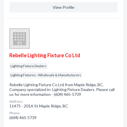
View Profile
Rebelle Lighting Fixture Co Ltd
Lighting Fixture Dealers
Lighting Fixtures - Wholesale & Manufacturers
Rebelle Lighting Fixture Co Ltd from Maple Ridge, BC.
Company specialized in: Lighting Fixture Dealers. Please call
us for more information - (604) 465-5739
Address:
11475 - 201A St Maple Ridge, BC
Phone:
(604) 465-5739