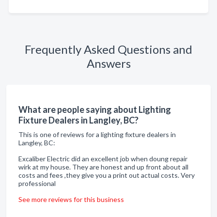
Frequently Asked Questions and
Answers
What are people saying about Lighting
Fixture Dealers in Langley, BC?
This is one of reviews for a lighting fixture dealers in
Langley, BC:
Excaliber Electric did an excellent job when doung repair
wirk at my house. They are honest and up front about all
costs and fees ,they give you a print out actual costs. Very
professional
See more reviews for this business