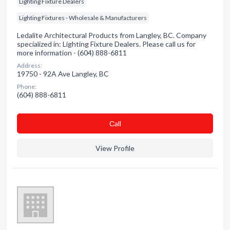
Lighting Fixture Dealers
Lighting Fixtures - Wholesale & Manufacturers
Ledalite Architectural Products from Langley, BC. Company
specialized in: Lighting Fixture Dealers. Please call us for
more information - (604) 888-6811
Address:
19750 - 92A Ave Langley, BC
Phone:
(604) 888-6811
Сall
View Profile