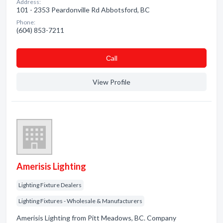
Address:
101 - 2353 Peardonville Rd Abbotsford, BC
Phone:
(604) 853-7211
Сall
View Profile
Amerisis Lighting
Lighting Fixture Dealers
Lighting Fixtures - Wholesale & Manufacturers
Amerisis Lighting from Pitt Meadows, BC. Company