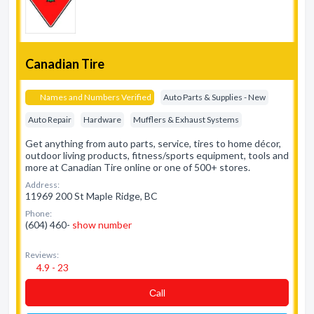
Canadian Tire
Names and Numbers Verified
Auto Parts & Supplies - New
Auto Repair
Hardware
Mufflers & Exhaust Systems
Get anything from auto parts, service, tires to home décor,
outdoor living products, fitness/sports equipment, tools and
more at Canadian Tire online or one of 500+ stores.
Address:
11969 200 St Maple Ridge, BC
Phone:
(604) 460-
show number
Reviews:
4.9 - 23
Сall