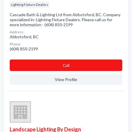
Lighting Fixture Dealers
Cascade Bath & Lighting Ltd from Abbotsford, BC. Company
specialized in: Lighting Fixture Dealers. Please call us for
more information - (604) 850-2199
Address:
Abbotsford, BC
Phone:
(604) 850-2199
Сall
View Profile
Landscape Lighting By Design