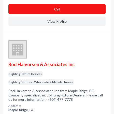
Сall
View Profile
Rod Halvorsen & Associates Inc
Lighting Fixture Dealers
Lighting Fixtures - Wholesale & Manufacturers
Rod Halvorsen & Associates Inc from Maple Ridge, BC.
Company specialized in: Lighting Fixture Dealers. Please call
us for more information - (604) 477-7778
Address:
Maple Ridge, BC