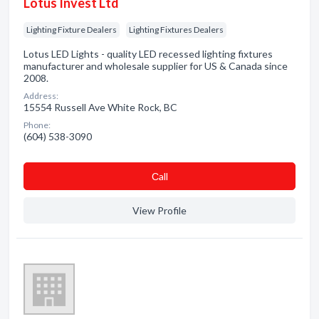
Lotus Invest Ltd
Lighting Fixture Dealers
Lighting Fixtures Dealers
Lotus LED Lights - quality LED recessed lighting fixtures
manufacturer and wholesale supplier for US & Canada since
2008.
Address:
15554 Russell Ave White Rock, BC
Phone:
(604) 538-3090
Сall
View Profile