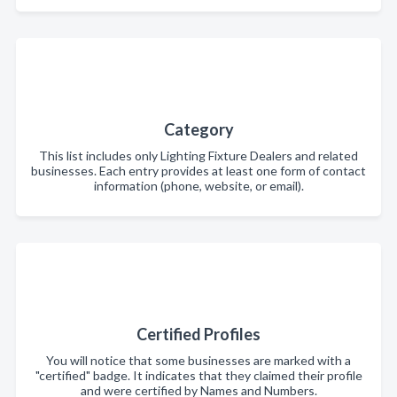
Category
This list includes only Lighting Fixture Dealers and related
businesses. Each entry provides at least one form of contact
information (phone, website, or email).
Certified Profiles
You will notice that some businesses are marked with a
"certified" badge. It indicates that they claimed their profile
and were certified by Names and Numbers.