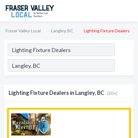
Fraser Valley Local
Langley, BC
Lighting Fixture Dealers
Lighting Fixture Dealers in Langley, BC
(20+)