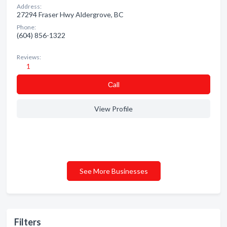
Address:
27294 Fraser Hwy Aldergrove, BC
Phone:
(604) 856-1322
Reviews:
1
Сall
View Profile
See More Businesses
Filters