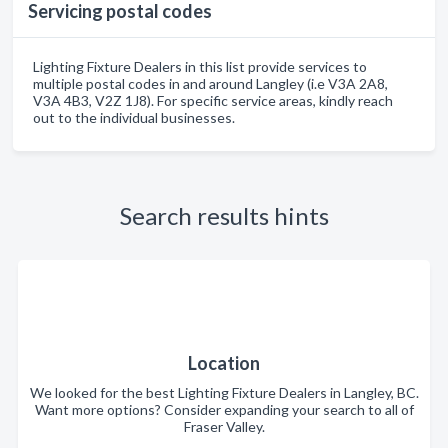
Servicing postal codes
Lighting Fixture Dealers in this list provide services to
multiple postal codes in and around Langley (i.e V3A 2A8,
V3A 4B3, V2Z 1J8). For specific service areas, kindly reach
out to the individual businesses.
Search results hints
Location
We looked for the best Lighting Fixture Dealers in Langley, BC.
Want more options? Consider expanding your search to all of
Fraser Valley.