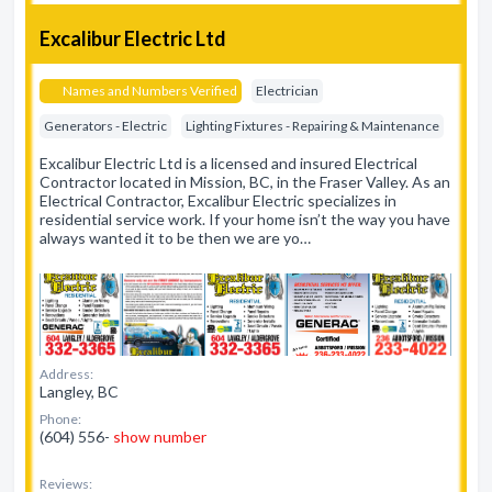
Excalibur Electric Ltd
Names and Numbers Verified
Electrician
Generators - Electric
Lighting Fixtures - Repairing & Maintenance
Excalibur Electric Ltd is a licensed and insured Electrical
Contractor located in Mission, BC, in the Fraser Valley. As an
Electrical Contractor, Excalibur Electric specializes in
residential service work. If your home isn’t the way you have
always wanted it to be then we are yo…
Address:
Langley, BC
Phone:
(604) 556-
show number
Reviews: