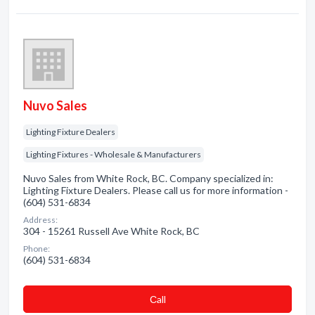
Nuvo Sales
Lighting Fixture Dealers
Lighting Fixtures - Wholesale & Manufacturers
Nuvo Sales from White Rock, BC. Company specialized in:
Lighting Fixture Dealers. Please call us for more information -
(604) 531-6834
Address:
304 - 15261 Russell Ave White Rock, BC
Phone:
(604) 531-6834
Сall