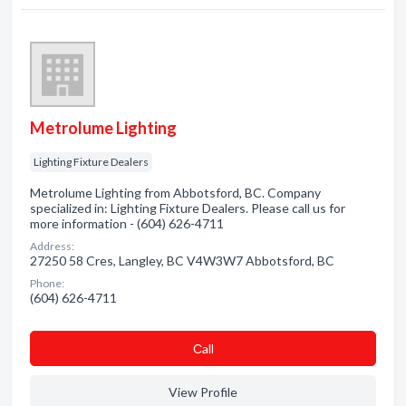
Metrolume Lighting
Lighting Fixture Dealers
Metrolume Lighting from Abbotsford, BC. Company
specialized in: Lighting Fixture Dealers. Please call us for
more information - (604) 626-4711
Address:
27250 58 Cres, Langley, BC V4W3W7 Abbotsford, BC
Phone:
(604) 626-4711
Сall
View Profile