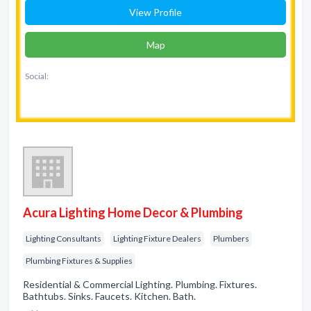
View Profile
Map
Social:
Acura Lighting Home Decor & Plumbing
Lighting Consultants
Lighting Fixture Dealers
Plumbers
Plumbing Fixtures & Supplies
Residential & Commercial Lighting. Plumbing. Fixtures.
Bathtubs. Sinks. Faucets. Kitchen. Bath.