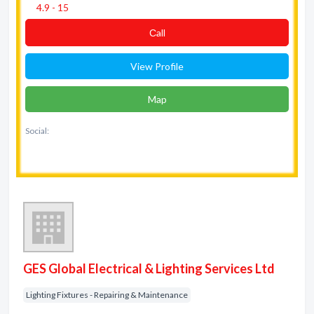
4.9 - 15
Сall
View Profile
Map
Social:
GES Global Electrical & Lighting Services Ltd
Lighting Fixtures - Repairing & Maintenance