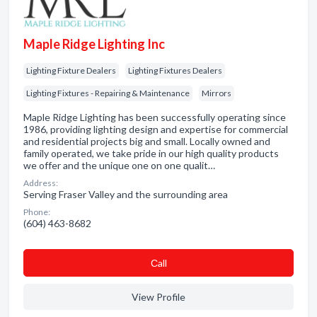
Maple Ridge Lighting Inc
Lighting Fixture Dealers
Lighting Fixtures Dealers
Lighting Fixtures - Repairing & Maintenance
Mirrors
Maple Ridge Lighting has been successfully operating since
1986, providing lighting design and expertise for commercial
and residential projects big and small. Locally owned and
family operated, we take pride in our high quality products
we offer and the unique one on one qualit…
Address:
Serving Fraser Valley and the surrounding area
Phone:
(604) 463-8682
Сall
View Profile