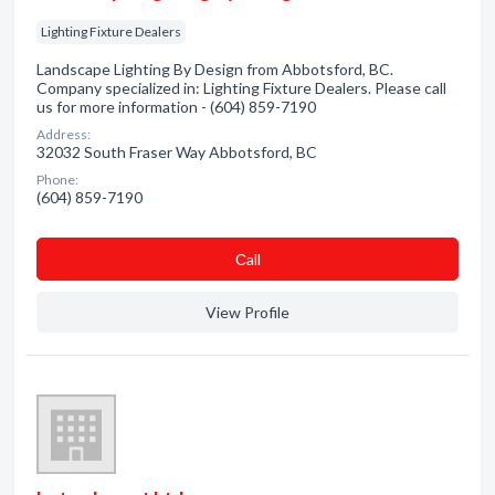
Lighting Fixture Dealers
Landscape Lighting By Design from Abbotsford, BC.
Company specialized in: Lighting Fixture Dealers. Please call
us for more information - (604) 859-7190
Address:
32032 South Fraser Way Abbotsford, BC
Phone:
(604) 859-7190
Сall
View Profile