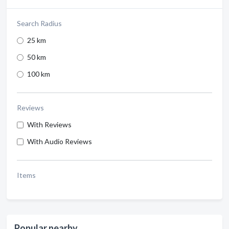
Search Radius
25 km
50 km
100 km
Reviews
With Reviews
With Audio Reviews
Items
Popular nearby