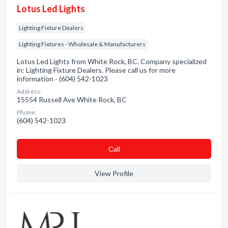
Lotus Led Lights
Lighting Fixture Dealers
Lighting Fixtures - Wholesale & Manufacturers
Lotus Led Lights from White Rock, BC. Company specialized
in: Lighting Fixture Dealers. Please call us for more
information - (604) 542-1023
Address:
15554 Russell Ave White Rock, BC
Phone:
(604) 542-1023
Сall
View Profile