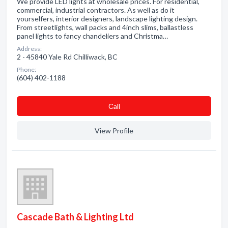
We provide LED lights at wholesale prices. For residential,
commercial, industrial contractors. As well as do it
yourselfers, interior designers, landscape lighting design.
From streetlights, wall packs and 4inch slims, ballastless
panel lights to fancy chandeliers and Christma…
Address:
2 - 45840 Yale Rd Chilliwack, BC
Phone:
(604) 402-1188
Сall
View Profile
Cascade Bath & Lighting Ltd