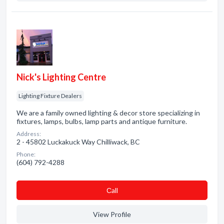
Nick's Lighting Centre
Lighting Fixture Dealers
We are a family owned lighting & decor store specializing in
fixtures, lamps, bulbs, lamp parts and antique furniture.
Address:
2 - 45802 Luckakuck Way Chilliwack, BC
Phone:
(604) 792-4288
Сall
View Profile