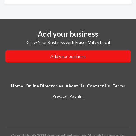
Add your business
Grow Your Business with Fraser Valley Local
Add your business
Home
Online Directories
About Us
Contact Us
Terms
Privacy
Pay Bill
Copyright © 2026 fraservalleylocal.ca All rights reserved.