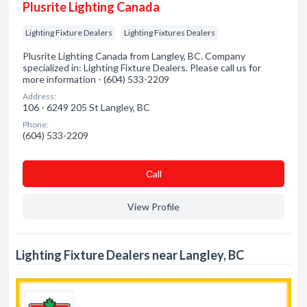
Plusrite Lighting Canada
Lighting Fixture Dealers
Lighting Fixtures Dealers
Plusrite Lighting Canada from Langley, BC. Company
specialized in: Lighting Fixture Dealers. Please call us for
more information - (604) 533-2209
Address:
106 - 6249 205 St Langley, BC
Phone:
(604) 533-2209
Сall
View Profile
Lighting Fixture Dealers near Langley, BC