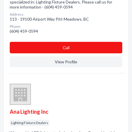
specialized in: Lighting Fixture Dealers. Please call us for
more information - (604) 459-0594
Address:
113 - 19100 Airport Way Pitt Meadows, BC
Phone:
(604) 459-0594
Сall
View Profile
Ana Lighting Inc
Lighting Fixture Dealers