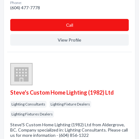
Phone:
(604) 477-7778
Сall
View Profile
Steve's Custom Home Lighting (1982) Ltd
Lighting Consultants
Lighting Fixture Dealers
Lighting Fixtures Dealers
Steve'S Custom Home Lighting (1982) Ltd from Aldergrove,
BC. Company specialized in: Lighting Consultants. Please call
us for more information - (604) 856-1322