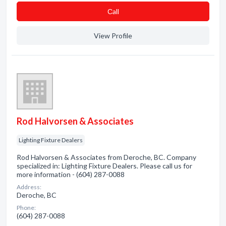
Сall
View Profile
Rod Halvorsen & Associates
Lighting Fixture Dealers
Rod Halvorsen & Associates from Deroche, BC. Company
specialized in: Lighting Fixture Dealers. Please call us for
more information - (604) 287-0088
Address:
Deroche, BC
Phone:
(604) 287-0088