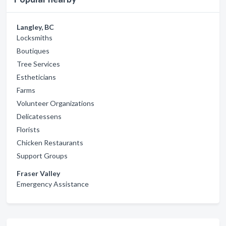
Langley, BC
Locksmiths
Boutiques
Tree Services
Estheticians
Farms
Volunteer Organizations
Delicatessens
Florists
Chicken Restaurants
Support Groups
Fraser Valley
Emergency Assistance