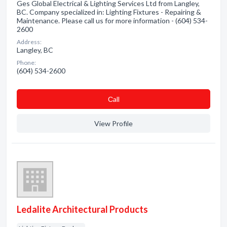
Ges Global Electrical & Lighting Services Ltd from Langley,
BC. Company specialized in: Lighting Fixtures - Repairing &
Maintenance. Please call us for more information - (604) 534-
2600
Address:
Langley, BC
Phone:
(604) 534-2600
Сall
View Profile
Ledalite Architectural Products