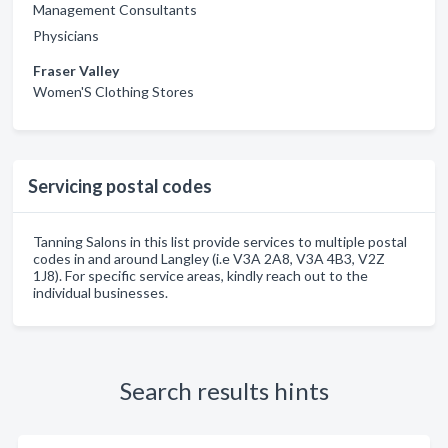
Management Consultants
Physicians
Fraser Valley
Women'S Clothing Stores
Servicing postal codes
Tanning Salons in this list provide services to multiple postal
codes in and around Langley (i.e V3A 2A8, V3A 4B3, V2Z
1J8). For specific service areas, kindly reach out to the
individual businesses.
Search results hints