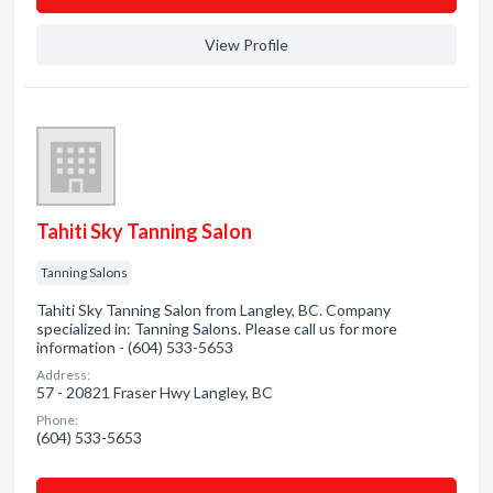
View Profile
Tahiti Sky Tanning Salon
Tanning Salons
Tahiti Sky Tanning Salon from Langley, BC. Company
specialized in: Tanning Salons. Please call us for more
information - (604) 533-5653
Address:
57 - 20821 Fraser Hwy Langley, BC
Phone:
(604) 533-5653