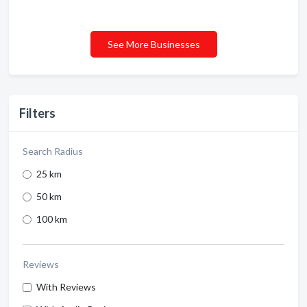
See More Businesses
Filters
Search Radius
25 km
50 km
100 km
Reviews
With Reviews