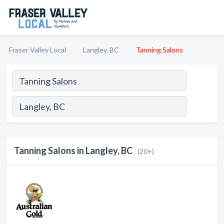
Fraser Valley Local
Langley, BC
Tanning Salons
Tanning Salons in Langley, BC
(20+)