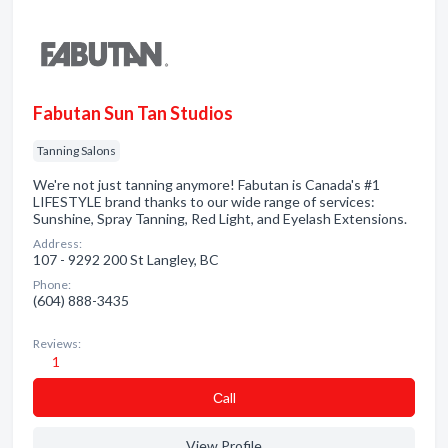
Fabutan Sun Tan Studios
Tanning Salons
We're not just tanning anymore! Fabutan is Canada's #1
LIFESTYLE brand thanks to our wide range of services:
Sunshine, Spray Tanning, Red Light, and Eyelash Extensions.
Address:
107 - 9292 200 St Langley, BC
Phone:
(604) 888-3435
Reviews:
1
Сall
View Profile