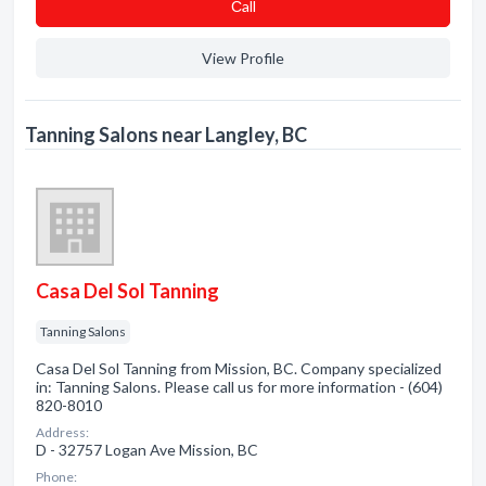
Сall
View Profile
Tanning Salons near Langley, BC
Casa Del Sol Tanning
Tanning Salons
Casa Del Sol Tanning from Mission, BC. Company specialized
in: Tanning Salons. Please call us for more information - (604)
820-8010
Address:
D - 32757 Logan Ave Mission, BC
Phone: