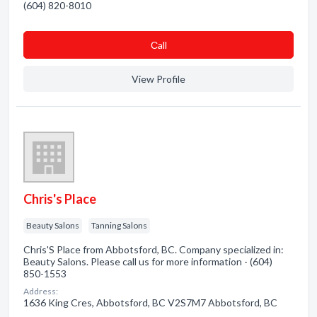
(604) 820-8010
Сall
View Profile
Chris's Place
Beauty Salons
Tanning Salons
Chris'S Place from Abbotsford, BC. Company specialized in:
Beauty Salons. Please call us for more information - (604)
850-1553
Address:
1636 King Cres, Abbotsford, BC V2S7M7 Abbotsford, BC