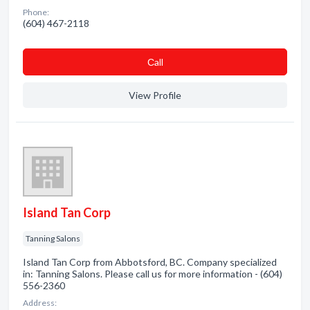
Phone:
(604) 467-2118
Сall
View Profile
Island Tan Corp
Tanning Salons
Island Tan Corp from Abbotsford, BC. Company specialized
in: Tanning Salons. Please call us for more information - (604)
556-2360
Address: