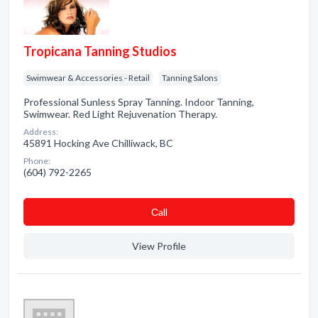
Tropicana Tanning Studios
Swimwear & Accessories - Retail
Tanning Salons
Professional Sunless Spray Tanning. Indoor Tanning,
Swimwear. Red Light Rejuvenation Therapy.
Address:
45891 Hocking Ave Chilliwack, BC
Phone:
(604) 792-2265
Сall
View Profile