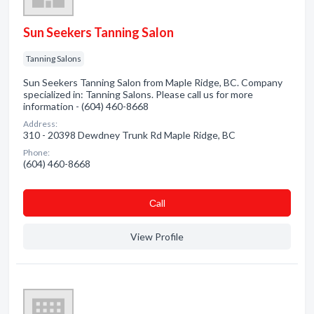
Sun Seekers Tanning Salon
Tanning Salons
Sun Seekers Tanning Salon from Maple Ridge, BC. Company
specialized in: Tanning Salons. Please call us for more
information - (604) 460-8668
Address:
310 - 20398 Dewdney Trunk Rd Maple Ridge, BC
Phone:
(604) 460-8668
Сall
View Profile