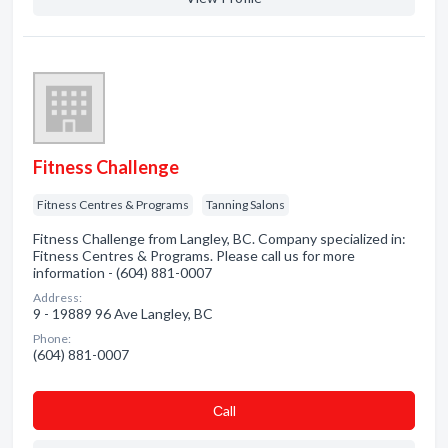
Fitness Challenge
Fitness Centres & Programs
Tanning Salons
Fitness Challenge from Langley, BC. Company specialized in:
Fitness Centres & Programs. Please call us for more
information - (604) 881-0007
Address:
9 - 19889 96 Ave Langley, BC
Phone:
(604) 881-0007
Сall