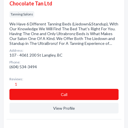
Chocolate Tan Ltd
Tanning Salons
We Have 6 Different Tanning Beds (Liedown&Standup), With
Our Knowledge We Will Find The Bed That's Right For You.
Having The One and Only Ultrabronz Beds is What Makes
Our Salon One Of A Kind. We Offer Both The Liedown and
Standup in The UltraBronz! For A Tanning Experience of…
Address:
107 - 4061 200 St Langley, BC
Phone:
(604) 534-3494
Reviews:
1
Сall
View Profile