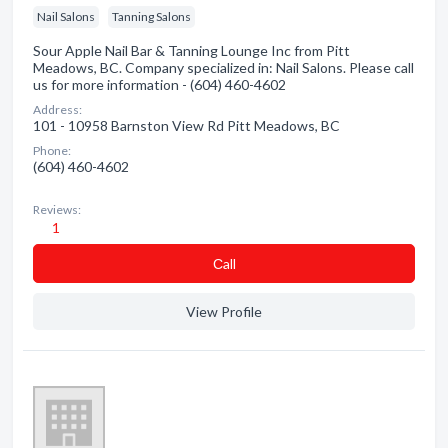
Nail Salons
Tanning Salons
Sour Apple Nail Bar & Tanning Lounge Inc from Pitt
Meadows, BC. Company specialized in: Nail Salons. Please call
us for more information - (604) 460-4602
Address:
101 - 10958 Barnston View Rd Pitt Meadows, BC
Phone:
(604) 460-4602
Reviews:
1
Сall
View Profile