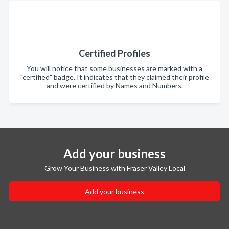
Certified Profiles
You will notice that some businesses are marked with a
"certified" badge. It indicates that they claimed their profile
and were certified by Names and Numbers.
Add your business
Grow Your Business with Fraser Valley Local
Add your business