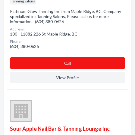
Tanning Salons
Platinum Glow Tanning Inc from Maple Ridge, BC. Company
specialized in: Tanning Salons. Please call us for more
information - (604) 380-0626
Address:
100 - 11882 226 St Maple Ridge, BC
Phone:
(604) 380-0626
Сall
View Profile
Sour Apple Nail Bar & Tanning Lounge Inc