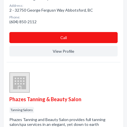
Address:
2 - 32750 George Fergusn Way Abbotsford, BC
Phone:
(604) 850-2112
Сall
View Profile
Phazes Tanning & Beauty Salon
Tanning Salons
Phazes Tanning and Beauty Salon provides full tanning
salon/spa services in an elegant, yet down to earth