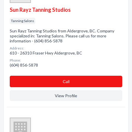
Sun Rayz Tanning Studios
Tanning Salons
Sun Rayz Tanning Studios from Aldergrove, BC. Company
specialized in: Tanning Salons. Please call us for more
information - (604) 856-5878
Address:
610 - 26310 Fraser Hwy Aldergrove, BC
Phone:
(604) 856-5878
Сall
View Profile