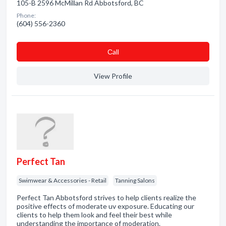
105-B 2596 McMillan Rd Abbotsford, BC
Phone:
(604) 556-2360
Сall
View Profile
Perfect Tan
Swimwear & Accessories - Retail
Tanning Salons
Perfect Tan Abbotsford strives to help clients realize the
positive effects of moderate uv exposure. Educating our
clients to help them look and feel their best while
understanding the importance of moderation.