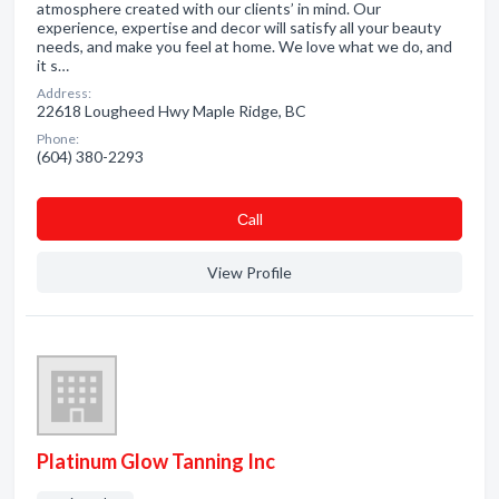
atmosphere created with our clients’ in mind. Our
experience, expertise and decor will satisfy all your beauty
needs, and make you feel at home. We love what we do, and
it s…
Address:
22618 Lougheed Hwy Maple Ridge, BC
Phone:
(604) 380-2293
Сall
View Profile
Platinum Glow Tanning Inc