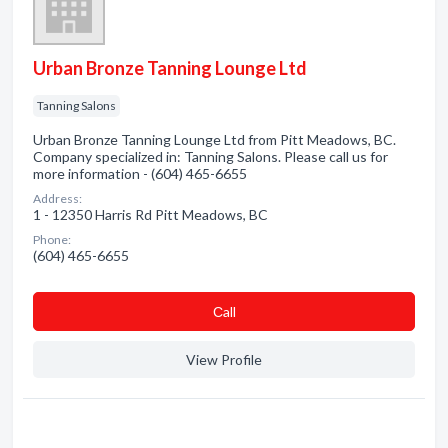
Urban Bronze Tanning Lounge Ltd
Tanning Salons
Urban Bronze Tanning Lounge Ltd from Pitt Meadows, BC.
Company specialized in: Tanning Salons. Please call us for
more information - (604) 465-6655
Address:
1 - 12350 Harris Rd Pitt Meadows, BC
Phone:
(604) 465-6655
Сall
View Profile