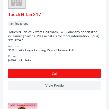
Touch N Tan 24 7
Tanning Salons
Touch N Tan 24 7 from Chilliwack, BC. Company specialized
in: Tanning Salons. Please call us for more information - (604)
391-0247
Address:
310 - 8249 Eagle Landing Pkwy Chilliwack, BC
Phone:
(604) 391-0247
Сall
View Profile