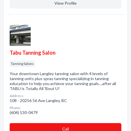
View Profile
Tabu Tanning Salon
Tanning Salons
Your downtown Langley tanning salon with 4 levels of
tanning units plus spray tanning specializing in tanning
education to help you achieve your tanning goals....after all
TABU is Totally All 'Bout U!
Address:
108 - 20256 56 Ave Langley, BC
Phone:
(604) 530-0479
Сall