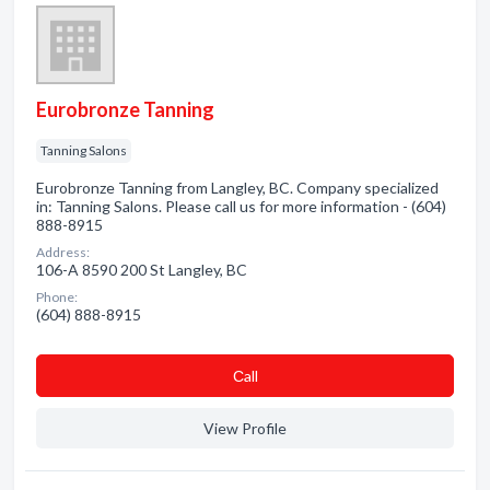
Eurobronze Tanning
Tanning Salons
Eurobronze Tanning from Langley, BC. Company specialized
in: Tanning Salons. Please call us for more information - (604)
888-8915
Address:
106-A 8590 200 St Langley, BC
Phone:
(604) 888-8915
Сall
View Profile