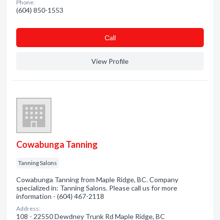
Phone:
(604) 850-1553
Сall
View Profile
Cowabunga Tanning
Tanning Salons
Cowabunga Tanning from Maple Ridge, BC. Company
specialized in: Tanning Salons. Please call us for more
information - (604) 467-2118
Address:
108 - 22550 Dewdney Trunk Rd Maple Ridge, BC