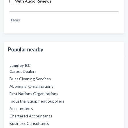
With Audio Reviews
Items
Popular nearby
Langley, BC
Carpet Dealers
Duct Cleaning Services
Aboriginal Organizations
First Nations Organizations
Industrial Equipment Suppliers
Accountants
Chartered Accountants
Business Consultants