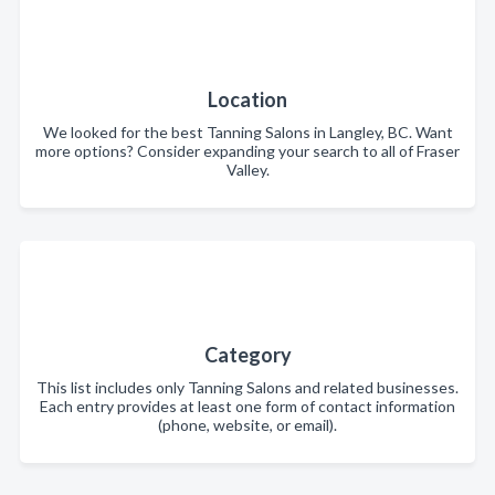
Location
We looked for the best Tanning Salons in Langley, BC. Want
more options? Consider expanding your search to all of Fraser
Valley.
Category
This list includes only Tanning Salons and related businesses.
Each entry provides at least one form of contact information
(phone, website, or email).