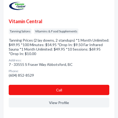
Vitamin Central
Tanning Salons
Vitamins & Food Supplements
Tanning Prices (2 lay downs, 2 standups) *1 Month Unlimited:
$49.95 *100 Minutes: $54.95 *Drop In: $9.50 Far Infrared
Sauna *1 Month Unlimited: $49.95 *10 Sessions: $69.95
*Drop In: $10.00
Address:
7 - 33555 S Fraser Way Abbotsford, BC
Phone:
(604) 852-8529
Сall
View Profile