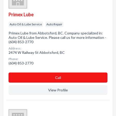
Primex Lube
Auto Oil & Lube Service
Auto Repair
Primex Lube from Abbotsford, BC. Company specialized in:
Auto Oil & Lube Service. Please call us for more information -
(604) 853-2770
Address:
2474 W Railway St Abbotsford, BC
Phone:
(604) 853-2770
Сall
View Profile