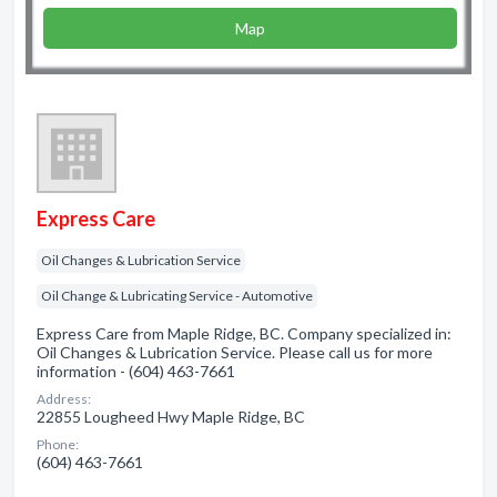
Map
Express Care
Oil Changes & Lubrication Service
Oil Change & Lubricating Service - Automotive
Express Care from Maple Ridge, BC. Company specialized in:
Oil Changes & Lubrication Service. Please call us for more
information - (604) 463-7661
Address:
22855 Lougheed Hwy Maple Ridge, BC
Phone:
(604) 463-7661