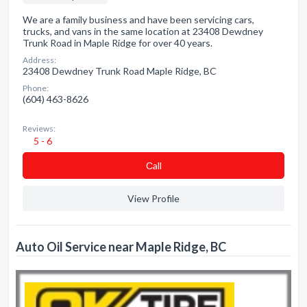
We are a family business and have been servicing cars,
trucks, and vans in the same location at 23408 Dewdney
Trunk Road in Maple Ridge for over 40 years.
Address:
23408 Dewdney Trunk Road Maple Ridge, BC
Phone:
(604) 463-8626
Reviews:
5 - 6
Сall
View Profile
Auto Oil Service near Maple Ridge, BC