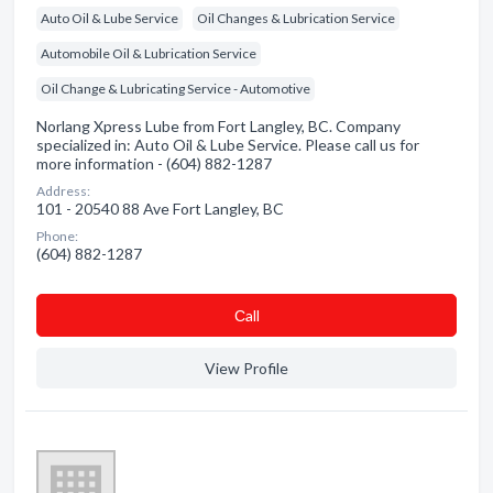
Auto Oil & Lube Service
Oil Changes & Lubrication Service
Automobile Oil & Lubrication Service
Oil Change & Lubricating Service - Automotive
Norlang Xpress Lube from Fort Langley, BC. Company
specialized in: Auto Oil & Lube Service. Please call us for
more information - (604) 882-1287
Address:
101 - 20540 88 Ave Fort Langley, BC
Phone:
(604) 882-1287
Сall
View Profile