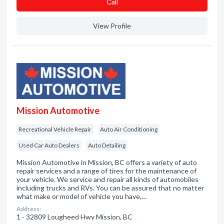
Сall
View Profile
Mission Automotive
Recreational Vehicle Repair
Auto Air Conditioning
Used Car Auto Dealers
Auto Detailing
Mission Automotive in Mission, BC offers a variety of auto
repair services and a range of tires for the maintenance of
your vehicle. We service and repair all kinds of automobiles
including trucks and RVs. You can be assured that no matter
what make or model of vehicle you have,…
Address:
1 - 32809 Lougheed Hwy Mission, BC