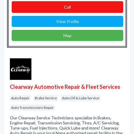
Сall
View Profile
Map
Clearway Automotive Repair & Fleet Services
Auto Repair
Brake Service
Auto Oil & Lube Service
Auto Transmissions Repair
Our Clearway Service Technicians specialize in Brakes,
Engine Repair, Transmission Servicing, Tires, A/C Servicing,
Tune-ups, Fuel Injections, Quick Lube and more! Clearway
Auto Repair is your local Napa authorized repair facility in the