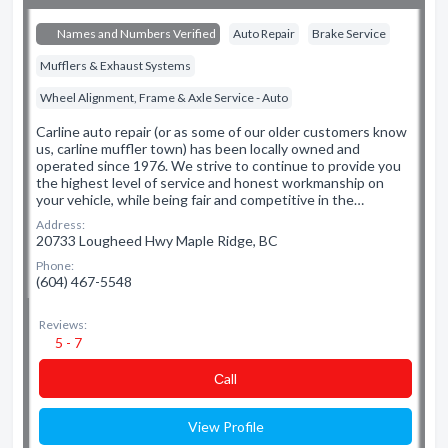
Names and Numbers Verified
Auto Repair
Brake Service
Mufflers & Exhaust Systems
Wheel Alignment, Frame & Axle Service - Auto
Carline auto repair (or as some of our older customers know
us, carline muffler town) has been locally owned and
operated since 1976. We strive to continue to provide you
the highest level of service and honest workmanship on
your vehicle, while being fair and competitive in the…
Address:
20733 Lougheed Hwy Maple Ridge, BC
Phone:
(604) 467-5548
Reviews:
5 - 7
Сall
View Profile