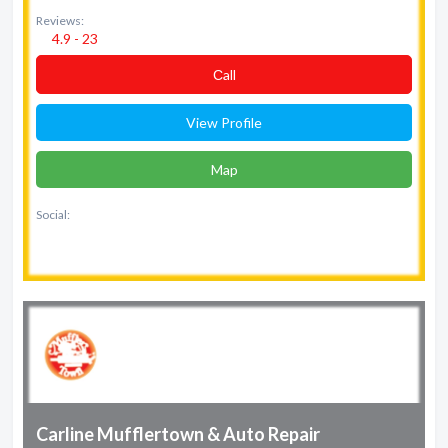
Reviews:
4.9 - 23
Сall
View Profile
Map
Social:
Carline Mufflertown & Auto Repair