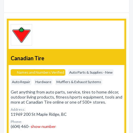
Canadian Tire
Names and Numbers Verified
Auto Parts & Supplies - New
Auto Repair
Hardware
Mufflers & Exhaust Systems
Get anything from auto parts, service, tires to home décor,
outdoor living products, fitness/sports equipment, tools and
more at Canadian Tire online or one of 500+ stores.
Address:
11969 200 St Maple Ridge, BC
Phone:
(604) 460-
show number