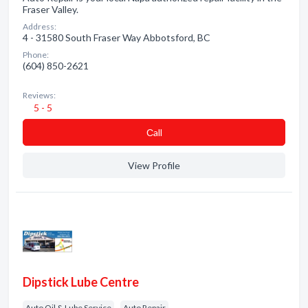
Fraser Valley.
Address:
4 - 31580 South Fraser Way Abbotsford, BC
Phone:
(604) 850-2621
Reviews:
5 - 5
Сall
View Profile
Dipstick Lube Centre
Auto Oil & Lube Service
Auto Repair