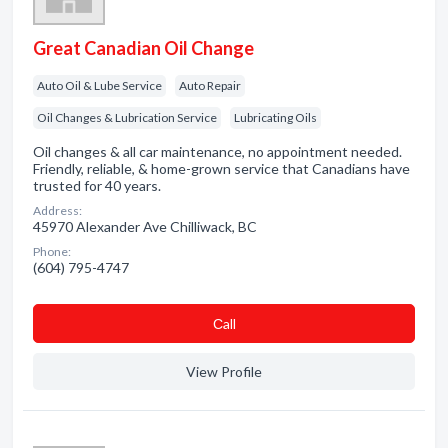
Great Canadian Oil Change
Auto Oil & Lube Service
Auto Repair
Oil Changes & Lubrication Service
Lubricating Oils
Oil changes & all car maintenance, no appointment needed.
Friendly, reliable, & home-grown service that Canadians have
trusted for 40 years.
Address:
45970 Alexander Ave Chilliwack, BC
Phone:
(604) 795-4747
Сall
View Profile