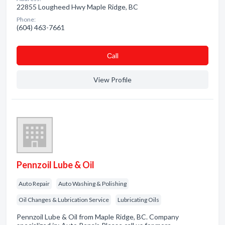
22855 Lougheed Hwy Maple Ridge, BC
Phone:
(604) 463-7661
Сall
View Profile
Pennzoil Lube & Oil
Auto Repair
Auto Washing & Polishing
Oil Changes & Lubrication Service
Lubricating Oils
Pennzoil Lube & Oil from Maple Ridge, BC. Company