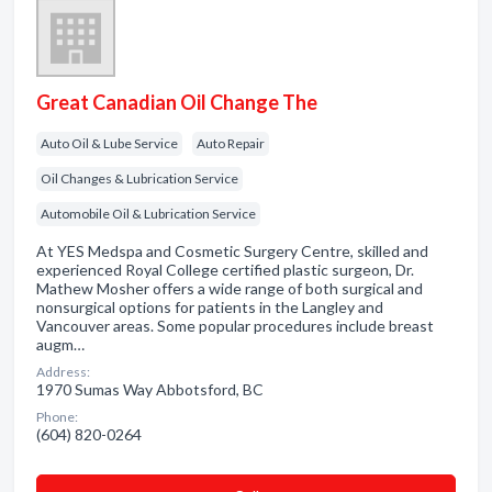
Great Canadian Oil Change The
Auto Oil & Lube Service
Auto Repair
Oil Changes & Lubrication Service
Automobile Oil & Lubrication Service
At YES Medspa and Cosmetic Surgery Centre, skilled and
experienced Royal College certified plastic surgeon, Dr.
Mathew Mosher offers a wide range of both surgical and
nonsurgical options for patients in the Langley and
Vancouver areas. Some popular procedures include breast
augm…
Address:
1970 Sumas Way Abbotsford, BC
Phone:
(604) 820-0264