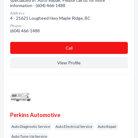
specialized in: Auto Repair. Please call us for more
information - (604) 466-1488
Address:
4 - 21621 Lougheed Hwy Maple Ridge, BC
Phone:
(604) 466-1488
Сall
View Profile
Perkins Automotive
Auto Diagnostic Service
Auto Electrical Service
Auto Repair
Auto Tune-Up Service