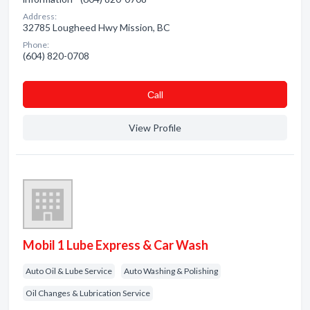
Address:
32785 Lougheed Hwy Mission, BC
Phone:
(604) 820-0708
Сall
View Profile
Mobil 1 Lube Express & Car Wash
Auto Oil & Lube Service
Auto Washing & Polishing
Oil Changes & Lubrication Service