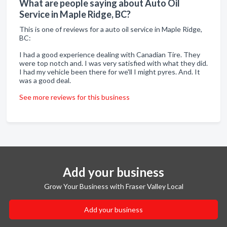
What are people saying about Auto Oil
Service in Maple Ridge, BC?
This is one of reviews for a auto oil service in Maple Ridge,
BC:
I had a good experience dealing with Canadian Tire. They
were top notch and. I was very satisfied with what they did.
I had my vehicle been there for we'll I might pyres. And. It
was a good deal.
See more reviews for this business
Add your business
Grow Your Business with Fraser Valley Local
Add your business