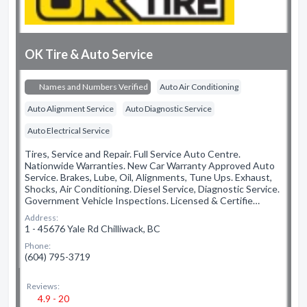
OK Tire & Auto Service
Names and Numbers Verified
Auto Air Conditioning
Auto Alignment Service
Auto Diagnostic Service
Auto Electrical Service
Tires, Service and Repair. Full Service Auto Centre.
Nationwide Warranties. New Car Warranty Approved Auto
Service. Brakes, Lube, Oil, Alignments, Tune Ups. Exhaust,
Shocks, Air Conditioning. Diesel Service, Diagnostic Service.
Government Vehicle Inspections. Licensed & Certifie…
Address:
1 - 45676 Yale Rd Chilliwack, BC
Phone:
(604) 795-3719
Reviews:
4.9 - 20