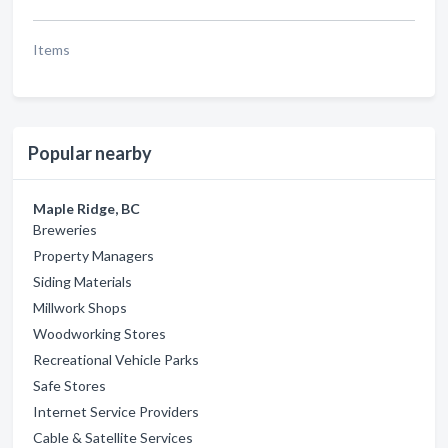
Items
Popular nearby
Maple Ridge, BC
Breweries
Property Managers
Siding Materials
Millwork Shops
Woodworking Stores
Recreational Vehicle Parks
Safe Stores
Internet Service Providers
Cable & Satellite Services