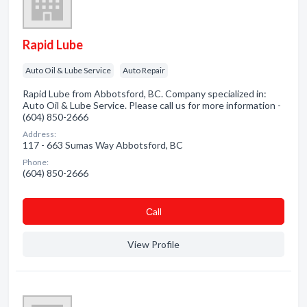
Rapid Lube
Auto Oil & Lube Service
Auto Repair
Rapid Lube from Abbotsford, BC. Company specialized in:
Auto Oil & Lube Service. Please call us for more information -
(604) 850-2666
Address:
117 - 663 Sumas Way Abbotsford, BC
Phone:
(604) 850-2666
Сall
View Profile