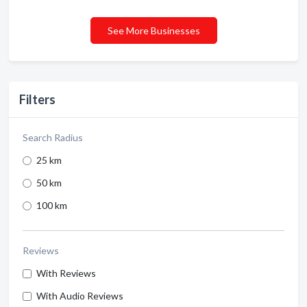
See More Businesses
Filters
Search Radius
25 km
50 km
100 km
Reviews
With Reviews
With Audio Reviews