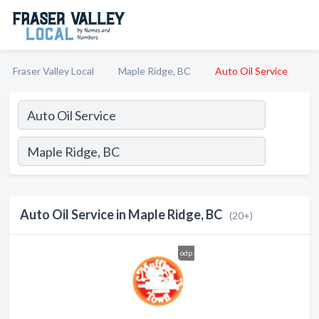
Fraser Valley Local
Maple Ridge, BC
Auto Oil Service
Auto Oil Service in Maple Ridge, BC
(20+)
odp