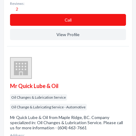
Reviews:
2
Сall
View Profile
Mr Quick Lube & Oil
Oil Changes & Lubrication Service
Oil Change & Lubricating Service - Automotive
Mr Quick Lube & Oil from Maple Ridge, BC. Company
specialized in: Oil Changes & Lubrication Service. Please call
us for more information - (604) 463-7661
Address: