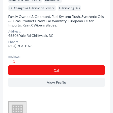
Oil Changes & Lubrication Service
Lubricating Oils
Family Owned & Operated. Fuel System Flush. Synthetic Oils
& Lucas Products. New Car Warranty. European Oil for
Imports. Rain-X Wipers Blades.
Address:
45506 Yale Rd Chilliwack, BC
Phone:
(604) 703-1073
Reviews:
1
Сall
View Profile