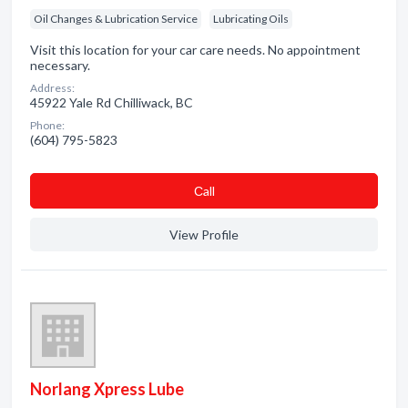
Oil Changes & Lubrication Service
Lubricating Oils
Visit this location for your car care needs. No appointment
necessary.
Address:
45922 Yale Rd Chilliwack, BC
Phone:
(604) 795-5823
Сall
View Profile
Norlang Xpress Lube