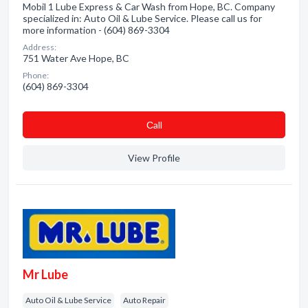
Mobil 1 Lube Express & Car Wash from Hope, BC. Company
specialized in: Auto Oil & Lube Service. Please call us for
more information - (604) 869-3304
Address:
751 Water Ave Hope, BC
Phone:
(604) 869-3304
Сall
View Profile
Mr Lube
Auto Oil & Lube Service
Auto Repair