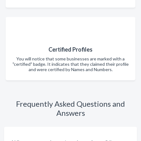
Certified Profiles
You will notice that some businesses are marked with a
"certified" badge. It indicates that they claimed their profile
and were certified by Names and Numbers.
Frequently Asked Questions and
Answers