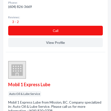
Phone:
(604) 826-3669
Reviews:
3 - 2
Сall
View Profile
Mobil 1 Express Lube
Auto Oil & Lube Service
Mobil 1 Express Lube from Mission, BC. Company specialized
in: Auto Oil & Lube Service. Please call us for more
information - (604) 820-0708