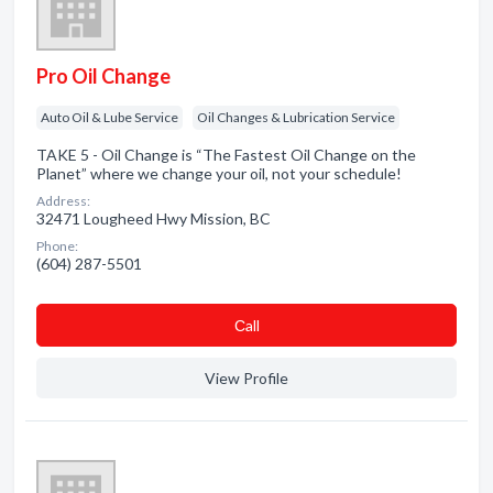
Pro Oil Change
Auto Oil & Lube Service
Oil Changes & Lubrication Service
TAKE 5 - Oil Change is “The Fastest Oil Change on the
Planet” where we change your oil, not your schedule!
Address:
32471 Lougheed Hwy Mission, BC
Phone:
(604) 287-5501
Сall
View Profile