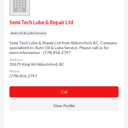
Semi Tech Lube & Repair Ltd
Auto Oil & Lube Service
Semi Tech Lube & Repair Ltd from Abbotsford, BC. Company
specialized in: Auto Oil & Lube Service. Please call us for
more information - (778) 856-2797
Address:
32679 King Rd Abbotsford, BC
Phone:
(778) 856-2797
Сall
View Profile