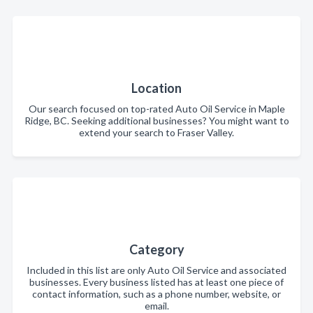
Location
Our search focused on top-rated Auto Oil Service in Maple
Ridge, BC. Seeking additional businesses? You might want to
extend your search to Fraser Valley.
Category
Included in this list are only Auto Oil Service and associated
businesses. Every business listed has at least one piece of
contact information, such as a phone number, website, or
email.