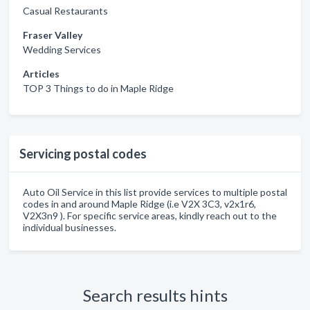
Casual Restaurants
Fraser Valley
Wedding Services
Articles
TOP 3 Things to do in Maple Ridge
Servicing postal codes
Auto Oil Service in this list provide services to multiple postal
codes in and around Maple Ridge (i.e V2X 3C3, v2x1r6,
V2X3n9 ). For specific service areas, kindly reach out to the
individual businesses.
Search results hints