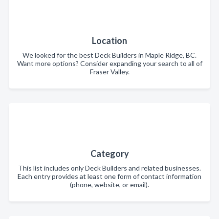
Location
We looked for the best Deck Builders in Maple Ridge, BC.
Want more options? Consider expanding your search to all of
Fraser Valley.
Category
This list includes only Deck Builders and related businesses.
Each entry provides at least one form of contact information
(phone, website, or email).