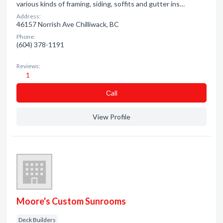
various kinds of framing, siding, soffits and gutter ins…
Address:
46157 Norrish Ave Chilliwack, BC
Phone:
(604) 378-1191
Reviews:
1
Сall
View Profile
Moore's Custom Sunrooms
Deck Builders