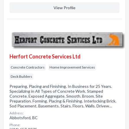
View Profile
Herfort Concrete Services Ltd
Concrete Contractors
Home Improvement Services
Deck Builders
Preparing, Placing and Finishing. In Business for 25 Years.
Specializing in All Types of Concrete Work. Stamped
Concrete. Exposed Aggregate. Smooth. Broom. Site
Preparation. Forming. Placing & Finishing. Interlocking Brick.
Sod Placement. Basements. Stairs. Floors. Walls. Drivew…
Address:
Abbotsford, BC
Phone: