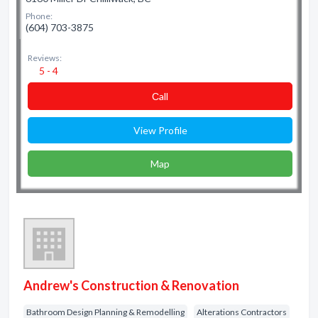
Phone:
(604) 703-3875
Reviews:
5 - 4
Сall
View Profile
Map
Andrew's Construction & Renovation
Bathroom Design Planning & Remodelling
Alterations Contractors