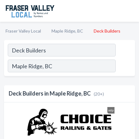
Fraser Valley Local
Maple Ridge, BC
Deck Builders
Deck Builders in Maple Ridge, BC
(20+)
odp