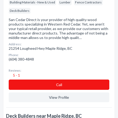
Building Materials - New & Used
Lumber
Fence Contractors
Deck Builders
San Cedar Direct is your provider of high quality wood
products specializing in Western Red Cedar. Yet, we aren’t
your typical retail provider, as we provide our customers with
manufacturer direct products. The advantage of not being a
middle-man allows us to provide high qualit…
Address:
21254 Lougheed Hwy Maple Ridge, BC
Phone:
(604) 380-4848
Reviews:
5 - 1
Сall
View Profile
Deck Builders near Maple Ridge, BC