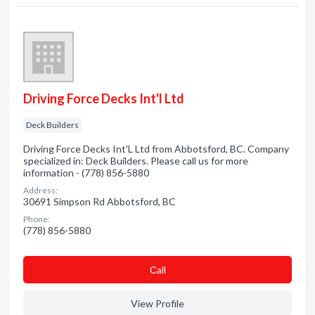
Driving Force Decks Int'l Ltd
Deck Builders
Driving Force Decks Int'L Ltd from Abbotsford, BC. Company
specialized in: Deck Builders. Please call us for more
information - (778) 856-5880
Address:
30691 Simpson Rd Abbotsford, BC
Phone:
(778) 856-5880
Сall
View Profile