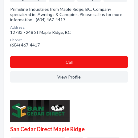
Primeline Industries from Maple Ridge, BC. Company
specialized in: Awnings & Canopies. Please call us for more
information - (604) 467-4417
Address:
12783 - 248 St Maple Ridge, BC
Phone:
(604) 467-4417
Сall
View Profile
San Cedar Direct Maple Ridge