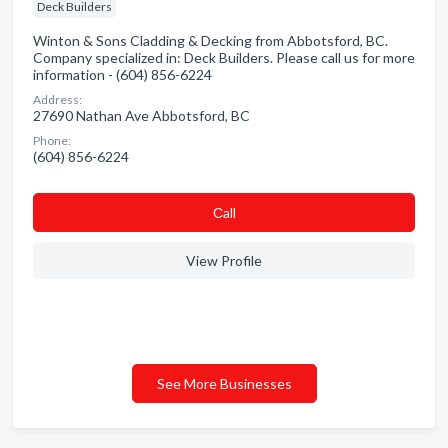
Deck Builders
Winton & Sons Cladding & Decking from Abbotsford, BC.
Company specialized in: Deck Builders. Please call us for more
information - (604) 856-6224
Address:
27690 Nathan Ave Abbotsford, BC
Phone:
(604) 856-6224
Сall
View Profile
See More Businesses