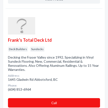
Frank's Total Deck Ltd
Deck Builders
Sundecks
Decking the Fraser Valley since 1992. Specializing in Vinyl
Sundeck Flooring. New, Commercial, Residential &
Renovations. Also Offering Aluminum Railings. Up to 15 Year
Warranties.
Address:
1645 Gladwin Rd Abbotsford, BC
Phone:
(604) 853-6964
Сall