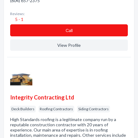
(604) 657-2375
Reviews:
5 - 1
Сall
View Profile
Integrity Contracting Ltd
Deck Builders
Roofing Contractors
Siding Contractors
High Standards roofing is a legitimate company run by a
reputable construction contractor with 20 years of
experience. Our main area of expertise is in roofing
installation, maintenance and repairs. Other services include