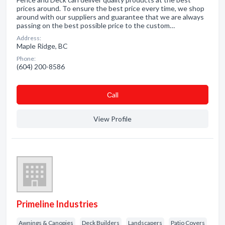
prices around. To ensure the best price every time, we shop
around with our suppliers and guarantee that we are always
passing on the best possible price to the custom…
Address:
Maple Ridge, BC
Phone:
(604) 200-8586
Сall
View Profile
Primeline Industries
Awnings & Canopies
Deck Builders
Landscapers
Patio Covers