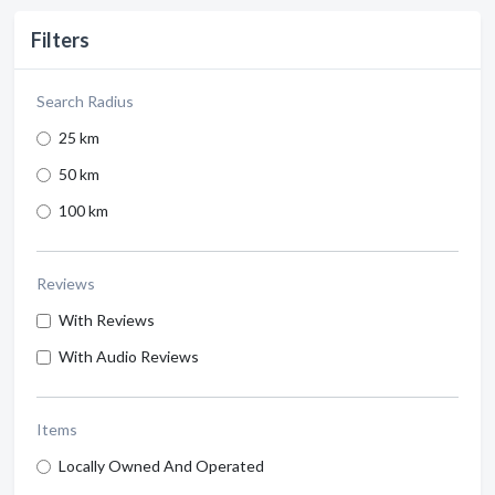
Filters
Search Radius
25 km
50 km
100 km
Reviews
With Reviews
With Audio Reviews
Items
Locally Owned And Operated