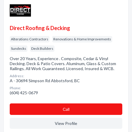
Direct Roofing & Decking
Alterations Contractors
Renovations & Home Improvements
Sundecks
Deck Builders
Over 20 Years, Experience . Composite, Cedar & Vinyl
Decking. Deck & Patio Covers. Aluminum, Glass & Custom
Railings. All Work Guaranteed. Licensed, Insured & WCB.
Address:
A - 30694 Simpson Rd Abbotsford, BC
Phone:
(604) 425-0679
Сall
View Profile