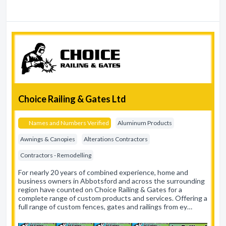
Choice Railing & Gates Ltd
Names and Numbers Verified
Aluminum Products
Awnings & Canopies
Alterations Contractors
Contractors - Remodelling
For nearly 20 years of combined experience, home and
business owners in Abbotsford and across the surrounding
region have counted on Choice Railing & Gates for a
complete range of custom products and services. Offering a
full range of custom fences, gates and railings from ey…