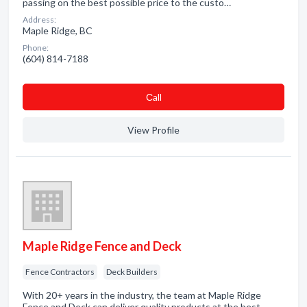
passing on the best possible price to the custo…
Address:
Maple Ridge, BC
Phone:
(604) 814-7188
Сall
View Profile
Maple Ridge Fence and Deck
Fence Contractors
Deck Builders
With 20+ years in the industry, the team at Maple Ridge
Fence and Deck can deliver quality products at the best