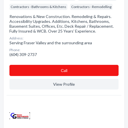
Contractors - Bathrooms & Kitchens
Contractors - Remodelling
Renovations & New Construction. Remodeling & Repairs.
Accessibility Upgrades. Additions, Kitchens, Bathrooms,
Basement Suites, Offices, Etc. Deck Repair / Replacement.
Fully Insured & WCB. Over 25 Years' Experience.
Address:
Serving Fraser Valley and the surrounding area
Phone:
(604) 309-2737
Сall
View Profile