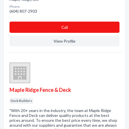
Phone:
(604) 807-2903
Сall
View Profile
Maple Ridge Fence & Deck
Deck Builders
"With 20+ years in the industry, the team at Maple Ridge
Fence and Deck can deliver quality products at the best
prices around. To ensure the best price every time, we shop
around with our suppliers and guarantee that we are always