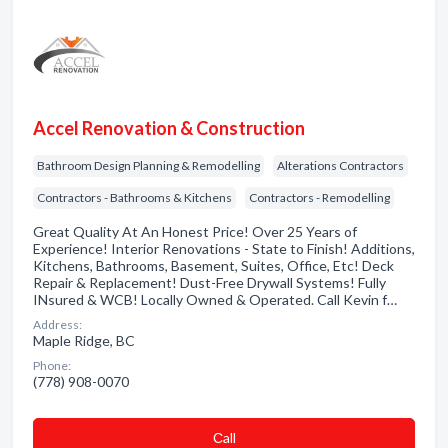
Accel Renovation & Construction
Bathroom Design Planning & Remodelling
Alterations Contractors
Contractors - Bathrooms & Kitchens
Contractors - Remodelling
Great Quality At An Honest Price! Over 25 Years of
Experience! Interior Renovations - State to Finish! Additions,
Kitchens, Bathrooms, Basement, Suites, Office, Etc! Deck
Repair & Replacement! Dust-Free Drywall Systems! Fully
INsured & WCB! Locally Owned & Operated. Call Kevin f…
Address:
Maple Ridge, BC
Phone:
(778) 908-0070
Сall