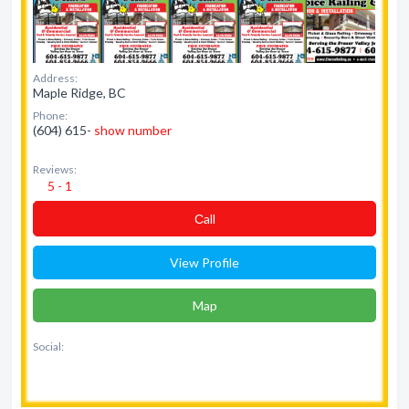
Address:
Maple Ridge, BC
Phone:
(604) 615-
show number
Reviews:
5 - 1
Сall
View Profile
Map
Social: