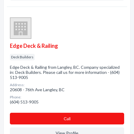
Edge Deck & Railing
Deck Builders
Edge Deck & Railing from Langley, BC. Company specialized
in: Deck Builders. Please call us for more information - (604)
513-9005
Address:
20608 - 76th Ave Langley, BC
Phone:
(604) 513-9005
Сall
View Profile