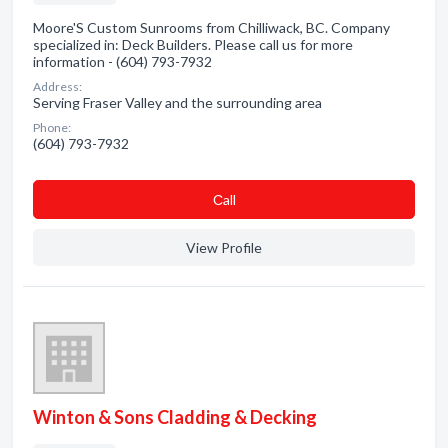
Moore'S Custom Sunrooms from Chilliwack, BC. Company
specialized in: Deck Builders. Please call us for more
information - (604) 793-7932
Address:
Serving Fraser Valley and the surrounding area
Phone:
(604) 793-7932
Сall
View Profile
Winton & Sons Cladding & Decking