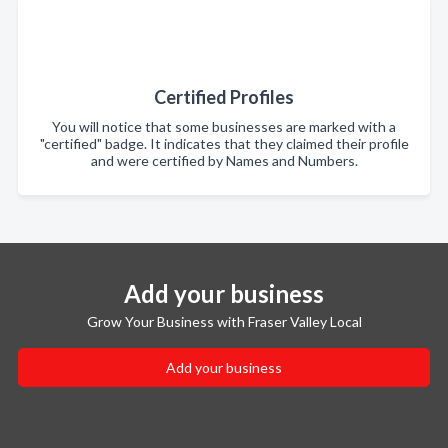
Certified Profiles
You will notice that some businesses are marked with a
"certified" badge. It indicates that they claimed their profile
and were certified by Names and Numbers.
Add your business
Grow Your Business with Fraser Valley Local
Add your business