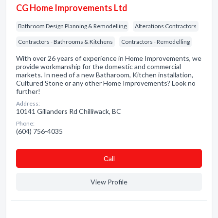
CG Home Improvements Ltd
Bathroom Design Planning & Remodelling
Alterations Contractors
Contractors - Bathrooms & Kitchens
Contractors - Remodelling
With over 26 years of experience in Home Improvements, we
provide workmanship for the domestic and commercial
markets. In need of a new Batharoom, Kitchen installation,
Cultured Stone or any other Home Improvements? Look no
further!
Address:
10141 Gillanders Rd Chilliwack, BC
Phone:
(604) 756-4035
Сall
View Profile