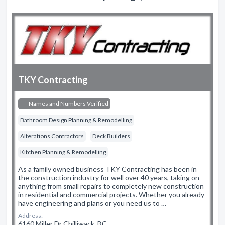
TKY Contracting
Names and Numbers Verified
Bathroom Design Planning & Remodelling
Alterations Contractors
Deck Builders
Kitchen Planning & Remodelling
As a family owned business TKY Contracting has been in
the construction industry for well over 40 years, taking on
anything from small repairs to completely new construction
in residential and commercial projects. Whether you already
have engineering and plans or you need us to …
Address:
6160 Miller Dr Chilliwack, BC