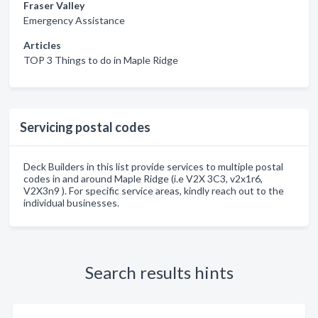
Fraser Valley
Emergency Assistance
Articles
TOP 3 Things to do in Maple Ridge
Servicing postal codes
Deck Builders in this list provide services to multiple postal
codes in and around Maple Ridge (i.e V2X 3C3, v2x1r6,
V2X3n9 ). For specific service areas, kindly reach out to the
individual businesses.
Search results hints