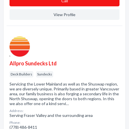
Сall
View Profile
Allpro Sundecks Ltd
Deck Builders
Sundecks
Servicing the Lower Mainland as well as the Shuswap region,
we are diversely unique. Primarily based in greater Vancouver
area, our family business is also forging a secondary life in the
North Shuswap, opening the doors to both regions. In this
we also offer one of a kind servi…
Address:
Serving Fraser Valley and the surrounding area
Phone:
(778) 486-8411