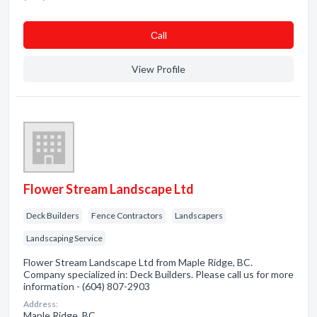
Сall
View Profile
Flower Stream Landscape Ltd
Deck Builders
Fence Contractors
Landscapers
Landscaping Service
Flower Stream Landscape Ltd from Maple Ridge, BC.
Company specialized in: Deck Builders. Please call us for more
information - (604) 807-2903
Address:
Maple Ridge, BC