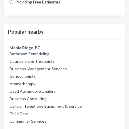
Providing Free Estimates
Popular nearby
Maple Ridge, BC
Bathroom Remodeling
Counselors & Therapists
Business Management Services
Gynecologists
Aromatherapy
Used Automobile Dealers
Business Consulting
Cellular Telephone Equipment & Service
Child Care
Community Services