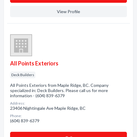
View Profile
All Points Exteriors
Deck Builders
All Points Exteriors from Maple Ridge, BC. Company
specialized in: Deck Builders. Please call us for more
information - (604) 839-6379
Address:
23406 Nightingale Ave Maple Ridge, BC
Phone:
(604) 839-6379