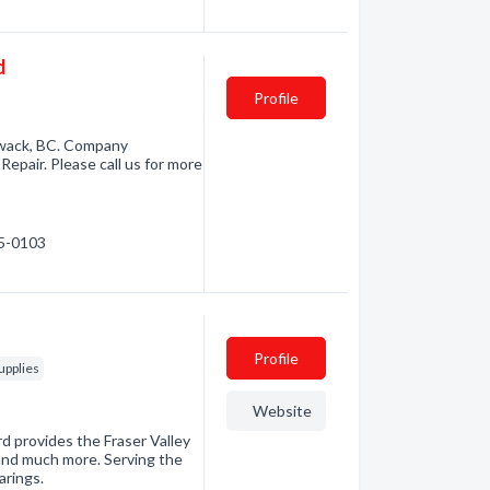
d
Profile
iwack, BC. Company
Repair. Please call us for more
95-0103
Profile
upplies
Website
rd provides the Fraser Valley
s and much more. Serving the
arings.