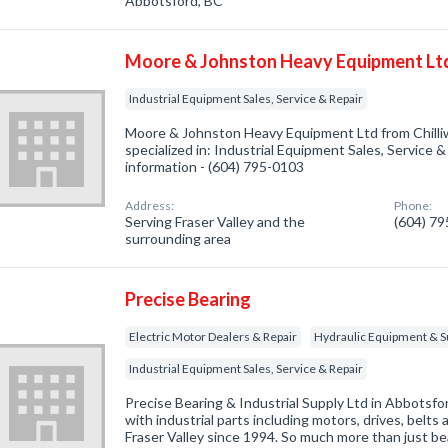
Abbotsford, BC
Moore & Johnston Heavy Equipment Lt
Industrial Equipment Sales, Service & Repair
Moore & Johnston Heavy Equipment Ltd from Chill
specialized in: Industrial Equipment Sales, Service & 
information - (604) 795-0103
Address:
Phone:
Serving Fraser Valley and the
(604) 7
surrounding area
Precise Bearing
Electric Motor Dealers & Repair
Hydraulic Equipment & S
Industrial Equipment Sales, Service & Repair
Precise Bearing & Industrial Supply Ltd in Abbotsfo
with industrial parts including motors, drives, belt
Fraser Valley since 1994. So much more than just be