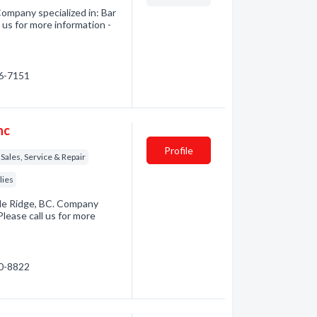
ompany specialized in: Bar
us for more information -
56-7151
nc
Profile
Sales, Service & Repair
lies
ple Ridge, BC. Company
lease call us for more
60-8822