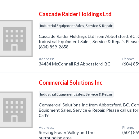
Cascade Raider Holdings Ltd
Industrial Equipment Sales, Service & Repair
Cascade Raider Holdings Ltd from Abbotsford, BC. 
Industrial Equipment Sales, Service & Repair. Please 
(604) 859-2658
Address:
Phone:
34434 McConnell Rd Abbotsford, BC
(604) 8
Commercial Solutions Inc
Industrial Equipment Sales, Service & Repair
Commercial Solutions Inc from Abbotsford, BC. Comp
Equipment Sales, Service & Repair. Please call us fo
0549
Address:
Phone:
Serving Fraser Valley and the
(604) 8
surrounding area