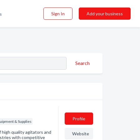
Sign In
Add your business
s
Search
Profile
quipment & Supplies
high quality agitators and
Website
ustries with competitive