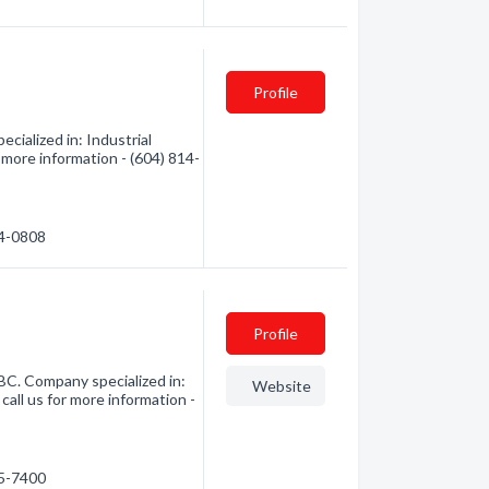
Profile
cialized in: Industrial
r more information - (604) 814-
14-0808
Profile
 BC. Company specialized in:
Website
call us for more information -
25-7400