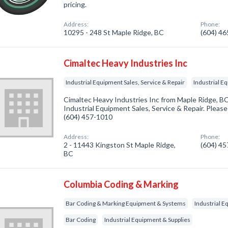
pricing.
Address:
Phone:
10295 - 248 St Maple Ridge, BC
(604) 4
Cimaltec Heavy Industries Inc
Industrial Equipment Sales, Service & Repair
Industrial E
Cimaltec Heavy Industries Inc from Maple Ridge, BC
Industrial Equipment Sales, Service & Repair. Please 
(604) 457-1010
Address:
Phone:
2 - 11443 Kingston St Maple Ridge,
(604) 4
BC
Columbia Coding & Marking
Bar Coding & Marking Equipment & Systems
Industrial E
Bar Coding
Industrial Equipment & Supplies