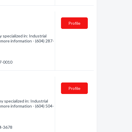
Profile
specialized in: Industrial
r more information - (604) 287-
87-0010
Profile
specialized in: Industrial
r more information - (604) 504-
04-3678