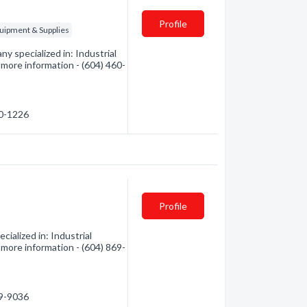
Profile
quipment & Supplies
 specialized in: Industrial
r more information - (604) 460-
60-1226
Profile
alized in: Industrial
r more information - (604) 869-
69-9036