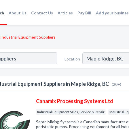
ch
About Us
Contact Us
Articles
Pay Bill
Add your busines
Industrial Equipment Suppliers
Location
dustrial Equipment Suppliers in Maple Ridge, BC
(20+)
Canamix Processing Systems Ltd
Industrial Equipment Sales, Service & Repair
Industrial E
Sepro Mixing Systems is a Canadian manufacturer of 
peristaltic pumps. Processing equipment for all ind