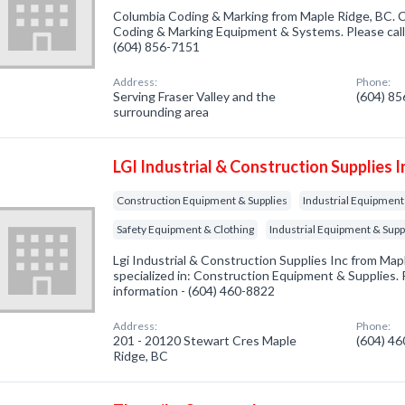
Columbia Coding & Marking from Maple Ridge, BC. C
Coding & Marking Equipment & Systems. Please call 
(604) 856-7151
Address:
Phone:
Serving Fraser Valley and the
(604) 8
surrounding area
LGI Industrial & Construction Supplies I
Construction Equipment & Supplies
Industrial Equipment 
Safety Equipment & Clothing
Industrial Equipment & Supp
Lgi Industrial & Construction Supplies Inc from Ma
specialized in: Construction Equipment & Supplies. P
information - (604) 460-8822
Address:
Phone:
201 - 20120 Stewart Cres Maple
(604) 4
Ridge, BC