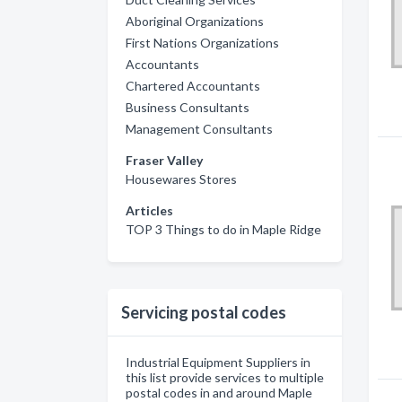
Aboriginal Organizations
First Nations Organizations
Accountants
Chartered Accountants
Business Consultants
Management Consultants
Fraser Valley
Housewares Stores
Articles
TOP 3 Things to do in Maple Ridge
Servicing postal codes
Industrial Equipment Suppliers in
this list provide services to multiple
postal codes in and around Maple