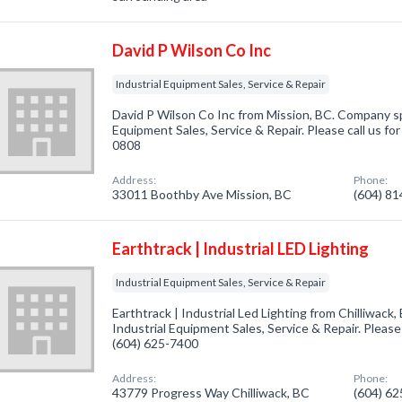
David P Wilson Co Inc
Industrial Equipment Sales, Service & Repair
David P Wilson Co Inc from Mission, BC. Company spe
Equipment Sales, Service & Repair. Please call us fo
0808
Address:
Phone:
33011 Boothby Ave Mission, BC
(604) 8
Earthtrack | Industrial LED Lighting
Industrial Equipment Sales, Service & Repair
Earthtrack | Industrial Led Lighting from Chilliwack,
Industrial Equipment Sales, Service & Repair. Please 
(604) 625-7400
Address:
Phone:
43779 Progress Way Chilliwack, BC
(604) 6