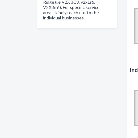
Ridge (i.e V2X 3C3, v2x1r6,
V2X3n9 ). For specific service
areas, kindly reach out to the
individual businesses.
Ind