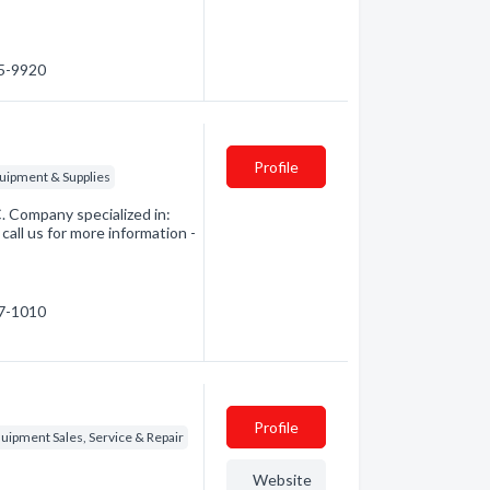
65-9920
Profile
quipment & Supplies
. Company specialized in:
call us for more information -
57-1010
Profile
quipment Sales, Service & Repair
Website