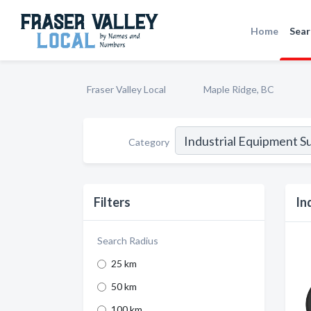
Home
Sear
Fraser Valley Local
Maple Ridge, BC
Category
Filters
In
Search Radius
25 km
50 km
100 km