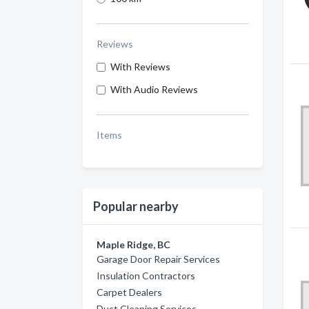
Reviews
With Reviews
With Audio Reviews
Items
Popular nearby
Maple Ridge, BC
Garage Door Repair Services
Insulation Contractors
Carpet Dealers
Duct Cleaning Services