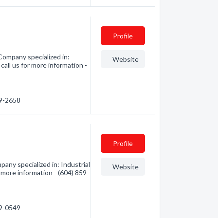
Profile
Company specialized in:
Website
call us for more information -
59-2658
Profile
any specialized in: Industrial
Website
r more information - (604) 859-
59-0549