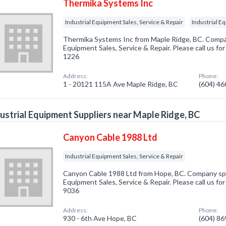
Thermika Systems Inc
Industrial Equipment Sales, Service & Repair
Industrial E
Thermika Systems Inc from Maple Ridge, BC. Company
Equipment Sales, Service & Repair. Please call us fo
1226
Address:
Phone:
1 - 20121 115A Ave Maple Ridge, BC
(604) 4
ustrial Equipment Suppliers near Maple Ridge, BC
Canyon Cable 1988 Ltd
Industrial Equipment Sales, Service & Repair
Canyon Cable 1988 Ltd from Hope, BC. Company speci
Equipment Sales, Service & Repair. Please call us fo
9036
Address:
Phone:
930 - 6th Ave Hope, BC
(604) 8