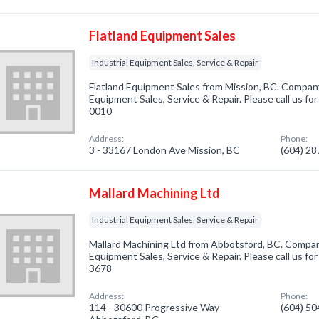
Flatland Equipment Sales
Industrial Equipment Sales, Service & Repair
Flatland Equipment Sales from Mission, BC. Company 
Equipment Sales, Service & Repair. Please call us fo
0010
Address:
Phone:
3 - 33167 London Ave Mission, BC
(604) 2
Mallard Machining Ltd
Industrial Equipment Sales, Service & Repair
Mallard Machining Ltd from Abbotsford, BC. Company 
Equipment Sales, Service & Repair. Please call us fo
3678
Address:
Phone:
114 - 30600 Progressive Way
(604) 5