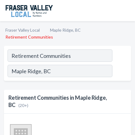
Fraser Valley Local
Maple Ridge, BC
Retirement Communities
Retirement Communities in Maple Ridge,
BC
(20+)