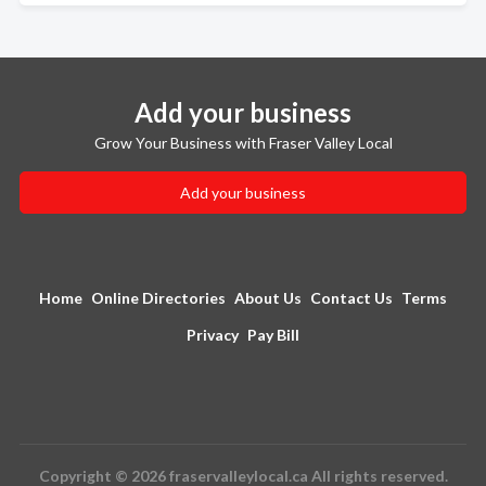
Add your business
Grow Your Business with Fraser Valley Local
Add your business
Home
Online Directories
About Us
Contact Us
Terms
Privacy
Pay Bill
Copyright © 2026 fraservalleylocal.ca All rights reserved.