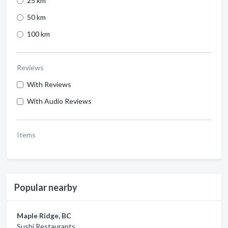
25 km
50 km
100 km
Reviews
With Reviews
With Audio Reviews
Items
Popular nearby
Maple Ridge, BC
Sushi Restaurants