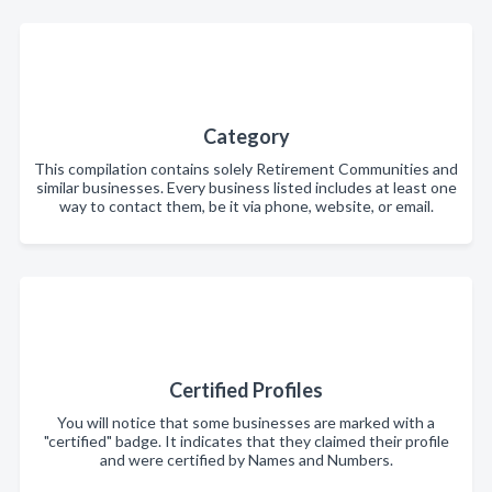
Category
This compilation contains solely Retirement Communities and
similar businesses. Every business listed includes at least one
way to contact them, be it via phone, website, or email.
Certified Profiles
You will notice that some businesses are marked with a
"certified" badge. It indicates that they claimed their profile
and were certified by Names and Numbers.