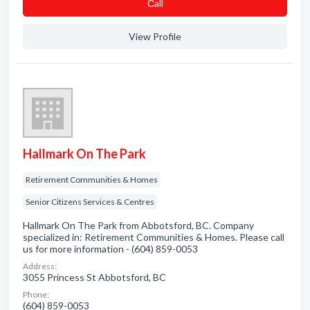
Сall
View Profile
Hallmark On The Park
Retirement Communities & Homes
Senior Citizens Services & Centres
Hallmark On The Park from Abbotsford, BC. Company
specialized in: Retirement Communities & Homes. Please call
us for more information - (604) 859-0053
Address:
3055 Princess St Abbotsford, BC
Phone:
(604) 859-0053