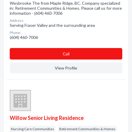
Wesbrooke The from Maple Ridge, BC. Company specialized
in: Retirement Communities & Homes. Please call us for more
information - (604) 460-7006
Address:
Serving Fraser Valley and the surrounding area
Phone:
(604) 460-7006
Сall
View Profile
Willow Senior Living Residence
Nursing Care Communities
Retirement Communities & Homes