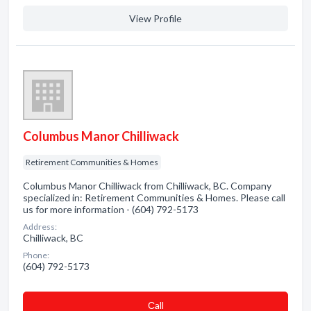
View Profile
Columbus Manor Chilliwack
Retirement Communities & Homes
Columbus Manor Chilliwack from Chilliwack, BC. Company
specialized in: Retirement Communities & Homes. Please call
us for more information - (604) 792-5173
Address:
Chilliwack, BC
Phone:
(604) 792-5173
Сall