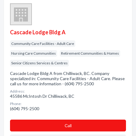
Cascade Lodge Bldg A
Community Care Facilities - Adult Care
Nursing Care Communities
Retirement Communities & Homes
Senior Citizens Services & Centres
Cascade Lodge Bldg A from Chilliwack, BC. Company
specialized in: Community Care Facilities - Adult Care. Please
call us for more information - (604) 795-2500
Address:
45586 McIntosh Dr Chilliwack, BC
Phone:
(604) 795-2500
Сall