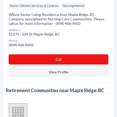
Senior Citizens Services & Centres
Nursing Homes
Willow Senior Living Residence from Maple Ridge, BC.
Company specialized in: Nursing Care Communities. Please
call us for more information - (604) 466-8602
Address:
12275 - 224 St Maple Ridge, BC
Phone:
(604) 466-8602
Сall
View Profile
Retirement Communities near Maple Ridge, BC