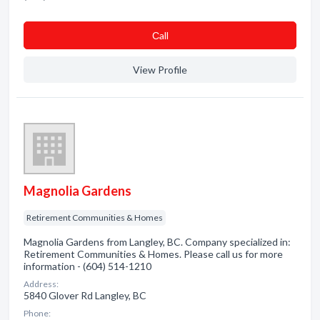
Сall
View Profile
Magnolia Gardens
Retirement Communities & Homes
Magnolia Gardens from Langley, BC. Company specialized in:
Retirement Communities & Homes. Please call us for more
information - (604) 514-1210
Address:
5840 Glover Rd Langley, BC
Phone: