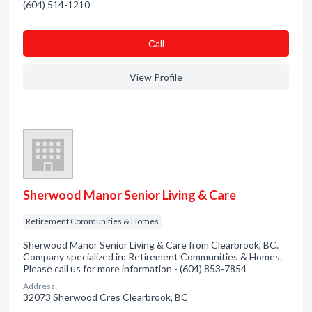
(604) 514-1210
Сall
View Profile
Sherwood Manor Senior Living & Care
Retirement Communities & Homes
Sherwood Manor Senior Living & Care from Clearbrook, BC.
Company specialized in: Retirement Communities & Homes.
Please call us for more information - (604) 853-7854
Address:
32073 Sherwood Cres Clearbrook, BC