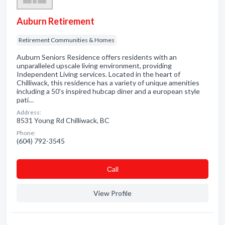
Auburn Retirement
Retirement Communities & Homes
Auburn Seniors Residence offers residents with an
unparalleled upscale living environment, providing
Independent Living services. Located in the heart of
Chilliwack, this residence has a variety of unique amenities
including a 50's inspired hubcap diner and a european style
pati…
Address:
8531 Young Rd Chilliwack, BC
Phone:
(604) 792-3545
Сall
View Profile