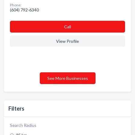
Phone:
(604) 792-6340
Сall
View Profile
See More Businesses
Filters
Search Radius