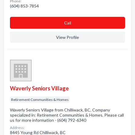
Phone:
(604) 853-7854
Сall
View Profile
Waverly Seniors Village
Retirement Communities & Homes
Waverly Seniors Village from Chilliwack, BC. Company
specialized in: Retirement Communities & Homes. Please call
us for more information - (604) 792-6340
Address:
8445 Young Rd Chilliwack, BC