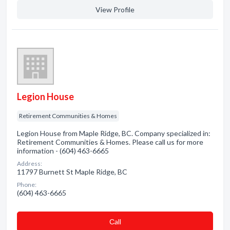
View Profile
Legion House
Retirement Communities & Homes
Legion House from Maple Ridge, BC. Company specialized in:
Retirement Communities & Homes. Please call us for more
information - (604) 463-6665
Address:
11797 Burnett St Maple Ridge, BC
Phone:
(604) 463-6665
Сall