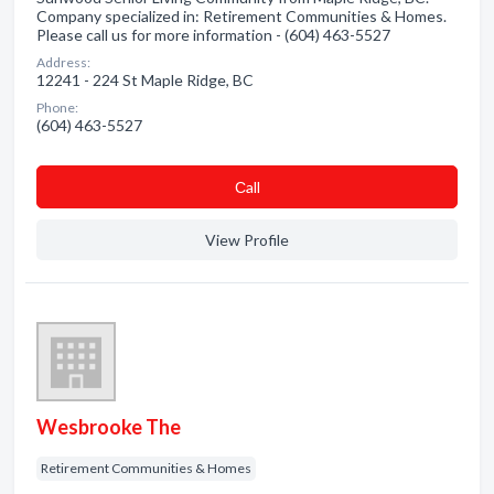
Company specialized in: Retirement Communities & Homes.
Please call us for more information - (604) 463-5527
Address:
12241 - 224 St Maple Ridge, BC
Phone:
(604) 463-5527
Сall
View Profile
Wesbrooke The
Retirement Communities & Homes