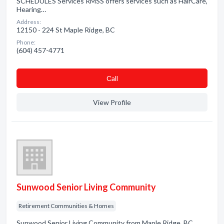
SCHEDULES Services RMSS offers services such as HairCare,
Hearing…
Address:
12150 - 224 St Maple Ridge, BC
Phone:
(604) 457-4771
Сall
View Profile
Sunwood Senior Living Community
Retirement Communities & Homes
Sunwood Senior Living Community from Maple Ridge, BC.