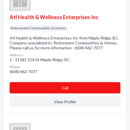
Atl Health & Wellness Enterprises Inc
Retirement Communities & Homes
Atl Health & Wellness Enterprises Inc from Maple Ridge, BC.
Company specialized in: Retirement Communities & Homes.
Please call us for more information - (604) 462-7077
Address:
1 - 11581 256 St Maple Ridge, BC
Phone:
(604) 462-7077
Сall
View Profile