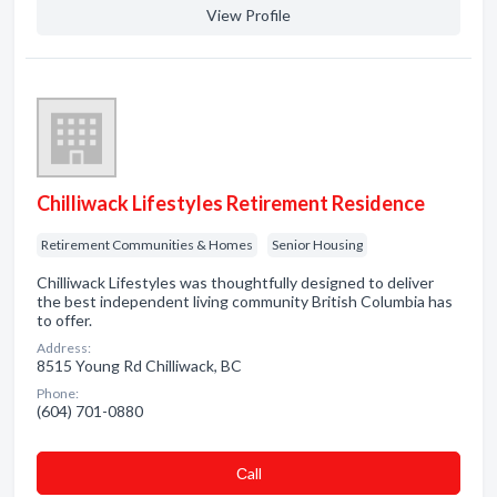
View Profile
Chilliwack Lifestyles Retirement Residence
Retirement Communities & Homes
Senior Housing
Chilliwack Lifestyles was thoughtfully designed to deliver
the best independent living community British Columbia has
to offer.
Address:
8515 Young Rd Chilliwack, BC
Phone:
(604) 701-0880
Сall