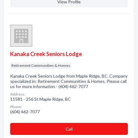
View Profile
Kanaka Creek Seniors Lodge
Retirement Communities & Homes
Kanaka Creek Seniors Lodge from Maple Ridge, BC. Company
specialized in: Retirement Communities & Homes. Please call
us for more information - (604) 462-7077
Address:
11581 - 256 St Maple Ridge, BC
Phone:
(604) 462-7077
Сall