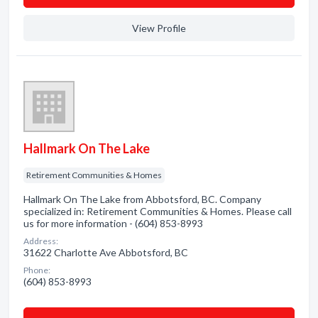
View Profile
Hallmark On The Lake
Retirement Communities & Homes
Hallmark On The Lake from Abbotsford, BC. Company
specialized in: Retirement Communities & Homes. Please call
us for more information - (604) 853-8993
Address:
31622 Charlotte Ave Abbotsford, BC
Phone:
(604) 853-8993