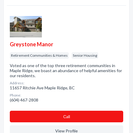
Greystone Manor
Retirement Communities & Homes
Senior Housing
Voted as one of the top three retirement communities in
Maple Ridge, we boast an abundance of helpful amenities for
our residents.
Address:
11657 Ritchie Ave Maple Ridge, BC
Phone:
(604) 467-2808
Сall
View Profile