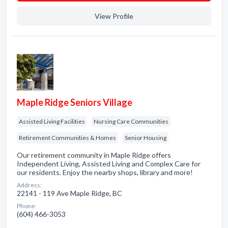
View Profile
Maple Ridge Seniors Village
Assisted Living Facilities
Nursing Care Communities
Retirement Communities & Homes
Senior Housing
Our retirement community in Maple Ridge offers
Independent Living, Assisted Living and Complex Care for
our residents. Enjoy the nearby shops, library and more!
Address:
22141 - 119 Ave Maple Ridge, BC
Phone:
(604) 466-3053