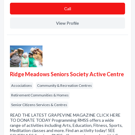
Сall
View Profile
Ridge Meadows Seniors Society Active Centre
Associations
Community & Recreation Centres
Retirement Communities & Homes
Senior Citizens Services & Centres
READ THE LATEST GRAPEVINE MAGAZINE CLICK HERE
TO DONATE TODAY Programming RMSS offers a wide
range of activities including Arts, Education, Fitness, Sports,
Meditation classes and more. Find an activity today! SEE