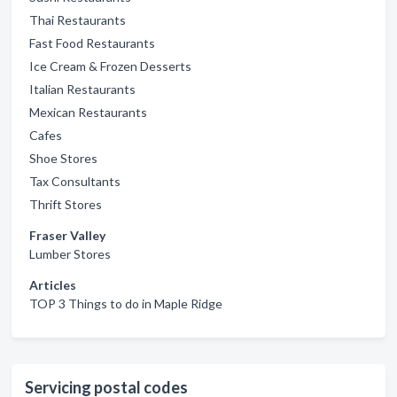
Thai Restaurants
Fast Food Restaurants
Ice Cream & Frozen Desserts
Italian Restaurants
Mexican Restaurants
Cafes
Shoe Stores
Tax Consultants
Thrift Stores
Fraser Valley
Lumber Stores
Articles
TOP 3 Things to do in Maple Ridge
Servicing postal codes