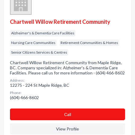
Chartwell Willow Retirement Community
Alzheimer's & Dementia Care Facilities
Nursing Care Communities
Retirement Communities & Homes
Senior Citizens Services & Centres
Chartwell Willow Retirement Community from Maple Ridge,
BC. Company specialized in: Alzheimer's & Dementia Care
Facilities. Please call us for more information - (604) 466-8602
Address:
12275 - 224 St Maple Ridge, BC
Phone:
(604) 466-8602
Сall
View Profile