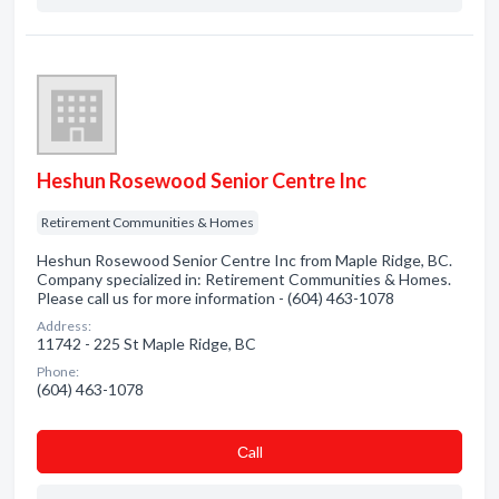
Heshun Rosewood Senior Centre Inc
Retirement Communities & Homes
Heshun Rosewood Senior Centre Inc from Maple Ridge, BC.
Company specialized in: Retirement Communities & Homes.
Please call us for more information - (604) 463-1078
Address:
11742 - 225 St Maple Ridge, BC
Phone:
(604) 463-1078
Сall