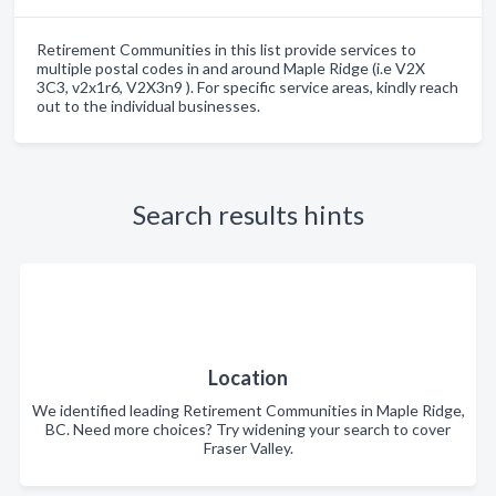
Retirement Communities in this list provide services to
multiple postal codes in and around Maple Ridge (i.e V2X
3C3, v2x1r6, V2X3n9 ). For specific service areas, kindly reach
out to the individual businesses.
Search results hints
Location
We identified leading Retirement Communities in Maple Ridge,
BC. Need more choices? Try widening your search to cover
Fraser Valley.