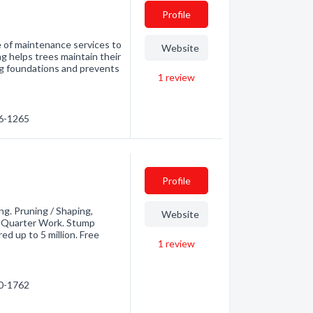
Profile
e of maintenance services to
Website
g helps trees maintain their
g foundations and prevents
1
review
46-1265
Profile
g. Pruning / Shaping,
Website
e Quarter Work. Stump
d up to 5 million. Free
1
review
50-1762