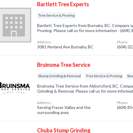
Bartlett Tree Experts
Tree Service & Pruning
Bartlett Tree Experts from Burnaby, BC. Company sp
Pruning. Please call us for more information - (604)
Address:
Phone:
3081 Norland Ave Burnaby, BC
(604) 3
Bruinsma Tree Service
Stump Grinding & Removal
Tree Service & Pruning
Stu
Bruinsma Tree Service from Abbotsford, BC. Compan
Grinding & Removal. Please call us for more informa
Address:
Phone:
Serving Fraser Valley and the
(604) 8
surrounding area
Chuba Stump Grinding