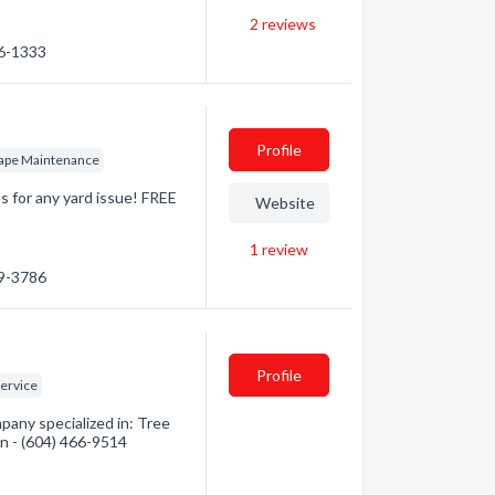
2
reviews
86-1333
Profile
ape Maintenance
s for any yard issue! FREE
Website
1
review
39-3786
Profile
Service
any specialized in: Tree
on - (604) 466-9514