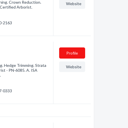
uning. Crown Reduction.
Website
ertified Arborist.
00-2163
Profile
g. Hedge Trimming. Strata
Website
ist - PN-6085. A. ISA
.
77-0333