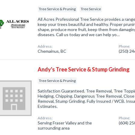
Tree Service & Pruning
Tree Service
All Acres Professional Tree Service provides a rang
keep your trees beautiful and healthy. Proper prunin
shape, produce more fruit, keep them from damagin
diseases. Call us today and we can help yo…
Address:
Phone:
Chemainus, BC
(250) 2
Andy's Tree Service & Stump Grinding
Tree Service & Pruning
Satisfaction Guaranteed. Tree Removal, Tree Toppin
Hedging, Chipping. Dangerous Tree Removal, Clos
Removal, Stump Grinding. Fully Insured / WCB. Insure
Estimates.
Address:
Phone:
Serving Fraser Valley and the
(604) 2
surrounding area