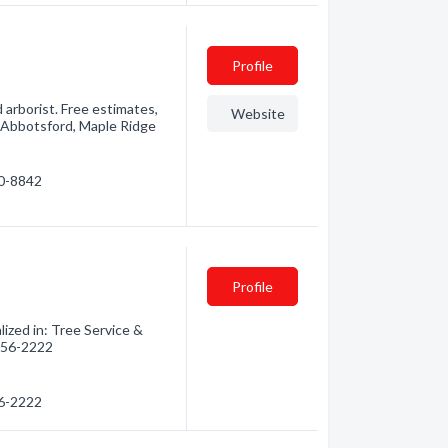
Profile
d arborist. Free estimates,
Website
, Abbotsford, Maple Ridge
20-8842
Profile
ized in: Tree Service &
 856-2222
56-2222