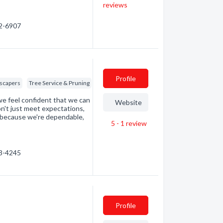
reviews
42-6907
Profile
scapers
Tree Service & Pruning
we feel confident that we can
Website
n't just meet expectations,
because we're dependable,
5 - 1
review
…
33-4245
Profile