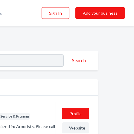
Sign In
Add your business
s
Search
Profile
 Service & Pruning
zed in: Arborists. Please call
Website