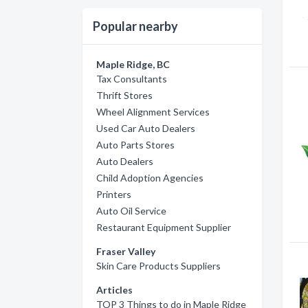
Popular nearby
Maple Ridge, BC
Tax Consultants
Thrift Stores
Wheel Alignment Services
Used Car Auto Dealers
Auto Parts Stores
Auto Dealers
Child Adoption Agencies
Printers
Auto Oil Service
Restaurant Equipment Supplier
Fraser Valley
Skin Care Products Suppliers
Articles
TOP 3 Things to do in Maple Ridge