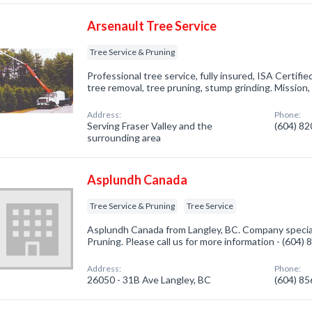
Arsenault Tree Service
Tree Service & Pruning
Professional tree service, fully insured, ISA Certifie
tree removal, tree pruning, stump grinding. Mission
Address:
Phone:
Serving Fraser Valley and the
(604) 8
surrounding area
Asplundh Canada
Tree Service & Pruning
Tree Service
Asplundh Canada from Langley, BC. Company special
Pruning. Please call us for more information - (604)
Address:
Phone:
26050 - 31B Ave Langley, BC
(604) 8