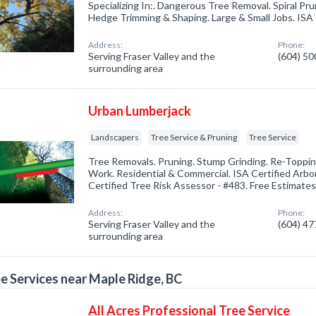
Specializing In:. Dangerous Tree Removal. Spiral Pr
Hedge Trimming & Shaping. Large & Small Jobs. ISA C
Address:
Phone:
Serving Fraser Valley and the
(604) 5
surrounding area
Urban Lumberjack
Landscapers
Tree Service & Pruning
Tree Service
Tree Removals. Pruning. Stump Grinding. Re-Toppin
Work. Residential & Commercial. ISA Certified Arbor
Certified Tree Risk Assessor - #483. Free Estimates
Address:
Phone:
Serving Fraser Valley and the
(604) 4
surrounding area
e Services near Maple Ridge, BC
All Acres Professional Tree Service