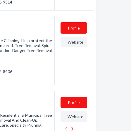
66-9514
Profile
e Climbing. Help protect the
Website
insured. Tree Removal. Spiral
uction. Danger Tree Removal.
72-8406
Profile
 Residential & Municipal Tree
Website
emoval And Clean-Up.
are. Specialty Pruning.
5 - 3