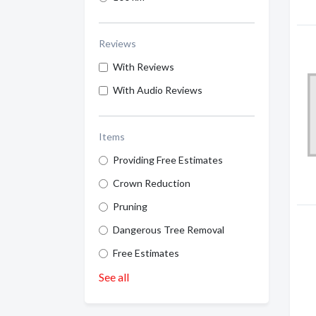
Reviews
With Reviews
With Audio Reviews
Items
Providing Free Estimates
Crown Reduction
Pruning
Dangerous Tree Removal
Free Estimates
See all