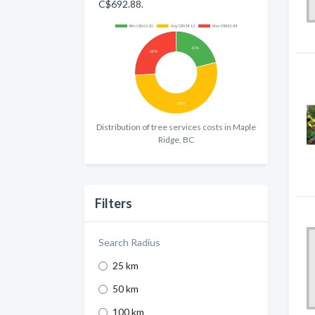
C$692.88.
Distribution of tree services costs in Maple
Ridge, BC
Filters
Search Radius
25 km
50 km
100 km