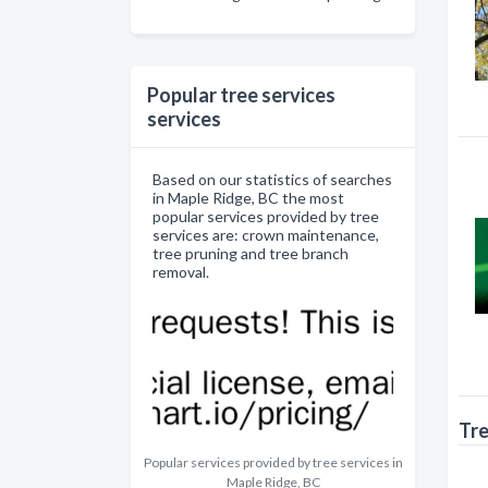
Popular tree services
services
Based on our statistics of searches
in Maple Ridge, BC the most
popular services provided by tree
services are: crown maintenance,
tree pruning and tree branch
removal.
Tre
Popular services provided by tree services in
Maple Ridge, BC