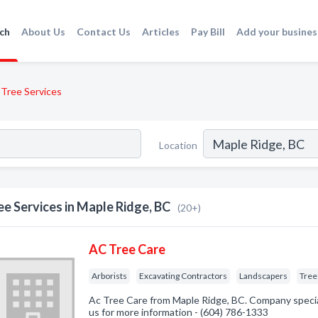
ch
About Us
Contact Us
Articles
Pay Bill
Add your busines
Tree Services
Location
ee Services in Maple Ridge, BC
(20+)
AC Tree Care
Arborists
Excavating Contractors
Landscapers
Tree
Ac Tree Care from Maple Ridge, BC. Company speciali
us for more information - (604) 786-1333