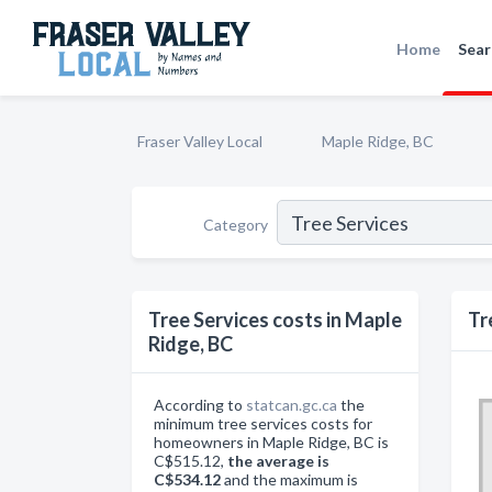
Home
Sear
Fraser Valley Local
Maple Ridge, BC
Category
Tree Services costs in Maple
Tr
Ridge, BC
According to
statcan.gc.ca
the
minimum tree services costs for
homeowners in Maple Ridge, BC is
C$515.12,
the average is
C$534.12
and the maximum is