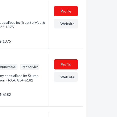
Profile
ecialized in: Tree Service &
Website
 322-1375
22-1375
Profile
mp Removal
Tree Service
y specialized in: Stump
Website
tion - (604) 854-6182
54-6182