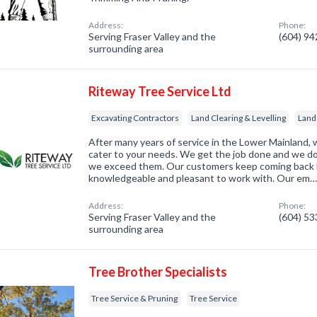
Address:
Phone:
Serving Fraser Valley and the
(604) 9
surrounding area
Riteway Tree Service Ltd
Excavating Contractors
Land Clearing & Levelling
Land
After many years of service in the Lower Mainland, 
cater to your needs. We get the job done and we do
we exceed them. Our customers keep coming back 
knowledgeable and pleasant to work with. Our em
Address:
Phone:
Serving Fraser Valley and the
(604) 5
surrounding area
Tree Brother Specialists
Tree Service & Pruning
Tree Service