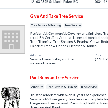
12160 239B St Maple Ridge, BC
(604) 4
Give And Take Tree Service
Tree Service & Pruning
Tree Service
Residential. Commercial. Government. Spikeless Tre
tree! ISA Certified Arborist. Licensed, bonded, and 
Tree Thinning. Tree Shaping & Pruning. Crown Red
Planting Trees & Hedges. Hedging & Toppin…
Address:
Phone:
Serving Fraser Valley and the
(778) 8
surrounding area
Paul Bunyan Tree Service
Arborists
Tree Service & Pruning
Tree Service
Trusted arborists with over 40 years of experience.
Service. 24/7 Emergency Tree Service. Complete R
Dangerous Tree Removal. Promoting Healthy, Tree C
Trimming And Pruning.