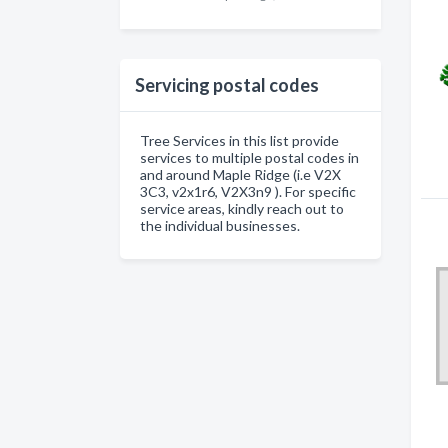
Servicing postal codes
Tree Services in this list provide
services to multiple postal codes in
and around Maple Ridge (i.e V2X
3C3, v2x1r6, V2X3n9 ). For specific
service areas, kindly reach out to
the individual businesses.