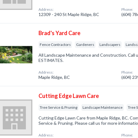
Address:
Phone:
12309 - 240 St Maple Ridge, BC
(604) 7
Brad's Yard Care
Fence Contractors
Gardeners
Landscapers
Landsc
All Landscape Maintenance and Construction. Call u
ESTIMATES.
Address:
Phone:
Maple Ridge, BC
(604) 2
Cutting Edge Lawn Care
Tree Service & Pruning
Landscape Maintenance
Tree 
Cutting Edge Lawn Care from Maple Ridge, BC. Comp
Service & Pruning. Please call us for more informati
Address:
Phone: