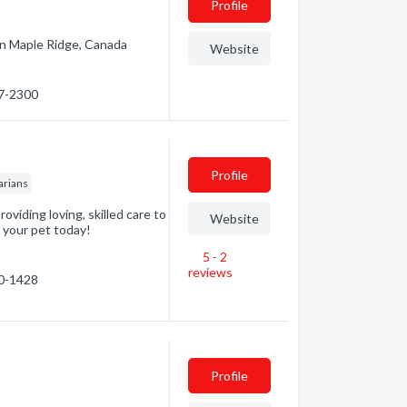
Profile
c in Maple Ridge, Canada
Website
87-2300
Profile
arians
oviding loving, skilled care to
Website
r your pet today!
5 - 2
reviews
60-1428
Profile