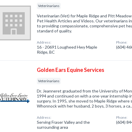
Veterinarians
Veterinarian (Vet) for Maple Ridge and Pitt Meadows.
Pet Health Articles and Videos. Our veterinarians 
to providing compassionate, comprehensive pet heal
standard of quality.
Address:
Phone:
16 - 20691 Lougheed Hwy Maple
(604) 4
Ridge, BC
Golden Ears Equine Services
Veterinarians
Dr. Jeanneret graduated from the University of Mon
1994 and continued on with a one-year internship i
surgery. In 1995, she moved to Maple Ridge where she
Whonnock with her husband, 2 boys, 3 horses, a ca
Address:
Phone:
Serving Fraser Valley and the
(604) 8
surrounding area