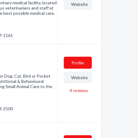
ary medical facility, located
Website
 veterinarians and staff at
est possible medical care,
67-1161
Profile
n Dog, Cat, Bird or Pocket
Website
utritional & Behavioural
ing Small Animal Care to the
4
reviews
63-2500