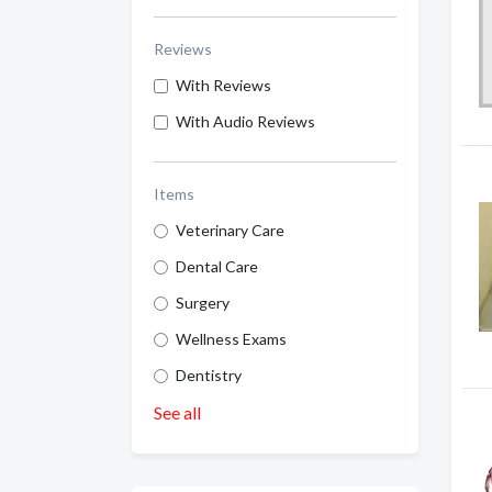
Reviews
With Reviews
With Audio Reviews
Items
Veterinary Care
Dental Care
Surgery
Wellness Exams
Dentistry
See all