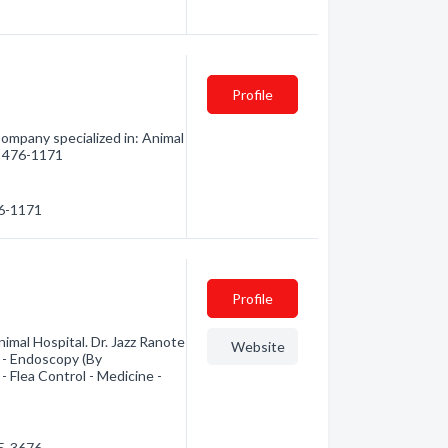
Profile
ompany specialized in: Animal
4) 476-1171
76-1171
Profile
imal Hospital. Dr. Jazz Ranote
Website
. - Endoscopy (By
- Flea Control - Medicine -
65-3676