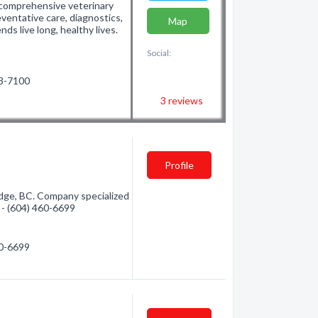
 comprehensive veterinary
eventative care, diagnostics,
Map
nds live long, healthy lives.
Social:
63-7100
3
reviews
Profile
idge, BC. Company specialized
n - (604) 460-6699
60-6699