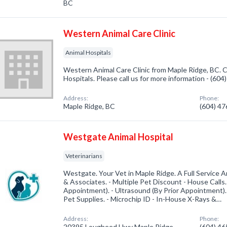
BC
Western Animal Care Clinic
Animal Hospitals
Western Animal Care Clinic from Maple Ridge, BC. C
Hospitals. Please call us for more information - (60
Address:
Phone:
Maple Ridge, BC
(604) 4
Westgate Animal Hospital
Veterinarians
Westgate. Your Vet in Maple Ridge. A Full Service An
& Associates. - Multiple Pet Discount - House Calls
Appointment). - Ultrasound (By Prior Appointment). 
Pet Supplies. - Microchip ID - In-House X-Rays &…
Address:
Phone:
20395 Lougheed Hwy Maple Ridge,
(604) 4