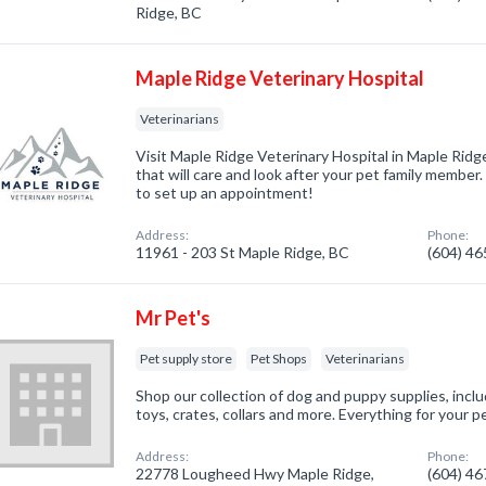
Ridge, BC
Maple Ridge Veterinary Hospital
Veterinarians
Visit Maple Ridge Veterinary Hospital in Maple Ridge
that will care and look after your pet family membe
to set up an appointment!
Address:
Phone:
11961 - 203 St Maple Ridge, BC
(604) 4
Mr Pet's
Pet supply store
Pet Shops
Veterinarians
Shop our collection of dog and puppy supplies, inclu
toys, crates, collars and more. Everything for your p
Address:
Phone:
22778 Lougheed Hwy Maple Ridge,
(604) 4