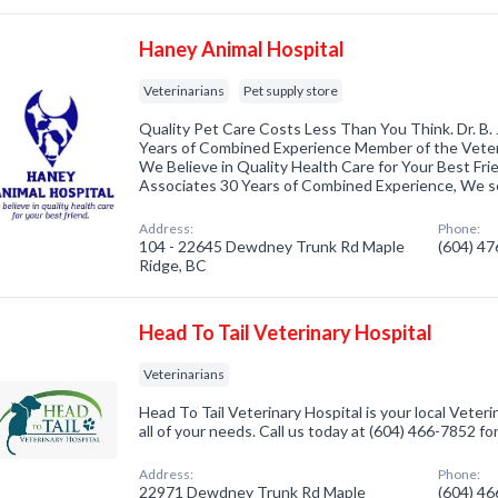
Haney Animal Hospital
Veterinarians
Pet supply store
Quality Pet Care Costs Less Than You Think. Dr. B.
Years of Combined Experience Member of the Veter
We Believe in Quality Health Care for Your Best Frie
Associates 30 Years of Combined Experience, We 
Address:
Phone:
104 - 22645 Dewdney Trunk Rd Maple
(604) 4
Ridge, BC
Head To Tail Veterinary Hospital
Veterinarians
Head To Tail Veterinary Hospital is your local Veteri
all of your needs. Call us today at (604) 466-7852 f
Address:
Phone:
22971 Dewdney Trunk Rd Maple
(604) 4