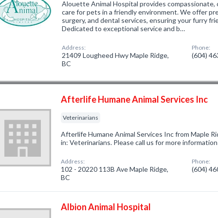
Alouette Animal Hospital provides compassionate,
care for pets in a friendly environment. We offer pr
surgery, and dental services, ensuring your furry frie
Dedicated to exceptional service and b…
Address:
Phone:
21409 Lougheed Hwy Maple Ridge,
(604) 4
BC
Afterlife Humane Animal Services Inc
Veterinarians
Afterlife Humane Animal Services Inc from Maple R
in: Veterinarians. Please call us for more informatio
Address:
Phone:
102 - 20220 113B Ave Maple Ridge,
(604) 4
BC
Albion Animal Hospital