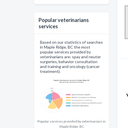
Popular veterinarians
services
Based on our statistics of searches
in Maple Ridge, BC the most
popular services provided by
veterinarians are: spay and neuter
surgeries, behavior consultation
and training and oncology (cancer
treatment).
Popular services provided by veterinarians in
Maple Ridge, BC