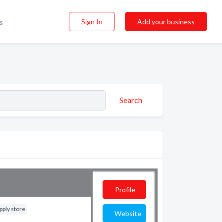
Sign In
Add your business
s
Search
Profile
pply store
Website