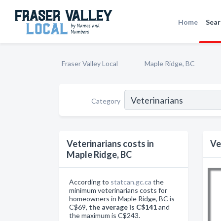
Home
Sear
Fraser Valley Local
Maple Ridge, BC
Category
Veterinarians costs in
Ve
Maple Ridge, BC
According to
statcan.gc.ca
the
minimum veterinarians costs for
homeowners in Maple Ridge, BC is
C$69,
the average is C$141
and
the maximum is C$243.