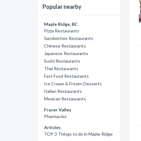
Popular nearby
Maple Ridge, BC
Pizza Restaurants
Sandwiches Restaurants
Chinese Restaurants
Japanese Restaurants
Sushi Restaurants
Thai Restaurants
Fast Food Restaurants
Ice Cream & Frozen Desserts
Italian Restaurants
Mexican Restaurants
Fraser Valley
Pharmacies
Articles
TOP 3 Things to do in Maple Ridge