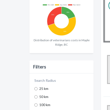
Distribution of veterinarians costs in Maple
Ridge, BC
Filters
Search Radius
25 km
50 km
100 km