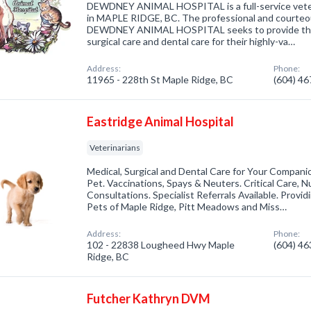
DEWDNEY ANIMAL HOSPITAL is a full-service veterin
in MAPLE RIDGE, BC. The professional and courteous
DEWDNEY ANIMAL HOSPITAL seeks to provide the b
surgical care and dental care for their highly-va…
Address:
Phone:
11965 - 228th St Maple Ridge, BC
(604) 4
Eastridge Animal Hospital
Veterinarians
Medical, Surgical and Dental Care for Your Companio
Pet. Vaccinations, Spays & Neuters. Critical Care, N
Consultations. Specialist Referrals Available. Provid
Pets of Maple Ridge, Pitt Meadows and Miss…
Address:
Phone:
102 - 22838 Lougheed Hwy Maple
(604) 4
Ridge, BC
Futcher Kathryn DVM