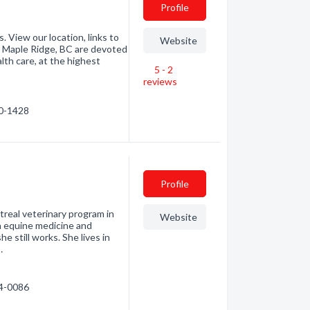
Profile
 View our location, links to
Website
in Maple Ridge, BC are devoted
th care, at the highest
5 - 2
reviews
60-1428
Profile
treal veterinary program in
Website
n equine medicine and
 still works. She lives in
…
44-0086