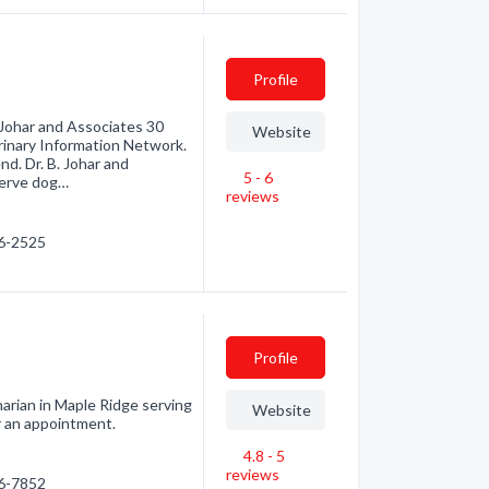
Profile
 Johar and Associates 30
Website
inary Information Network.
nd. Dr. B. Johar and
5 - 6
serve dog…
reviews
76-2525
Profile
narian in Maple Ridge serving
Website
or an appointment.
4.8 - 5
reviews
66-7852