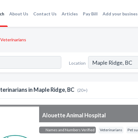
ch
About Us
Contact Us
Articles
Pay Bill
Add your busines
Veterinarians
Location
terinarians in Maple Ridge, BC
(20+)
Alouette Animal Hospital
Names and Numbers Verified
Veterinarians
Pet su