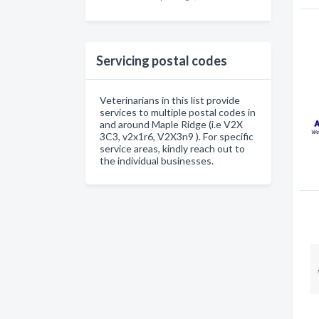
Servicing postal codes
Veterinarians in this list provide
services to multiple postal codes in
and around Maple Ridge (i.e V2X
3C3, v2x1r6, V2X3n9 ). For specific
service areas, kindly reach out to
the individual businesses.