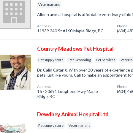
Veterinarians
Albion animal hospital is affordable veterinary clini
Address:
Phone:
11939 240 St #160 Maple Ridge, BC
(604) 4
Country Meadows Pet Hospital
Pet supply store
Pet Grooming
Pet Services
Veterin
Dr. Calin Catarig. With over 20 years of experience pr
pets just like yours. Call to make an appointment fo
Address:
Phone:
16 - 20691 Lougheed Hwy Maple
(604) 4
Ridge, BC
Dewdney Animal Hospital Ltd
Pet supply store
Veterinarians