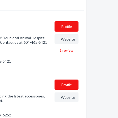
Profile
! Your local Animal Hospital
Website
r. Contact us at 604-465-5421
1
review
65-5421
Profile
ding the latest accessories,
Website
et.
67-6252