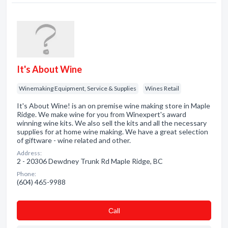
It's About Wine
Winemaking Equipment, Service & Supplies
Wines Retail
It's About Wine! is an on premise wine making store in Maple
Ridge. We make wine for you from Winexpert's award
winning wine kits. We also sell the kits and all the necessary
supplies for at home wine making. We have a great selection
of giftware - wine related and other.
Address:
2 - 20306 Dewdney Trunk Rd Maple Ridge, BC
Phone:
(604) 465-9988
Сall