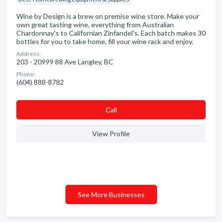
Wine by Design is a brew on premise wine store. Make your
own great tasting wine, everything from Australian
Chardonnay's to Californian Zinfandel's. Each batch makes 30
bottles for you to take home, fill your wine rack and enjoy.
Address:
203 - 20999 88 Ave Langley, BC
Phone:
(604) 888-8782
Сall
View Profile
See More Businesses