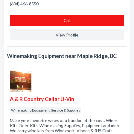
(604) 466-8550
Сall
View Profile
Winemaking Equipment near Maple Ridge, BC
A & R Country Cellar U-Vin
Winemaking Equipment, Service & Supplies
Make your favourite wines at a fraction of the cost. Wine-
Kits, Beer-Kits, Wine making Supplies, Equipment and more.
We carry wine kits from Winexpert, Vineco & RJS Craft