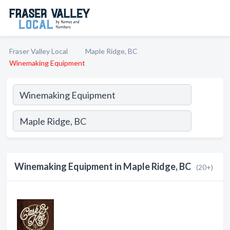
Fraser Valley Local
Maple Ridge, BC
Winemaking Equipment
Winemaking Equipment in Maple Ridge, BC
(20+)