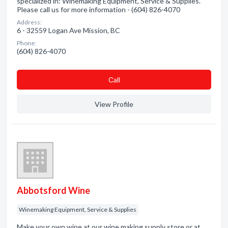
specialized in: Winemaking Equipment, Service & Supplies.
Please call us for more information - (604) 826-4070
Address:
6 - 32559 Logan Ave Mission, BC
Phone:
(604) 826-4070
Сall
View Profile
Abbotsford Wine
Winemaking Equipment, Service & Supplies
Make your own wine at our wine making supply store or at