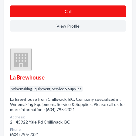
Сall
View Profile
La Brewhouse
Winemaking Equipment, Service & Supplies
La Brewhouse from Chilliwack, BC. Company specialized in:
Winemaking Equipment, Service & Supplies. Please call us for
more information - (604) 795-2321
Address:
2 - 45922 Yale Rd Chilliwack, BC
Phone:
(604) 795-2321