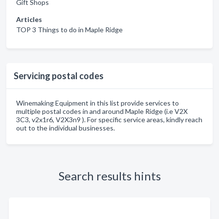
Gift Shops
Articles
TOP 3 Things to do in Maple Ridge
Servicing postal codes
Winemaking Equipment in this list provide services to
multiple postal codes in and around Maple Ridge (i.e V2X
3C3, v2x1r6, V2X3n9 ). For specific service areas, kindly reach
out to the individual businesses.
Search results hints