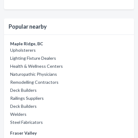
Popular nearby
Maple Ridge, BC
Upholsterers
Lighting Fixture Dealers
Health & Wellness Centers
Naturopathic Physicians
Remodelling Contractors
Deck Builders
Railings Suppliers
Deck Builders
Welders
Steel Fabricators
Fraser Valley