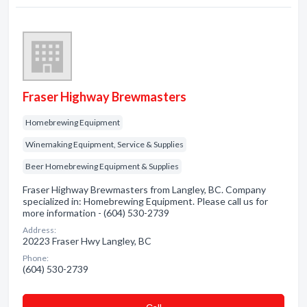
Fraser Highway Brewmasters
Homebrewing Equipment
Winemaking Equipment, Service & Supplies
Beer Homebrewing Equipment & Supplies
Fraser Highway Brewmasters from Langley, BC. Company
specialized in: Homebrewing Equipment. Please call us for
more information - (604) 530-2739
Address:
20223 Fraser Hwy Langley, BC
Phone:
(604) 530-2739