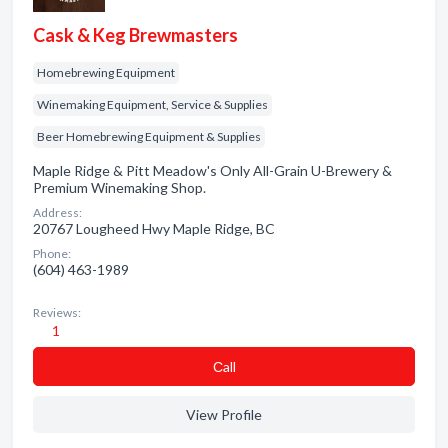
Cask & Keg Brewmasters
Homebrewing Equipment
Winemaking Equipment, Service & Supplies
Beer Homebrewing Equipment & Supplies
Maple Ridge & Pitt Meadow's Only All-Grain U-Brewery &
Premium Winemaking Shop.
Address:
20767 Lougheed Hwy Maple Ridge, BC
Phone:
(604) 463-1989
Reviews:
1
Сall
View Profile