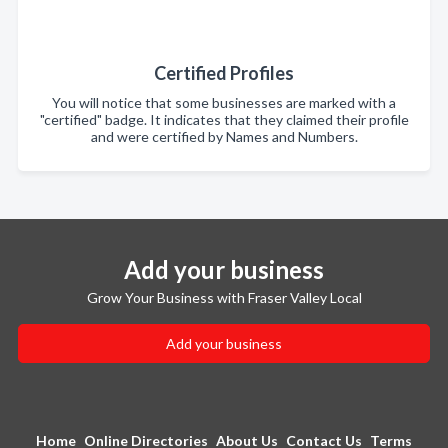
Certified Profiles
You will notice that some businesses are marked with a
"certified" badge. It indicates that they claimed their profile
and were certified by Names and Numbers.
Add your business
Grow Your Business with Fraser Valley Local
Add your business
Home
Online Directories
About Us
Contact Us
Terms