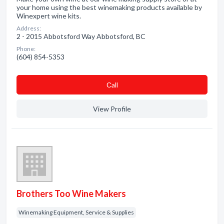
your home using the best winemaking products available by
Winexpert wine kits.
Address:
2 - 2015 Abbotsford Way Abbotsford, BC
Phone:
(604) 854-5353
Сall
View Profile
Brothers Too Wine Makers
Winemaking Equipment, Service & Supplies