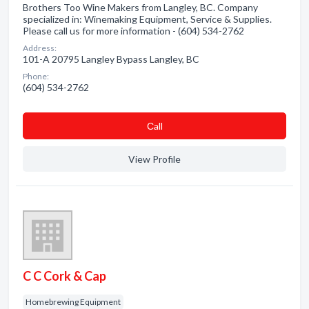
Brothers Too Wine Makers from Langley, BC. Company
specialized in: Winemaking Equipment, Service & Supplies.
Please call us for more information - (604) 534-2762
Address:
101-A 20795 Langley Bypass Langley, BC
Phone:
(604) 534-2762
Сall
View Profile
C C Cork & Cap
Homebrewing Equipment