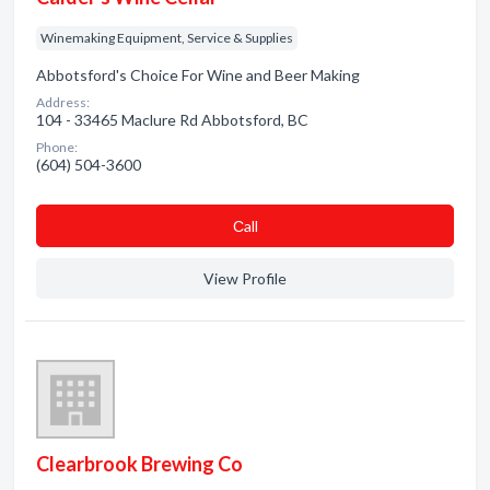
Winemaking Equipment, Service & Supplies
Abbotsford's Choice For Wine and Beer Making
Address:
104 - 33465 Maclure Rd Abbotsford, BC
Phone:
(604) 504-3600
Сall
View Profile
Clearbrook Brewing Co