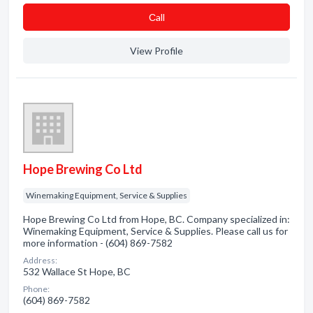
Сall
View Profile
Hope Brewing Co Ltd
Winemaking Equipment, Service & Supplies
Hope Brewing Co Ltd from Hope, BC. Company specialized in:
Winemaking Equipment, Service & Supplies. Please call us for
more information - (604) 869-7582
Address:
532 Wallace St Hope, BC
Phone:
(604) 869-7582