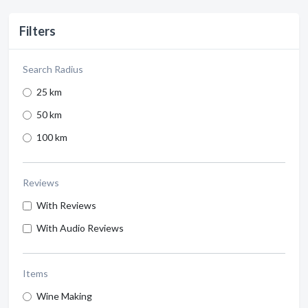
Filters
Search Radius
25 km
50 km
100 km
Reviews
With Reviews
With Audio Reviews
Items
Wine Making