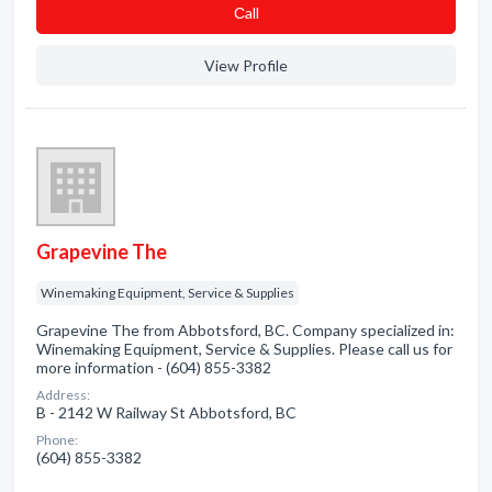
Сall
View Profile
Grapevine The
Winemaking Equipment, Service & Supplies
Grapevine The from Abbotsford, BC. Company specialized in:
Winemaking Equipment, Service & Supplies. Please call us for
more information - (604) 855-3382
Address:
B - 2142 W Railway St Abbotsford, BC
Phone:
(604) 855-3382