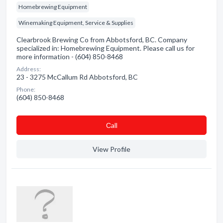
Homebrewing Equipment
Winemaking Equipment, Service & Supplies
Clearbrook Brewing Co from Abbotsford, BC. Company
specialized in: Homebrewing Equipment. Please call us for
more information - (604) 850-8468
Address:
23 - 3275 McCallum Rd Abbotsford, BC
Phone:
(604) 850-8468
Сall
View Profile