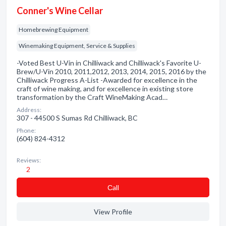
Conner's Wine Cellar
Homebrewing Equipment
Winemaking Equipment, Service & Supplies
-Voted Best U-Vin in Chilliwack and Chilliwack's Favorite U-
Brew/U-Vin 2010, 2011,2012, 2013, 2014, 2015, 2016 by the
Chilliwack Progress A-List -Awarded for excellence in the
craft of wine making, and for excellence in existing store
transformation by the Craft WineMaking Acad…
Address:
307 - 44500 S Sumas Rd Chilliwack, BC
Phone:
(604) 824-4312
Reviews:
2
Сall
View Profile