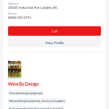
Address:
20165 Industrial Ave Langley, BC
Phone:
(604) 530-0791
Сall
View Profile
Wine By Design
Homebrewing Equipment
Winemaking Equipment, Service & Supplies
Beer Homebrewing Equipment & Supplies