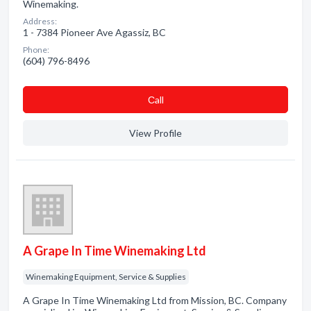
Winemaking.
Address:
1 - 7384 Pioneer Ave Agassiz, BC
Phone:
(604) 796-8496
Сall
View Profile
A Grape In Time Winemaking Ltd
Winemaking Equipment, Service & Supplies
A Grape In Time Winemaking Ltd from Mission, BC. Company