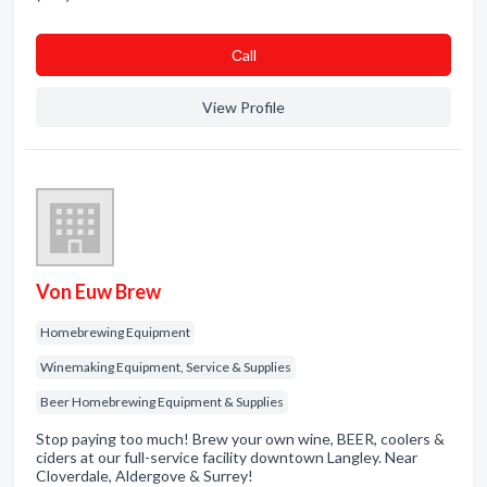
Сall
View Profile
Von Euw Brew
Homebrewing Equipment
Winemaking Equipment, Service & Supplies
Beer Homebrewing Equipment & Supplies
Stop paying too much! Brew your own wine, BEER, coolers &
ciders at our full-service facility downtown Langley. Near
Cloverdale, Aldergove & Surrey!