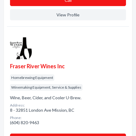
Сall
View Profile
Fraser River Wines Inc
Homebrewing Equipment
Winemaking Equipment, Service & Supplies
Wine, Beer, Cider, and Cooler U-Brew.
Address:
8 - 32851 London Ave Mission, BC
Phone:
(604) 820-9463