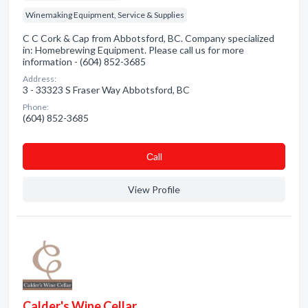
Winemaking Equipment, Service & Supplies
C C Cork & Cap from Abbotsford, BC. Company specialized
in: Homebrewing Equipment. Please call us for more
information - (604) 852-3685
Address:
3 - 33323 S Fraser Way Abbotsford, BC
Phone:
(604) 852-3685
Сall
View Profile
Calder's Wine Cellar