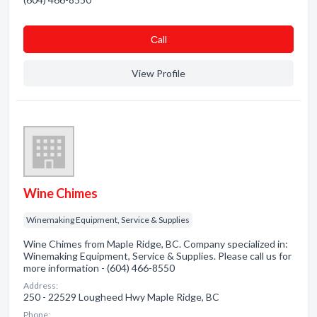
Сall
View Profile
Wine Chimes
Winemaking Equipment, Service & Supplies
Wine Chimes from Maple Ridge, BC. Company specialized in:
Winemaking Equipment, Service & Supplies. Please call us for
more information - (604) 466-8550
Address:
250 - 22529 Lougheed Hwy Maple Ridge, BC
Phone: