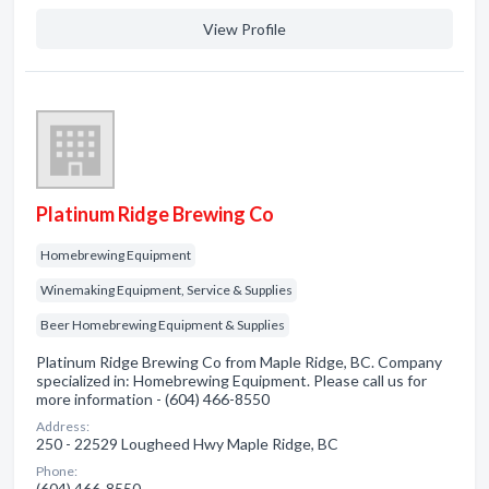
View Profile
Platinum Ridge Brewing Co
Homebrewing Equipment
Winemaking Equipment, Service & Supplies
Beer Homebrewing Equipment & Supplies
Platinum Ridge Brewing Co from Maple Ridge, BC. Company
specialized in: Homebrewing Equipment. Please call us for
more information - (604) 466-8550
Address:
250 - 22529 Lougheed Hwy Maple Ridge, BC
Phone:
(604) 466-8550