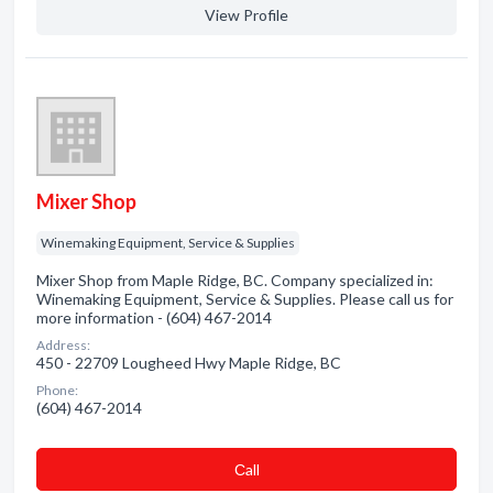
View Profile
Mixer Shop
Winemaking Equipment, Service & Supplies
Mixer Shop from Maple Ridge, BC. Company specialized in:
Winemaking Equipment, Service & Supplies. Please call us for
more information - (604) 467-2014
Address:
450 - 22709 Lougheed Hwy Maple Ridge, BC
Phone:
(604) 467-2014
Сall