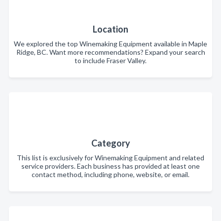
Location
We explored the top Winemaking Equipment available in Maple
Ridge, BC. Want more recommendations? Expand your search
to include Fraser Valley.
Category
This list is exclusively for Winemaking Equipment and related
service providers. Each business has provided at least one
contact method, including phone, website, or email.