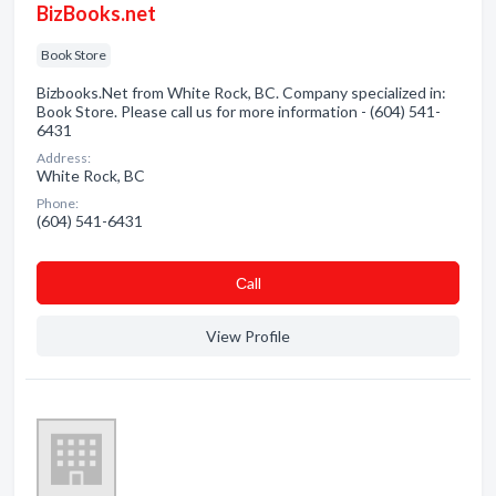
BizBooks.net
Book Store
Bizbooks.Net from White Rock, BC. Company specialized in:
Book Store. Please call us for more information - (604) 541-
6431
Address:
White Rock, BC
Phone:
(604) 541-6431
Сall
View Profile