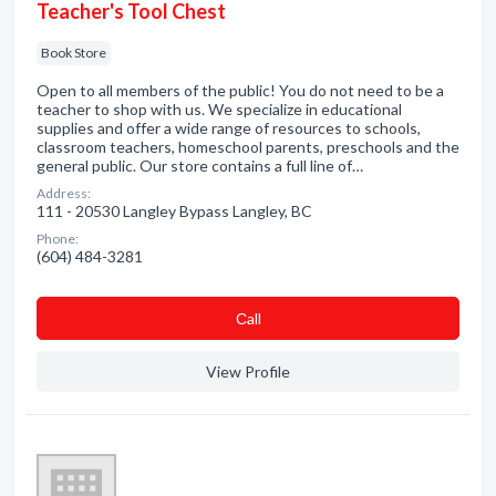
Teacher's Tool Chest
Book Store
Open to all members of the public! You do not need to be a
teacher to shop with us. We specialize in educational
supplies and offer a wide range of resources to schools,
classroom teachers, homeschool parents, preschools and the
general public. Our store contains a full line of…
Address:
111 - 20530 Langley Bypass Langley, BC
Phone:
(604) 484-3281
Сall
View Profile