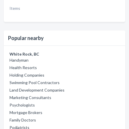
Items
Popular nearby
White Rock, BC
Handyman
Health Resorts
Holding Companies
Swimming Pool Contractors
Land Development Companies
Marketing Consultants
Psychologists
Mortgage Brokers
Family Doctors
Podiatrists