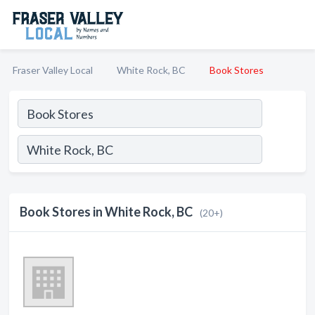
Fraser Valley Local
White Rock, BC
Book Stores
Book Stores in White Rock, BC
(20+)