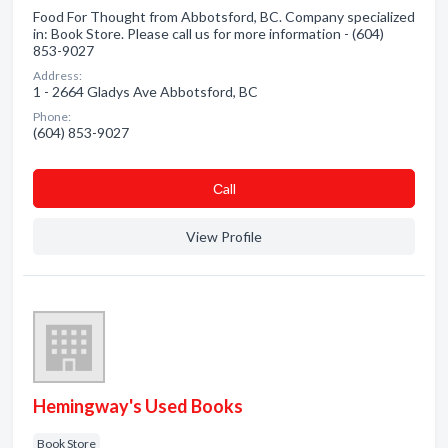
Food For Thought from Abbotsford, BC. Company specialized
in: Book Store. Please call us for more information - (604)
853-9027
Address:
1 - 2664 Gladys Ave Abbotsford, BC
Phone:
(604) 853-9027
Сall
View Profile
Hemingway's Used Books
Book Store