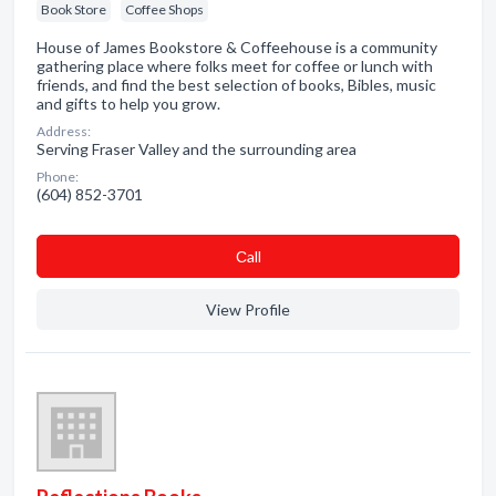
Book Store
Coffee Shops
House of James Bookstore & Coffeehouse is a community
gathering place where folks meet for coffee or lunch with
friends, and find the best selection of books, Bibles, music
and gifts to help you grow.
Address:
Serving Fraser Valley and the surrounding area
Phone:
(604) 852-3701
Сall
View Profile