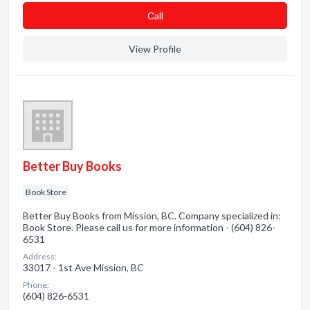
Сall
View Profile
Better Buy Books
Book Store
Better Buy Books from Mission, BC. Company specialized in:
Book Store. Please call us for more information - (604) 826-
6531
Address:
33017 - 1st Ave Mission, BC
Phone:
(604) 826-6531