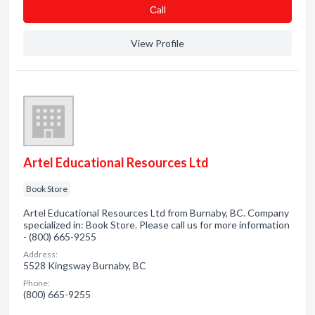
Сall
View Profile
Artel Educational Resources Ltd
Book Store
Artel Educational Resources Ltd from Burnaby, BC. Company
specialized in: Book Store. Please call us for more information
- (800) 665-9255
Address:
5528 Kingsway Burnaby, BC
Phone:
(800) 665-9255