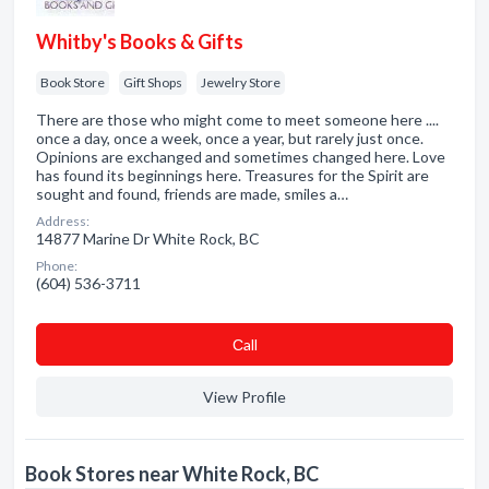
Whitby's Books & Gifts
Book Store
Gift Shops
Jewelry Store
There are those who might come to meet someone here ....
once a day, once a week, once a year, but rarely just once.
Opinions are exchanged and sometimes changed here. Love
has found its beginnings here. Treasures for the Spirit are
sought and found, friends are made, smiles a…
Address:
14877 Marine Dr White Rock, BC
Phone:
(604) 536-3711
Сall
View Profile
Book Stores near White Rock, BC