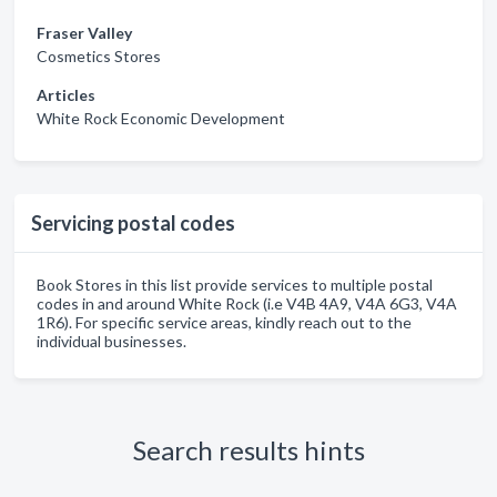
Fraser Valley
Cosmetics Stores
Articles
White Rock Economic Development
Servicing postal codes
Book Stores in this list provide services to multiple postal
codes in and around White Rock (i.e V4B 4A9, V4A 6G3, V4A
1R6). For specific service areas, kindly reach out to the
individual businesses.
Search results hints