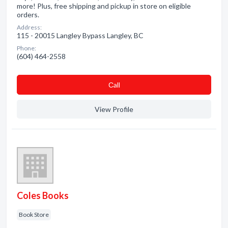
more! Plus, free shipping and pickup in store on eligible
orders.
Address:
115 - 20015 Langley Bypass Langley, BC
Phone:
(604) 464-2558
Сall
View Profile
Coles Books
Book Store