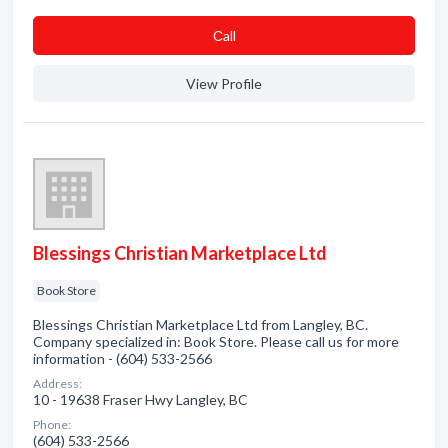
Сall
View Profile
Blessings Christian Marketplace Ltd
Book Store
Blessings Christian Marketplace Ltd from Langley, BC.
Company specialized in: Book Store. Please call us for more
information - (604) 533-2566
Address:
10 - 19638 Fraser Hwy Langley, BC
Phone:
(604) 533-2566