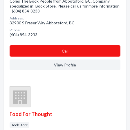
Coles The Book People from Abbotsford, BC. Company
specialized in: Book Store. Please call us for more information
- (604) 854-3233
Address:
32900 S Fraser Way Abbotsford, BC
Phone:
(604) 854-3233
Сall
View Profile
Food For Thought
Book Store