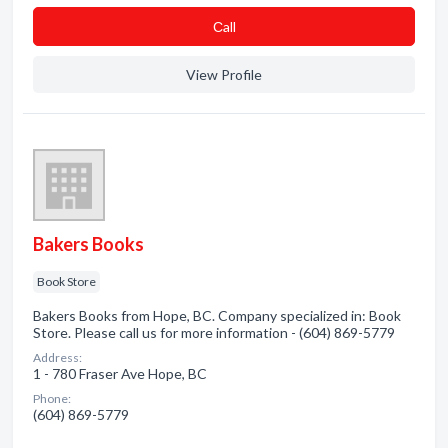
Сall
View Profile
Bakers Books
Book Store
Bakers Books from Hope, BC. Company specialized in: Book
Store. Please call us for more information - (604) 869-5779
Address:
1 - 780 Fraser Ave Hope, BC
Phone:
(604) 869-5779