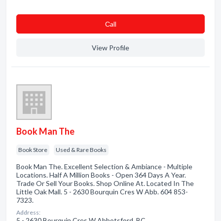
Сall
View Profile
Book Man The
Book Store
Used & Rare Books
Book Man The. Excellent Selection & Ambiance - Multiple
Locations. Half A Million Books - Open 364 Days A Year.
Trade Or Sell Your Books. Shop Online At. Located In The
Little Oak Mall. 5 - 2630 Bourquin Cres W Abb. 604 853-
7323.
Address:
5 - 2630 Bourquin Cres W Abbotsford, BC