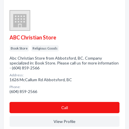
ABC Christian Store
Book Store
Religious Goods
Abc Christian Store from Abbotsford, BC. Company
specialized in: Book Store. Please call us for more information
- (604) 859-2566
Address:
1626 McCallum Rd Abbotsford, BC
Phone:
(604) 859-2566
Сall
View Profile