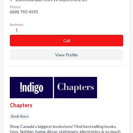
Phone:
(604) 792-4595
Reviews:
1
Сall
View Profile
Chapters
Book Store
Shop Canada’s biggest bookstore! Find bestselling books,
toys, fashion, home décor, stationery, electronics & so much