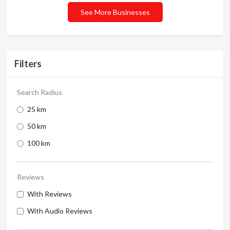
See More Businesses
Filters
Search Radius
25 km
50 km
100 km
Reviews
With Reviews
With Audio Reviews