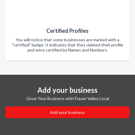
Certified Profiles
You will notice that some businesses are marked with a
"certified" badge. It indicates that they claimed their profile
and were certified by Names and Numbers.
Add your business
Grow Your Business with Fraser Valley Local
Add your business