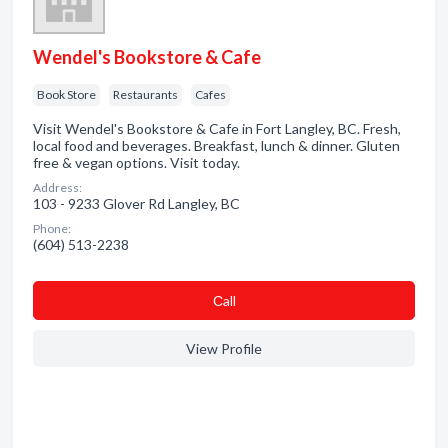
Wendel's Bookstore & Cafe
Book Store
Restaurants
Cafes
Visit Wendel's Bookstore & Cafe in Fort Langley, BC. Fresh,
local food and beverages. Breakfast, lunch & dinner. Gluten
free & vegan options. Visit today.
Address:
103 - 9233 Glover Rd Langley, BC
Phone:
(604) 513-2238
Сall
View Profile