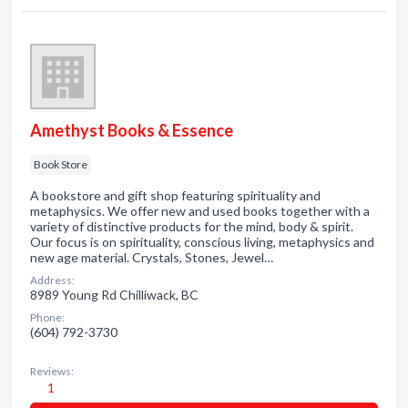
Amethyst Books & Essence
Book Store
A bookstore and gift shop featuring spirituality and
metaphysics. We offer new and used books together with a
variety of distinctive products for the mind, body & spirit.
Our focus is on spirituality, conscious living, metaphysics and
new age material. Crystals, Stones, Jewel…
Address:
8989 Young Rd Chilliwack, BC
Phone:
(604) 792-3730
Reviews:
1