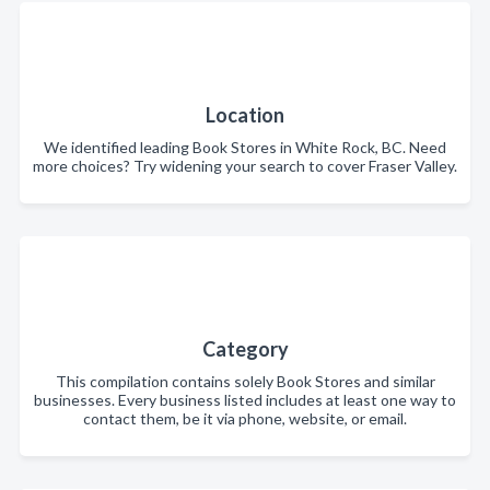
Location
We identified leading Book Stores in White Rock, BC. Need
more choices? Try widening your search to cover Fraser Valley.
Category
This compilation contains solely Book Stores and similar
businesses. Every business listed includes at least one way to
contact them, be it via phone, website, or email.