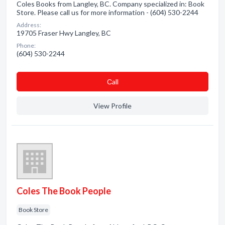
Coles Books from Langley, BC. Company specialized in: Book
Store. Please call us for more information - (604) 530-2244
Address:
19705 Fraser Hwy Langley, BC
Phone:
(604) 530-2244
Сall
View Profile
Coles The Book People
Book Store