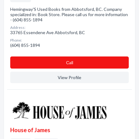
Hemingway'S Used Books from Abbotsford, BC. Company
specialized in: Book Store. Please call us for more information
- (604) 855-1894
Address:
33765 Essendene Ave Abbotsford, BC
Phone:
(604) 855-1894
Сall
View Profile
House of James