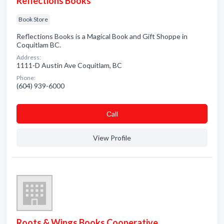
Reflections Books
Book Store
Reflections Books is a Magical Book and Gift Shoppe in
Coquitlam BC.
Address:
1111-D Austin Ave Coquitlam, BC
Phone:
(604) 939-6000
Сall
View Profile
Roots & Wings Books Cooperative