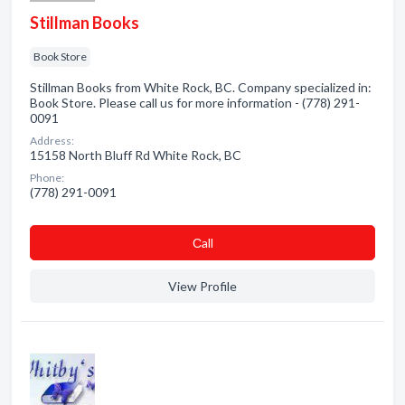
Stillman Books
Book Store
Stillman Books from White Rock, BC. Company specialized in:
Book Store. Please call us for more information - (778) 291-
0091
Address:
15158 North Bluff Rd White Rock, BC
Phone:
(778) 291-0091
Сall
View Profile