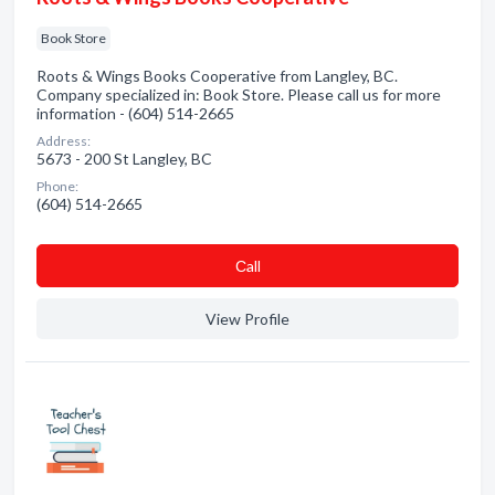
Book Store
Roots & Wings Books Cooperative from Langley, BC.
Company specialized in: Book Store. Please call us for more
information - (604) 514-2665
Address:
5673 - 200 St Langley, BC
Phone:
(604) 514-2665
Сall
View Profile