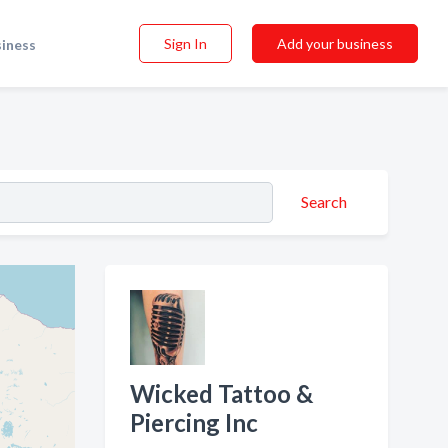
Sign In
Add your business
siness
Search
Wicked Tattoo &
Piercing Inc