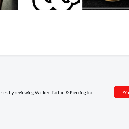
nesses by reviewing Wicked Tattoo & Piercing Inc
Wri