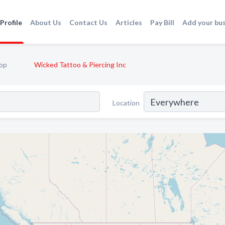
Profile
About Us
Contact Us
Articles
Pay Bill
Add your bu
op
Wicked Tattoo & Piercing Inc
Location