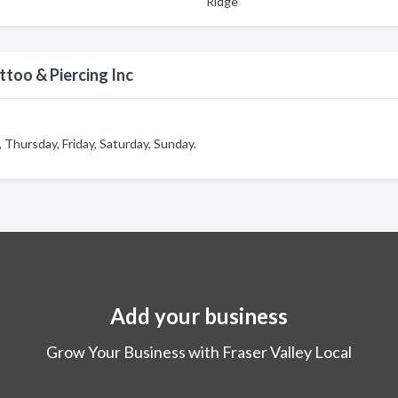
Ridge
too & Piercing Inc
Thursday, Friday, Saturday, Sunday.
Add your business
Grow Your Business with Fraser Valley Local