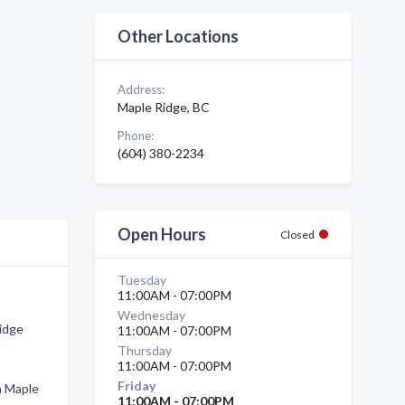
Other Locations
Address:
Maple Ridge, BC
Phone:
(604) 380-2234
Open Hours
Closed
Tuesday
11:00AM - 07:00PM
Wednesday
Ridge
11:00AM - 07:00PM
Thursday
11:00AM - 07:00PM
Friday
n Maple
11:00AM - 07:00PM