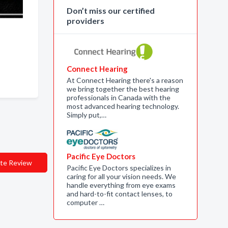
Don’t miss our certified
providers
Connect Hearing
At Connect Hearing there's a reason
we bring together the best hearing
professionals in Canada with the
most advanced hearing technology.
Simply put,…
Pacific Eye Doctors
te Review
Pacific Eye Doctors specializes in
caring for all your vision needs. We
handle everything from eye exams
and hard-to-fit contact lenses, to
computer …