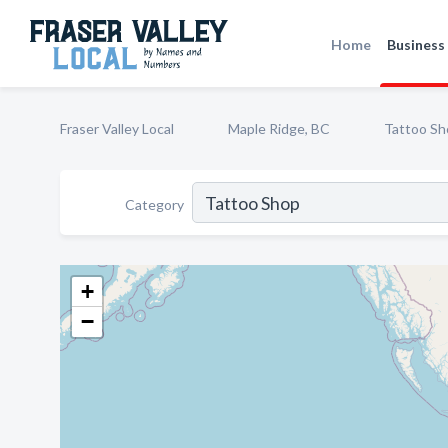
Home
Business 
Fraser Valley Local
Maple Ridge, BC
Tattoo Sh
Category
+
−