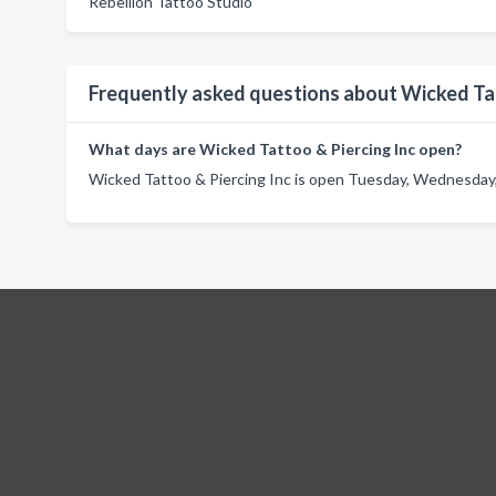
Rebellion Tattoo Studio
Frequently asked questions about Wicked Tat
What days are Wicked Tattoo & Piercing Inc open?
Wicked Tattoo & Piercing Inc is open Tuesday, Wednesday, 