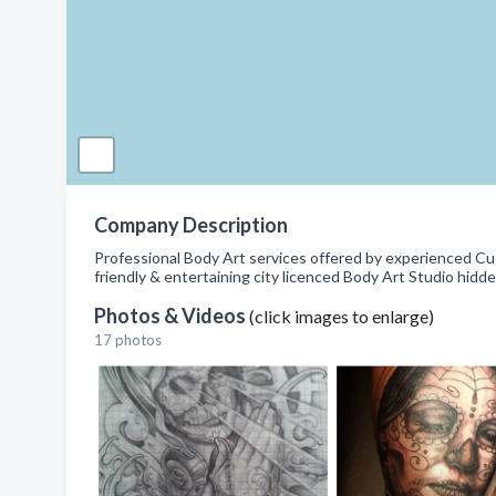
Company Description
Professional Body Art services offered by experienced Cus
friendly & entertaining city licenced Body Art Studio hidd
Photos & Videos
(click images to enlarge)
17 photos