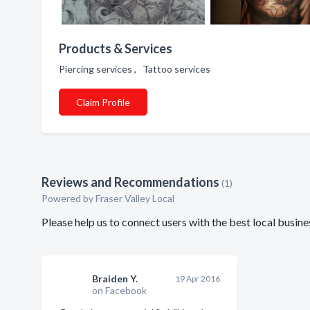
Products & Services
Piercing services , Tattoo services
Claim Profile
Reviews and Recommendations
(1)
Powered by Fraser Valley Local
Please help us to connect users with the best local busi
Braiden Y.
19 Apr 2016
on Facebook