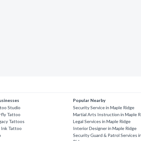
usinesses
Popular Nearby
too Studio
Security Service in Maple Ridge
rfly Tattoo
Martial Arts Instruction in Maple 
gacy Tattoos
Legal Services in Maple Ridge
 Ink Tattoo
Interior Designer in Maple Ridge
o
Security Guard & Patrol Services i