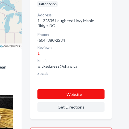
Tattoo Shop
Address:
1 - 22335 Lougheed Hwy Maple
Ridge, BC
Phone:
(604) 380-2234
ap
contributors
Reviews:
1
Email:
wicked.ness@shaw.ca
lean
Social:
Website
Get Directions