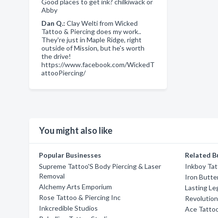
Good places to get ink? chilkiwack or
Abby
Dan Q.:
Clay Welti from Wicked
Tattoo & Piercing does my work..
They're just in Maple Ridge, right
outside of Mission, but he's worth
the drive!
https://www.facebook.com/WickedT
attooPiercing/
You might also like
Popular Businesses
Related B
Supreme Tattoo'S Body Piercing & Laser
Inkboy Tat
Removal
Iron Butte
Alchemy Arts Emporium
Lasting Le
Rose Tattoo & Piercing Inc
Revolution
Inkcredible Studios
Ace Tatto