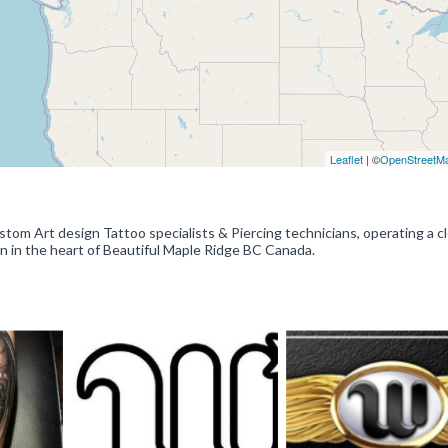
Leaflet
| ©
OpenStreetM
tom Art design Tattoo specialists & Piercing technicians, operating a c
en in the heart of Beautiful Maple Ridge BC Canada.