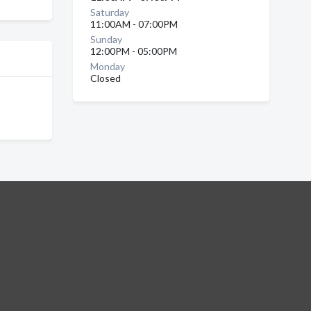
Saturday
11:00AM - 07:00PM
Sunday
12:00PM - 05:00PM
Monday
Closed