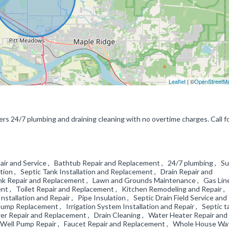
Leaflet
| ©
OpenStreetM
rs 24/7 plumbing and draining cleaning with no overtime charges. Call f
air and Service , Bathtub Repair and Replacement , 24/7 plumbing , S
tion , Septic Tank Installation and Replacement , Drain Repair and
ink Repair and Replacement , Lawn and Grounds Maintenance , Gas Lin
t , Toilet Repair and Replacement , Kitchen Remodeling and Repair ,
tallation and Repair , Pipe Insulation , Septic Drain Field Service and
ump Replacement , Irrigation System Installation and Repair , Septic t
r Repair and Replacement , Drain Cleaning , Water Heater Repair and
, Well Pump Repair , Faucet Repair and Replacement , Whole House Wa