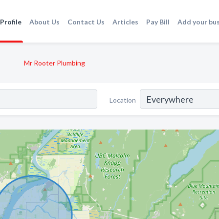
Profile
About Us
Contact Us
Articles
Pay Bill
Add your bu
Mr Rooter Plumbing
Location