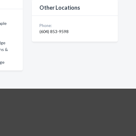
Other Locations
aple
Phone:
(604) 853-9598
dge
ons &
dge