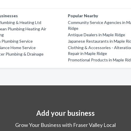
usinesses
Popular Nearby
lumbing & Heating Ltd
Community Service Agencies in M
Ridge
ean Plumbing Heating Air
ng
Antique Dealers in Maple Ridge
n Plumbing Service
Japanese Restaurants in Maple Ri
liance Home Service
Clothing & Accessories - Alterati
Repair in Maple Ridge
ter Plumbing & Drainage
Promotional Products in Maple Ri
Add your business
Grow Your Business with Fraser Valley Local