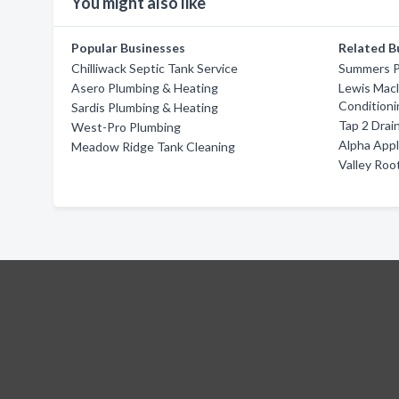
You might also like
Popular Businesses
Related B
Chilliwack Septic Tank Service
Summers P
Asero Plumbing & Heating
Lewis Macl
Conditioni
Sardis Plumbing & Heating
Tap 2 Drai
West-Pro Plumbing
Alpha App
Meadow Ridge Tank Cleaning
Valley Roo