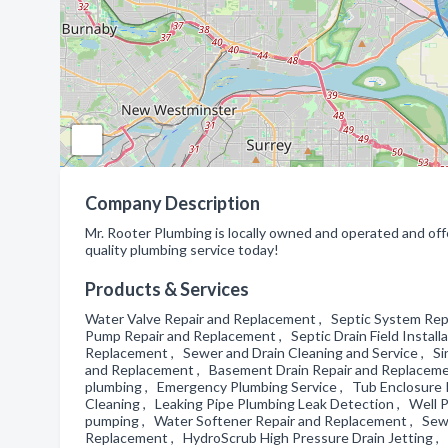
Company Description
Mr. Rooter Plumbing is locally owned and operated and offe
quality plumbing service today!
Products & Services
Water Valve Repair and Replacement , Septic System Rep
Pump Repair and Replacement , Septic Drain Field Installa
Replacement , Sewer and Drain Cleaning and Service , S
and Replacement , Basement Drain Repair and Replacemen
plumbing , Emergency Plumbing Service , Tub Enclosure Ins
Cleaning , Leaking Pipe Plumbing Leak Detection , Well P
pumping , Water Softener Repair and Replacement , Sewe
Replacement , HydroScrub High Pressure Drain Jetting 