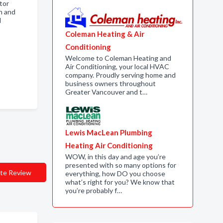
tor
n and
d
Coleman Heating & Air
Conditioning
Welcome to Coleman Heating and
Air Conditioning, your local HVAC
company. Proudly serving home and
business owners throughout
Greater Vancouver and t…
Lewis MacLean Plumbing
Heating Air Conditioning
WOW, in this day and age you’re
presented with so many options for
te Review
everything, how DO you choose
what’s right for you? We know that
you’re probably f…