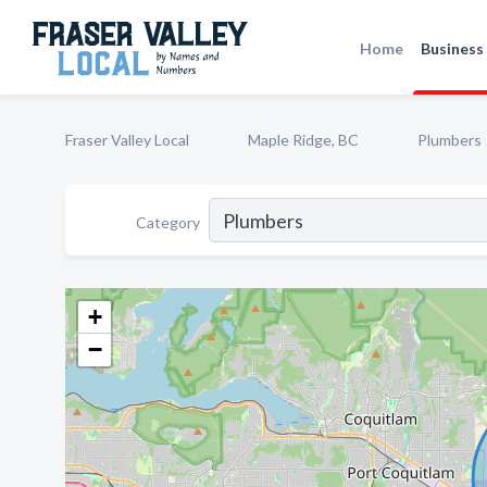
Home
Business 
Fraser Valley Local
Maple Ridge, BC
Plumbers
Category
+
−