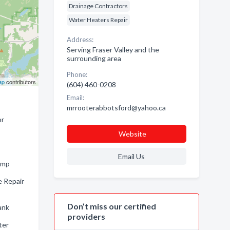
Drainage Contractors
Water Heaters Repair
Address:
Serving Fraser Valley and the
surrounding area
Phone:
ap
contributors
(604) 460-0208
Email:
mrrooterabbotsford@yahoo.ca
or
Website
Email Us
ump
e Repair
Don’t miss our certified
ank
providers
ter