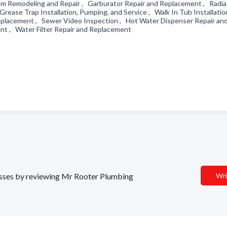
om Remodeling and Repair , Garburator Repair and Replacement , Radia
rease Trap Installation, Pumping, and Service , Walk In Tub Installatio
 Replacement , Sewer Video Inspection , Hot Water Dispenser Repair an
nt , Water Filter Repair and Replacement
nesses by reviewing Mr Rooter Plumbing
Wri