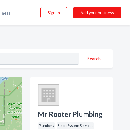
Sign In
Add your business
siness
Search
Mr Rooter Plumbing
Plumbers
Septic System Services