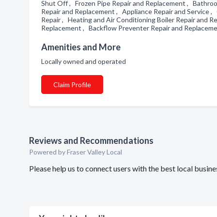
Shut Off , Frozen Pipe Repair and Replacement , Bathro
Repair and Replacement , Appliance Repair and Service , G
Repair , Heating and Air Conditioning Boiler Repair and
Replacement , Backflow Preventer Repair and Replaceme
Amenities and More
Locally owned and operated
Claim Profile
Reviews and Recommendations
Powered by Fraser Valley Local
Please help us to connect users with the best local busi