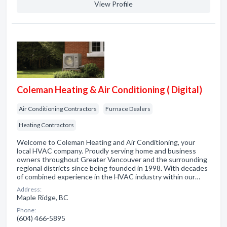
View Profile
Coleman Heating & Air Conditioning ( Digital)
Air Conditioning Contractors
Furnace Dealers
Heating Contractors
Welcome to Coleman Heating and Air Conditioning, your
local HVAC company. Proudly serving home and business
owners throughout Greater Vancouver and the surrounding
regional districts since being founded in 1998. With decades
of combined experience in the HVAC industry within our…
Address:
Maple Ridge, BC
Phone:
(604) 466-5895