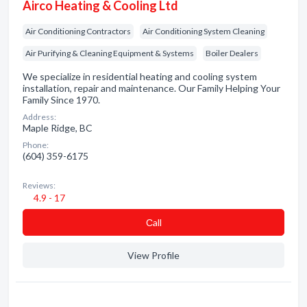
Airco Heating & Cooling Ltd
Air Conditioning Contractors
Air Conditioning System Cleaning
Air Purifying & Cleaning Equipment & Systems
Boiler Dealers
We specialize in residential heating and cooling system
installation, repair and maintenance. Our Family Helping Your
Family Since 1970.
Address:
Maple Ridge, BC
Phone:
(604) 359-6175
Reviews:
4.9 - 17
Сall
View Profile