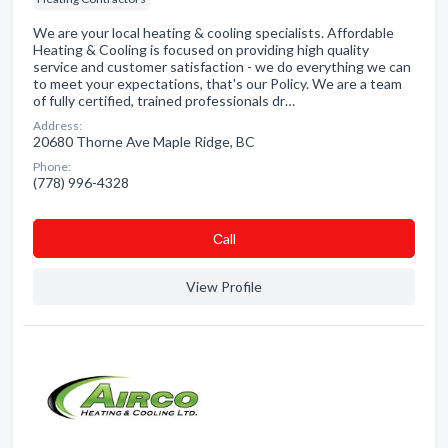
We are your local heating & cooling specialists. Affordable
Heating & Cooling is focused on providing high quality
service and customer satisfaction - we do everything we can
to meet your expectations, that's our Policy. We are a team
of fully certified, trained professionals dr…
Address:
20680 Thorne Ave Maple Ridge, BC
Phone:
(778) 996-4328
Сall
View Profile