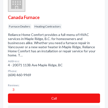
Canada Furnace
Furnace Dealers
Heating Contractors
Reliance Home Comfort provides a full-menu of HVAC
services in Maple Ridge, B.C. for homeowners and
businesses alike. Whether you need a furnace repair in
Vancouver or a new water heater in Maple Ridge, Reliance
Home Comfort has an installation or repair service for your
home. T…
Address:
4 - 20071 113B Ave Maple Ridge, BC
Phone:
(604) 460-9969
Reviews:
3
Сall