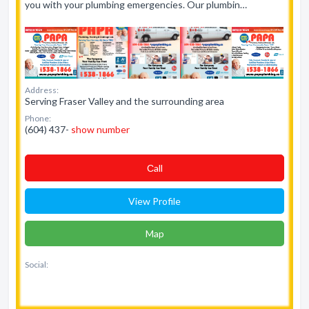
you with your plumbing emergencies. Our plumbin…
Address:
Serving Fraser Valley and the surrounding area
Phone:
(604) 437-
show number
Сall
View Profile
Map
Social: