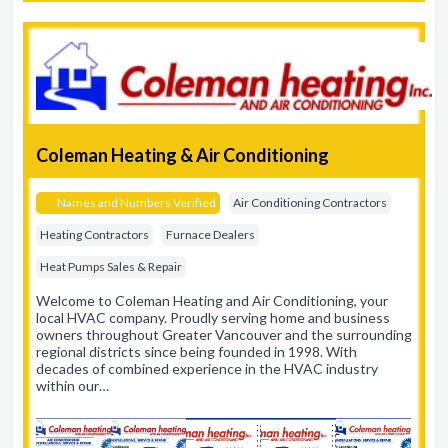
Coleman Heating & Air Conditioning
Names and Numbers Verified
Air Conditioning Contractors
Heating Contractors
Furnace Dealers
Heat Pumps Sales & Repair
Welcome to Coleman Heating and Air Conditioning, your
local HVAC company. Proudly serving home and business
owners throughout Greater Vancouver and the surrounding
regional districts since being founded in 1998. With
decades of combined experience in the HVAC industry
within our…