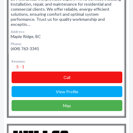
installation, repair, and maintenance for residential and
commercial clients. We offer reliable, energy-efficient
solutions, ensuring comfort and optimal system
performance. Trust us for quality workmanship and
exceptio…
Address:
Maple Ridge, BC
Phone:
(604) 763-3345
Reviews:
5 - 1
Сall
View Profile
Map