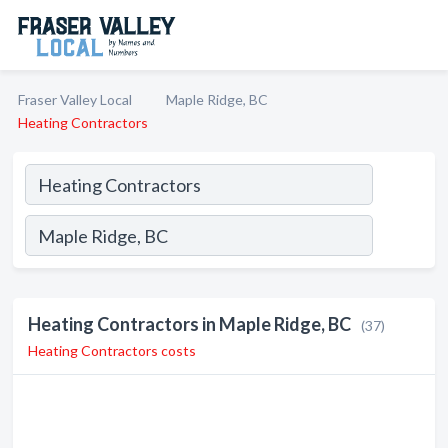
Fraser Valley Local
Maple Ridge, BC
Heating Contractors
Heating Contractors in Maple Ridge, BC
(37)
Heating Contractors costs