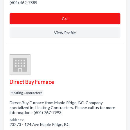
(604) 462-7889
Сall
View Profile
Direct Buy Furnace
Heating Contractors
Direct Buy Furnace from Maple Ridge, BC. Company
specialized in: Heating Contractors. Please call us for more
information - (604) 767-7993
Address:
23273 - 124 Ave Maple Ridge, BC