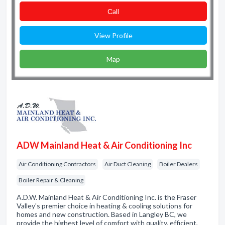
Сall
View Profile
Map
ADW Mainland Heat & Air Conditioning Inc
Air Conditioning Contractors
Air Duct Cleaning
Boiler Dealers
Boiler Repair & Cleaning
A.D.W. Mainland Heat & Air Conditioning Inc. is the Fraser
Valley's premier choice in heating & cooling solutions for
homes and new construction. Based in Langley BC, we
provide the highest level of comfort with quality, efficient,