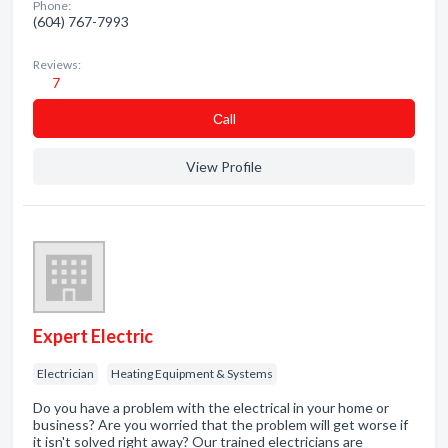
Phone:
(604) 767-7993
Reviews:
7
Сall
View Profile
Expert Electric
Electrician
Heating Equipment & Systems
Do you have a problem with the electrical in your home or
business? Are you worried that the problem will get worse if
it isn't solved right away? Our trained electricians are