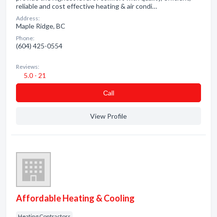
reliable and cost effective heating & air condi…
Address:
Maple Ridge, BC
Phone:
(604) 425-0554
Reviews:
5.0 - 21
Сall
View Profile
Affordable Heating & Cooling
Heating Contractors