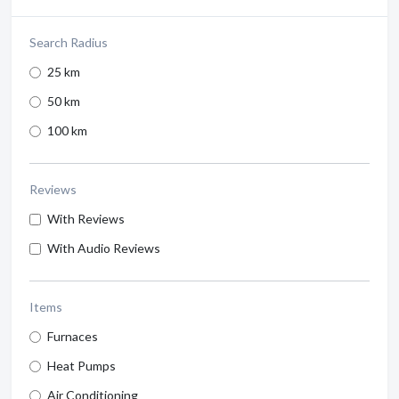
Search Radius
25 km
50 km
100 km
Reviews
With Reviews
With Audio Reviews
Items
Furnaces
Heat Pumps
Air Conditioning