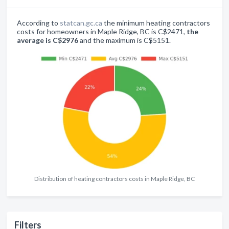
According to
statcan.gc.ca
the minimum heating contractors
costs for homeowners in Maple Ridge, BC is C$2471,
the
average is C$2976
and the maximum is C$5151.
Distribution of heating contractors costs in Maple Ridge, BC
Filters