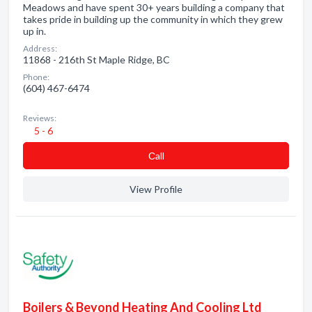
Meadows and have spent 30+ years building a company that
takes pride in building up the community in which they grew
up in.
Address:
11868 - 216th St Maple Ridge, BC
Phone:
(604) 467-6474
Reviews:
5 - 6
Сall
View Profile
Boilers & Beyond Heating And Cooling Ltd