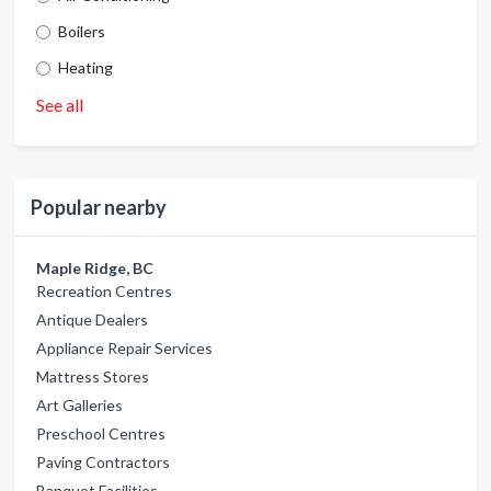
Boilers
Heating
See all
Popular nearby
Maple Ridge, BC
Recreation Centres
Antique Dealers
Appliance Repair Services
Mattress Stores
Art Galleries
Preschool Centres
Paving Contractors
Banquet Facilities