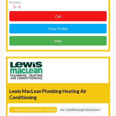
Reviews:
5 - 3
Сall
View Profile
Map
Lewis MacLean Plumbing Heating Air
Conditioning
Names and Numbers Verified
Air Conditioning Contractors