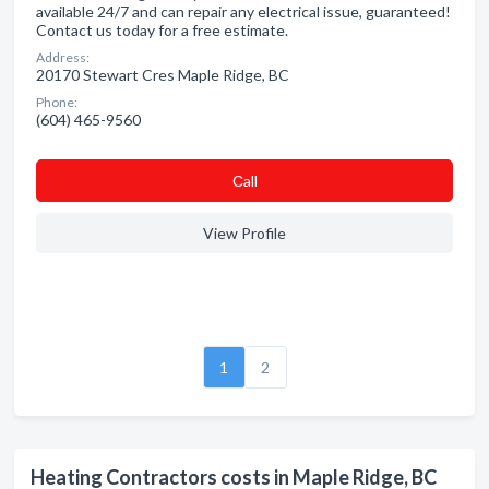
available 24/7 and can repair any electrical issue, guaranteed!
Contact us today for a free estimate.
Address:
20170 Stewart Cres Maple Ridge, BC
Phone:
(604) 465-9560
Сall
View Profile
1
2
Heating Contractors costs in Maple Ridge, BC