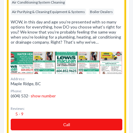
Air Conditioning System Cleaning
Air Purifying & Cleaning Equipment & Systems
Boiler Dealers
WOW, in this day and age you’re presented with so many
options for everything, how DO you choose what’s right for
you? We know that you’re probably feeling the same way
when you’re looking for a plumbing, heating, air conditioning
or drainage company. Right? That’s why we’ve…
Address:
Maple Ridge, BC
Phone:
(604) 532-
show number
Reviews:
5 - 9
Сall