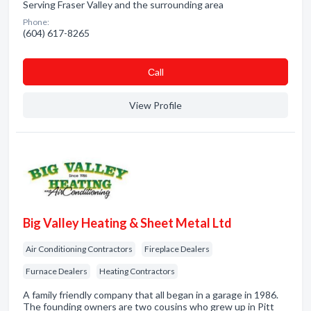
Serving Fraser Valley and the surrounding area
Phone:
(604) 617-8265
Сall
View Profile
Big Valley Heating & Sheet Metal Ltd
Air Conditioning Contractors
Fireplace Dealers
Furnace Dealers
Heating Contractors
A family friendly company that all began in a garage in 1986.
The founding owners are two cousins who grew up in Pitt