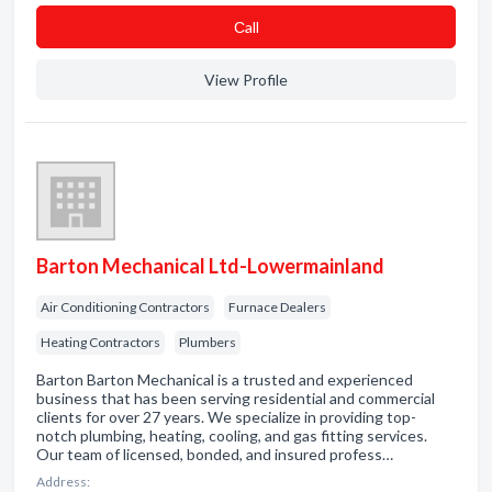
Сall
View Profile
Barton Mechanical Ltd-Lowermainland
Air Conditioning Contractors
Furnace Dealers
Heating Contractors
Plumbers
Barton Barton Mechanical is a trusted and experienced
business that has been serving residential and commercial
clients for over 27 years. We specialize in providing top-
notch plumbing, heating, cooling, and gas fitting services.
Our team of licensed, bonded, and insured profess…
Address: