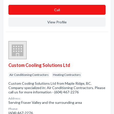
Сall
View Profile
Custom Cooling Solutions Ltd
Air Conditioning Contractors
Heating Contractors
Custom Cooling Solutions Ltd from Maple Ridge, BC.
Company specialized in: Air Conditioning Contractors. Please
call us for more information - (604) 467-2276
Address:
Serving Fraser Valley and the surrounding area
Phone:
(604) 467-2276