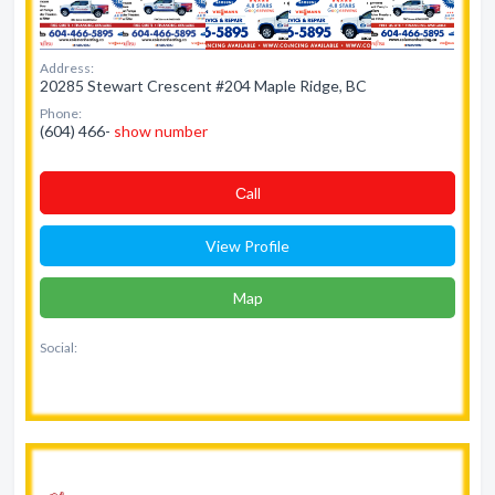
Address:
20285 Stewart Crescent #204 Maple Ridge, BC
Phone:
(604) 466-
show number
Сall
View Profile
Map
Social: