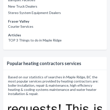
New Truck Dealers
Stereo System Equipment Dealers
Fraser Valley
Courier Services
Articles
TOP 3 Things to do in Maple Ridge
Popular heating contractors services
Based on our statistics of searches in Maple Ridge, BC the
most popular services provided by heating contractors are:
boiler installation, repair & maintenance, high efficiency
heating & cooling systems maintenance and water heater
installation & repair.