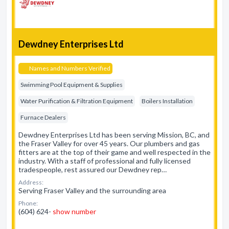
Dewdney Enterprises Ltd
Names and Numbers Verified
Swimming Pool Equipment & Supplies
Water Purification & Filtration Equipment
Boilers Installation
Furnace Dealers
Dewdney Enterprises Ltd has been serving Mission, BC, and
the Fraser Valley for over 45 years. Our plumbers and gas
fitters are at the top of their game and well respected in the
industry. With a staff of professional and fully licensed
tradespeople, rest assured our Dewdney rep…
Address:
Serving Fraser Valley and the surrounding area
Phone:
(604) 624-
show number