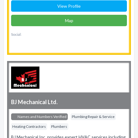
View Profile
Map
Social:
BJ Mechanical Ltd.
Names and Numbers Verified
Plumbing Repair & Service
Heating Contractors
Plumbers
BJ Mechanical Inc. provides expert HVAC services including