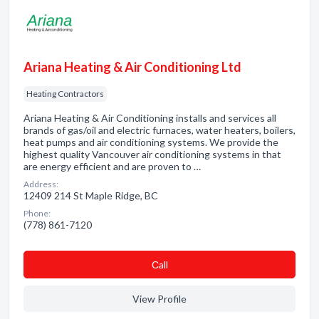
Ariana Heating & Air Conditioning Ltd
Heating Contractors
Ariana Heating & Air Conditioning installs and services all
brands of gas/oil and electric furnaces, water heaters, boilers,
heat pumps and air conditioning systems. We provide the
highest quality Vancouver air conditioning systems in that
are energy efficient and are proven to …
Address:
12409 214 St Maple Ridge, BC
Phone:
(778) 861-7120
Сall
View Profile