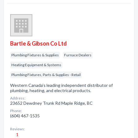
Bartle & Gibson Co Ltd
Plumbing Fixtures & Supplies
Furnace Dealers
Heating Equipment & Systems
Plumbing Fixtures, Parts & Supplies - Retail
Western Canada’s leading independent distributor of
plumbing, heating, and electrical products.
Address:
23652 Dewdney Trunk Rd Maple Ridge, BC
Phone:
(604) 467-1535
Reviews:
1