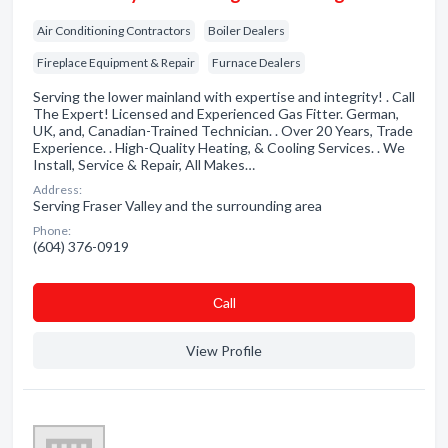
Air Conditioning Contractors
Boiler Dealers
Fireplace Equipment & Repair
Furnace Dealers
Serving the lower mainland with expertise and integrity! . Call
The Expert! Licensed and Experienced Gas Fitter. German,
UK, and, Canadian-Trained Technician. . Over 20 Years, Trade
Experience. . High-Quality Heating, & Cooling Services. . We
Install, Service & Repair, All Makes…
Address:
Serving Fraser Valley and the surrounding area
Phone:
(604) 376-0919
Сall
View Profile