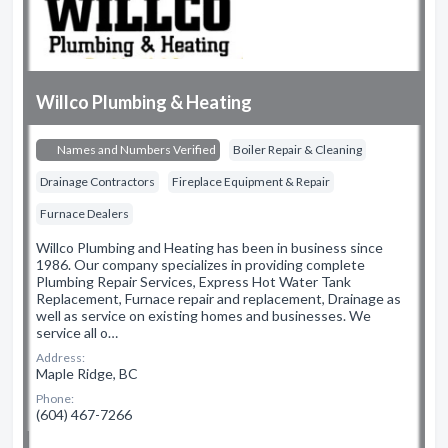
Willco Plumbing & Heating
Names and Numbers Verified
Boiler Repair & Cleaning
Drainage Contractors
Fireplace Equipment & Repair
Furnace Dealers
Willco Plumbing and Heating has been in business since
1986. Our company specializes in providing complete
Plumbing Repair Services, Express Hot Water Tank
Replacement, Furnace repair and replacement, Drainage as
well as service on existing homes and businesses. We
service all o…
Address:
Maple Ridge, BC
Phone:
(604) 467-7266