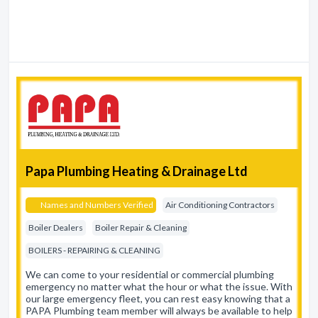
Papa Plumbing Heating & Drainage Ltd
Names and Numbers Verified
Air Conditioning Contractors
Boiler Dealers
Boiler Repair & Cleaning
BOILERS - REPAIRING & CLEANING
We can come to your residential or commercial plumbing
emergency no matter what the hour or what the issue. With
our large emergency fleet, you can rest easy knowing that a
PAPA Plumbing team member will always be available to help