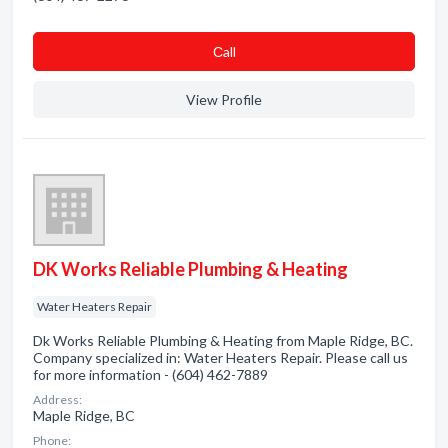
Сall
View Profile
DK Works Reliable Plumbing & Heating
Water Heaters Repair
Dk Works Reliable Plumbing & Heating from Maple Ridge, BC.
Company specialized in: Water Heaters Repair. Please call us
for more information - (604) 462-7889
Address:
Maple Ridge, BC
Phone: