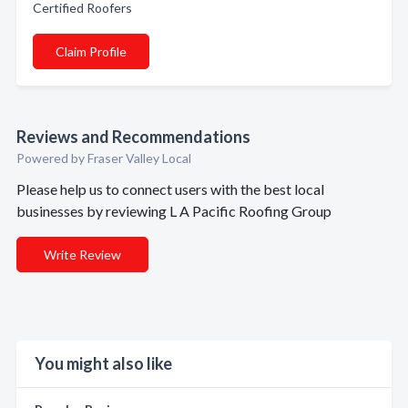
Certified Roofers
Claim Profile
Reviews and Recommendations
Powered by Fraser Valley Local
Please help us to connect users with the best local
businesses by reviewing L A Pacific Roofing Group
Write Review
You might also like