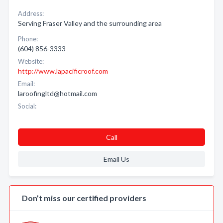
Address:
Serving Fraser Valley and the surrounding area
Phone:
(604) 856-3333
Website:
http://www.lapacificroof.com
Email:
laroofingltd@hotmail.com
Social:
Call
Email Us
Don’t miss our certified providers