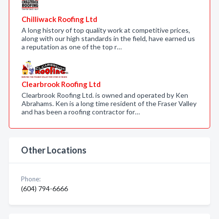
Chilliwack Roofing Ltd
A long history of top quality work at competitive prices,
along with our high standards in the field, have earned us
a reputation as one of the top r…
Clearbrook Roofing Ltd
Clearbrook Roofing Ltd. is owned and operated by Ken
Abrahams. Ken is a long time resident of the Fraser Valley
and has been a roofing contractor for…
Other Locations
Phone:
(604) 794-6666