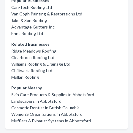
Popular Businesses
Can-Tech Roofing Ltd
Van Gogh Painting & Restorations Ltd
Jake & Son Roofing
Advantage Gutters Inc
Enns Roofing Ltd
Related Businesses
Ridge Meadows Roofing
Clearbrook Roofing Ltd
Williams Roofing & Drainage Ltd
Chilliwack Roofing Ltd
Mullan Roofing
Popular Nearby
Skin Care Products & Supplies in Abbotsford
Landscapers in Abbotsford
Cosmetic Dentist in British Columbia
Women'S Organizations in Abbotsford
Mufflers & Exhaust Systems in Abbotsford