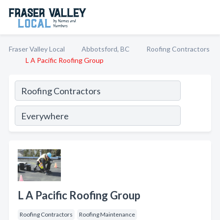
Fraser Valley Local
Abbotsford, BC
Roofing Contractors
L A Pacific Roofing Group
L A Pacific Roofing Group
Roofing Contractors
Roofing Maintenance