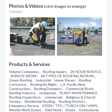
Photos & Videos
(click images to enlarge)
5 photos
Products & Services
Volume Companies , Roofing repairs , 24-HOUR SERVICE ,
SERVICE WORK , All TYPES OF ROOFING REPAIRS ,
Green Roofing , Industrial , Home Shows , Roofing
Contractor , Roofing By Night , L.A. Pacific New
Construction , Roofing Dynamics , Commercial Roofs ,
Roofing Industry , residential , PLANT MAINTENANCE ,
Roofing Inspections , commercial , Religious & Church
Groups , Residential Roofing , Roofing Districts ,
Emergency Service , EPDM / TPO / TORCH-ON / VINYL ,
Weekly Work Duties , Field Work , Strata , Institutional ,