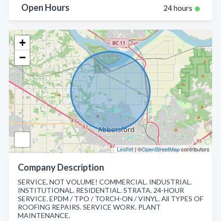
Open Hours
24 hours
+
−
Leaflet
| ©
OpenStreetMap
contributors
Company Description
SERVICE, NOT VOLUME! COMMERCIAL. INDUSTRIAL.
INSTITUTIONAL. RESIDENTIAL. STRATA. 24-HOUR
SERVICE. EPDM / TPO / TORCH-ON / VINYL. All TYPES OF
ROOFING REPAIRS. SERVICE WORK. PLANT
MAINTENANCE.