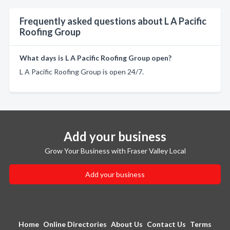
Frequently asked questions about L A Pacific
Roofing Group
What days is L A Pacific Roofing Group open?
L A Pacific Roofing Group is open 24/7.
Add your business
Grow Your Business with Fraser Valley Local
Add your business
Home
Online Directories
About Us
Contact Us
Terms