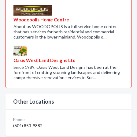
Woodopolis Home Centre
About us WOODOPOLIS is a full service home center
that has services for both residential and commercial
customers in the lower mainland. Woodopolis o…
Oasis West Land Designs Ltd
Since 1989, Oasis West Land Designs has been at the
forefront of crafting stunning landscapes and delivering
comprehensive renovation services in Sur…
Other Locations
Phone:
(604) 853-9882