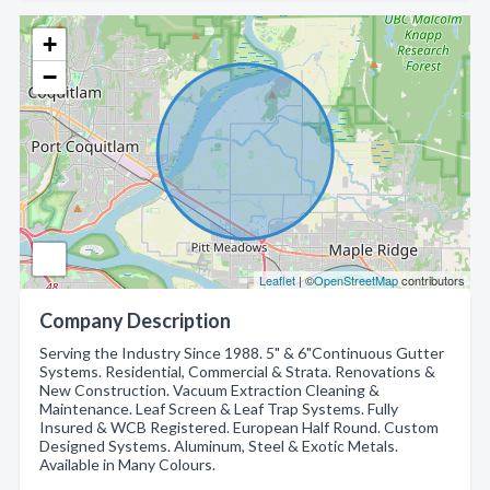
+
−
Leaflet
| ©
OpenStreetMap
contributors
Company Description
Serving the Industry Since 1988. 5" & 6"Continuous Gutter
Systems. Residential, Commercial & Strata. Renovations &
New Construction. Vacuum Extraction Cleaning &
Maintenance. Leaf Screen & Leaf Trap Systems. Fully
Insured & WCB Registered. European Half Round. Custom
Designed Systems. Aluminum, Steel & Exotic Metals.
Available in Many Colours.