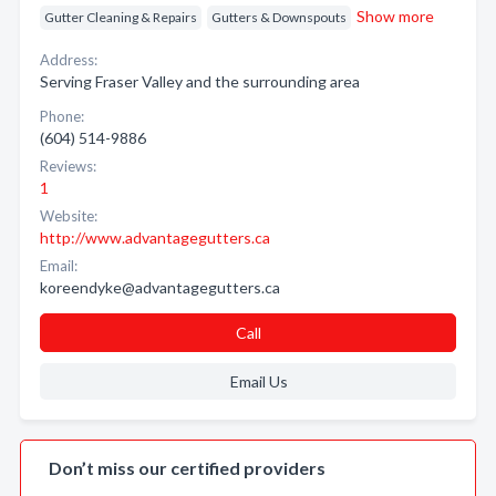
Show more
Gutter Cleaning & Repairs
Gutters & Downspouts
Address:
Serving Fraser Valley and the surrounding area
Phone:
(604) 514-9886
Reviews:
1
Website:
http://www.advantagegutters.ca
Email:
koreendyke@advantagegutters.ca
Call
Email Us
Don’t miss our certified providers