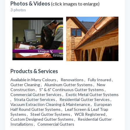
Photos & Videos
(click images to enlarge)
3 photos
Products & Services
Available in Many Colours , Renovations , Fully Insured ,
Gutter Cleaning , Aluminum Gutter Systems , New
Construction , 5" & 6" Continuous Gutter Systems ,
Commercial Gutter Services , Exotic Metal Gutter Systems
, Strata Gutter Services , Residential Gutter Services ,
Vacuum Extraction Cleaning & Maintenance , European
Half Round Gutter Systems , Leaf Screen & Leaf Trap
Systems , Steel Gutter Systems , WCB Registered ,
Custom Designed Gutter Systems , Residential Gutter
Installations , Commercial Gutters