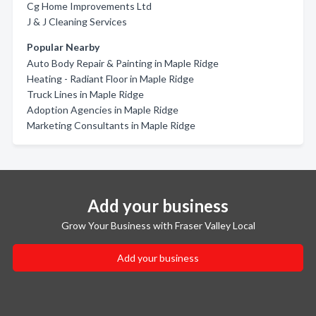
Cg Home Improvements Ltd
J & J Cleaning Services
Popular Nearby
Auto Body Repair & Painting in Maple Ridge
Heating - Radiant Floor in Maple Ridge
Truck Lines in Maple Ridge
Adoption Agencies in Maple Ridge
Marketing Consultants in Maple Ridge
Add your business
Grow Your Business with Fraser Valley Local
Add your business