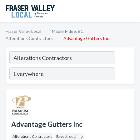
Fraser Valley Local
Maple Ridge, BC
Alterations Contractors
Advantage Gutters Inc
Advantage Gutters Inc
Alterations Contractors
Eavestroughing