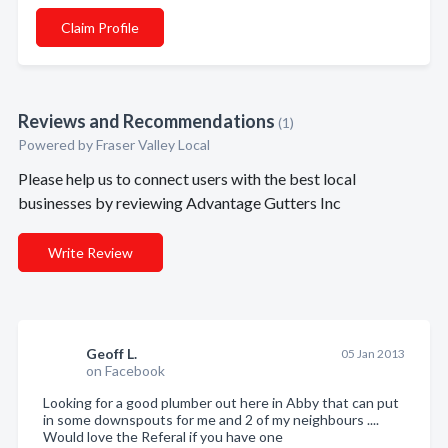
Claim Profile
Reviews and Recommendations
(1)
Powered by Fraser Valley Local
Please help us to connect users with the best local
businesses by reviewing Advantage Gutters Inc
Write Review
Geoff L.
05 Jan 2013
on Facebook
Looking for a good plumber out here in Abby that can put
in some downspouts for me and 2 of my neighbours ....
Would love the Referal if you have one