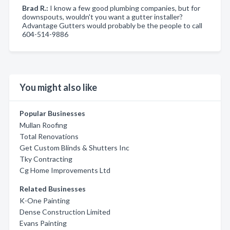
Brad R.:
I know a few good plumbing companies, but for
downspouts, wouldn't you want a gutter installer?
Advantage Gutters would probably be the people to call
604-514-9886
You might also like
Popular Businesses
Mullan Roofing
Total Renovations
Get Custom Blinds & Shutters Inc
Tky Contracting
Cg Home Improvements Ltd
Related Businesses
K-One Painting
Dense Construction Limited
Evans Painting