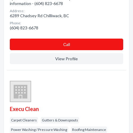
information - (604) 823-6678
Address:
6289 Chadsey Rd Chilliwack, BC
Phone:
(604) 823-6678
Сall
View Profile
Execu Clean
Carpet Cleaners
Gutters & Downspouts
Power Washing / Pressure Washing
Roofing Maintenance