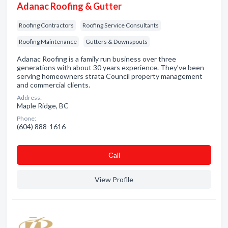
Adanac Roofing & Gutter
Roofing Contractors
Roofing Service Consultants
Roofing Maintenance
Gutters & Downspouts
Adanac Roofing is a family run business over three
generations with about 30 years experience. They’ve been
serving homeowners strata Council property management
and commercial clients.
Address:
Maple Ridge, BC
Phone:
(604) 888-1616
Сall
View Profile