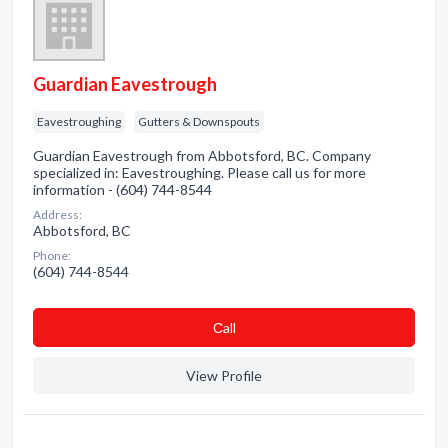
Guardian Eavestrough
Eavestroughing
Gutters & Downspouts
Guardian Eavestrough from Abbotsford, BC. Company
specialized in: Eavestroughing. Please call us for more
information - (604) 744-8544
Address:
Abbotsford, BC
Phone:
(604) 744-8544
Сall
View Profile