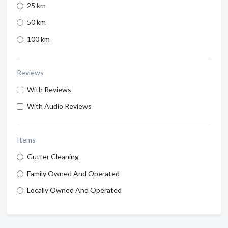
25 km
50 km
100 km
Reviews
With Reviews
With Audio Reviews
Items
Gutter Cleaning
Family Owned And Operated
Locally Owned And Operated