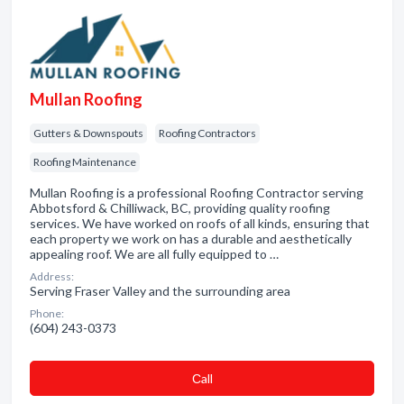
Mullan Roofing
Gutters & Downspouts
Roofing Contractors
Roofing Maintenance
Mullan Roofing is a professional Roofing Contractor serving
Abbotsford & Chilliwack, BC, providing quality roofing
services. We have worked on roofs of all kinds, ensuring that
each property we work on has a durable and aesthetically
appealing roof. We are all fully equipped to …
Address:
Serving Fraser Valley and the surrounding area
Phone:
(604) 243-0373
Сall