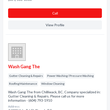
Сall
View Profile
Wash Gang The
Gutter Cleaning & Repairs
Power Washing / Pressure Washing
Roofing Maintenance
Window Cleaning
Wash Gang The from Chilliwack, BC. Company specialized in:
Gutter Cleaning & Repairs. Please call us for more
information - (604) 793-1910
Address: