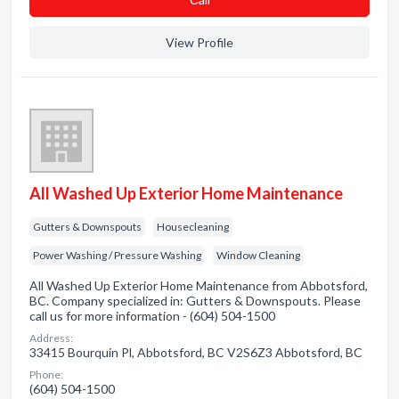
View Profile
All Washed Up Exterior Home Maintenance
Gutters & Downspouts
Housecleaning
Power Washing / Pressure Washing
Window Cleaning
All Washed Up Exterior Home Maintenance from Abbotsford,
BC. Company specialized in: Gutters & Downspouts. Please
call us for more information - (604) 504-1500
Address:
33415 Bourquin Pl, Abbotsford, BC V2S6Z3 Abbotsford, BC
Phone:
(604) 504-1500