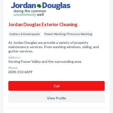
Jordan Douglas Exterior Cleaning
Gutters & Downspouts
Power Washing / Pressure Washing
At Jordan Douglas we provide a variety of property
maintenance services. From washing windows, siding, and
gutter services.
Address:
Serving Fraser Valley and the surrounding area
Phone:
(604) 210-6699
Сall
View Profile