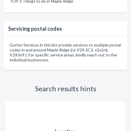
TOP 3 Things to do in Maple Ridge
Servicing postal codes
Gutter Services in this list provide services to multiple postal
codes in and around Maple Ridge (i.e V2X 3C3, v2x1r6,
V2X3n9 ). For specific service areas, kindly reach out to the
individual businesses.
Search results hints