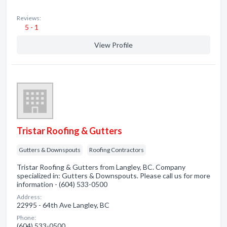
Reviews:
5 - 1
View Profile
Tristar Roofing & Gutters
Gutters & Downspouts
Roofing Contractors
Tristar Roofing & Gutters from Langley, BC. Company
specialized in: Gutters & Downspouts. Please call us for more
information - (604) 533-0500
Address:
22995 - 64th Ave Langley, BC
Phone:
(604) 533-0500