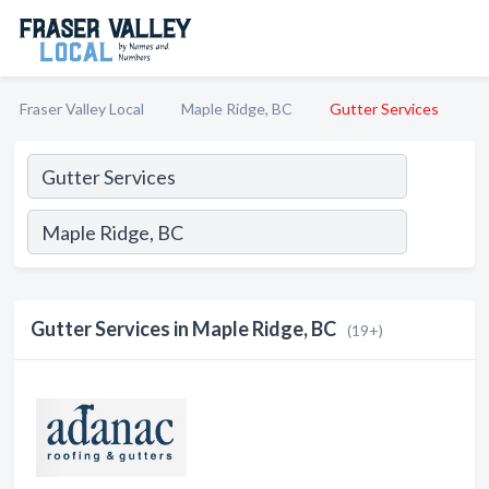
Fraser Valley Local
Maple Ridge, BC
Gutter Services
Gutter Services in Maple Ridge, BC
(19+)