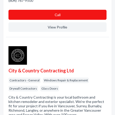
(604) 767-9500
Сall
View Profile
City & Country Contracting Ltd
Contractors - General
Windows Repair & Replacement
Drywall Contractors
Glass Doors
City & Country Contracting is your local bathroom and
kitchen remodeler and exterior specialist. We're the perfect
fit for your project if you live in Vancouver, Surrey, Burnaby,
Richmond, Langley, or anywhere in the Greater Vancouver
area and Fraser Valley. With over 100 years …