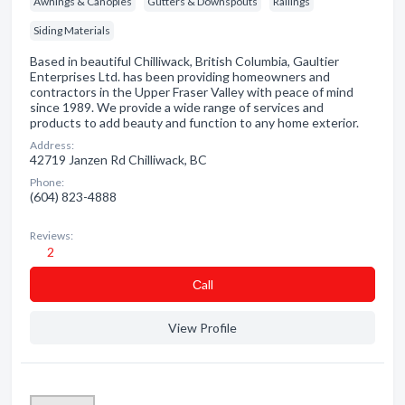
Awnings & Canopies
Gutters & Downspouts
Railings
Siding Materials
Based in beautiful Chilliwack, British Columbia, Gaultier
Enterprises Ltd. has been providing homeowners and
contractors in the Upper Fraser Valley with peace of mind
since 1989. We provide a wide range of services and
products to add beauty and function to any home exterior.
Address:
42719 Janzen Rd Chilliwack, BC
Phone:
(604) 823-4888
Reviews:
2
Сall
View Profile