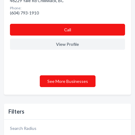
46229 Yale Rd Chilliwack, BC
Phone:
(604) 793-1910
Сall
View Profile
See More Businesses
Filters
Search Radius