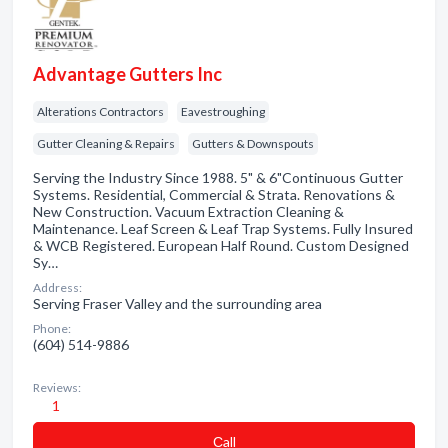
Advantage Gutters Inc
Alterations Contractors
Eavestroughing
Gutter Cleaning & Repairs
Gutters & Downspouts
Serving the Industry Since 1988. 5" & 6"Continuous Gutter
Systems. Residential, Commercial & Strata. Renovations &
New Construction. Vacuum Extraction Cleaning &
Maintenance. Leaf Screen & Leaf Trap Systems. Fully Insured
& WCB Registered. European Half Round. Custom Designed
Sy…
Address:
Serving Fraser Valley and the surrounding area
Phone:
(604) 514-9886
Reviews:
1
Сall