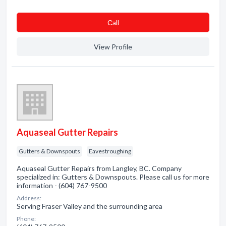
Сall
View Profile
Aquaseal Gutter Repairs
Gutters & Downspouts
Eavestroughing
Aquaseal Gutter Repairs from Langley, BC. Company
specialized in: Gutters & Downspouts. Please call us for more
information - (604) 767-9500
Address:
Serving Fraser Valley and the surrounding area
Phone: