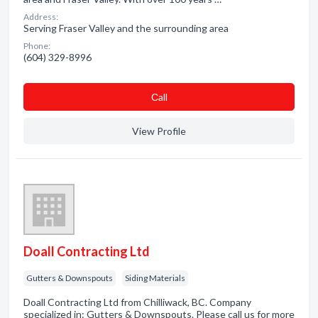
Address:
Serving Fraser Valley and the surrounding area
Phone:
(604) 329-8996
Сall
View Profile
Doall Contracting Ltd
Gutters & Downspouts
Siding Materials
Doall Contracting Ltd from Chilliwack, BC. Company
specialized in: Gutters & Downspouts. Please call us for more