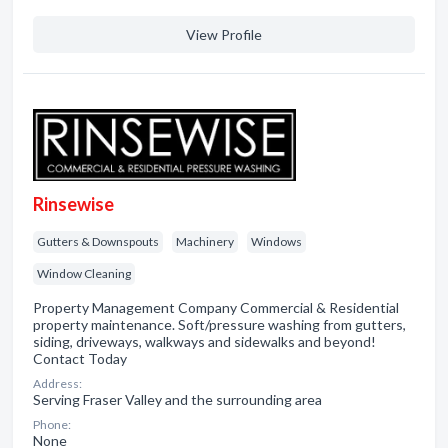
View Profile
Rinsewise
Gutters & Downspouts
Machinery
Windows
Window Cleaning
Property Management Company Commercial & Residential
property maintenance. Soft/pressure washing from gutters,
siding, driveways, walkways and sidewalks and beyond!
Contact Today
Address:
Serving Fraser Valley and the surrounding area
Phone:
None