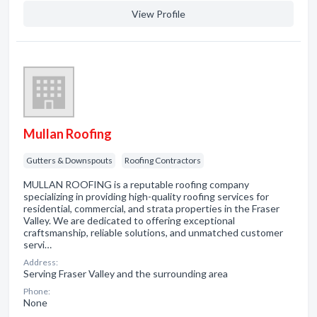
View Profile
Mullan Roofing
Gutters & Downspouts
Roofing Contractors
MULLAN ROOFING is a reputable roofing company
specializing in providing high-quality roofing services for
residential, commercial, and strata properties in the Fraser
Valley. We are dedicated to offering exceptional
craftsmanship, reliable solutions, and unmatched customer
servi…
Address:
Serving Fraser Valley and the surrounding area
Phone:
None