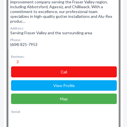
improvement company serving the Fraser Valley region,
including Abbotsford, Agassiz, and Chilliwack. With a
commitment to excellence, our professional team
specializes in high-quality gutter installations and Alu-Rex
produc…
Address:
Serving Fraser Valley and the surrounding area
Phone:
(604) 825-7953
Reviews:
3
Сall
View Profile
Map
Social: