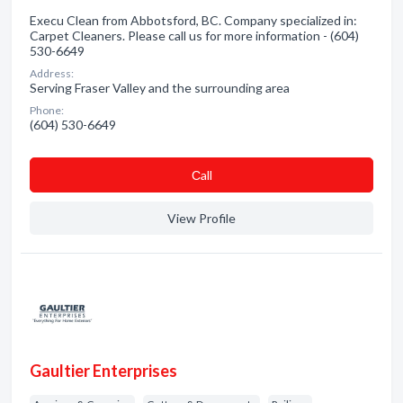
Execu Clean from Abbotsford, BC. Company specialized in:
Carpet Cleaners. Please call us for more information - (604)
530-6649
Address:
Serving Fraser Valley and the surrounding area
Phone:
(604) 530-6649
Сall
View Profile
Gaultier Enterprises