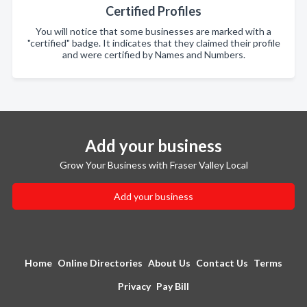
Certified Profiles
You will notice that some businesses are marked with a
"certified" badge. It indicates that they claimed their profile
and were certified by Names and Numbers.
Add your business
Grow Your Business with Fraser Valley Local
Add your business
Home
Online Directories
About Us
Contact Us
Terms
Privacy
Pay Bill