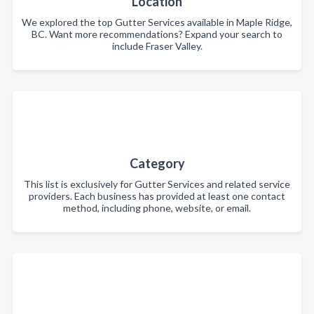
Location
We explored the top Gutter Services available in Maple Ridge,
BC. Want more recommendations? Expand your search to
include Fraser Valley.
Category
This list is exclusively for Gutter Services and related service
providers. Each business has provided at least one contact
method, including phone, website, or email.