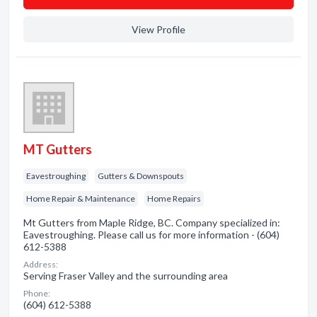
View Profile
MT Gutters
Eavestroughing
Gutters & Downspouts
Home Repair & Maintenance
Home Repairs
Mt Gutters from Maple Ridge, BC. Company specialized in:
Eavestroughing. Please call us for more information - (604)
612-5388
Address:
Serving Fraser Valley and the surrounding area
Phone:
(604) 612-5388