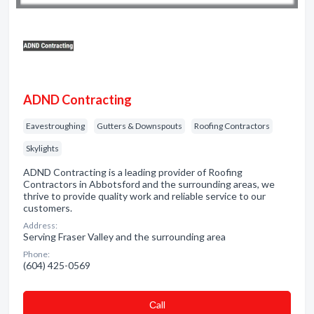
ADND Contracting
Eavestroughing
Gutters & Downspouts
Roofing Contractors
Skylights
ADND Contracting is a leading provider of Roofing
Contractors in Abbotsford and the surrounding areas, we
thrive to provide quality work and reliable service to our
customers.
Address:
Serving Fraser Valley and the surrounding area
Phone:
(604) 425-0569
Сall