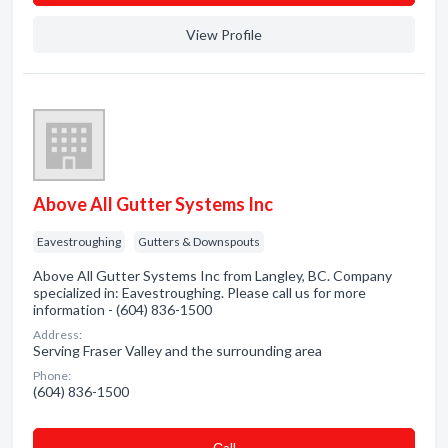
View Profile
Above All Gutter Systems Inc
Eavestroughing
Gutters & Downspouts
Above All Gutter Systems Inc from Langley, BC. Company
specialized in: Eavestroughing. Please call us for more
information - (604) 836-1500
Address:
Serving Fraser Valley and the surrounding area
Phone:
(604) 836-1500
Сall