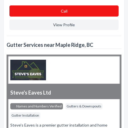
Сall
View Profile
Gutter Services near Maple Ridge, BC
Steve's Eaves Ltd
Names and Numbers Verified
Gutters & Downspouts
Gutter Installation
Steve's Eaves is a premier gutter installation and home