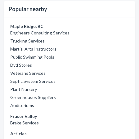
Popular nearby
Maple Ridge, BC
Engineers Consulting Services
Trucking Services
Martial Arts Instructors
Public Swimming Pools
Dvd Stores
Veterans Services
Septic System Services
Plant Nursery
Greenhouses Suppliers
Auditoriums
Fraser Valley
Brake Services
Articles