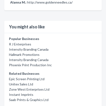
Alanna M.:
http://www.goldenneedles.ca/
You might also like
Popular Businesses
R J Enterprises
Intensity Branding Canada
Hallmark Promotions
Intensity Branding Canada
Phoenix Print Production Inc
Related Businesses
Epic Screen Printing Ltd
Unitex Sales Ltd
Zone West Enterprises Ltd
Instant Imprints
Saab Prints & Graphics Ltd