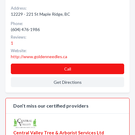
Address:
12229 - 221 St Maple Ridge, BC
Phone:
(604) 476-1986
Reviews:
1
Website:
http://www.goldenneedles.ca
Call
Get Directions
Don’t miss our certified providers
Central Valley Tree & Arborist Services Ltd