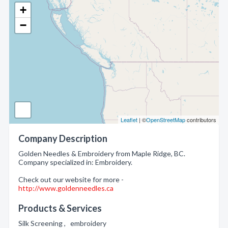
+
−
Leaflet
| ©
OpenStreetMap
contributors
Company Description
Golden Needles & Embroidery from Maple Ridge, BC.
Company specialized in: Embroidery.
Check out our website for more -
http://www.goldenneedles.ca
Products & Services
Silk Screening , embroidery