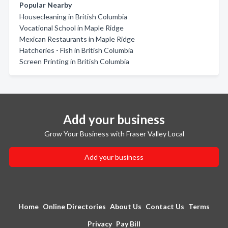
Popular Nearby
Housecleaning in British Columbia
Vocational School in Maple Ridge
Mexican Restaurants in Maple Ridge
Hatcheries - Fish in British Columbia
Screen Printing in British Columbia
Add your business
Grow Your Business with Fraser Valley Local
Add your business
Home
Online Directories
About Us
Contact Us
Terms
Privacy
Pay Bill