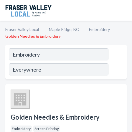
Fraser Valley Local
Maple Ridge, BC
Embroidery
Golden Needles & Embroidery
Golden Needles & Embroidery
Embroidery
Screen Printing