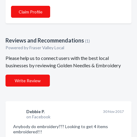
Claim Profile
Reviews and Recommendations
(1)
Powered by Fraser Valley Local
Please help us to connect users with the best local
businesses by reviewing Golden Needles & Embroidery
Write Review
Debbie P.
30 Nov 2017
on Facebook
Anybody do embroidery??? Looking to get 4 items
embroidered!!!