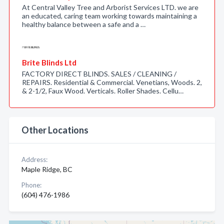
At Central Valley Tree and Arborist Services LTD. we are
an educated, caring team working towards maintaining a
healthy balance between a safe and a …
Brite Blinds Ltd
FACTORY DIRECT BLINDS. SALES / CLEANING /
REPAIRS. Residential & Commercial. Venetians, Woods. 2,
& 2-1/2, Faux Wood. Verticals. Roller Shades. Cellu…
Other Locations
Address:
Maple Ridge, BC
Phone:
(604) 476-1986