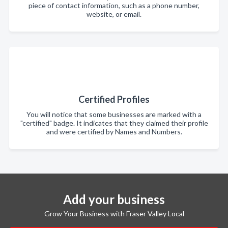
piece of contact information, such as a phone number,
website, or email.
Certified Profiles
You will notice that some businesses are marked with a
"certified" badge. It indicates that they claimed their profile
and were certified by Names and Numbers.
Add your business
Grow Your Business with Fraser Valley Local