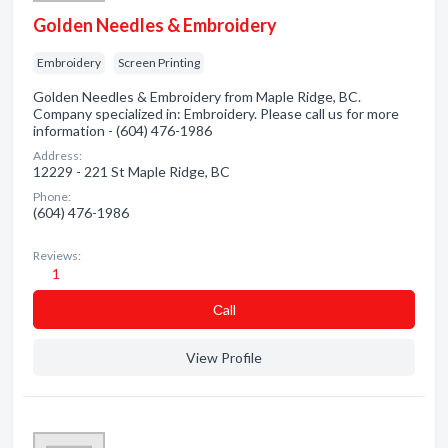
Golden Needles & Embroidery
Embroidery
Screen Printing
Golden Needles & Embroidery from Maple Ridge, BC.
Company specialized in: Embroidery. Please call us for more
information - (604) 476-1986
Address:
12229 - 221 St Maple Ridge, BC
Phone:
(604) 476-1986
Reviews:
1
Сall
View Profile