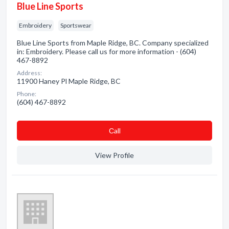
Blue Line Sports
Embroidery
Sportswear
Blue Line Sports from Maple Ridge, BC. Company specialized
in: Embroidery. Please call us for more information - (604)
467-8892
Address:
11900 Haney Pl Maple Ridge, BC
Phone:
(604) 467-8892
Сall
View Profile