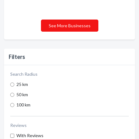
See More Businesses
Filters
Search Radius
25 km
50 km
100 km
Reviews
With Reviews