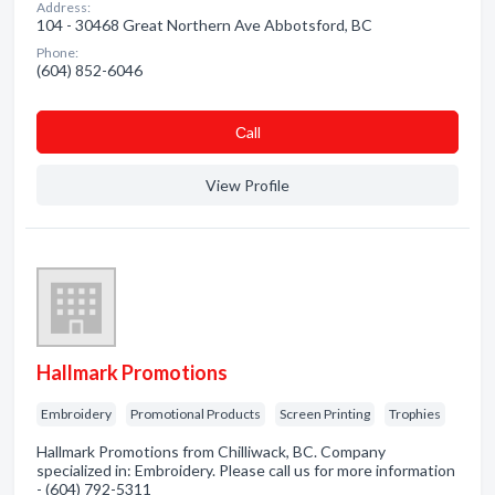
Address:
104 - 30468 Great Northern Ave Abbotsford, BC
Phone:
(604) 852-6046
Сall
View Profile
Hallmark Promotions
Embroidery
Promotional Products
Screen Printing
Trophies
Hallmark Promotions from Chilliwack, BC. Company
specialized in: Embroidery. Please call us for more information
- (604) 792-5311