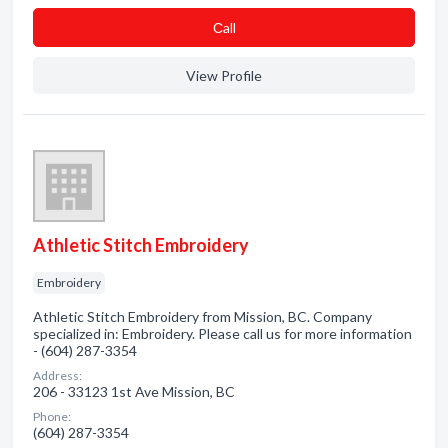
Сall
View Profile
Athletic Stitch Embroidery
Embroidery
Athletic Stitch Embroidery from Mission, BC. Company
specialized in: Embroidery. Please call us for more information
- (604) 287-3354
Address:
206 - 33123 1st Ave Mission, BC
Phone:
(604) 287-3354