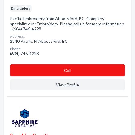
Embroidery
Pacific Embroidery from Abbotsford, BC. Company
specialized in: Embroidery. Please call us for more information
- (604) 746-4228
Address:
2840 Pacific Pl Abbotsford, BC
Phone:
(604) 746-4228
Сall
View Profile