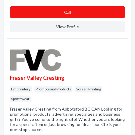
Сall
View Profile
Fraser Valley Cresting
Embroidery
Promotional Products
Screen Printing
Sportswear
Fraser Valley Cresting from Abbotsford BC CAN Looking for
promotional products, advertising specialties and business
gifts? You've come to the right site! Whether you are looking
for a specific item or just browsing for ideas, our site is your
one-stop source.