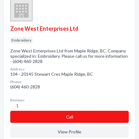
Zone West Enterprises Ltd
Embroidery
Zone West Enterprises Ltd from Maple Ridge, BC. Company
specialized in: Embroidery. Please call us for more information
- (604) 460-2828
Address:
104 - 20145 Stewart Cres Maple Ridge, BC
Phone:
(604) 460-2828
Reviews:
1
Сall
View Profile