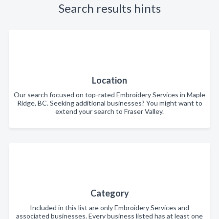
Search results hints
Location
Our search focused on top-rated Embroidery Services in Maple
Ridge, BC. Seeking additional businesses? You might want to
extend your search to Fraser Valley.
Category
Included in this list are only Embroidery Services and
associated businesses. Every business listed has at least one