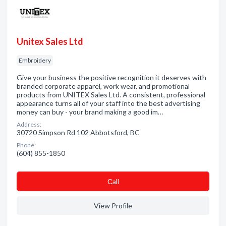
Unitex Sales Ltd
Embroidery
Give your business the positive recognition it deserves with
branded corporate apparel, work wear, and promotional
products from UNITEX Sales Ltd. A consistent, professional
appearance turns all of your staff into the best advertising
money can buy - your brand making a good im…
Address:
30720 Simpson Rd 102 Abbotsford, BC
Phone:
(604) 855-1850
Сall
View Profile