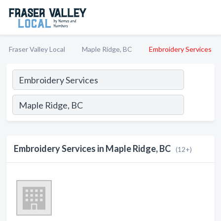
Fraser Valley Local
Maple Ridge, BC
Embroidery Services
Embroidery Services in Maple Ridge, BC
(12+)