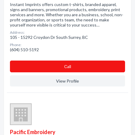
Instant Imprints offers custom t-shirts, branded apparel,
signs and banners, promotional products, embroidery, print
services and more. Whether you are a business, school, non-
profit organization, or sports team, the need to make
yourself more visible is critical to your success…
Address:
105 - 15292 Croydon Dr South Surrey, BC
Phone:
(604) 510-5192
Сall
View Profile
Pacific Embroidery