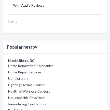
With Audio Reviews
Items
Popular nearby
Maple Ridge, BC
Home Renovation Companies
Home Repair Services
Upholsterers
Lighting Fixture Dealers
Health & Wellness Centers
Naturopathic Physicians
Remodelling Contractors