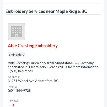
Embroidery Services near Maple Ridge, BC
Able Cresting Embroidery
Embroidery
Able Cresting Embroidery from Abbotsford, BC. Company
specialized in: Embroidery. Please call us for more information
- (604) 864-9728
Address:
31281 Wheel Ave Abbotsford, BC
Phone:
(604) 864-9728
Reviews:
1