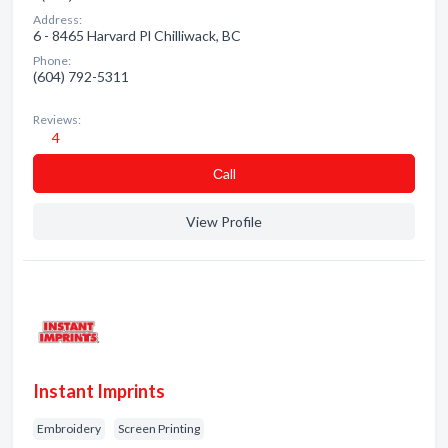
Address:
6 - 8465 Harvard Pl Chilliwack, BC
Phone:
(604) 792-5311
Reviews:
4
Сall
View Profile
Instant Imprints
Embroidery
Screen Printing