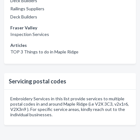
Deck Builders
Railings Suppliers
Deck Builders
Fraser Valley
Inspection Services
Articles
TOP 3 Things to do in Maple Ridge
Servicing postal codes
Embroidery Services in this list provide services to multiple
postal codes in and around Maple Ridge (i.e V2X 3C3, v2x1r6,
V2X3n9 ). For specific service areas, kindly reach out to the
individual businesses.