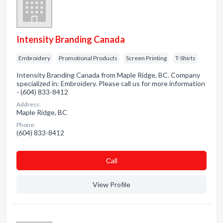
Intensity Branding Canada
Embroidery
Promotional Products
Screen Printing
T-Shirts
Intensity Branding Canada from Maple Ridge, BC. Company
specialized in: Embroidery. Please call us for more information
- (604) 833-8412
Address:
Maple Ridge, BC
Phone:
(604) 833-8412
Сall
View Profile