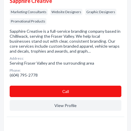
Sapphire Creative
Marketing Consultants
Website Designers
Graphic Designers
Promotional Products
Sapphire Creative is a full-service branding company based in
Chilliwack, serving the Fraser Valley. We help local
businesses stand out with clear, consistent branding. Our
core services include custom branded apparel, vehicle wraps
and decals, trophies and awards, and graph…
Address:
Serving Fraser Valley and the surrounding area
Phone:
(604) 795-2778
Сall
View Profile