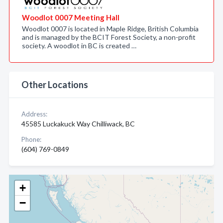
Woodlot 0007 Meeting Hall
Woodlot 0007 is located in Maple Ridge, British Columbia
and is managed by the BCIT Forest Society, a non-profit
society. A woodlot in BC is created …
Other Locations
Address:
45585 Luckakuck Way Chilliwack, BC
Phone:
(604) 769-0849
+
−