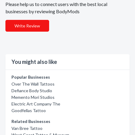
Please help us to connect users with the best local
businesses by reviewing BodyMods
Write Review
You might also like
Popular Businesses
Over The Wall Tattoos
Defiance Body Studio
Memento Mori Studios
Electric Art Company The
Goodfellas Tattoo
Related Businesses
Van Bree Tattoo
West Coast Tattoo & Museum