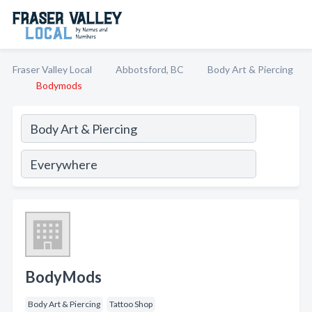
Fraser Valley Local
Abbotsford, BC
Body Art & Piercing
Bodymods
BodyMods
Body Art & Piercing
Tattoo Shop