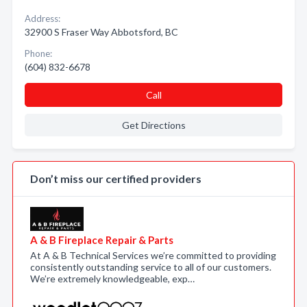
Address:
32900 S Fraser Way Abbotsford, BC
Phone:
(604) 832-6678
Call
Get Directions
Don’t miss our certified providers
A & B Fireplace Repair & Parts
At A & B Technical Services we’re committed to providing
consistently outstanding service to all of our customers.
We’re extremely knowledgeable, exp…