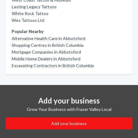
Lasting Legacy Tattoos
White Rock Tattoo
Wes Tattoos Ltd
Popular Nearby
Alternative Health Care in Abbotsford
Shopping Centres in British Columbia
Mortgage Companies in Abbotsford
Mobile Home Dealers in Abbotsford
Excavating Contractors in British Columbia
Add your business
Grow Your Business with Fraser Valley Local
Add your business