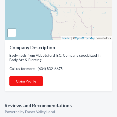
Leaflet
| ©
OpenStreetMap
contributors
Company Description
Bodymods from Abbotsford, BC. Company specialized in:
Body Art & Piercing.
Call us for more - (604) 832-6678
Claim Profile
Reviews and Recommendations
Powered by Fraser Valley Local