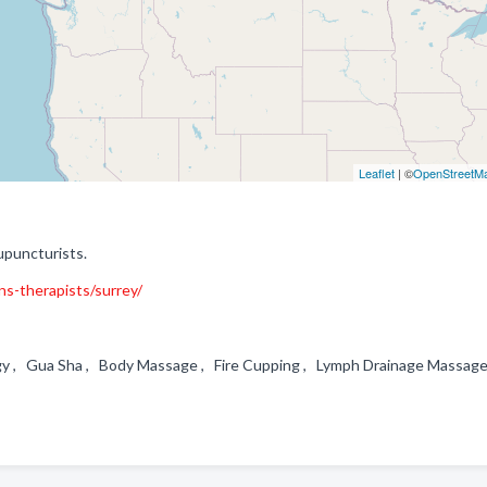
Leaflet
| ©
OpenStreetM
upuncturists.
ons-therapists/surrey/
gy , Gua Sha , Body Massage , Fire Cupping , Lymph Drainage Massa