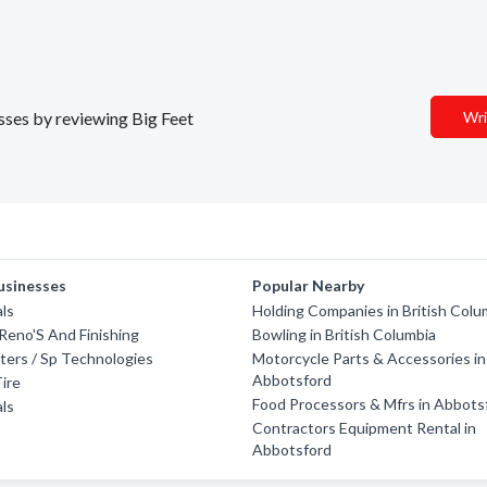
esses by reviewing Big Feet
Wri
usinesses
Popular Nearby
ls
Holding Companies in British Colu
Reno'S And Finishing
Bowling in British Columbia
ters / Sp Technologies
Motorcycle Parts & Accessories in
Abbotsford
ire
Food Processors & Mfrs in Abbots
ls
Contractors Equipment Rental in
Abbotsford