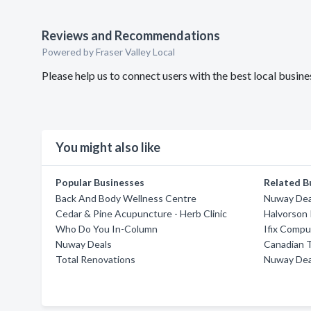
Reviews and Recommendations
Powered by Fraser Valley Local
Please help us to connect users with the best local busin
You might also like
Popular Businesses
Related B
Back And Body Wellness Centre
Nuway Dea
Cedar & Pine Acupuncture - Herb Clinic
Halvorson 
Who Do You In-Column
Ifix Compu
Nuway Deals
Canadian T
Total Renovations
Nuway Dea