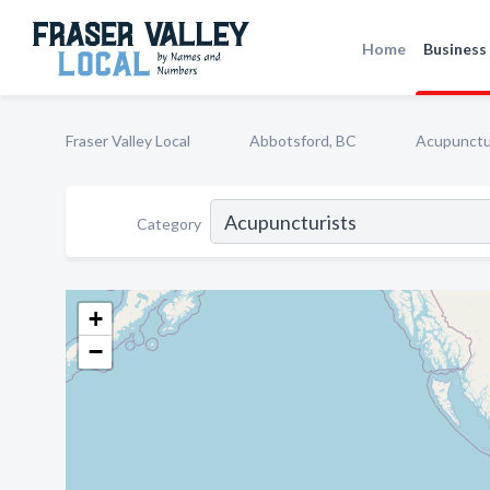
Home
Business 
Fraser Valley Local
Abbotsford, BC
Acupunctu
Category
+
−