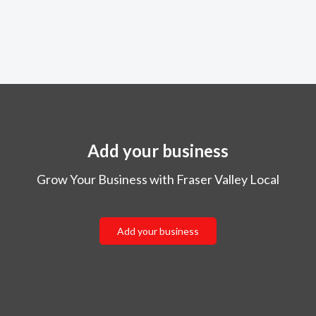
Add your business
Grow Your Business with Fraser Valley Local
Add your business