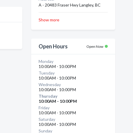
A - 20483 Fraser Hwy Langley, BC
Show more
Open Hours
Open Now
Monday
10:00AM - 10:00PM
Tuesday
10:00AM - 10:00PM
Wednesday
10:00AM - 10:00PM
Thursday
10:00AM - 10:00PM
Friday
10:00AM - 10:00PM
Saturday
10:00AM - 10:00PM
Sunday