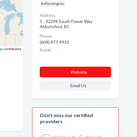
Reflexologists
Address:
5 - 32298 South Fraser Way
Abbotsford, BC
Phone:
(604) 477-9933
ap
contributors
Social:
Website
Email Us
ge
Don’t miss our certified
providers