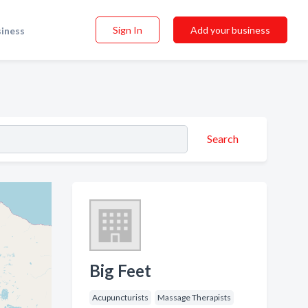
Sign In
Add your business
siness
Search
Big Feet
Acupuncturists
Massage Therapists