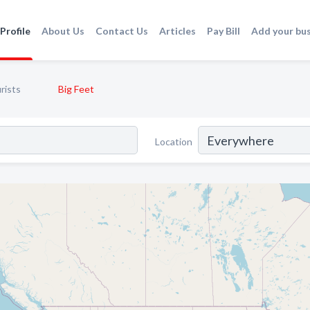
Profile
About Us
Contact Us
Articles
Pay Bill
Add your bu
rists
Big Feet
Location