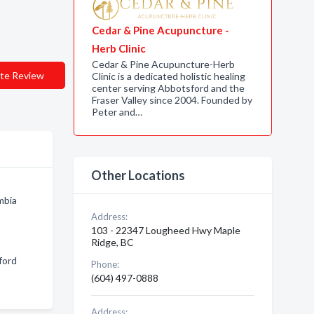
Cedar & Pine Acupuncture -
Herb Clinic
Cedar & Pine Acupuncture-Herb
te Review
Clinic is a dedicated holistic healing
center serving Abbotsford and the
Fraser Valley since 2004. Founded by
Peter and…
Other Locations
mbia
Address:
103 - 22347 Lougheed Hwy Maple
Ridge, BC
ford
Phone:
(604) 497-0888
Address: