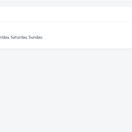
iday, Saturday, Sunday.