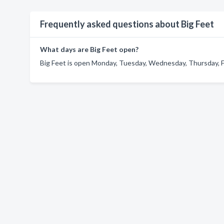
Frequently asked questions about Big Feet
What days are Big Feet open?
Big Feet is open Monday, Tuesday, Wednesday, Thursday, Fr