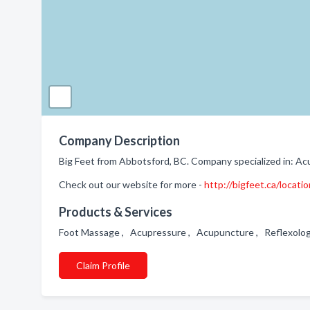
Company Description
Big Feet from Abbotsford, BC. Company specialized in: Ac
Check out our website for more -
http://bigfeet.ca/locati
Products & Services
Foot Massage , Acupressure , Acupuncture , Reflexolo
Claim Profile