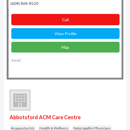
(604) 864-8520
Сall
View Profile
Map
Social:
Abbotsford ACM Care Centre
Acupuncturists
Health & Wellness
Naturopathic Physicians