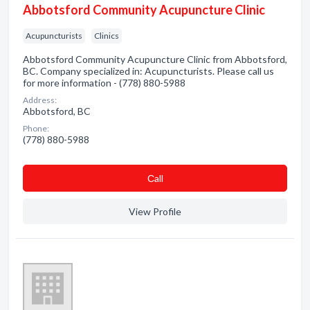
Abbotsford Community Acupuncture Clinic
Acupuncturists
Clinics
Abbotsford Community Acupuncture Clinic from Abbotsford,
BC. Company specialized in: Acupuncturists. Please call us
for more information - (778) 880-5988
Address:
Abbotsford, BC
Phone:
(778) 880-5988
Сall
View Profile