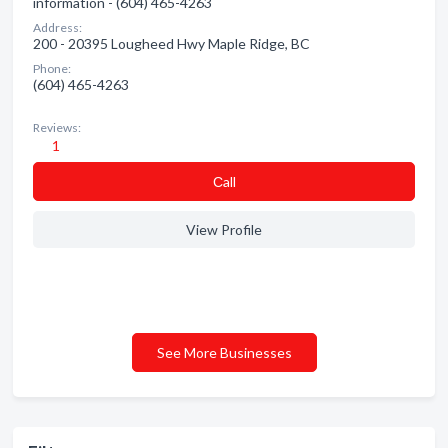
information - (604) 465-4263
Address:
200 - 20395 Lougheed Hwy Maple Ridge, BC
Phone:
(604) 465-4263
Reviews:
1
Сall
View Profile
See More Businesses