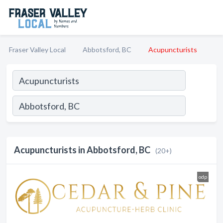
Fraser Valley Local
Abbotsford, BC
Acupuncturists
Acupuncturists in Abbotsford, BC
(20+)
odp