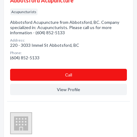
Abbotsford Acupuncture
Acupuncturists
Abbotsford Acupuncture from Abbotsford, BC. Company
specialized in: Acupuncturists. Please call us for more
information - (604) 852-5133
Address:
220 - 3033 Immel St Abbotsford, BC
Phone:
(604) 852-5133
Сall
View Profile