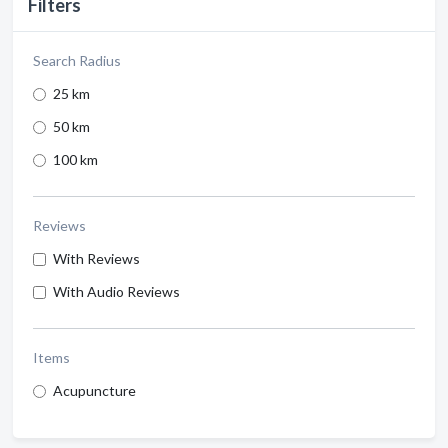
Filters
Search Radius
25 km
50 km
100 km
Reviews
With Reviews
With Audio Reviews
Items
Acupuncture