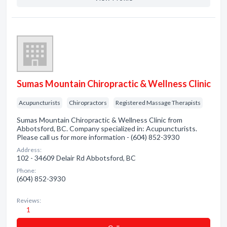
Sumas Mountain Chiropractic & Wellness Clinic
Acupuncturists
Chiropractors
Registered Massage Therapists
Sumas Mountain Chiropractic & Wellness Clinic from
Abbotsford, BC. Company specialized in: Acupuncturists.
Please call us for more information - (604) 852-3930
Address:
102 - 34609 Delair Rd Abbotsford, BC
Phone:
(604) 852-3930
Reviews:
1