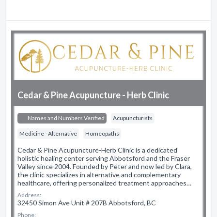
Cedar & Pine Acupuncture - Herb Clinic
Names and Numbers Verified
Acupuncturists
Medicine - Alternative
Homeopaths
Cedar & Pine Acupuncture-Herb Clinic is a dedicated
holistic healing center serving Abbotsford and the Fraser
Valley since 2004. Founded by Peter and now led by Clara,
the clinic specializes in alternative and complementary
healthcare, offering personalized treatment approaches…
Address:
32450 Simon Ave Unit # 207B Abbotsford, BC
Phone: