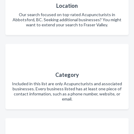
Location
Our search focused on top-rated Acupuncturists in
Abbotsford, BC. Seeking additional businesses? You might
want to extend your search to Fraser Valley.
Category
Included in this list are only Acupuncturists and associated
businesses. Every business listed has at least one piece of
contact information, such as a phone number, website, or
email.