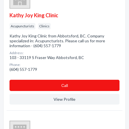
Kathy Joy King Clinic
Acupuncturists
Clinics
Kathy Joy King Clinic from Abbotsford, BC. Company
specialized in: Acupuncturists. Please call us for more
information - (604) 557-1779
Address:
103 - 33119 S Fraser Way Abbotsford, BC
Phone:
(604) 557-1779
Сall
View Profile