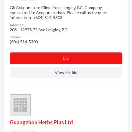
Gk Acupuncture Clinic from Langley, BC. Company
specialized in: Acupuncturists. Please call us for more
information - (604) 514-5303
Address:
203 - 19978 72 Ave Langley, BC
Phone:
(604) 514-5303
Сall
View Profile
Guangzhou Herbs Plus Ltd