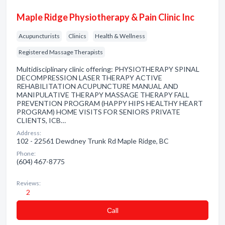
Maple Ridge Physiotherapy & Pain Clinic Inc
Acupuncturists
Clinics
Health & Wellness
Registered Massage Therapists
Multidisciplinary clinic offering: PHYSIOTHERAPY SPINAL
DECOMPRESSION LASER THERAPY ACTIVE
REHABILITATION ACUPUNCTURE MANUAL AND
MANIPULATIVE THERAPY MASSAGE THERAPY FALL
PREVENTION PROGRAM (HAPPY HIPS HEALTHY HEART
PROGRAM) HOME VISITS FOR SENIORS PRIVATE
CLIENTS, ICB…
Address:
102 - 22561 Dewdney Trunk Rd Maple Ridge, BC
Phone:
(604) 467-8775
Reviews:
2
Сall