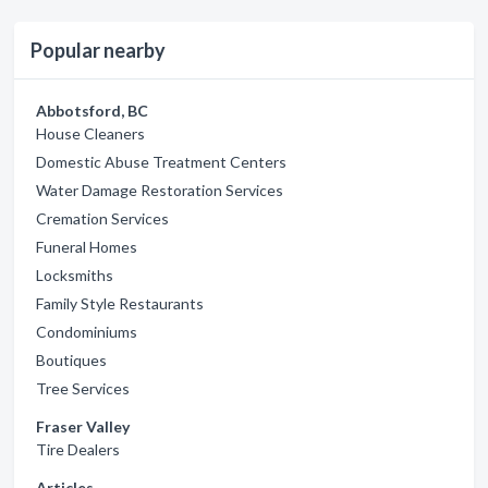
Popular nearby
Abbotsford, BC
House Cleaners
Domestic Abuse Treatment Centers
Water Damage Restoration Services
Cremation Services
Funeral Homes
Locksmiths
Family Style Restaurants
Condominiums
Boutiques
Tree Services
Fraser Valley
Tire Dealers
Articles