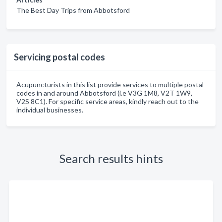
The Best Day Trips from Abbotsford
Servicing postal codes
Acupuncturists in this list provide services to multiple postal
codes in and around Abbotsford (i.e V3G 1M8, V2T 1W9,
V2S 8C1). For specific service areas, kindly reach out to the
individual businesses.
Search results hints