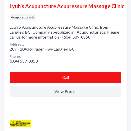
Lyuh's Acupuncture Acupressure Massage Clinic
Acupuncturists
Lyuh'S Acupuncture Acupressure Massage Clinic from
Langley, BC. Company specialized in: Acupuncturists. Please
call us for more information - (604) 539-0850
Address:
209 - 20436 Fraser Hwy Langley, BC
Phone:
(604) 539-0850
Сall
View Profile