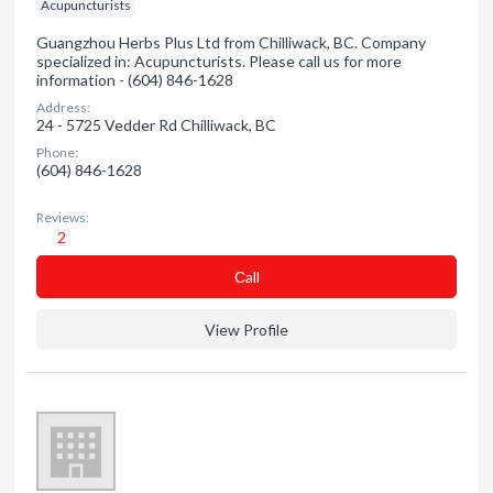
Acupuncturists
Guangzhou Herbs Plus Ltd from Chilliwack, BC. Company
specialized in: Acupuncturists. Please call us for more
information - (604) 846-1628
Address:
24 - 5725 Vedder Rd Chilliwack, BC
Phone:
(604) 846-1628
Reviews:
2
Сall
View Profile