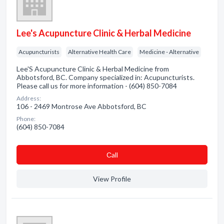
Lee's Acupuncture Clinic & Herbal Medicine
Acupuncturists
Alternative Health Care
Medicine - Alternative
Lee'S Acupuncture Clinic & Herbal Medicine from
Abbotsford, BC. Company specialized in: Acupuncturists.
Please call us for more information - (604) 850-7084
Address:
106 - 2469 Montrose Ave Abbotsford, BC
Phone:
(604) 850-7084
Сall
View Profile