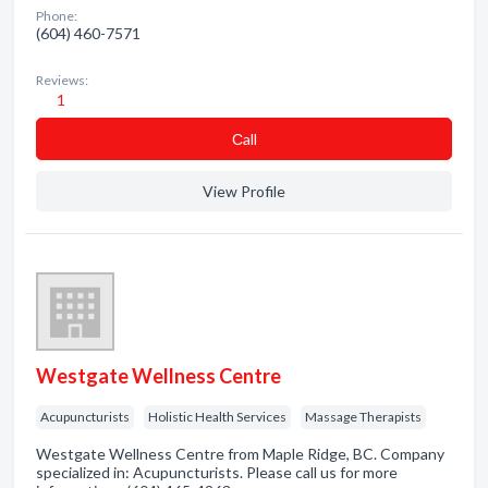
Phone:
(604) 460-7571
Reviews:
1
Сall
View Profile
Westgate Wellness Centre
Acupuncturists
Holistic Health Services
Massage Therapists
Westgate Wellness Centre from Maple Ridge, BC. Company
specialized in: Acupuncturists. Please call us for more