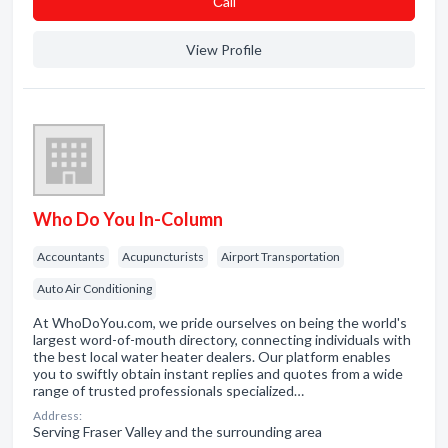
Сall
View Profile
Who Do You In-Column
Accountants
Acupuncturists
Airport Transportation
Auto Air Conditioning
At WhoDoYou.com, we pride ourselves on being the world's
largest word-of-mouth directory, connecting individuals with
the best local water heater dealers. Our platform enables
you to swiftly obtain instant replies and quotes from a wide
range of trusted professionals specialized…
Address:
Serving Fraser Valley and the surrounding area