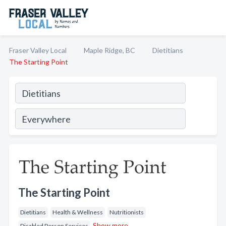
Fraser Valley Local
Maple Ridge, BC
Dietitians
The Starting Point
The Starting Point
Dietitians
Health & Wellness
Nutritionists
Show more
Disabled Person Services