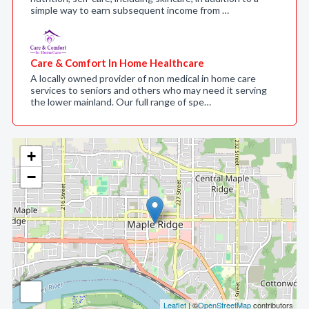
simple way to earn subsequent income from …
Care & Comfort In Home Healthcare
A locally owned provider of non medical in home care
services to seniors and others who may need it serving
the lower mainland. Our full range of spe…
+
−
Leaflet
| ©
OpenStreetMap
contributors