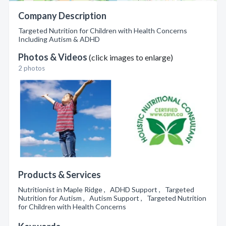
Company Description
Targeted Nutrition for Children with Health Concerns
Including Autism & ADHD
Photos & Videos
(click images to enlarge)
2 photos
Products & Services
Nutritionist in Maple Ridge , ADHD Support , Targeted
Nutrition for Autism , Autism Support , Targeted Nutrition
for Children with Health Concerns