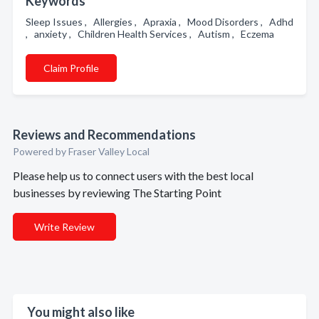
Keywords
Sleep Issues , Allergies , Apraxia , Mood Disorders , Adhd
, anxiety , Children Health Services , Autism , Eczema
Claim Profile
Reviews and Recommendations
Powered by Fraser Valley Local
Please help us to connect users with the best local
businesses by reviewing The Starting Point
Write Review
You might also like