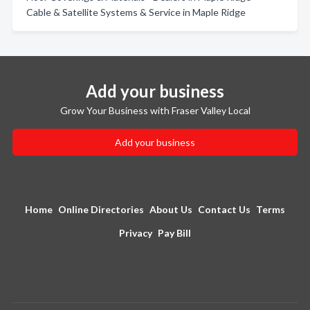
Cable & Satellite Systems & Service in Maple Ridge
Add your business
Grow Your Business with Fraser Valley Local
Add your business
Home
Online Directories
About Us
Contact Us
Terms
Privacy
Pay Bill