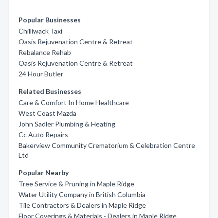
Popular Businesses
Chilliwack Taxi
Oasis Rejuvenation Centre & Retreat
Rebalance Rehab
Oasis Rejuvenation Centre & Retreat
24 Hour Butler
Related Businesses
Care & Comfort In Home Healthcare
West Coast Mazda
John Sadler Plumbing & Heating
Cc Auto Repairs
Bakerview Community Crematorium & Celebration Centre
Ltd
Popular Nearby
Tree Service & Pruning in Maple Ridge
Water Utility Company in British Columbia
Tile Contractors & Dealers in Maple Ridge
Floor Coverings & Materials - Dealers in Maple Ridge