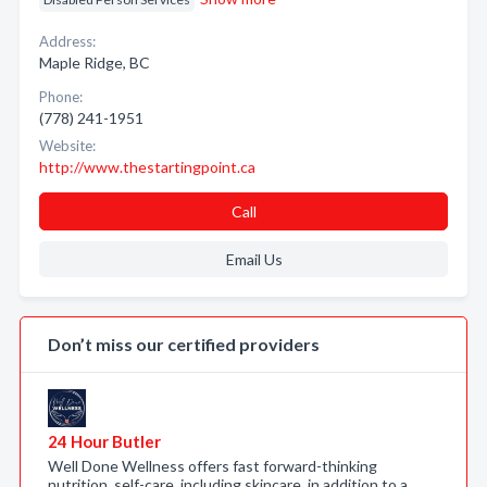
Address:
Maple Ridge, BC
Phone:
(778) 241-1951
Website:
http://www.thestartingpoint.ca
Call
Email Us
Don’t miss our certified providers
24 Hour Butler
Well Done Wellness offers fast forward-thinking
nutrition, self-care, including skincare, in addition to a