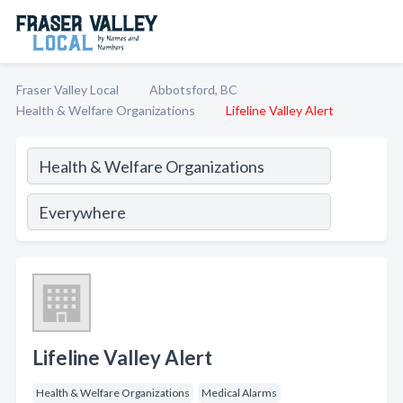
Fraser Valley Local
Abbotsford, BC
Health & Welfare Organizations
Lifeline Valley Alert
Lifeline Valley Alert
Health & Welfare Organizations
Medical Alarms