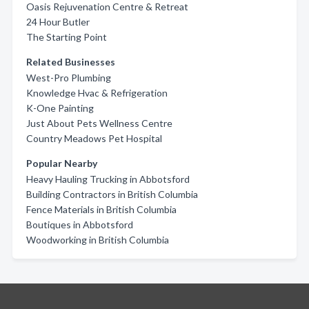
Oasis Rejuvenation Centre & Retreat
24 Hour Butler
The Starting Point
Related Businesses
West-Pro Plumbing
Knowledge Hvac & Refrigeration
K-One Painting
Just About Pets Wellness Centre
Country Meadows Pet Hospital
Popular Nearby
Heavy Hauling Trucking in Abbotsford
Building Contractors in British Columbia
Fence Materials in British Columbia
Boutiques in Abbotsford
Woodworking in British Columbia