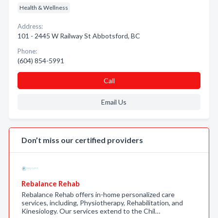
Health & Wellness
Address:
101 - 2445 W Railway St Abbotsford, BC
Phone:
(604) 854-5991
Call
Email Us
Don’t miss our certified providers
Rebalance Rehab
Rebalance Rehab offers in-home personalized care
services, including, Physiotherapy, Rehabilitation, and
Kinesiology. Our services extend to the Chil…