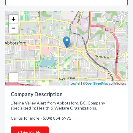
+
−
Leaflet
| ©
OpenStreetMap
contributors
Company Description
Lifeline Valley Alert from Abbotsford, BC. Company
specialized in: Health & Welfare Organizations.
Call us for more - (604) 854-5991
Claim Profile