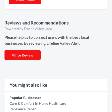
Reviews and Recommendations
Powered by Fraser Valley Local
Please help us to connect users with the best local
businesses by reviewing Lifeline Valley Alert
Write Review
You might also like
Popular Businesses
Care & Comfort In Home Healthcare
Rebalance Rehab