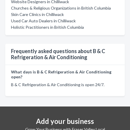
Website Designers in Chilliwack
Churches & Religious Organizations in British Columbia
Skin Care Clinics in Chilliwack
Used Car Auto Dealers in Chilliwack
Holistic Practitioners in British Columbia
Frequently asked questions about B & C
Refrigeration & Air Conditioning
What days is B & C Refrigeration & Air Conditioning
open?
B & C Refrigeration & Air Conditioning is open 24/7.
Add your business
Grow Your Business with Fraser Valley Local