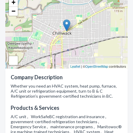
+
−
Leaflet
| ©
OpenStreetMap
contributors
Company Description
Whether you need an HVAC system, heat pump, furnace,
A/C unit or refrigeration equipment, turn to B & C
Refrigeration’s government-certified technicians in BC.
Products & Services
A/C unit , WorkSafeBC registration and insurance ,
government-certified refrigeration technicians ,
Emergency Service , maintenance programs , Manitowoc®
ice machine-trained technicians , HVAC system , Heat