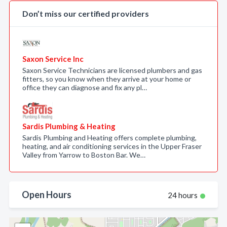
Don’t miss our certified providers
Saxon Service Inc
Saxon Service Technicians are licensed plumbers and gas
fitters, so you know when they arrive at your home or
office they can diagnose and fix any pl…
Sardis Plumbing & Heating
Sardis Plumbing and Heating offers complete plumbing,
heating, and air conditioning services in the Upper Fraser
Valley from Yarrow to Boston Bar. We…
Open Hours
24 hours