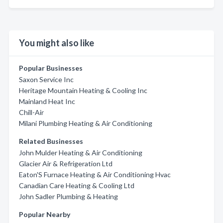
You might also like
Popular Businesses
Saxon Service Inc
Heritage Mountain Heating & Cooling Inc
Mainland Heat Inc
Chill-Air
Milani Plumbing Heating & Air Conditioning
Related Businesses
John Mulder Heating & Air Conditioning
Glacier Air & Refrigeration Ltd
Eaton'S Furnace Heating & Air Conditioning Hvac
Canadian Care Heating & Cooling Ltd
John Sadler Plumbing & Heating
Popular Nearby