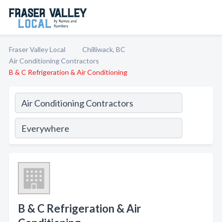
Fraser Valley Local
Chilliwack, BC
Air Conditioning Contractors
B & C Refrigeration & Air Conditioning
B & C Refrigeration & Air