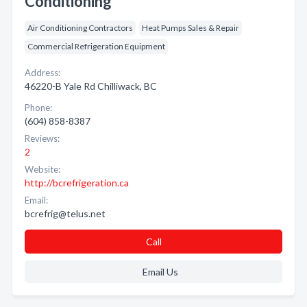
Conditioning
Air Conditioning Contractors
Heat Pumps Sales & Repair
Commercial Refrigeration Equipment
Address:
46220-B Yale Rd Chilliwack, BC
Phone:
(604) 858-8387
Reviews:
2
Website:
http://bcrefrigeration.ca
Email:
bcrefrig@telus.net
Call
Email Us