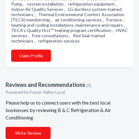
Pump , system installation , refrigeration equipment ,
Indoor Air Quality Services , LG ductless system-trained
technicians , Thermal Environmental Comfort Association
(TECA) membership , air conditioning services , Furnace ,
heating and cooling installations, maintenance and repairs ,
TECA's Quality First™ training program certification , HVAC
services , Free consultations , Red Seal-trained
technicians , refrigeration services
Claim Profile
Reviews and Recommendations
(2)
Powered by Fraser Valley Local
Please help us to connect users with the best local
businesses by reviewing B & C Refrigeration & Air
Conditioning
Write Review