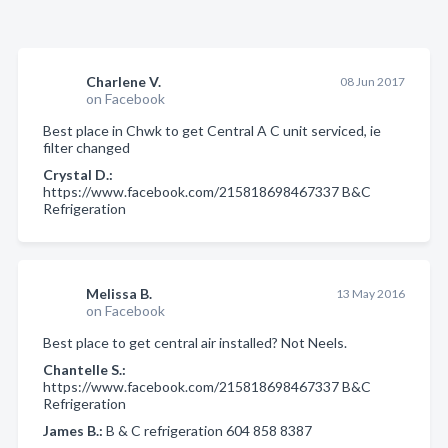
Charlene V.
08 Jun 2017
on Facebook
Best place in Chwk to get Central A C unit serviced, ie
filter changed
Crystal D.:
https://www.facebook.com/215818698467337 B&C
Refrigeration
Melissa B.
13 May 2016
on Facebook
Best place to get central air installed? Not Neels.
Chantelle S.:
https://www.facebook.com/215818698467337 B&C
Refrigeration
James B.:
B & C refrigeration 604 858 8387