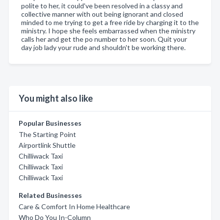
polite to her, it could've been resolved in a classy and
collective manner with out being ignorant and closed
minded to me trying to get a free ride by charging it to the
ministry. I hope she feels embarrassed when the ministry
calls her and get the po number to her soon. Quit your
day job lady your rude and shouldn't be working there.
You might also like
Popular Businesses
The Starting Point
Airportlink Shuttle
Chilliwack Taxi
Chilliwack Taxi
Chilliwack Taxi
Related Businesses
Care & Comfort In Home Healthcare
Who Do You In-Column