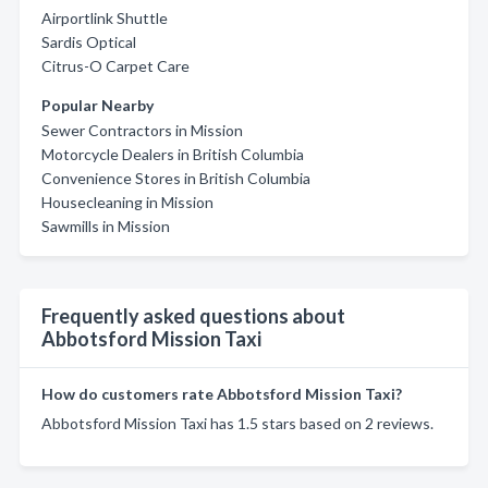
Airportlink Shuttle
Sardis Optical
Citrus-O Carpet Care
Popular Nearby
Sewer Contractors in Mission
Motorcycle Dealers in British Columbia
Convenience Stores in British Columbia
Housecleaning in Mission
Sawmills in Mission
Frequently asked questions about
Abbotsford Mission Taxi
How do customers rate Abbotsford Mission Taxi?
Abbotsford Mission Taxi has 1.5 stars based on 2 reviews.