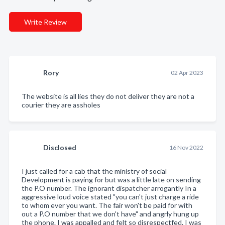
Write Review
Rory
02 Apr 2023
The website is all lies they do not deliver they are not a
courier they are assholes
Disclosed
16 Nov 2022
I just called for a cab that the ministry of social
Development is paying for but was a little late on sending
the P.O number. The ignorant dispatcher arrogantly In a
aggressive loud voice stated "you can't just charge a ride
to whom ever you want. The fair won't be paid for with
out a P.O number that we don't have" and angrly hung up
the phone. I was appalled and felt so disrespectfed. I was