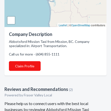
Leaflet
| ©
OpenStreetMap
contributors
Company Description
Abbotsford Mission Taxi from Mission, BC. Company
specialized in: Airport Transportation.
Call us for more - (604) 855-1111
Claim Profile
Reviews and Recommendations
(2)
Powered by Fraser Valley Local
Please help us to connect users with the best local
businesses by reviewing Abbotsford Mission Taxi