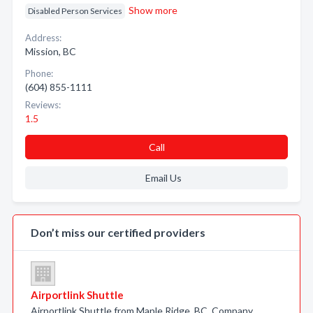
Show more
Disabled Person Services
Address:
Mission, BC
Phone:
(604) 855-1111
Reviews:
1.5
Call
Email Us
Don’t miss our certified providers
Airportlink Shuttle
Airportlink Shuttle from Maple Ridge, BC. Company