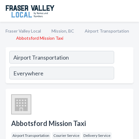
Fraser Valley Local
Mission, BC
Airport Transportation
Abbotsford Mission Taxi
Abbotsford Mission Taxi
Airport Transportation
Courier Service
Delivery Service