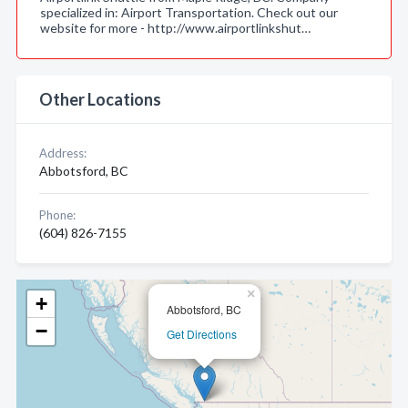
specialized in: Airport Transportation. Check out our
website for more - http://www.airportlinkshut…
Other Locations
Address:
Abbotsford, BC
Phone:
(604) 826-7155
×
+
Abbotsford, BC
−
Get Directions