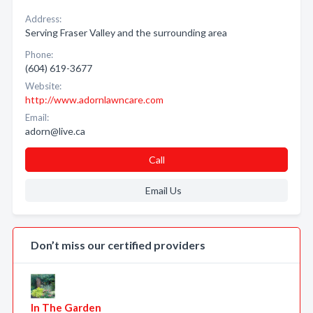
Address:
Serving Fraser Valley and the surrounding area
Phone:
(604) 619-3677
Website:
http://www.adornlawncare.com
Email:
adorn@live.ca
Call
Email Us
Don’t miss our certified providers
In The Garden