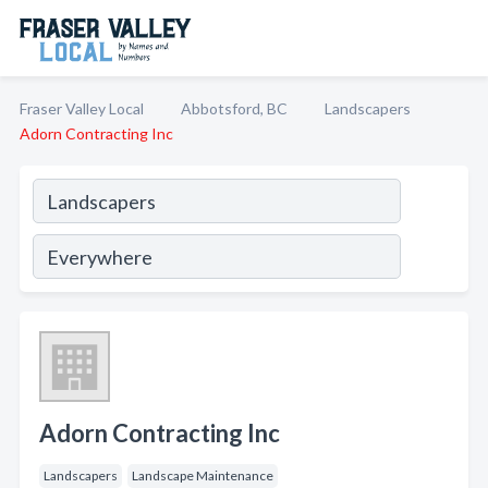
Fraser Valley Local
Abbotsford, BC
Landscapers
Adorn Contracting Inc
Adorn Contracting Inc
Landscapers
Landscape Maintenance