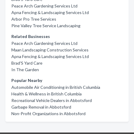
Peace Arch Gardening Services Ltd
Apna Fencing & Landscaping Services Ltd
Arbor Pro Tree Services
Pine Valley Tree Service Landscaping
Related Businesses
Peace Arch Gardening Services Ltd
Maan Landscaping Construction Services
Apna Fencing & Landscaping Services Ltd
Brad'S Yard Care
In The Garden
Popular Nearby
Automobile Air Conditioning in British Columbia
Health & Wellness in British Columbia
Recreational Vehicle Dealers in Abbotsford
Garbage Removal in Abbotsford
Non-Profit Organizations in Abbotsford