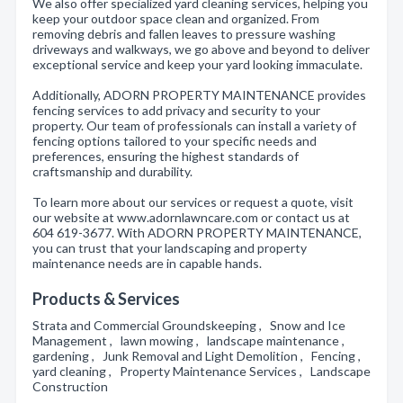
We also offer specialized yard cleaning services, helping you
keep your outdoor space clean and organized. From
removing debris and fallen leaves to pressure washing
driveways and walkways, we go above and beyond to deliver
exceptional service and keep your yard looking immaculate.
Additionally, ADORN PROPERTY MAINTENANCE provides
fencing services to add privacy and security to your
property. Our team of professionals can install a variety of
fencing options tailored to your specific needs and
preferences, ensuring the highest standards of
craftsmanship and durability.
To learn more about our services or request a quote, visit
our website at www.adornlawncare.com or contact us at
604 619-3677. With ADORN PROPERTY MAINTENANCE,
you can trust that your landscaping and property
maintenance needs are in capable hands.
Products & Services
Strata and Commercial Groundskeeping , Snow and Ice
Management , lawn mowing , landscape maintenance ,
gardening , Junk Removal and Light Demolition , Fencing ,
yard cleaning , Property Maintenance Services , Landscape
Construction