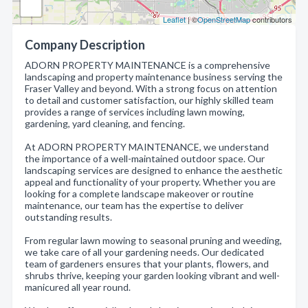
Leaflet
| ©
OpenStreetMap
contributors
Company Description
ADORN PROPERTY MAINTENANCE is a comprehensive
landscaping and property maintenance business serving the
Fraser Valley and beyond. With a strong focus on attention
to detail and customer satisfaction, our highly skilled team
provides a range of services including lawn mowing,
gardening, yard cleaning, and fencing.
At ADORN PROPERTY MAINTENANCE, we understand
the importance of a well-maintained outdoor space. Our
landscaping services are designed to enhance the aesthetic
appeal and functionality of your property. Whether you are
looking for a complete landscape makeover or routine
maintenance, our team has the expertise to deliver
outstanding results.
From regular lawn mowing to seasonal pruning and weeding,
we take care of all your gardening needs. Our dedicated
team of gardeners ensures that your plants, flowers, and
shrubs thrive, keeping your garden looking vibrant and well-
manicured all year round.