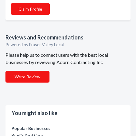
Claim Profile
Reviews and Recommendations
Powered by Fraser Valley Local
Please help us to connect users with the best local
businesses by reviewing Adorn Contracting Inc
Write Review
You might also like
Popular Businesses
Brad'S Yard Care