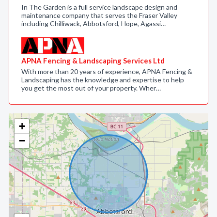
In The Garden is a full service landscape design and
maintenance company that serves the Fraser Valley
including Chilliwack, Abbotsford, Hope, Agassi…
APNA Fencing & Landscaping Services Ltd
With more than 20 years of experience, APNA Fencing &
Landscaping has the knowledge and expertise to help
you get the most out of your property. Wher…
+
−