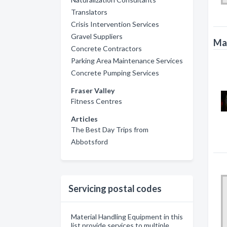
Translators
Crisis Intervention Services
Gravel Suppliers
Mat
Concrete Contractors
Parking Area Maintenance Services
Concrete Pumping Services
Fraser Valley
Fitness Centres
Articles
The Best Day Trips from
Abbotsford
Servicing postal codes
Material Handling Equipment in this
list provide services to multiple