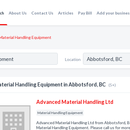
ch
About Us
Contact Us
Articles
Pay Bill
Add your busines
Material Handling Equipment
Location
terial Handling Equipment in Abbotsford, BC
(5+)
Advanced Material Handling Ltd
Material Handling Equipment
Advanced Material Handling Ltd from Abbotsford, B
Material Handling Equipment. Please call us for mor