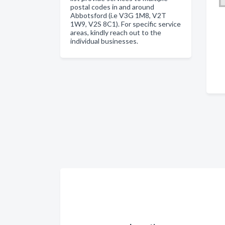
postal codes in and around
Abbotsford (i.e V3G 1M8, V2T
1W9, V2S 8C1). For specific service
areas, kindly reach out to the
individual businesses.