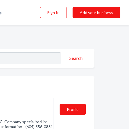
Sign In
Add your business
s
Search
Profile
C. Company specialized in:
e information - (604) 556-0881