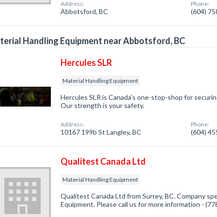
Address:
Phone:
Abbotsford, BC
(604) 7
erial Handling Equipment near Abbotsford, BC
Hercules SLR
Material Handling Equipment
Hercules SLR is Canada's one-stop-shop for securing,
Our strength is your safety.
Address:
Phone:
10167 199b St Langley, BC
(604) 4
Qualitest Canada Ltd
Material Handling Equipment
Qualitest Canada Ltd from Surrey, BC. Company speci
Equipment. Please call us for more information - (7