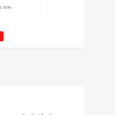
81-7376