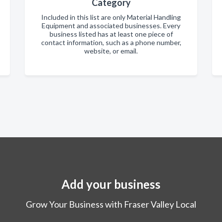
Category
Included in this list are only Material Handling
Equipment and associated businesses. Every
business listed has at least one piece of
contact information, such as a phone number,
website, or email.
Add your business
Grow Your Business with Fraser Valley Local