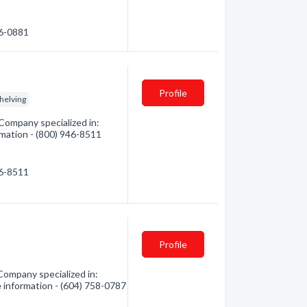
56-0881
Profile
helving
Company specialized in:
ormation - (800) 946-8511
46-8511
Profile
 Company specialized in:
e information - (604) 758-0787