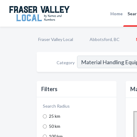
Home
Sear
Fraser Valley Local
Abbotsford, BC
Category
Filters
Ma
Search Radius
25 km
50 km
100 km