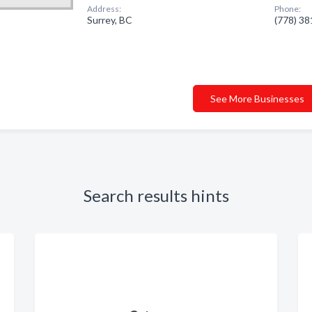
Address:
Phone:
Surrey, BC
(778) 3
See More Businesses
Search results hints