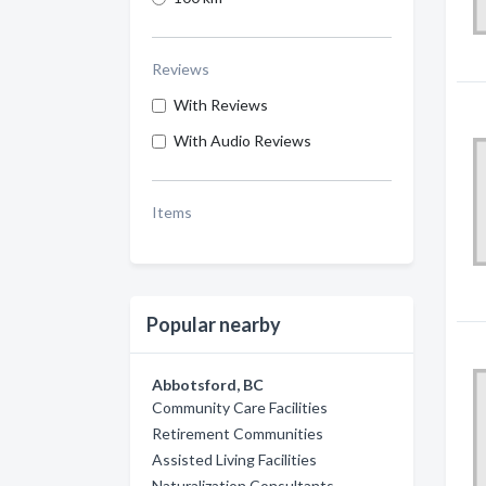
Reviews
With Reviews
With Audio Reviews
Items
Popular nearby
Abbotsford, BC
Community Care Facilities
Retirement Communities
Assisted Living Facilities
Naturalization Consultants