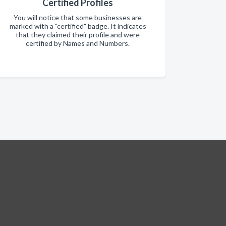
Certified Profiles
You will notice that some businesses are
marked with a "certified" badge. It indicates
that they claimed their profile and were
certified by Names and Numbers.