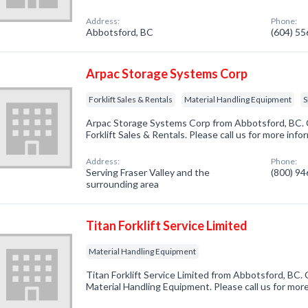
Address:
Phone:
Abbotsford, BC
(604) 5
Arpac Storage Systems Corp
Forklift Sales & Rentals
Material Handling Equipment
S
Arpac Storage Systems Corp from Abbotsford, BC. 
Forklift Sales & Rentals. Please call us for more inf
Address:
Phone:
Serving Fraser Valley and the
(800) 9
surrounding area
Titan Forklift Service Limited
Material Handling Equipment
Titan Forklift Service Limited from Abbotsford, BC.
Material Handling Equipment. Please call us for mor