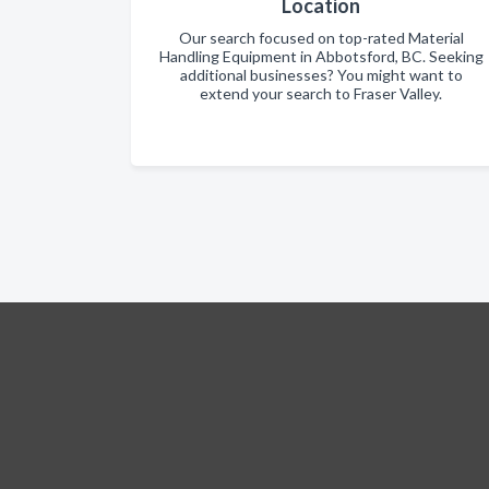
Location
Our search focused on top-rated Material
Handling Equipment in Abbotsford, BC. Seeking
additional businesses? You might want to
extend your search to Fraser Valley.