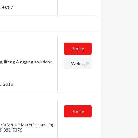
58-0787
Profile
 lifting & rigging solutions.
Website
55-2010
Profile
alized in: Material Handling
78) 381-7376