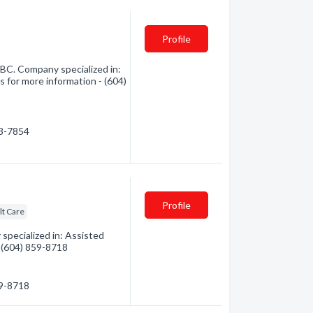
Profile
C. Company specialized in:
s for more information - (604)
53-7854
Profile
lt Care
pecialized in: Assisted
 - (604) 859-8718
59-8718