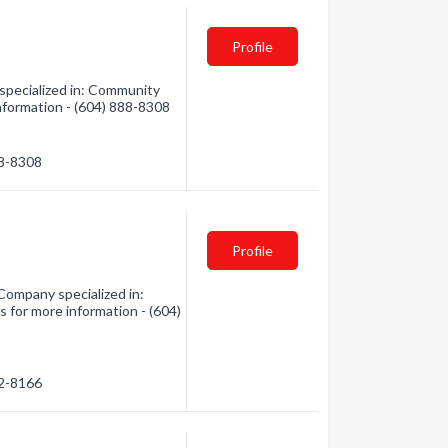
Profile
pecialized in: Community
 information - (604) 888-8308
88-8308
Profile
Company specialized in:
s for more information - (604)
92-8166