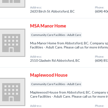
Address:
Phone:
2633 Birch St Abbotsford, BC
(604) 4
MSA Manor Home
Community Care Facilities - Adult Care
Msa Manor Home from Abbotsford, BC. Company spe
Facilities - Adult Care. Please call us for more infor
Address:
Phone:
2510 Gladwin Rd Abbotsford, BC
(604) 8
Maplewood House
Community Care Facilities - Adult Care
Maplewood House from Abbotsford, BC. Company sp
Care Facilities - Adult Care. Please call us for more
Address:
Phone: