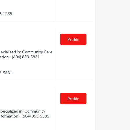
06-1235
Profile
cialized in: Community Care
mation - (604) 853-5831
53-5831
Profile
ecialized in: Community
 information - (604) 853-5585