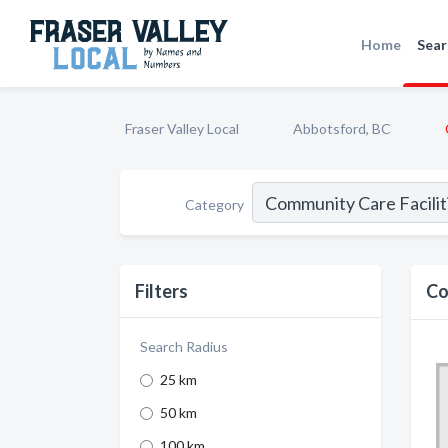
Home
Sear
Fraser Valley Local
Abbotsford, BC
Category
Filters
Co
Search Radius
25 km
50 km
100 km