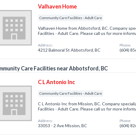
Valhaven Home
Community Care Facilities - Adult Care
Valhaven Home from Abbotsford, BC. Company spec
Facilities - Adult Care. Please call us for more infor
Address:
Phone:
4212 Balmoral St Abbotsford, BC
(604) 8
munity Care Facilities near Abbotsford, BC
C L Antonio Inc
Community Care Facilities - Adult Care
C L Antonio Inc from Mission, BC. Company special
Facilities - Adult Care. Please call us for more infor
Address:
Phone:
33053 - 2 Ave Mission, BC
(604) 8