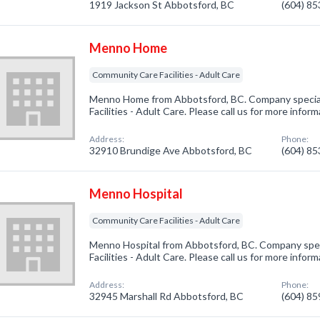
1919 Jackson St Abbotsford, BC
(604) 8
Menno Home
Community Care Facilities - Adult Care
Menno Home from Abbotsford, BC. Company special
Facilities - Adult Care. Please call us for more infor
Address:
Phone:
32910 Brundige Ave Abbotsford, BC
(604) 8
Menno Hospital
Community Care Facilities - Adult Care
Menno Hospital from Abbotsford, BC. Company spec
Facilities - Adult Care. Please call us for more infor
Address:
Phone:
32945 Marshall Rd Abbotsford, BC
(604) 8