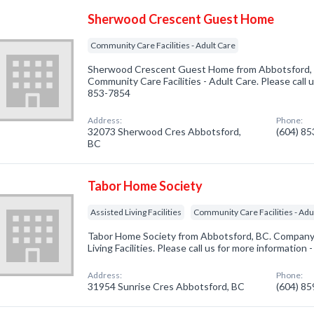
Sherwood Crescent Guest Home
Community Care Facilities - Adult Care
Sherwood Crescent Guest Home from Abbotsford, B
Community Care Facilities - Adult Care. Please call u
853-7854
Address:
Phone:
32073 Sherwood Cres Abbotsford,
(604) 8
BC
Tabor Home Society
Assisted Living Facilities
Community Care Facilities - Adu
Tabor Home Society from Abbotsford, BC. Company s
Living Facilities. Please call us for more information
Address:
Phone:
31954 Sunrise Cres Abbotsford, BC
(604) 8