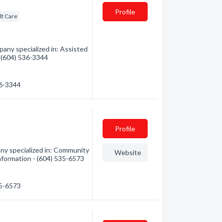
Profile
lt Care
ny specialized in: Assisted
 - (604) 536-3344
36-3344
Profile
y specialized in: Community
Website
 information - (604) 535-6573
35-6573