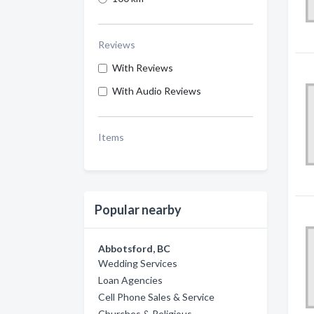
Reviews
With Reviews
With Audio Reviews
Items
Popular nearby
Abbotsford, BC
Wedding Services
Loan Agencies
Cell Phone Sales & Service
Churches & Religious