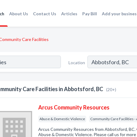
ch
About Us
Contact Us
Articles
Pay Bill
Add your busines
Community Care Facilities
Location
mmunity Care Facilities in Abbotsford, BC
(20+)
Arcus Community Resources
Abuse & Domestic Violence
Community Care Facilities - 
Arcus Community Resources from Abbotsford, BC. C
Abuse & Domestic Violence. Please call us for more