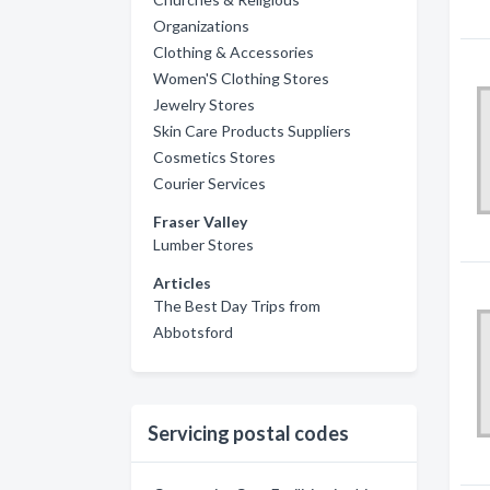
Organizations
Clothing & Accessories
Women'S Clothing Stores
Jewelry Stores
Skin Care Products Suppliers
Cosmetics Stores
Courier Services
Fraser Valley
Lumber Stores
Articles
The Best Day Trips from
Abbotsford
Servicing postal codes