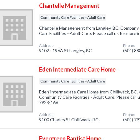
Chantelle Management
Community Care Facilities - Adult Care
Chantelle Management from Langley, BC. Company s
Care Facilities - Adult Care. Please call us for more
Address:
Phone:
9102 - 196A St Langley, BC
(604) 8
Eden Intermediate Care Home
Community Care Facilities - Adult Care
Eden Intermediate Care Home from Chilliwack, BC. 
Community Care Facilities - Adult Care. Please call u
792-8166
Address:
Phone:
9100 Charles St Chilliwack, BC
(604) 7
Evergreen Baptist Home