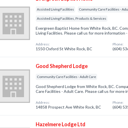
Assisted Living Facilities
Community Care Facilities - Adu
Assisted Living Facilities, Products & Services
Evergreen Baptist Home from White Rock, BC. Compa
Living Facilities. Please call us for more information
Address:
Phone:
1550 Oxford St White Rock, BC
(604) 5
Good Shepherd Lodge
Community Care Facilities - Adult Care
Good Shepherd Lodge from White Rock, BC. Compan
Care Facilities - Adult Care. Please call us for more
Address:
Phone:
14858 Prospect Ave White Rock, BC
(604) 5
Hazelmere Lodge Ltd