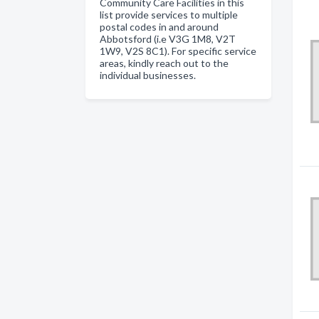
Community Care Facilities in this
list provide services to multiple
postal codes in and around
Abbotsford (i.e V3G 1M8, V2T
1W9, V2S 8C1). For specific service
areas, kindly reach out to the
individual businesses.