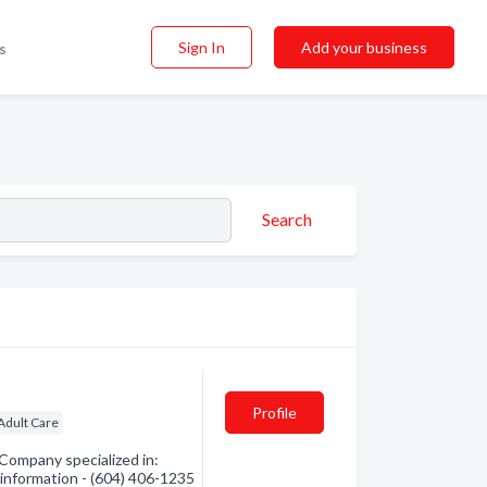
Sign In
Add your business
s
Search
Profile
Adult Care
ompany specialized in:
 information - (604) 406-1235