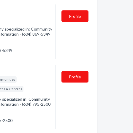
Profile
y specialized in: Community
 information - (604) 869-5349
69-5349
Profile
mmunities
ices & Centres
 specialized in: Community
 information - (604) 795-2500
95-2500