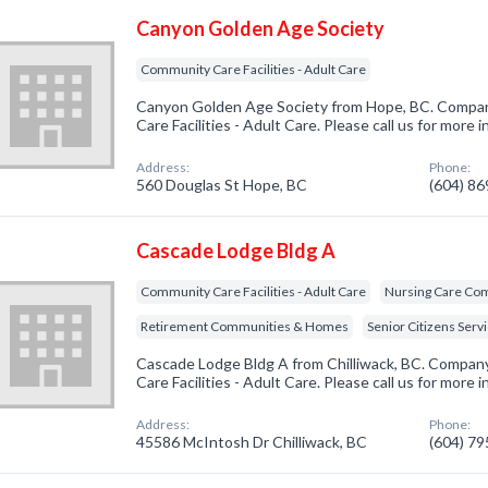
Canyon Golden Age Society
Community Care Facilities - Adult Care
Canyon Golden Age Society from Hope, BC. Compan
Care Facilities - Adult Care. Please call us for more
Address:
Phone:
560 Douglas St Hope, BC
(604) 8
Cascade Lodge Bldg A
Community Care Facilities - Adult Care
Nursing Care Co
Retirement Communities & Homes
Senior Citizens Serv
Cascade Lodge Bldg A from Chilliwack, BC. Company
Care Facilities - Adult Care. Please call us for more
Address:
Phone:
45586 McIntosh Dr Chilliwack, BC
(604) 7