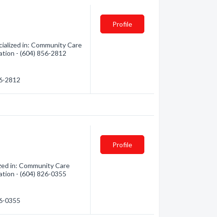
Profile
ialized in: Community Care
mation - (604) 856-2812
56-2812
Profile
ized in: Community Care
mation - (604) 826-0355
26-0355