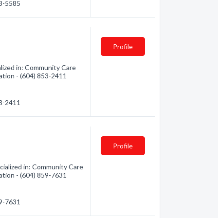
53-5585
Profile
ized in: Community Care
mation - (604) 853-2411
53-2411
Profile
ialized in: Community Care
mation - (604) 859-7631
59-7631