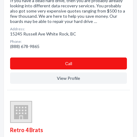
If you have a dead hard drive, then you are probably already
looking into different data recovery services. You probably
also got some very expensive quotes ranging from $500 to a
few thousand. We are here to help you save money. Our
boards may be able to repair your hard drive …
Address:
15245 Russell Ave White Rock, BC
Phone:
(888) 678-9865
Сall
View Profile
Retro 4 Brats