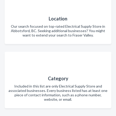
Location
Our search focused on top-rated Electrical Supply Store in
Abbotsford, BC. Seeking additional businesses? You might
want to extend your search to Fraser Valley.
Category
Included in this list are only Electrical Supply Store and
associated businesses. Every business listed has at least one
piece of contact information, such as a phone number,
website, or email.