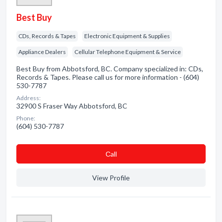
Best Buy
CDs, Records & Tapes
Electronic Equipment & Supplies
Appliance Dealers
Cellular Telephone Equipment & Service
Best Buy from Abbotsford, BC. Company specialized in: CDs,
Records & Tapes. Please call us for more information - (604)
530-7787
Address:
32900 S Fraser Way Abbotsford, BC
Phone:
(604) 530-7787
Сall
View Profile