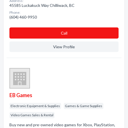
Address:
45585 Luckakuck Way Chilliwack, BC
Phone:
(604) 460-9950
Сall
View Profile
EB Games
Electronic Equipment & Supplies
Games & Game Supplies
Video Games Sales & Rental
Buy new and pre-owned video games for Xbox, PlayStation,