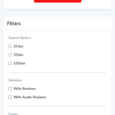
Filters
Search Radius
25 km
50 km
100 km
Reviews
With Reviews
With Audio Reviews
Items