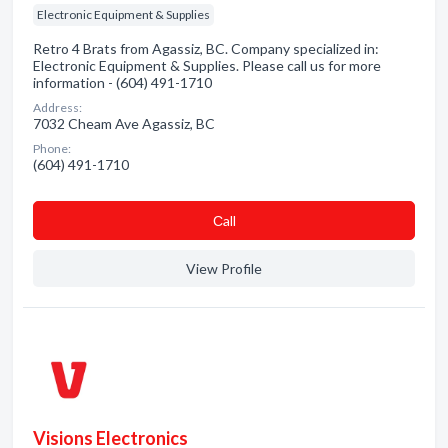
Electronic Equipment & Supplies
Retro 4 Brats from Agassiz, BC. Company specialized in:
Electronic Equipment & Supplies. Please call us for more
information - (604) 491-1710
Address:
7032 Cheam Ave Agassiz, BC
Phone:
(604) 491-1710
Сall
View Profile
Visions Electronics