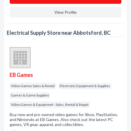
View Profile
Electrical Supply Store near Abbotsford, BC
EB Games
Video Games Sales & Rental
Electronic Equipment & Supplies
Games & Game Supplies
Video Games & Equipment - Sales, Rental & Repair
Buy new and pre-owned video games for Xbox, PlayStation,
and Nintendo at EB Games. Also check out the latest PC
games, VR gear, apparel, and collectibles.