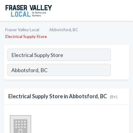
Fraser Valley Local
Abbotsford, BC
Electrical Supply Store
Electrical Supply Store in Abbotsford, BC
(8+)