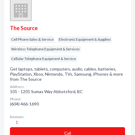
The Source
Cell Phone Sales & Service
Electronic Equipment & Supplies
Wireless Telephone Equipment & Services
Cellular Telephone Equipment & Service
Get laptops, tablets, computers, audio, cables, batteries,
PlayStation, Xbox, Nintendo, TVs, Samsung, iPhones & more
from The Source
Address:
101 - 1201 Sumas Way Abbotsford, BC
Phone:
(604) 466-1690
Reviews:
1
Сall