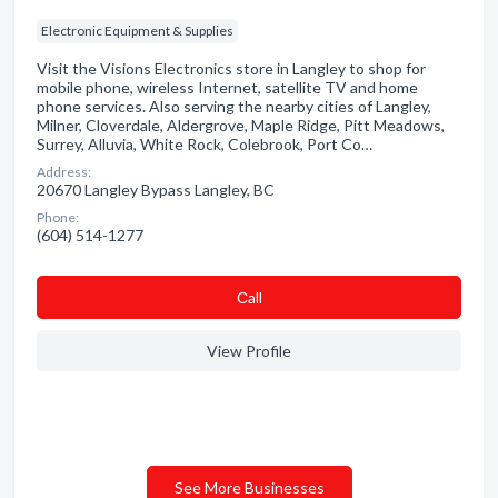
Electronic Equipment & Supplies
Visit the Visions Electronics store in Langley to shop for
mobile phone, wireless Internet, satellite TV and home
phone services. Also serving the nearby cities of Langley,
Milner, Cloverdale, Aldergrove, Maple Ridge, Pitt Meadows,
Surrey, Alluvia, White Rock, Colebrook, Port Co…
Address:
20670 Langley Bypass Langley, BC
Phone:
(604) 514-1277
Сall
View Profile
See More Businesses