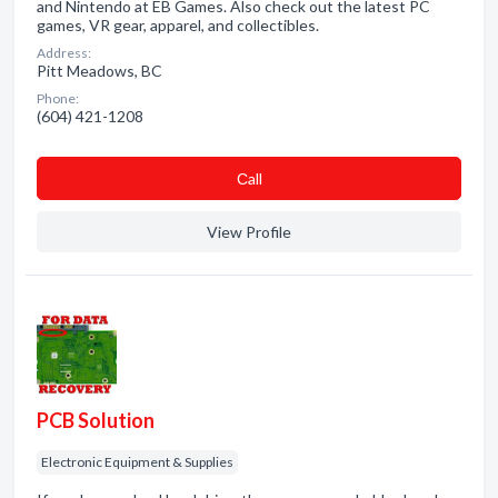
and Nintendo at EB Games. Also check out the latest PC
games, VR gear, apparel, and collectibles.
Address:
Pitt Meadows, BC
Phone:
(604) 421-1208
Сall
View Profile
PCB Solution
Electronic Equipment & Supplies