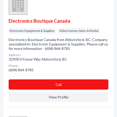
Electronics Boutique Canada
Electronic Equipment & Supplies
Video Games Sales & Rental
Electronics Boutique Canada from Abbotsford, BC. Company
specialized in: Electronic Equipment & Supplies. Please call us
for more information - (604) 864-8785
Address:
32900 S Fraser Way Abbotsford, BC
Phone:
(604) 864-8785
Сall
View Profile