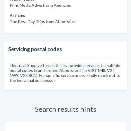
Print Media Advertising Agencies
Articles
The Best Day Trips from Abbotsford
Servicing postal codes
Electrical Supply Store in this list provide services to multiple
postal codes in and around Abbotsford (i.e V3G 1M8, V2T
1W9, V2S 8C1). For specific service areas, kindly reach out to
the individual businesses.
Search results hints