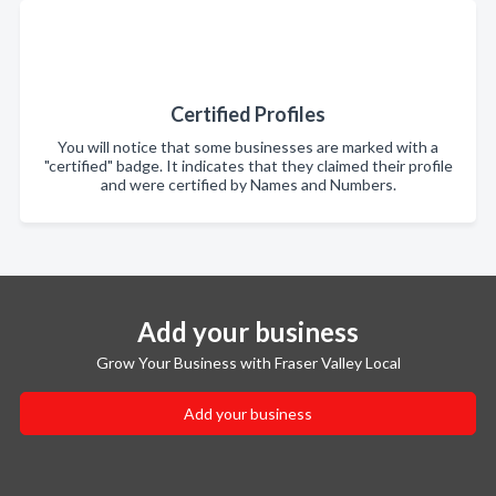
Certified Profiles
You will notice that some businesses are marked with a
"certified" badge. It indicates that they claimed their profile
and were certified by Names and Numbers.
Add your business
Grow Your Business with Fraser Valley Local
Add your business