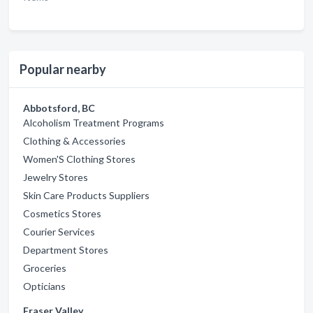
Popular nearby
Abbotsford, BC
Alcoholism Treatment Programs
Clothing & Accessories
Women'S Clothing Stores
Jewelry Stores
Skin Care Products Suppliers
Cosmetics Stores
Courier Services
Department Stores
Groceries
Opticians
Fraser Valley