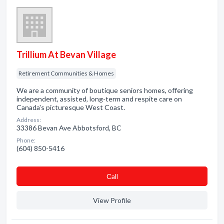
Trillium At Bevan Village
Retirement Communities & Homes
We are a community of boutique seniors homes, offering
independent, assisted, long-term and respite care on
Canada's picturesque West Coast.
Address:
33386 Bevan Ave Abbotsford, BC
Phone:
(604) 850-5416
Сall
View Profile