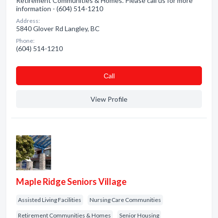
Retirement Communities & Homes. Please call us for more
information - (604) 514-1210
Address:
5840 Glover Rd Langley, BC
Phone:
(604) 514-1210
Сall
View Profile
Maple Ridge Seniors Village
Assisted Living Facilities
Nursing Care Communities
Retirement Communities & Homes
Senior Housing