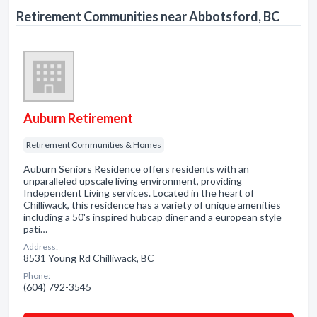
Retirement Communities near Abbotsford, BC
Auburn Retirement
Retirement Communities & Homes
Auburn Seniors Residence offers residents with an
unparalleled upscale living environment, providing
Independent Living services. Located in the heart of
Chilliwack, this residence has a variety of unique amenities
including a 50's inspired hubcap diner and a european style
pati…
Address:
8531 Young Rd Chilliwack, BC
Phone:
(604) 792-3545