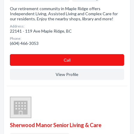
Our retirement community in Maple Ridge offers
Independent Living, Assisted Living and Complex Care for
our residents. Enjoy the nearby shops, library and more!
Address:
22141 - 119 Ave Maple Ridge, BC
Phone:
(604) 466-3053
Сall
View Profile
Sherwood Manor Senior Living & Care