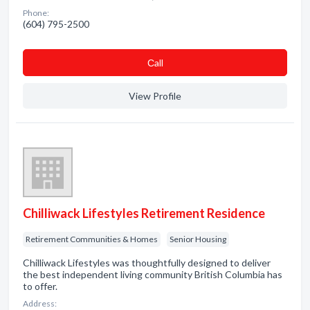
Phone:
(604) 795-2500
Сall
View Profile
Chilliwack Lifestyles Retirement Residence
Retirement Communities & Homes
Senior Housing
Chilliwack Lifestyles was thoughtfully designed to deliver
the best independent living community British Columbia has
to offer.
Address: