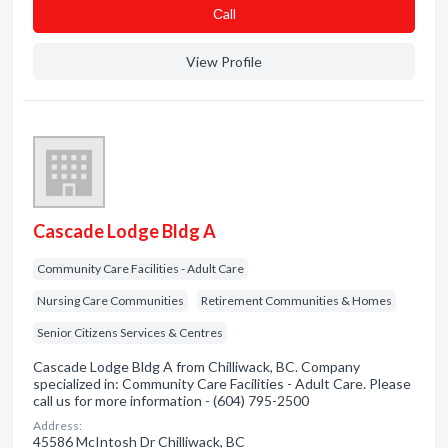
Сall
View Profile
Cascade Lodge Bldg A
Community Care Facilities - Adult Care
Nursing Care Communities
Retirement Communities & Homes
Senior Citizens Services & Centres
Cascade Lodge Bldg A from Chilliwack, BC. Company
specialized in: Community Care Facilities - Adult Care. Please
call us for more information - (604) 795-2500
Address:
45586 McIntosh Dr Chilliwack, BC