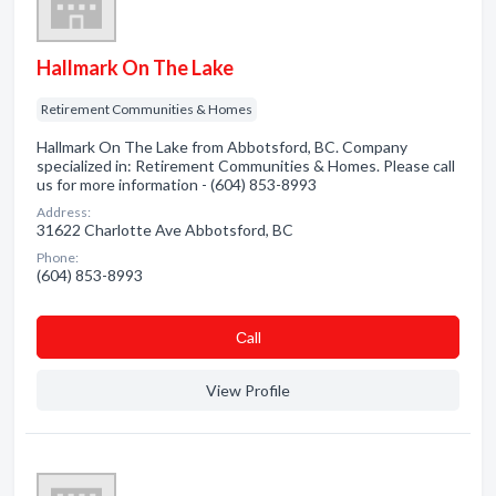
Hallmark On The Lake
Retirement Communities & Homes
Hallmark On The Lake from Abbotsford, BC. Company
specialized in: Retirement Communities & Homes. Please call
us for more information - (604) 853-8993
Address:
31622 Charlotte Ave Abbotsford, BC
Phone:
(604) 853-8993
Сall
View Profile