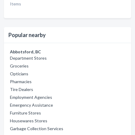
Items
Popular nearby
Abbotsford, BC
Department Stores
Groceries
Opticians
Pharmacies
Tire Dealers
Employment Agencies
Emergency Assistance
Furniture Stores
Housewares Stores
Garbage Collection Services