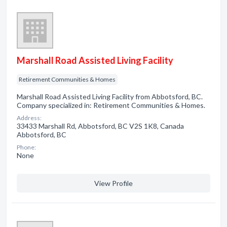
Marshall Road Assisted Living Facility
Retirement Communities & Homes
Marshall Road Assisted Living Facility from Abbotsford, BC.
Company specialized in: Retirement Communities & Homes.
Address:
33433 Marshall Rd, Abbotsford, BC V2S 1K8, Canada
Abbotsford, BC
Phone:
None
View Profile