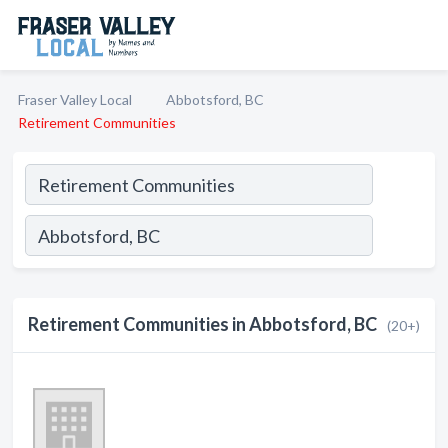
Fraser Valley Local
Abbotsford, BC
Retirement Communities
Retirement Communities in Abbotsford, BC
(20+)