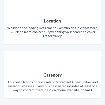
Location
We identified leading Retirement Communities in Abbotsford,
BC. Need more choices? Try widening your search to cover
Fraser Valley.
Category
This compilation contains solely Retirement Communities and
similar businesses. Every business listed includes at least one
way to contact them, be it via phone, website, or email.