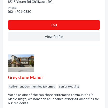
8515 Young Rd Chilliwack, BC
Phone:
(604) 701-0880
Сall
View Profile
Greystone Manor
Retirement Communities & Homes
Senior Housing
Voted as one of the top three retirement communities in
Maple Ridge, we boast an abundance of helpful amenities for
our residents.