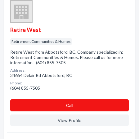
Retire West
Retirement Communities & Homes
Retire West from Abbotsford, BC. Company specialized in:
Retirement Communities & Homes. Please call us for more
information - (604) 855-7505
Address:
34654 Delair Rd Abbotsford, BC
Phone:
(604) 855-7505
Сall
View Profile