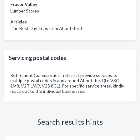
Fraser Valley
Lumber Stores
Articles
The Best Day Trips from Abbotsford
Servicing postal codes
Retirement Communities in this list provide services to
multiple postal codes in and around Abbotsford (i.e V3G
1M8, V2T 1W9, V2S 8C1). For specific service areas, kindly
reach out to the individual businesses.
Search results hints