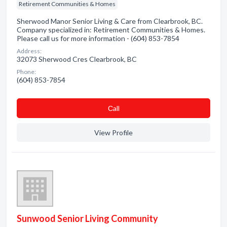
Retirement Communities & Homes
Sherwood Manor Senior Living & Care from Clearbrook, BC.
Company specialized in: Retirement Communities & Homes.
Please call us for more information - (604) 853-7854
Address:
32073 Sherwood Cres Clearbrook, BC
Phone:
(604) 853-7854
Сall
View Profile
Sunwood Senior Living Community