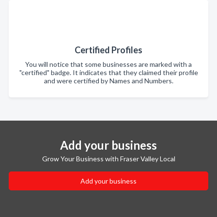
Certified Profiles
You will notice that some businesses are marked with a
"certified" badge. It indicates that they claimed their profile
and were certified by Names and Numbers.
Add your business
Grow Your Business with Fraser Valley Local
Add your business