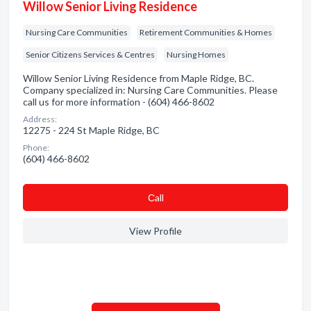
Willow Senior Living Residence
Nursing Care Communities
Retirement Communities & Homes
Senior Citizens Services & Centres
Nursing Homes
Willow Senior Living Residence from Maple Ridge, BC.
Company specialized in: Nursing Care Communities. Please
call us for more information - (604) 466-8602
Address:
12275 - 224 St Maple Ridge, BC
Phone:
(604) 466-8602
Сall
View Profile