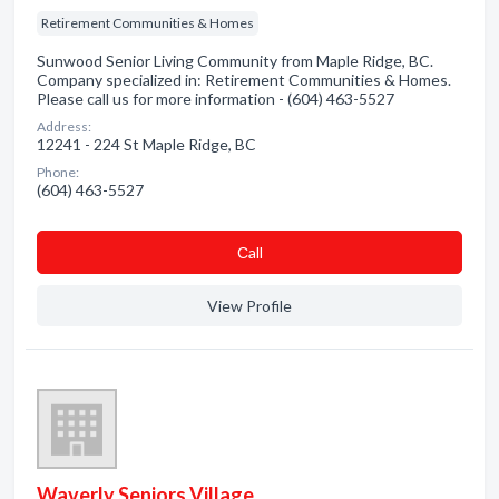
Retirement Communities & Homes
Sunwood Senior Living Community from Maple Ridge, BC.
Company specialized in: Retirement Communities & Homes.
Please call us for more information - (604) 463-5527
Address:
12241 - 224 St Maple Ridge, BC
Phone:
(604) 463-5527
Сall
View Profile
Waverly Seniors Village