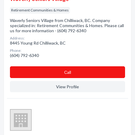
Retirement Communities & Homes
Waverly Seniors Village from Chilliwack, BC. Company
specialized in: Retirement Communities & Homes. Please call
us for more information - (604) 792-6340
Address:
8445 Young Rd Chilliwack, BC
Phone:
(604) 792-6340
Сall
View Profile