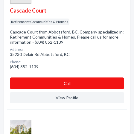
Cascade Court
Retirement Communities & Homes
Cascade Court from Abbotsford, BC. Company specialized in:
Retirement Communities & Homes. Please call us for more
information - (604) 852-1139
Address:
35230 Delair Rd Abbotsford, BC
Phone:
(604) 852-1139
Сall
View Profile