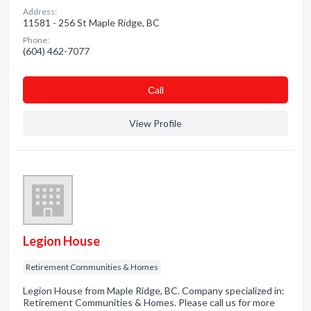
Address:
11581 - 256 St Maple Ridge, BC
Phone:
(604) 462-7077
Сall
View Profile
Legion House
Retirement Communities & Homes
Legion House from Maple Ridge, BC. Company specialized in:
Retirement Communities & Homes. Please call us for more