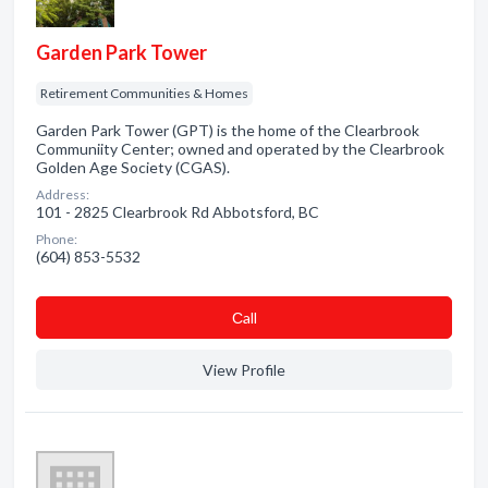
Garden Park Tower
Retirement Communities & Homes
Garden Park Tower (GPT) is the home of the Clearbrook
Communiity Center; owned and operated by the Clearbrook
Golden Age Society (CGAS).
Address:
101 - 2825 Clearbrook Rd Abbotsford, BC
Phone:
(604) 853-5532
Сall
View Profile