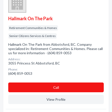
Hallmark On The Park
Retirement Communities & Homes
Senior Citizens Services & Centres
Hallmark On The Park from Abbotsford, BC. Company
specialized in: Retirement Communities & Homes. Please call
us for more information - (604) 859-0053
Address:
3055 Princess St Abbotsford, BC
Phone:
(604) 859-0053
Сall
View Profile