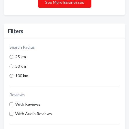
See More Businesses
Filters
Search Radius
25 km
50 km
100 km
Reviews
With Reviews
With Audio Reviews