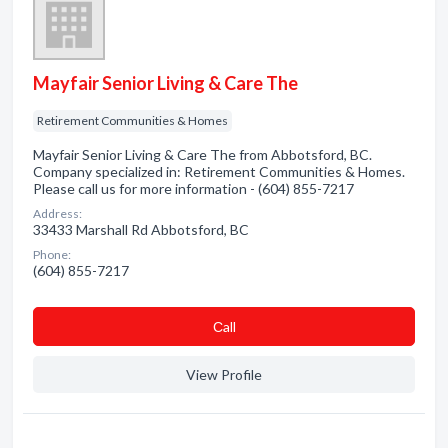
Mayfair Senior Living & Care The
Retirement Communities & Homes
Mayfair Senior Living & Care The from Abbotsford, BC.
Company specialized in: Retirement Communities & Homes.
Please call us for more information - (604) 855-7217
Address:
33433 Marshall Rd Abbotsford, BC
Phone:
(604) 855-7217
Сall
View Profile