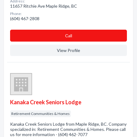
Address:
11657 Ritchie Ave Maple Ridge, BC
Phone:
(604) 467-2808
Сall
View Profile
Kanaka Creek Seniors Lodge
Retirement Communities & Homes
Kanaka Creek Seniors Lodge from Maple Ridge, BC. Company
specialized in: Retirement Communities & Homes. Please call
us for more information - (604) 462-7077