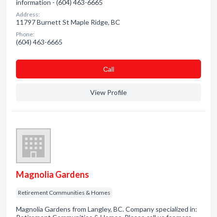
information - (604) 463-6665
Address:
11797 Burnett St Maple Ridge, BC
Phone:
(604) 463-6665
Сall
View Profile
Magnolia Gardens
Retirement Communities & Homes
Magnolia Gardens from Langley, BC. Company specialized in: