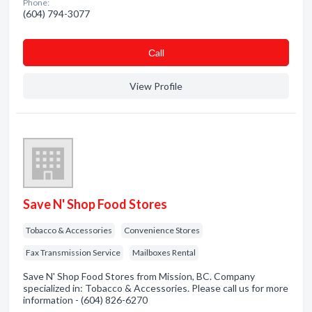
Phone:
(604) 794-3077
Сall
View Profile
Save N' Shop Food Stores
Tobacco & Accessories
Convenience Stores
Fax Transmission Service
Mailboxes Rental
Save N' Shop Food Stores from Mission, BC. Company
specialized in: Tobacco & Accessories. Please call us for more
information - (604) 826-6270