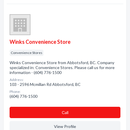
Winks Convenience Store
Convenience Stores
Winks Convenience Store from Abbotsford, BC. Company
specialized in: Convenience Stores. Please call us for more
information - (604) 776-1500
Address:
103 - 2596 Mcmillan Rd Abbotsford, BC
Phone:
(604) 776-1500
Сall
View Profile