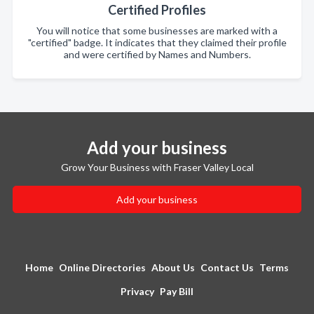
Certified Profiles
You will notice that some businesses are marked with a
"certified" badge. It indicates that they claimed their profile
and were certified by Names and Numbers.
Add your business
Grow Your Business with Fraser Valley Local
Add your business
Home
Online Directories
About Us
Contact Us
Terms
Privacy
Pay Bill