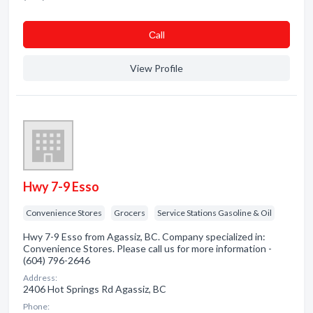
Сall
View Profile
Hwy 7-9 Esso
Convenience Stores
Grocers
Service Stations Gasoline & Oil
Hwy 7-9 Esso from Agassiz, BC. Company specialized in:
Convenience Stores. Please call us for more information -
(604) 796-2646
Address:
2406 Hot Springs Rd Agassiz, BC
Phone: