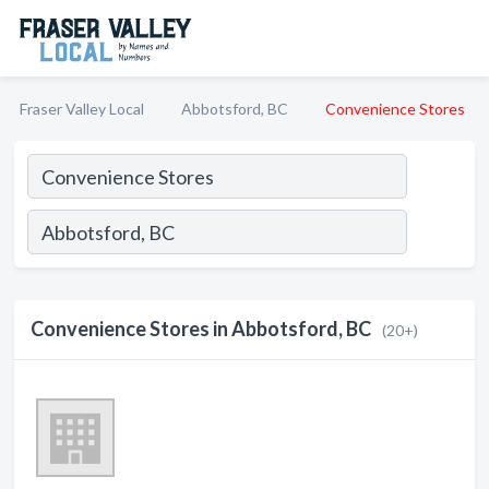
Fraser Valley Local
Abbotsford, BC
Convenience Stores
Convenience Stores in Abbotsford, BC
(20+)