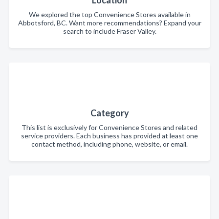
Location
We explored the top Convenience Stores available in
Abbotsford, BC. Want more recommendations? Expand your
search to include Fraser Valley.
Category
This list is exclusively for Convenience Stores and related
service providers. Each business has provided at least one
contact method, including phone, website, or email.