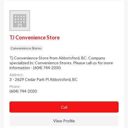
TJ Convenience Store
Convenience Stores
Tj Convenience Store from Abbotsford, BC. Company
specialized in: Convenience Stores. Please call us for more
information - (604) 744-2030
Address:
3 - 2629 Cedar Park Pl Abbotsford, BC
Phone:
(604) 744-2030
Сall
View Profile