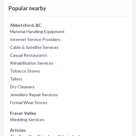
Popular nearby
Abbotsford, BC
Material Handling Equipment
Internet Service Providers
Cable & Satellite Services
Casual Restaurants
Rehabilitation Services
Tobacco Stores
Tailors
Dry Cleaners
Jewellery Repair Services
Formal Wear Stores
Fraser Valley
Wedding Services
Articles