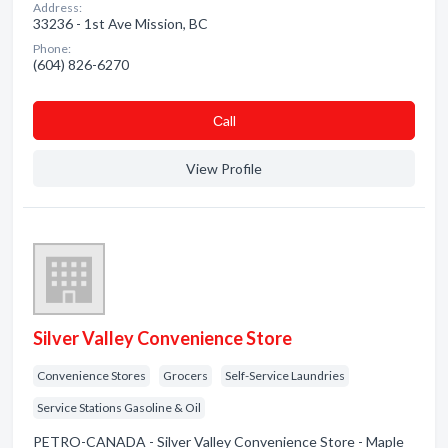
Address:
33236 - 1st Ave Mission, BC
Phone:
(604) 826-6270
Сall
View Profile
Silver Valley Convenience Store
Convenience Stores
Grocers
Self-Service Laundries
Service Stations Gasoline & Oil
PETRO-CANADA - Silver Valley Convenience Store - Maple