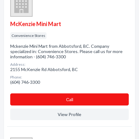
McKenzie Mini Mart
Convenience Stores
Mckenzie Mini Mart from Abbotsford, BC. Company
specialized in: Convenience Stores. Please call us for more
information - (604) 746-3300
Address:
2155 McKenzie Rd Abbotsford, BC
Phone:
(604) 746-3300
Сall
View Profile