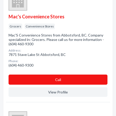
Mac's Convenience Stores
Grocers
Convenience Stores
Mac'S Convenience Stores from Abbotsford, BC. Company
specialized in: Grocers. Please call us for more information -
(604) 460-9300
Address:
7871 Stave Lake St Abbotsford, BC
Phone:
(604) 460-9300
Сall
View Profile