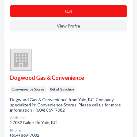
Сall
View Profile
Dogwood Gas & Convenience
Convenience Stores
Retail Gasoline
Dogwood Gas & Convenience from Yale, BC. Company
specialized in: Convenience Stores. Please call us for more
information - (604) 869-7082
Address:
27052 Baker Rd Yale, BC
Phone:
(604) 869-7082