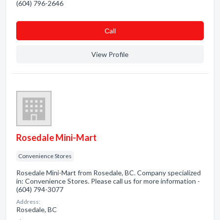
(604) 796-2646
Сall
View Profile
Rosedale Mini-Mart
Convenience Stores
Rosedale Mini-Mart from Rosedale, BC. Company specialized
in: Convenience Stores. Please call us for more information -
(604) 794-3077
Address:
Rosedale, BC