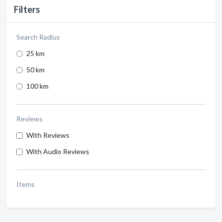
Filters
Search Radius
25 km
50 km
100 km
Reviews
With Reviews
With Audio Reviews
Items