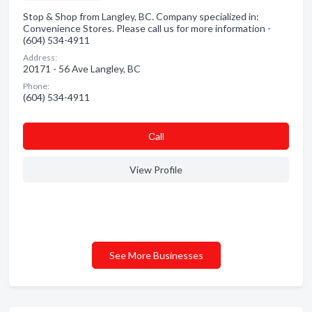
Stop & Shop from Langley, BC. Company specialized in:
Convenience Stores. Please call us for more information -
(604) 534-4911
Address:
20171 - 56 Ave Langley, BC
Phone:
(604) 534-4911
Сall
View Profile
See More Businesses