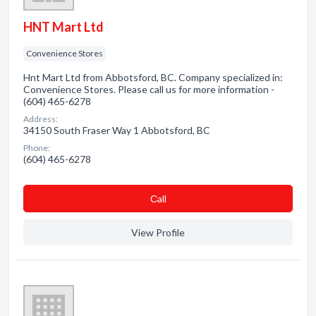
HNT Mart Ltd
Convenience Stores
Hnt Mart Ltd from Abbotsford, BC. Company specialized in:
Convenience Stores. Please call us for more information -
(604) 465-6278
Address:
34150 South Fraser Way 1 Abbotsford, BC
Phone:
(604) 465-6278
Сall
View Profile