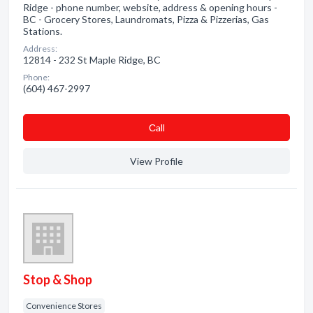
Ridge - phone number, website, address & opening hours -
BC - Grocery Stores, Laundromats, Pizza & Pizzerias, Gas
Stations.
Address:
12814 - 232 St Maple Ridge, BC
Phone:
(604) 467-2997
Сall
View Profile
Stop & Shop
Convenience Stores