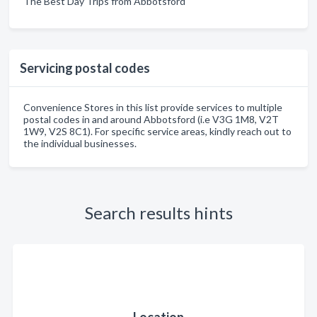
The Best Day Trips from Abbotsford
Servicing postal codes
Convenience Stores in this list provide services to multiple
postal codes in and around Abbotsford (i.e V3G 1M8, V2T
1W9, V2S 8C1). For specific service areas, kindly reach out to
the individual businesses.
Search results hints