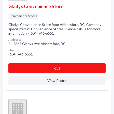
Gladys Convenience Store
Convenience Stores
Gladys Convenience Store from Abbotsford, BC. Company
specialized in: Convenience Stores. Please call us for more
information - (604) 746-6551
Address:
4 - 2664 Gladys Ave Abbotsford, BC
Phone:
(604) 746-6551
Сall
View Profile