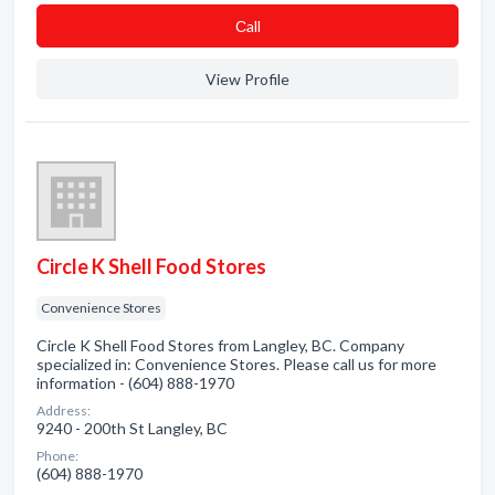
Сall
View Profile
Circle K Shell Food Stores
Convenience Stores
Circle K Shell Food Stores from Langley, BC. Company
specialized in: Convenience Stores. Please call us for more
information - (604) 888-1970
Address:
9240 - 200th St Langley, BC
Phone:
(604) 888-1970