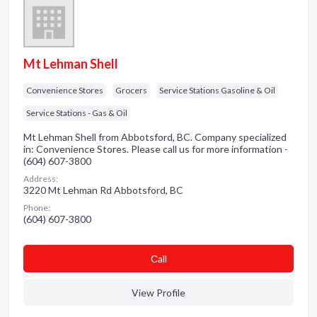
Mt Lehman Shell
Convenience Stores
Grocers
Service Stations Gasoline & Oil
Service Stations - Gas & Oil
Mt Lehman Shell from Abbotsford, BC. Company specialized
in: Convenience Stores. Please call us for more information -
(604) 607-3800
Address:
3220 Mt Lehman Rd Abbotsford, BC
Phone:
(604) 607-3800
Сall
View Profile