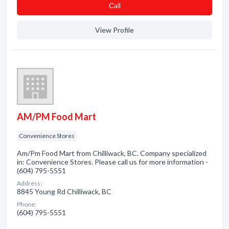
Сall
View Profile
AM/PM Food Mart
Convenience Stores
Am/Pm Food Mart from Chilliwack, BC. Company specialized
in: Convenience Stores. Please call us for more information -
(604) 795-5551
Address:
8845 Young Rd Chilliwack, BC
Phone:
(604) 795-5551