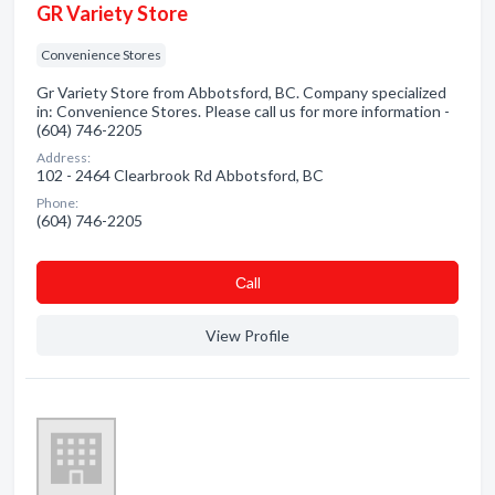
GR Variety Store
Convenience Stores
Gr Variety Store from Abbotsford, BC. Company specialized
in: Convenience Stores. Please call us for more information -
(604) 746-2205
Address:
102 - 2464 Clearbrook Rd Abbotsford, BC
Phone:
(604) 746-2205
Сall
View Profile