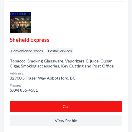
Shefield Express
Convenience Stores
Postal Services
Tobacco, Smoking Glassware, Vaporizers, E-juice, Cuban
Cigar, Smoking accessories, Key Cutting and Post Office
Address:
32900 S Fraser Way Abbotsford, BC
Phone:
(604) 855-4581
Сall
View Profile