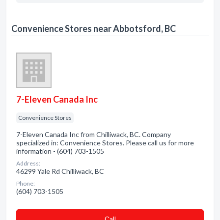
Convenience Stores near Abbotsford, BC
7-Eleven Canada Inc
Convenience Stores
7-Eleven Canada Inc from Chilliwack, BC. Company
specialized in: Convenience Stores. Please call us for more
information - (604) 703-1505
Address:
46299 Yale Rd Chilliwack, BC
Phone:
(604) 703-1505
Сall