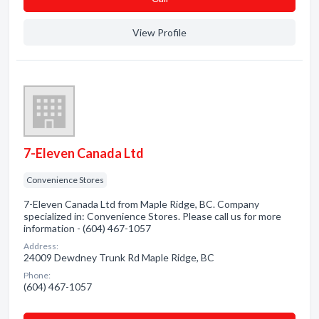
View Profile
7-Eleven Canada Ltd
Convenience Stores
7-Eleven Canada Ltd from Maple Ridge, BC. Company
specialized in: Convenience Stores. Please call us for more
information - (604) 467-1057
Address:
24009 Dewdney Trunk Rd Maple Ridge, BC
Phone:
(604) 467-1057