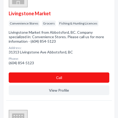
Livingstone Market
Convenience Stores
Grocers
Fishing & Hunting Licences
Livingstone Market from Abbotsford, BC. Company
specialized in: Convenience Stores. Please call us for more
information - (604) 854-5123
Address:
31313 Livingstone Ave Abbotsford, BC
Phone:
(604) 854-5123
Сall
View Profile