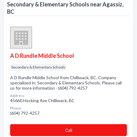
Secondary & Elementary Schools near Agassiz,
BC
A D Rundle Middle School
Secondary & Elementary Schools
A D Rundle Middle School from Chilliwack, BC. Company
specialized in: Secondary & Elementary Schools. Please call
us for more information - (604) 792-4257
Address:
45660 Hocking Ave Chilliwack, BC
Phone:
(604) 792-4257
Сall