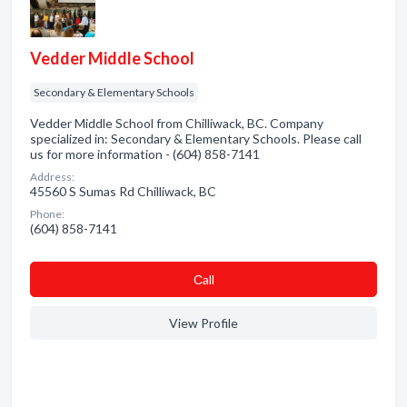
Vedder Middle School
Secondary & Elementary Schools
Vedder Middle School from Chilliwack, BC. Company
specialized in: Secondary & Elementary Schools. Please call
us for more information - (604) 858-7141
Address:
45560 S Sumas Rd Chilliwack, BC
Phone:
(604) 858-7141
Сall
View Profile