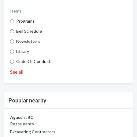
Items
Programs
Bell Schedule
Newsletters
Library
Code Of Conduct
See all
Popular nearby
Agassiz, BC
Restaurants
Excavating Contractors