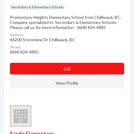
Secondary & Elementary Schools
Promontory Heights Elementary School from Chilliwack, BC.
Company specialized in: Secondary & Elementary Schools.
Please call us for more information - (604) 824-4885
Address:
46200 Stoneview Dr Chilliwack, BC
Phone:
(604) 824-4885
Сall
View Profile
Sardis Elementary