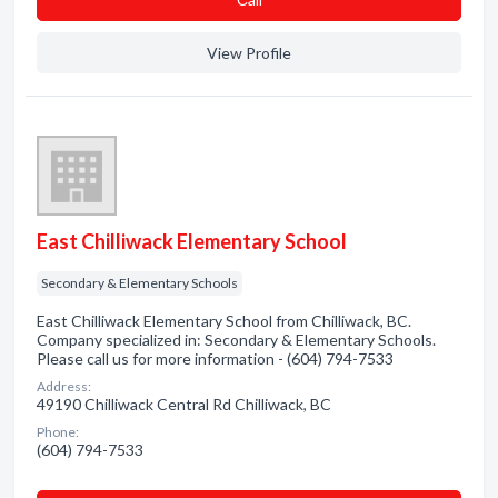
View Profile
East Chilliwack Elementary School
Secondary & Elementary Schools
East Chilliwack Elementary School from Chilliwack, BC.
Company specialized in: Secondary & Elementary Schools.
Please call us for more information - (604) 794-7533
Address:
49190 Chilliwack Central Rd Chilliwack, BC
Phone:
(604) 794-7533