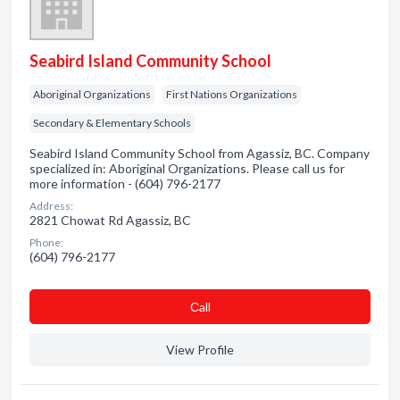
Seabird Island Community School
Aboriginal Organizations
First Nations Organizations
Secondary & Elementary Schools
Seabird Island Community School from Agassiz, BC. Company
specialized in: Aboriginal Organizations. Please call us for
more information - (604) 796-2177
Address:
2821 Chowat Rd Agassiz, BC
Phone:
(604) 796-2177
Сall
View Profile