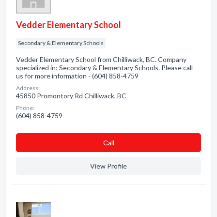
Vedder Elementary School
Secondary & Elementary Schools
Vedder Elementary School from Chilliwack, BC. Company
specialized in: Secondary & Elementary Schools. Please call
us for more information - (604) 858-4759
Address:
45850 Promontory Rd Chilliwack, BC
Phone:
(604) 858-4759
Сall
View Profile