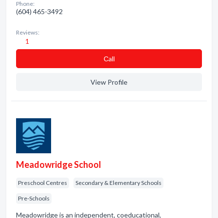
Phone:
(604) 465-3492
Reviews:
1
Сall
View Profile
Meadowridge School
Preschool Centres
Secondary & Elementary Schools
Pre-Schools
Meadowridge is an independent, coeducational,