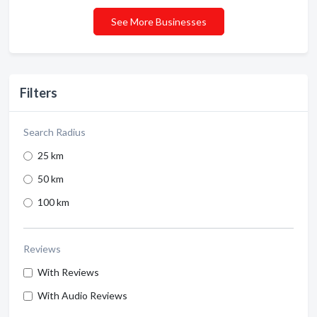
See More Businesses
Filters
Search Radius
25 km
50 km
100 km
Reviews
With Reviews
With Audio Reviews