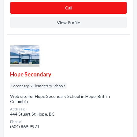
Сall
View Profile
Hope Secondary
Secondary & Elementary Schools
Web site for Hope Secondary School in Hope, British
Columbia
Address:
444 Stuart St Hope, BC
Phone:
(604) 869-9971