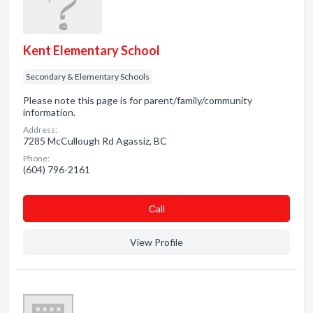
Kent Elementary School
Secondary & Elementary Schools
Please note this page is for parent/family/community
information.
Address:
7285 McCullough Rd Agassiz, BC
Phone:
(604) 796-2161
Сall
View Profile