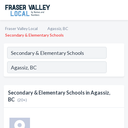
Fraser Valley Local
Agassiz, BC
Secondary & Elementary Schools
Secondary & Elementary Schools in Agassiz,
BC
(20+)