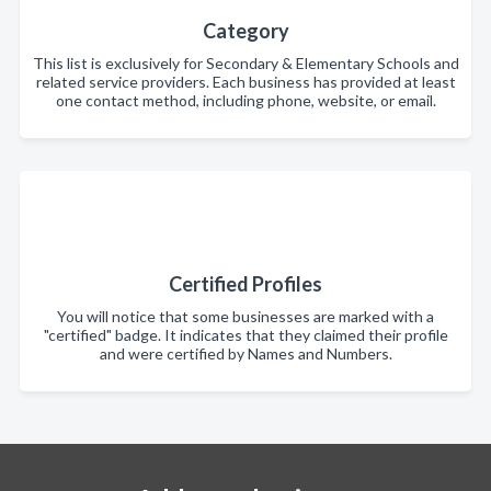
Category
This list is exclusively for Secondary & Elementary Schools and
related service providers. Each business has provided at least
one contact method, including phone, website, or email.
Certified Profiles
You will notice that some businesses are marked with a
"certified" badge. It indicates that they claimed their profile
and were certified by Names and Numbers.