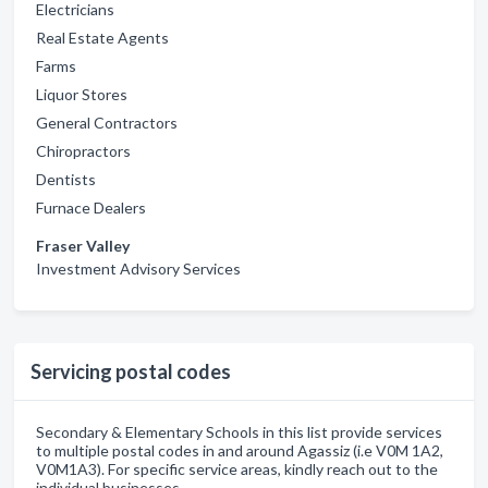
Electricians
Real Estate Agents
Farms
Liquor Stores
General Contractors
Chiropractors
Dentists
Furnace Dealers
Fraser Valley
Investment Advisory Services
Servicing postal codes
Secondary & Elementary Schools in this list provide services
to multiple postal codes in and around Agassiz (i.e V0M 1A2,
V0M1A3). For specific service areas, kindly reach out to the
individual businesses.