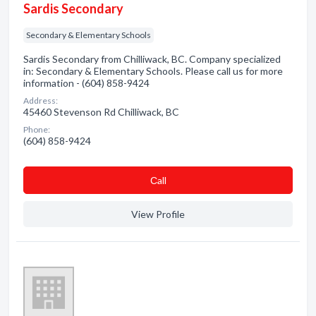
Sardis Secondary
Secondary & Elementary Schools
Sardis Secondary from Chilliwack, BC. Company specialized
in: Secondary & Elementary Schools. Please call us for more
information - (604) 858-9424
Address:
45460 Stevenson Rd Chilliwack, BC
Phone:
(604) 858-9424
Сall
View Profile