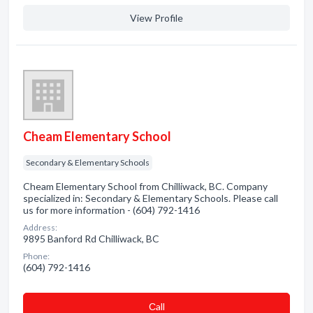
View Profile
Cheam Elementary School
Secondary & Elementary Schools
Cheam Elementary School from Chilliwack, BC. Company
specialized in: Secondary & Elementary Schools. Please call
us for more information - (604) 792-1416
Address:
9895 Banford Rd Chilliwack, BC
Phone:
(604) 792-1416
Сall