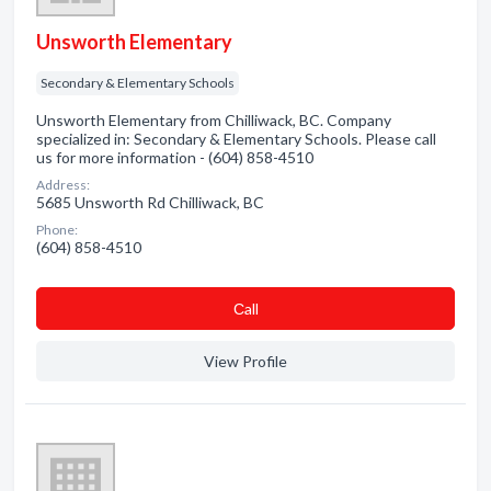
Unsworth Elementary
Secondary & Elementary Schools
Unsworth Elementary from Chilliwack, BC. Company
specialized in: Secondary & Elementary Schools. Please call
us for more information - (604) 858-4510
Address:
5685 Unsworth Rd Chilliwack, BC
Phone:
(604) 858-4510
Сall
View Profile