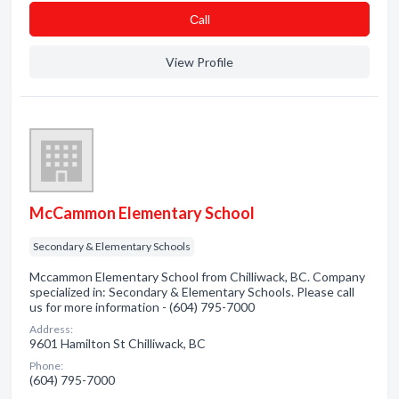
Сall
View Profile
McCammon Elementary School
Secondary & Elementary Schools
Mccammon Elementary School from Chilliwack, BC. Company
specialized in: Secondary & Elementary Schools. Please call
us for more information - (604) 795-7000
Address:
9601 Hamilton St Chilliwack, BC
Phone:
(604) 795-7000