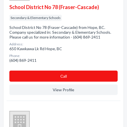
School District No 78 (Fraser-Cascade)
Secondary & Elementary Schools
School District No 78 (Fraser-Cascade) from Hope, BC.
Company specialized in: Secondary & Elementary Schools.
Please call us for more information - (604) 869-2411
Address:
650 Kawkawa Lk Rd Hope, BC
Phone:
(604) 869-2411
Сall
View Profile