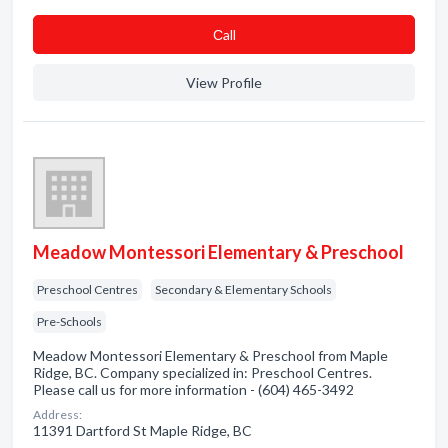
Сall
View Profile
Meadow Montessori Elementary & Preschool
Preschool Centres
Secondary & Elementary Schools
Pre-Schools
Meadow Montessori Elementary & Preschool from Maple
Ridge, BC. Company specialized in: Preschool Centres.
Please call us for more information - (604) 465-3492
Address:
11391 Dartford St Maple Ridge, BC