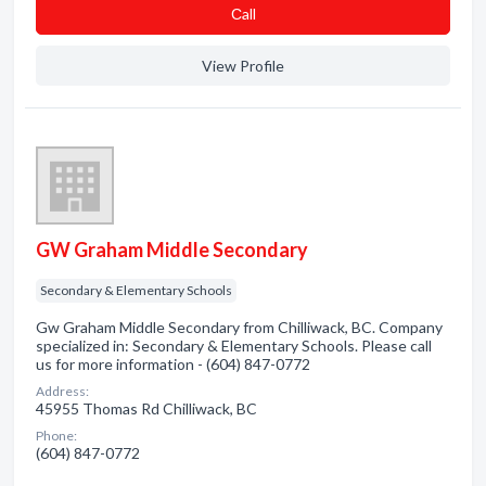
Сall
View Profile
GW Graham Middle Secondary
Secondary & Elementary Schools
Gw Graham Middle Secondary from Chilliwack, BC. Company
specialized in: Secondary & Elementary Schools. Please call
us for more information - (604) 847-0772
Address:
45955 Thomas Rd Chilliwack, BC
Phone:
(604) 847-0772