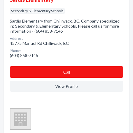
Secondary & Elementary Schools
Sardis Elementary from Chilliwack, BC. Company specialized
in: Secondary & Elementary Schools. Please call us for more
information - (604) 858-7145
Address:
45775 Manuel Rd Chilliwack, BC
Phone:
(604) 858-7145
Сall
View Profile