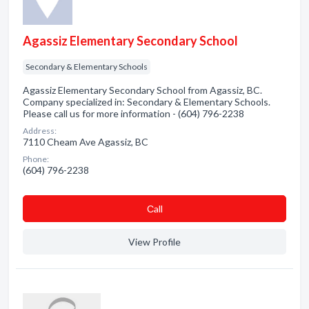
Agassiz Elementary Secondary School
Secondary & Elementary Schools
Agassiz Elementary Secondary School from Agassiz, BC.
Company specialized in: Secondary & Elementary Schools.
Please call us for more information - (604) 796-2238
Address:
7110 Cheam Ave Agassiz, BC
Phone:
(604) 796-2238
Сall
View Profile