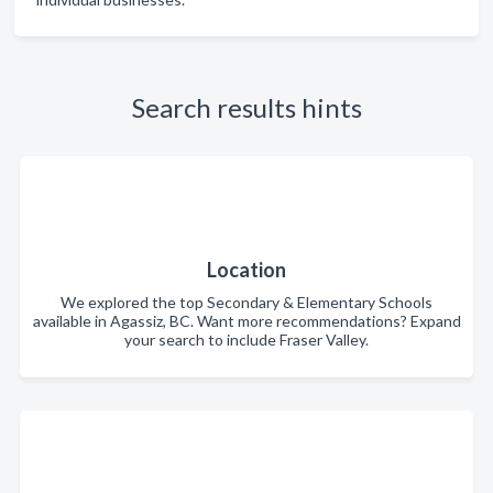
Search results hints
Location
We explored the top Secondary & Elementary Schools
available in Agassiz, BC. Want more recommendations? Expand
your search to include Fraser Valley.