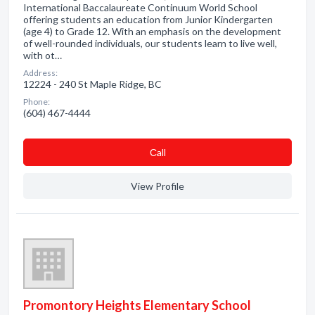
International Baccalaureate Continuum World School
offering students an education from Junior Kindergarten
(age 4) to Grade 12. With an emphasis on the development
of well-rounded individuals, our students learn to live well,
with ot…
Address:
12224 - 240 St Maple Ridge, BC
Phone:
(604) 467-4444
Сall
View Profile
Promontory Heights Elementary School