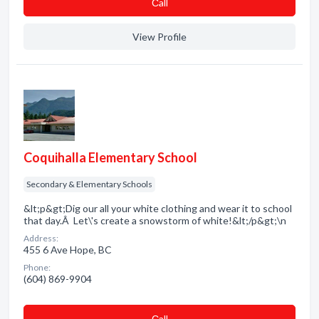
Сall
View Profile
Coquihalla Elementary School
Secondary & Elementary Schools
&lt;p&gt;Dig our all your white clothing and wear it to school
that day.Â Let\'s create a snowstorm of white!&lt;/p&gt;\n
Address:
455 6 Ave Hope, BC
Phone:
(604) 869-9904
Сall