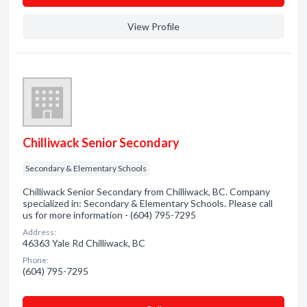
View Profile
Chilliwack Senior Secondary
Secondary & Elementary Schools
Chilliwack Senior Secondary from Chilliwack, BC. Company
specialized in: Secondary & Elementary Schools. Please call
us for more information - (604) 795-7295
Address:
46363 Yale Rd Chilliwack, BC
Phone:
(604) 795-7295