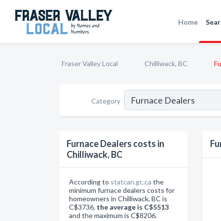
Home
Sear
Fraser Valley Local
Chilliwack, BC
Fu
Category
Furnace Dealers costs in
Fu
Chilliwack, BC
According to
statcan.gc.ca
the
minimum furnace dealers costs for
homeowners in Chilliwack, BC is
C$3736,
the average is C$5513
and the maximum is C$8206.