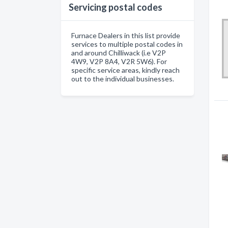
Servicing postal codes
Furnace Dealers in this list provide
services to multiple postal codes in
and around Chilliwack (i.e V2P
4W9, V2P 8A4, V2R 5W6). For
specific service areas, kindly reach
out to the individual businesses.