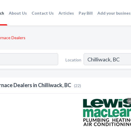
ch
About Us
Contact Us
Articles
Pay Bill
Add your busines
rnace Dealers
Location
rnace Dealers in Chilliwack, BC
(22)
o