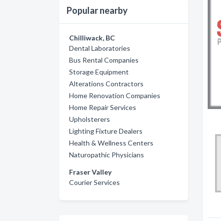
Popular nearby
Chilliwack, BC
Dental Laboratories
Bus Rental Companies
Storage Equipment
Alterations Contractors
Home Renovation Companies
Home Repair Services
Upholsterers
Lighting Fixture Dealers
Health & Wellness Centers
Naturopathic Physicians
Fraser Valley
Courier Services