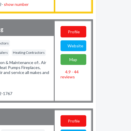
32-
show number
ng
Profile
actors
Website
alers
Heating Contractors
Map
ion & Maintenance of:. Air
Heat Pumps Fireplaces,
4.9 - 44
r and service all makes and
reviews
92-1767
Profile