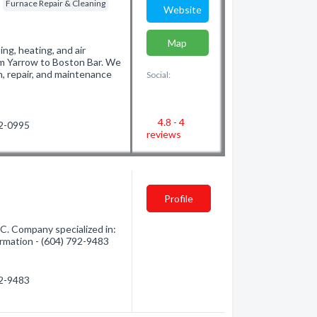
Furnace Repair & Cleaning
Website
Map
ng, heating, and air
rom Yarrow to Boston Bar. We
n, repair, and maintenance
Social:
4.8 - 4
02-0995
reviews
Profile
C. Company specialized in:
formation - (604) 792-9483
92-9483