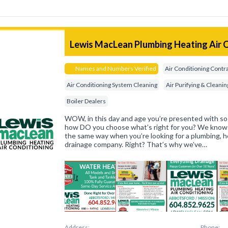
Lewis MacLean Plumbing Heating Air 
Names and Numbers Verified
Air Conditioning Contr
Air Conditioning System Cleaning
Air Purifying & Clean
Boiler Dealers
WOW, in this day and age you’re presented with so
how DO you choose what’s right for you? We know t
the same way when you’re looking for a plumbing, he
drainage company. Right? That’s why we’ve…
Address:
Phone: