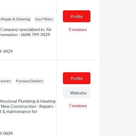
Profile
 Repair & Cleaning
Gas Fitters
Company specialized in: Air
3
reviews
nformation - (604) 799-3429
99-3429
Profile
ractors
Furnace Dealers
Website
rofessional Plumbing & Heating
7
reviews
 · New Construction · Repairs ·
t & maintenance for
16-0634