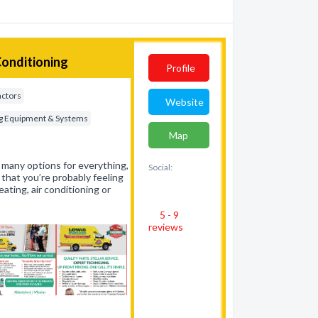
Conditioning
Profile
actors
Website
ing Equipment & Systems
Map
 many options for everything,
Social:
hat you’re probably feeling
ating, air conditioning or
5 - 9
reviews