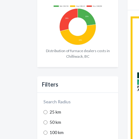
Distribution of furnace dealers costs in
Chilliwack, BC
Filters
Search Radius
25 km
50 km
100 km