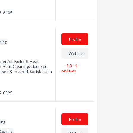
03-6405
Profile
ning
Website
er Air. Boiler & Heat
4.8 - 4
r Vent Cleaning. Licensed
reviews
nsed & Insured. Satisfaction
02-0995
Profile
ning
Cleaning