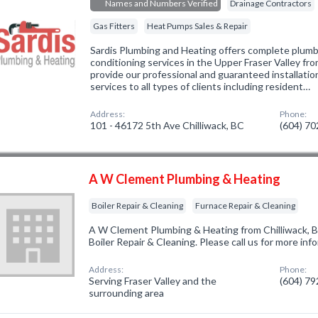
Names and Numbers Verified
Drainage Contractors
Gas Fitters
Heat Pumps Sales & Repair
Sardis Plumbing and Heating offers complete plumbi
conditioning services in the Upper Fraser Valley f
provide our professional and guaranteed installatio
services to all types of clients including resident…
Address:
Phone:
101 - 46172 5th Ave Chilliwack, BC
(604) 7
A W Clement Plumbing & Heating
Boiler Repair & Cleaning
Furnace Repair & Cleaning
A W Clement Plumbing & Heating from Chilliwack, B
Boiler Repair & Cleaning. Please call us for more in
Address:
Phone:
Serving Fraser Valley and the
(604) 7
surrounding area