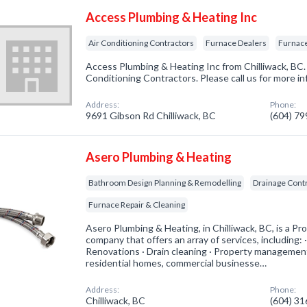
Access Plumbing & Heating Inc
Air Conditioning Contractors
Furnace Dealers
Furnace
Access Plumbing & Heating Inc from Chilliwack, BC. 
Conditioning Contractors. Please call us for more i
Address:
Phone:
9691 Gibson Rd Chilliwack, BC
(604) 7
Asero Plumbing & Heating
Bathroom Design Planning & Remodelling
Drainage Cont
Furnace Repair & Cleaning
Asero Plumbing & Heating, in Chilliwack, BC, is a P
company that offers an array of services, including:
Renovations · Drain cleaning · Property managemen
residential homes, commercial businesse…
Address:
Phone:
Chilliwack, BC
(604) 3