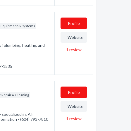
Profile
g Equipment & Systems
Website
f plumbing, heating, and
1
review
67-1535
Profile
 Repair & Cleaning
Website
specialized in: Air
1
review
nformation - (604) 793-7810