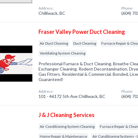
Address:
Phone:
Chilliwack, BC
(604) 7
Fraser Valley Power Duct Cleaning
Air Duct Cleaning
Duct Cleaning
Furnace Repair & Clea
Ventilating System Cleaning
Professional Furnace & Duct Cleaning. Breathe Clean
Exchanger Cleaning. Rodent Decontamination. Drye
Gas Fitters. Residential & Commercial. Bonded, Lice
Guaranteed!
Address:
Phone:
101 - 46172 5th Ave Chilliwack, BC
(604) 7
J & J Cleaning Services
Air Conditioning System Cleaning
Furnace Repair & Clea
Home Repair & Maintenance
Air Conditioning Systems - 