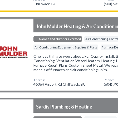
Chilliwack, BC
(604) 5
John Mulder Heating & Air Conditioni
Names and Numbers Verified
Air Conditioning Contr
Air Conditioning Equipment, Supplies & Parts
Furnace De
One less thing to worry about, For Quality Installat
Conditioning, Ventilation Water Heaters, Heating, 
Furnace Repair Plans Custom Sheet Metal. We repai
models of furnaces and air conditioning units.
Address:
Phone:
46064 Airport Rd Chilliwack, BC
(604) 7
Sardis Plumbing & Heating