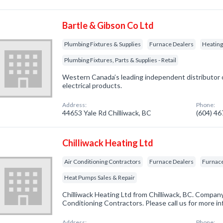
Bartle & Gibson Co Ltd
Plumbing Fixtures & Supplies
Furnace Dealers
Heatin
Plumbing Fixtures, Parts & Supplies - Retail
Western Canada’s leading independent distributor o
electrical products.
Address:
Phone:
44653 Yale Rd Chilliwack, BC
(604) 4
Chilliwack Heating Ltd
Air Conditioning Contractors
Furnace Dealers
Furnace
Heat Pumps Sales & Repair
Chilliwack Heating Ltd from Chilliwack, BC. Company 
Conditioning Contractors. Please call us for more i
Address:
Phone: