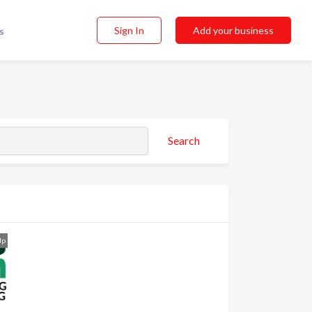
Sign In
Add your business
s
Search
dp