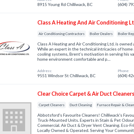
8915 Young Rd Chilliwack, BC
(604) 7
Class A Heating And Air Conditioning L
Air Conditioning Contractors
Boiler Dealers
Boiler Rep
Class A Heating and Air Conditioning Ltd. is owned 
While an expert in the technical intricacies of hom
cooling systems, Brent’s motivation in serving his va
home environment comfortable and p…
Address:
Phone:
9551 Windsor St Chilliwack, BC
(604) 4
Clear Choice Carpet & Air Duct Cleaner
Carpet Cleaners
Duct Cleaning
Furnace Repair & Clea
Abbotsford's Favourite Cleaners! Chilliwack's Favo
Truck-Mounted Units. Experts in Stain & Pet Odour
Commercial. Air Duct & Dryer Vent Cleaning. Eco-Fr
Locally Owned & Operated. Serving Your Communit