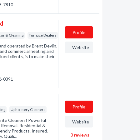
93-7810
td
Profile
air & Cleaning
Furnace Dealers
and operated by Brent Devlin.
Website
e and commercial heating and
lued clients, is to make their
26-0391
s
Profile
ning
Upholstery Cleaners
urite Cleaners! Powerful
Website
 Removal. Residential &
iendly Products. Insured.
3
reviews
y. Quali…