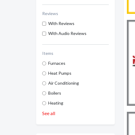
Reviews
With Reviews
With Audio Reviews
Items
Furnaces
Heat Pumps
Air Conditioning
Boilers
Heating
See all