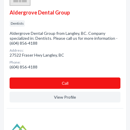
Aldergrove Dental Group
Dentists
Aldergrove Dental Group from Langley, BC. Company
specialized in: Dentists. Please call us for more information -
(604) 856-4188
Address:
27522 Fraser Hwy Langley, BC
Phone:
(604) 856-4188
Сall
View Profile