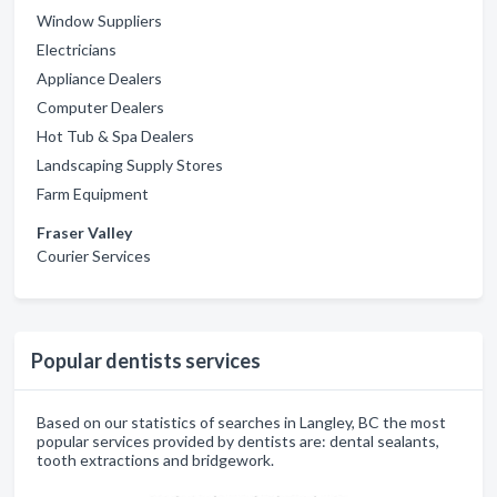
Window Suppliers
Electricians
Appliance Dealers
Computer Dealers
Hot Tub & Spa Dealers
Landscaping Supply Stores
Farm Equipment
Fraser Valley
Courier Services
Popular dentists services
Based on our statistics of searches in Langley, BC the most
popular services provided by dentists are: dental sealants,
tooth extractions and bridgework.