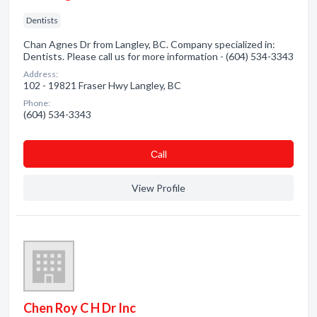
Dentists
Chan Agnes Dr from Langley, BC. Company specialized in:
Dentists. Please call us for more information - (604) 534-3343
Address:
102 - 19821 Fraser Hwy Langley, BC
Phone:
(604) 534-3343
Сall
View Profile
Chen Roy C H Dr Inc