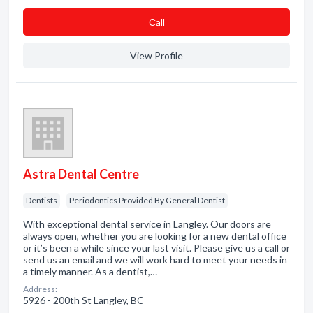
Сall
View Profile
Astra Dental Centre
Dentists
Periodontics Provided By General Dentist
With exceptional dental service in Langley. Our doors are
always open, whether you are looking for a new dental office
or it’s been a while since your last visit. Please give us a call or
send us an email and we will work hard to meet your needs in
a timely manner. As a dentist,…
Address:
5926 - 200th St Langley, BC