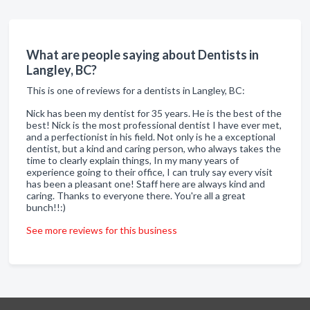
What are people saying about Dentists in
Langley, BC?
This is one of reviews for a dentists in Langley, BC:
Nick has been my dentist for 35 years. He is the best of the
best! Nick is the most professional dentist I have ever met,
and a perfectionist in his field. Not only is he a exceptional
dentist, but a kind and caring person, who always takes the
time to clearly explain things, In my many years of
experience going to their office, I can truly say every visit
has been a pleasant one! Staff here are always kind and
caring. Thanks to everyone there. You're all a great
bunch!!:)
See more reviews for this business