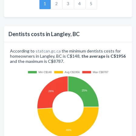
1
2
3
4
5
Dentists costs in Langley, BC
According to
statcan.gc.ca
the minimum dentists costs for
homeowners in Langley, BC is C$148,
the average is C$1956
and the maximum is C$8787.