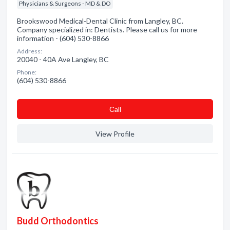
Physicians & Surgeons - MD & DO
Brookswood Medical-Dental Clinic from Langley, BC.
Company specialized in: Dentists. Please call us for more
information - (604) 530-8866
Address:
20040 - 40A Ave Langley, BC
Phone:
(604) 530-8866
Сall
View Profile
Budd Orthodontics