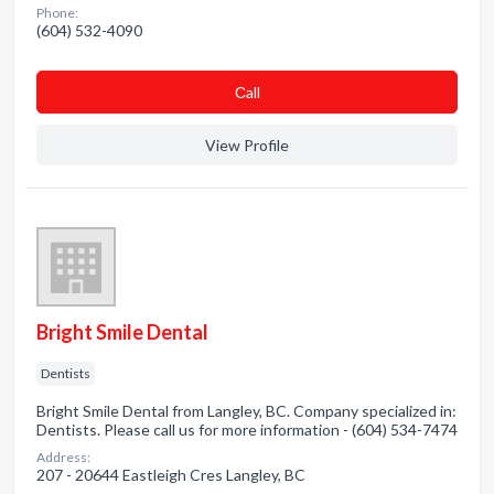
Phone:
(604) 532-4090
Сall
View Profile
Bright Smile Dental
Dentists
Bright Smile Dental from Langley, BC. Company specialized in:
Dentists. Please call us for more information - (604) 534-7474
Address:
207 - 20644 Eastleigh Cres Langley, BC