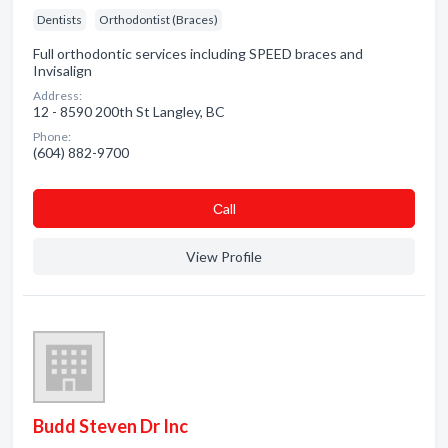
Dentists
Orthodontist (Braces)
Full orthodontic services including SPEED braces and
Invisalign
Address:
12 - 8590 200th St Langley, BC
Phone:
(604) 882-9700
Сall
View Profile
Budd Steven Dr Inc