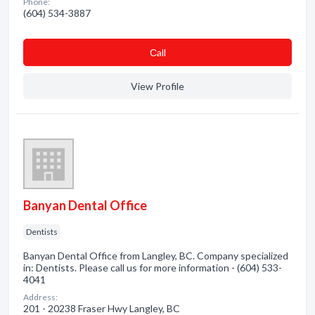
Phone:
(604) 534-3887
Сall
View Profile
Banyan Dental Office
Dentists
Banyan Dental Office from Langley, BC. Company specialized
in: Dentists. Please call us for more information - (604) 533-
4041
Address:
201 - 20238 Fraser Hwy Langley, BC