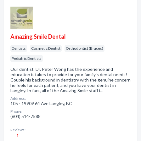
Amazing Smile Dental
Dentists
Cosmetic Dentist
Orthodontist (Braces)
Pediatric Dentists
Our dentist, Dr. Peter Wong has the experience and
education it takes to provide for your family's dental needs!
Couple his background in dentistry with the genuine concern
he feels for each patient, and you have your dentist in
Langley. In fact, all of the Amazing Smile staff i…
Address:
105 - 19909 64 Ave Langley, BC
Phone:
(604) 514-7588
Reviews:
1