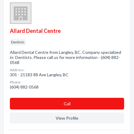
Allard Dental Centre
Dentists
Allard Dental Centre from Langley, BC. Company specialized
in: Dentists. Please call us for more information - (604) 882-
0568
Address:
301 - 21183 88 Ave Langley, BC
Phone:
(604) 882-0568
Сall
View Profile