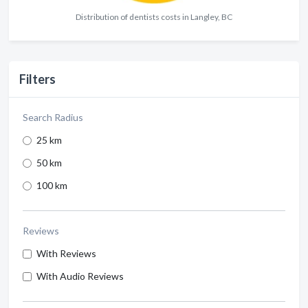
Distribution of dentists costs in Langley, BC
Filters
Search Radius
25 km
50 km
100 km
Reviews
With Reviews
With Audio Reviews