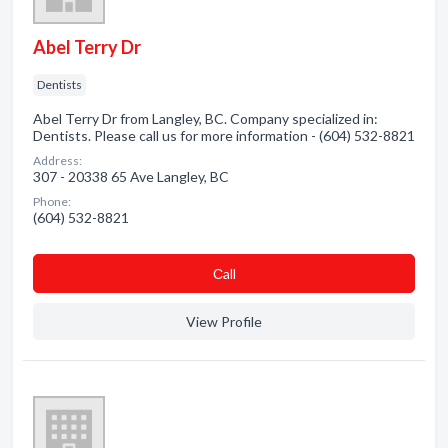
Abel Terry Dr
Dentists
Abel Terry Dr from Langley, BC. Company specialized in:
Dentists. Please call us for more information - (604) 532-8821
Address:
307 - 20338 65 Ave Langley, BC
Phone:
(604) 532-8821
Сall
View Profile