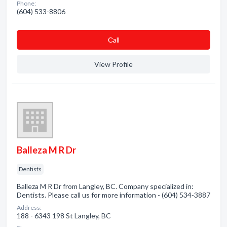
Phone:
(604) 533-8806
Сall
View Profile
Balleza M R Dr
Dentists
Balleza M R Dr from Langley, BC. Company specialized in:
Dentists. Please call us for more information - (604) 534-3887
Address:
188 - 6343 198 St Langley, BC