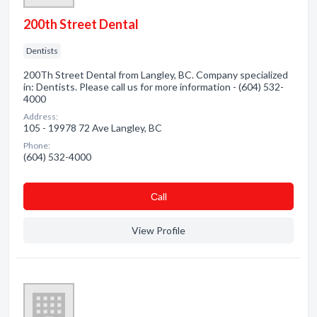
200th Street Dental
Dentists
200Th Street Dental from Langley, BC. Company specialized
in: Dentists. Please call us for more information - (604) 532-
4000
Address:
105 - 19978 72 Ave Langley, BC
Phone:
(604) 532-4000
Сall
View Profile