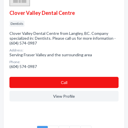
Clover Valley Dental Centre
Dentists
Clover Valley Dental Centre from Langley, BC. Company
specialized in: Dentists. Please call us for more information -
(604) 574-0987
Address:
Serving Fraser Valley and the surrounding area
Phone:
(604) 574-0987
Сall
View Profile