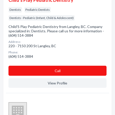
Child's Play Pediatric Dentistry
Dentists
Pediatric Dentists
Dentists - Pediatric (Infant, Child & Adolescent)
Child'S Play Pediatric Dentistry from Langley, BC. Company
specialized in: Dentists. Please call us for more information -
(604) 514-3884
Address:
220 - 7150 200 St Langley, BC
Phone:
(604) 514-3884
Сall
View Profile