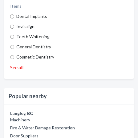
Items
Dental Implants
Invisalign
Teeth Whitening
General Dentistry
Cosmetic Dentistry
See all
Popular nearby
Langley, BC
Machinery
Fire & Water Damage Restoration
Door Suppliers