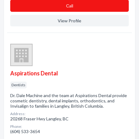
Сall
View Profile
Aspirations Dental
Dentists
Dr. Dale Machine and the team at Aspirations Dental provide
cosmetic dentistry, dental implants, orthodontics, and
Invisalign to families in Langley, British Columbia.
Address:
20268 Fraser Hwy Langley, BC
Phone:
(604) 533-3654