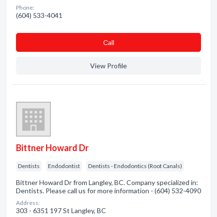
Phone:
(604) 533-4041
Сall
View Profile
Bittner Howard Dr
Dentists
Endodontist
Dentists - Endodontics (Root Canals)
Bittner Howard Dr from Langley, BC. Company specialized in:
Dentists. Please call us for more information - (604) 532-4090
Address:
303 - 6351 197 St Langley, BC