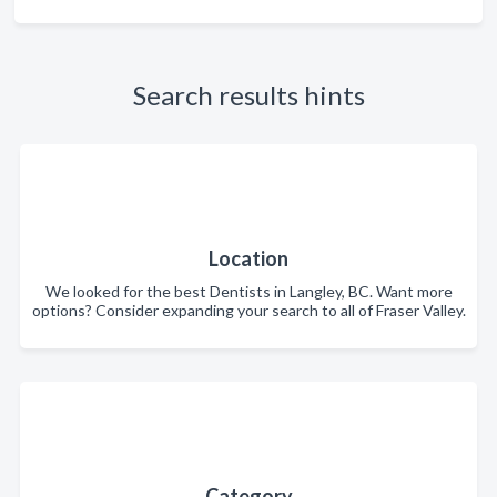
Search results hints
Location
We looked for the best Dentists in Langley, BC. Want more
options? Consider expanding your search to all of Fraser Valley.
Category