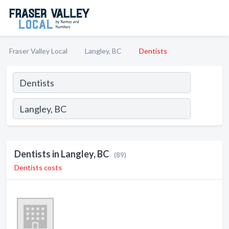
Fraser Valley Local
Langley, BC
Dentists
Dentists in Langley, BC
(89)
Dentists costs