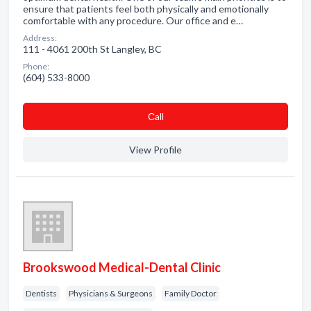
ensure that patients feel both physically and emotionally
comfortable with any procedure. Our office and e…
Address:
111 - 4061 200th St Langley, BC
Phone:
(604) 533-8000
Сall
View Profile
Brookswood Medical-Dental Clinic
Dentists
Physicians & Surgeons
Family Doctor