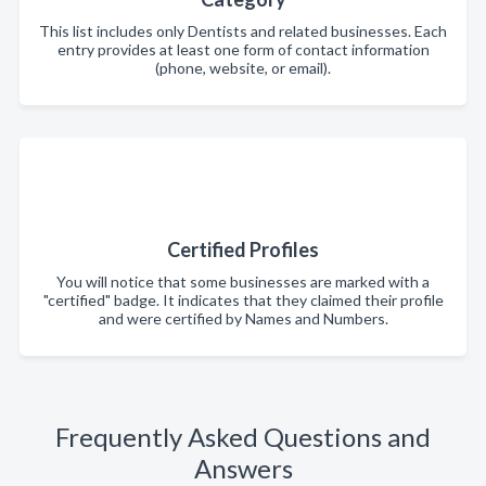
This list includes only Dentists and related businesses. Each
entry provides at least one form of contact information
(phone, website, or email).
Certified Profiles
You will notice that some businesses are marked with a
"certified" badge. It indicates that they claimed their profile
and were certified by Names and Numbers.
Frequently Asked Questions and
Answers