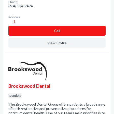
Phone:
(604) 534-7474
Reviews:
1
Сall
View Profile
Brookswood Dental
Dentists
The Brookswood Dental Group offers patients a broad range
of both restorative and preventative procedures for
optimum dental health. One of our team's main priorities is to