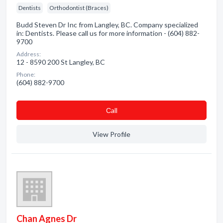
Dentists
Orthodontist (Braces)
Budd Steven Dr Inc from Langley, BC. Company specialized
in: Dentists. Please call us for more information - (604) 882-
9700
Address:
12 - 8590 200 St Langley, BC
Phone:
(604) 882-9700
Сall
View Profile
Chan Agnes Dr