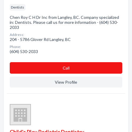
Dentists
Chen Roy C H Dr Inc from Langley, BC. Company specialized
in: Dentists. Please call us for more information - (604) 530-
2033
Address:
204 - 5786 Glover Rd Langley, BC
Phone:
(604) 530-2033
Сall
View Profile