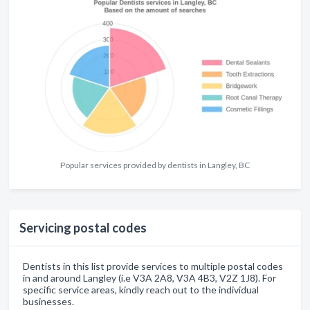
Popular services provided by dentists in Langley, BC
Servicing postal codes
Dentists in this list provide services to multiple postal codes
in and around Langley (i.e V3A 2A8, V3A 4B3, V2Z 1J8). For
specific service areas, kindly reach out to the individual
businesses.