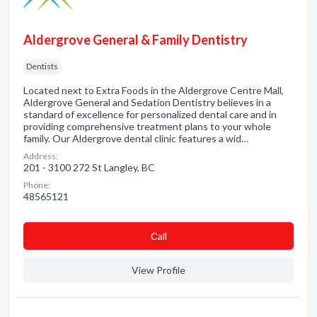
Aldergrove General & Family Dentistry
Dentists
Located next to Extra Foods in the Aldergrove Centre Mall,
Aldergrove General and Sedation Dentistry believes in a
standard of excellence for personalized dental care and in
providing comprehensive treatment plans to your whole
family. Our Aldergrove dental clinic features a wid…
Address:
201 - 3100 272 St Langley, BC
Phone:
48565121
Сall
View Profile