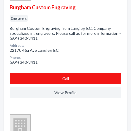
Burgham Custom Engraving
Engravers
Burgham Custom Engraving from Langley, BC. Company
specialized in: Engravers. Please call us for more information -
(604) 340-8411
Address:
22170 46a Ave Langley, BC
Phone:
(604) 340-8411
Сall
View Profile