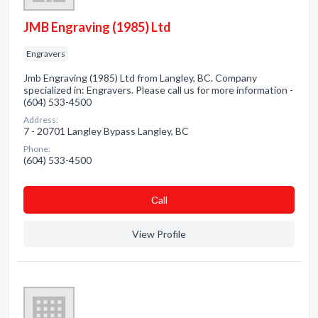
JMB Engraving (1985) Ltd
Engravers
Jmb Engraving (1985) Ltd from Langley, BC. Company
specialized in: Engravers. Please call us for more information -
(604) 533-4500
Address:
7 - 20701 Langley Bypass Langley, BC
Phone:
(604) 533-4500
Сall
View Profile