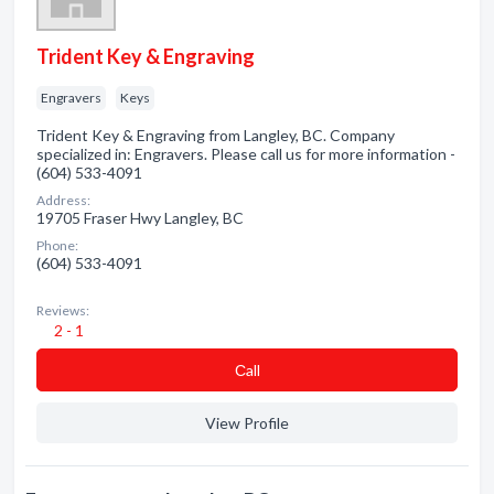
Trident Key & Engraving
Engravers
Keys
Trident Key & Engraving from Langley, BC. Company
specialized in: Engravers. Please call us for more information -
(604) 533-4091
Address:
19705 Fraser Hwy Langley, BC
Phone:
(604) 533-4091
Reviews:
2 - 1
Сall
View Profile