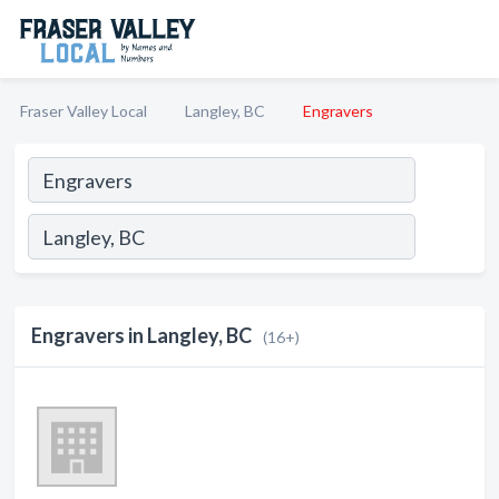
Fraser Valley Local
Langley, BC
Engravers
Engravers in Langley, BC
(16+)