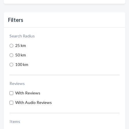
Filters
Search Radius
25 km
50 km
100 km
Reviews
With Reviews
With Audio Reviews
Items