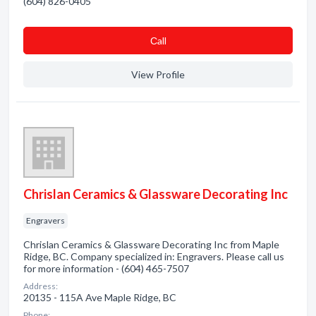
(604) 826-0405
Сall
View Profile
Chrislan Ceramics & Glassware Decorating Inc
Engravers
Chrislan Ceramics & Glassware Decorating Inc from Maple
Ridge, BC. Company specialized in: Engravers. Please call us
for more information - (604) 465-7507
Address:
20135 - 115A Ave Maple Ridge, BC
Phone: