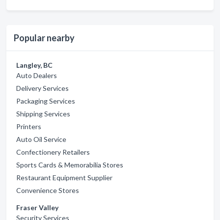
Popular nearby
Langley, BC
Auto Dealers
Delivery Services
Packaging Services
Shipping Services
Printers
Auto Oil Service
Confectionery Retailers
Sports Cards & Memorabilia Stores
Restaurant Equipment Supplier
Convenience Stores
Fraser Valley
Security Services