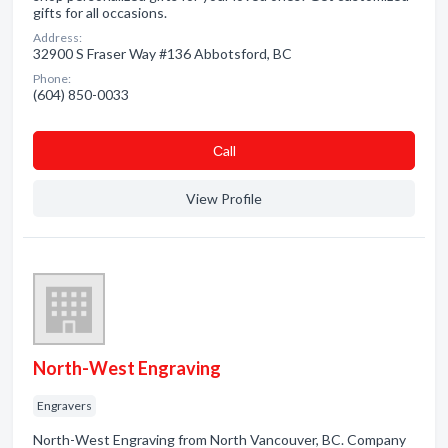
gifts for all occasions.
Address:
32900 S Fraser Way #136 Abbotsford, BC
Phone:
(604) 850-0033
Сall
View Profile
North-West Engraving
Engravers
North-West Engraving from North Vancouver, BC. Company