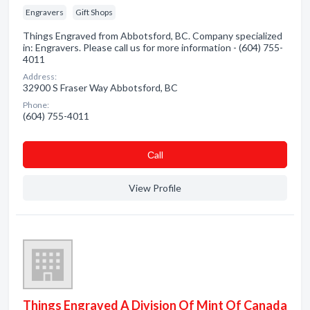
Engravers
Gift Shops
Things Engraved from Abbotsford, BC. Company specialized
in: Engravers. Please call us for more information - (604) 755-
4011
Address:
32900 S Fraser Way Abbotsford, BC
Phone:
(604) 755-4011
Сall
View Profile
Things Engraved A Division Of Mint Of Canada