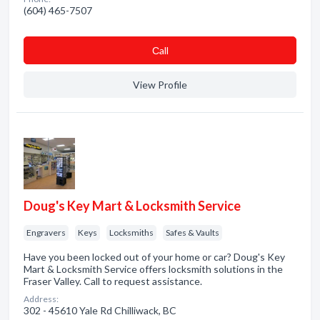
(604) 465-7507
Сall
View Profile
Doug's Key Mart & Locksmith Service
Engravers
Keys
Locksmiths
Safes & Vaults
Have you been locked out of your home or car? Doug's Key
Mart & Locksmith Service offers locksmith solutions in the
Fraser Valley. Call to request assistance.
Address:
302 - 45610 Yale Rd Chilliwack, BC