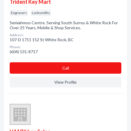
Trident Key Mart
Engravers
Locksmiths
Semiahmoo Centre. Serving South Surrey & White Rock For
Over 25 Years. Mobile & Shop Services.
Address:
107-D 1711 152 St White Rock, BC
Phone:
(604) 531-8717
Сall
View Profile