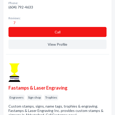
Phone:
(604) 792-4633
Reviews:
7
Сall
View Profile
Fastamps & Laser Engraving
Engravers
Sign shop
Trophies
Custom stamps, signs, name tags, trophies & engraving.
Fastamps & Laser Engraving Inc. provides custom stamps &
signage in Abbotsford. Call Fastamps now!