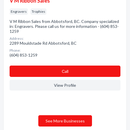
V M Ribbon Sales
Engravers
Trophies
V M Ribbon Sales from Abbotsford, BC. Company specialized
in: Engravers. Please call us for more information - (604) 853-
1259
Address:
2289 Mouldstade Rd Abbotsford, BC
Phone:
(604) 853-1259
Сall
View Profile
See More Businesses