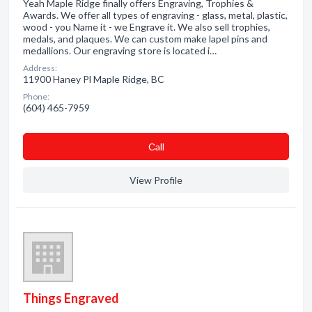
Yeah Maple Ridge finally offers Engraving, Trophies &
Awards. We offer all types of engraving - glass, metal, plastic,
wood - you Name it - we Engrave it. We also sell trophies,
medals, and plaques. We can custom make lapel pins and
medallions. Our engraving store is located i…
Address:
11900 Haney Pl Maple Ridge, BC
Phone:
(604) 465-7959
Сall
View Profile
Things Engraved