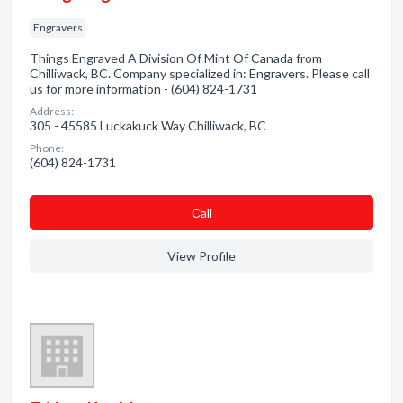
Engravers
Things Engraved A Division Of Mint Of Canada from
Chilliwack, BC. Company specialized in: Engravers. Please call
us for more information - (604) 824-1731
Address:
305 - 45585 Luckakuck Way Chilliwack, BC
Phone:
(604) 824-1731
Сall
View Profile