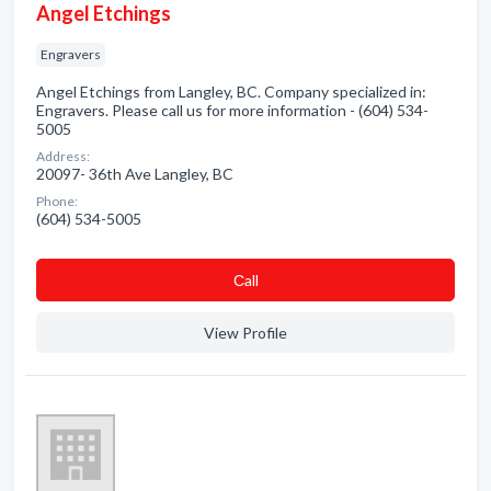
Angel Etchings
Engravers
Angel Etchings from Langley, BC. Company specialized in:
Engravers. Please call us for more information - (604) 534-
5005
Address:
20097- 36th Ave Langley, BC
Phone:
(604) 534-5005
Сall
View Profile