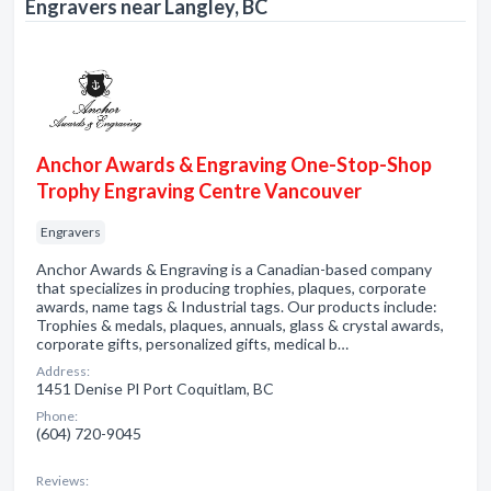
Engravers near Langley, BC
Anchor Awards & Engraving One-Stop-Shop
Trophy Engraving Centre Vancouver
Engravers
Anchor Awards & Engraving is a Canadian-based company
that specializes in producing trophies, plaques, corporate
awards, name tags & Industrial tags. Our products include:
Trophies & medals, plaques, annuals, glass & crystal awards,
corporate gifts, personalized gifts, medical b…
Address:
1451 Denise Pl Port Coquitlam, BC
Phone:
(604) 720-9045
Reviews: