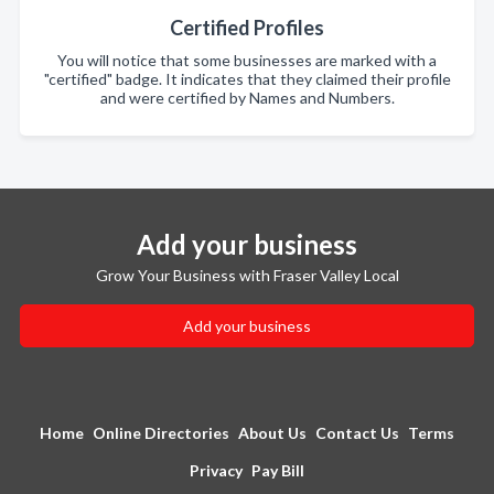
Certified Profiles
You will notice that some businesses are marked with a
"certified" badge. It indicates that they claimed their profile
and were certified by Names and Numbers.
Add your business
Grow Your Business with Fraser Valley Local
Add your business
Home
Online Directories
About Us
Contact Us
Terms
Privacy
Pay Bill