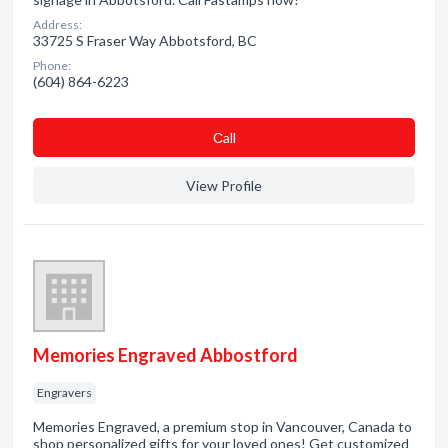
Address:
33725 S Fraser Way Abbotsford, BC
Phone:
(604) 864-6223
Сall
View Profile
Memories Engraved Abbostford
Engravers
Memories Engraved, a premium stop in Vancouver, Canada to
shop personalized gifts for your loved ones! Get customized