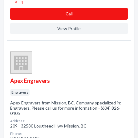
5 - 1
Сall
View Profile
Apex Engravers
Engravers
Apex Engravers from Mission, BC. Company specialized in:
Engravers. Please call us for more information - (604) 826-
0405
Address:
209 - 32530 Lougheed Hwy Mission, BC
Phone: