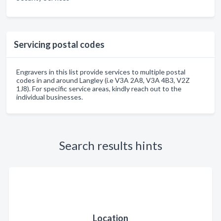
Servicing postal codes
Engravers in this list provide services to multiple postal
codes in and around Langley (i.e V3A 2A8, V3A 4B3, V2Z
1J8). For specific service areas, kindly reach out to the
individual businesses.
Search results hints
Location