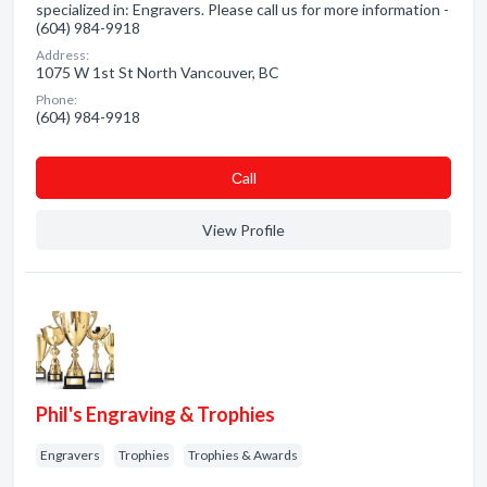
specialized in: Engravers. Please call us for more information -
(604) 984-9918
Address:
1075 W 1st St North Vancouver, BC
Phone:
(604) 984-9918
Сall
View Profile
Phil's Engraving & Trophies
Engravers
Trophies
Trophies & Awards