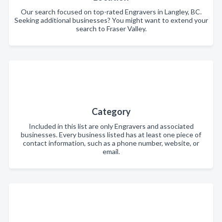
Our search focused on top-rated Engravers in Langley, BC.
Seeking additional businesses? You might want to extend your
search to Fraser Valley.
Category
Included in this list are only Engravers and associated
businesses. Every business listed has at least one piece of
contact information, such as a phone number, website, or
email.