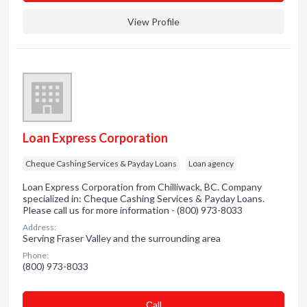
View Profile
Loan Express Corporation
Cheque Cashing Services & Payday Loans
Loan agency
Loan Express Corporation from Chilliwack, BC. Company
specialized in: Cheque Cashing Services & Payday Loans.
Please call us for more information - (800) 973-8033
Address:
Serving Fraser Valley and the surrounding area
Phone:
(800) 973-8033
Сall