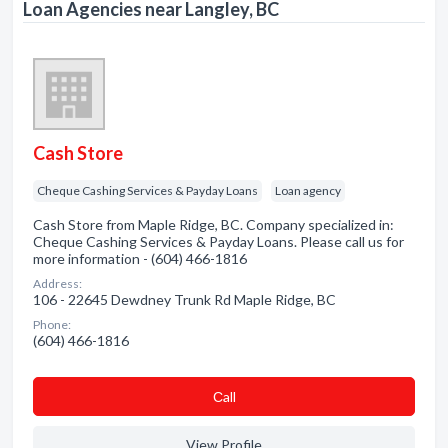
Loan Agencies near Langley, BC
Cash Store
Cheque Cashing Services & Payday Loans
Loan agency
Cash Store from Maple Ridge, BC. Company specialized in:
Cheque Cashing Services & Payday Loans. Please call us for
more information - (604) 466-1816
Address:
106 - 22645 Dewdney Trunk Rd Maple Ridge, BC
Phone:
(604) 466-1816
Сall
View Profile