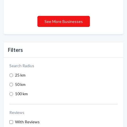
See More Businesses
Filters
Search Radius
25 km
50 km
100 km
Reviews
With Reviews