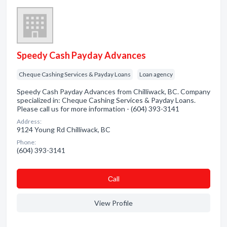
Speedy Cash Payday Advances
Cheque Cashing Services & Payday Loans
Loan agency
Speedy Cash Payday Advances from Chilliwack, BC. Company
specialized in: Cheque Cashing Services & Payday Loans.
Please call us for more information - (604) 393-3141
Address:
9124 Young Rd Chilliwack, BC
Phone:
(604) 393-3141
Сall
View Profile