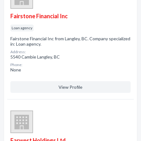
Fairstone Financial Inc
Loan agency
Fairstone Financial Inc from Langley, BC. Company specialized
in: Loan agency.
Address:
5540 Cambie Langley, BC
Phone:
None
View Profile
Farwest Holdings Ltd