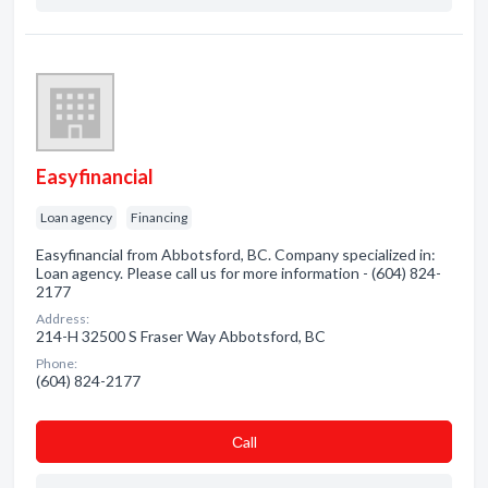
Easyfinancial
Loan agency
Financing
Easyfinancial from Abbotsford, BC. Company specialized in:
Loan agency. Please call us for more information - (604) 824-
2177
Address:
214-H 32500 S Fraser Way Abbotsford, BC
Phone:
(604) 824-2177
Сall