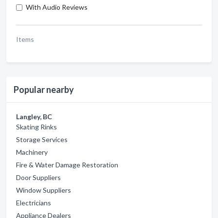
With Audio Reviews
Items
Popular nearby
Langley, BC
Skating Rinks
Storage Services
Machinery
Fire & Water Damage Restoration
Door Suppliers
Window Suppliers
Electricians
Appliance Dealers