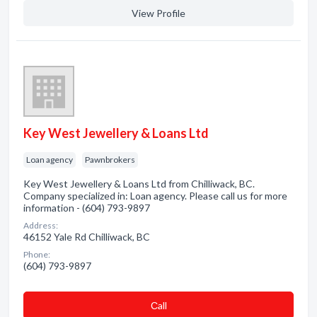
View Profile
Key West Jewellery & Loans Ltd
Loan agency
Pawnbrokers
Key West Jewellery & Loans Ltd from Chilliwack, BC.
Company specialized in: Loan agency. Please call us for more
information - (604) 793-9897
Address:
46152 Yale Rd Chilliwack, BC
Phone:
(604) 793-9897
Сall