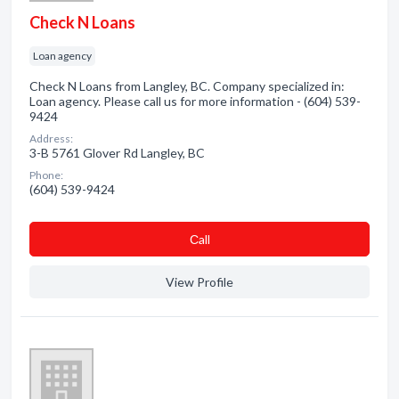
Check N Loans
Loan agency
Check N Loans from Langley, BC. Company specialized in:
Loan agency. Please call us for more information - (604) 539-
9424
Address:
3-B 5761 Glover Rd Langley, BC
Phone:
(604) 539-9424
Сall
View Profile