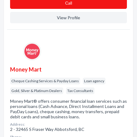
Сall
View Profile
Money Mart
Cheque Cashing Services & Payday Loans
Loan agency
Gold, Silver & Platinum Dealers
Tax Consultants
Money Mart® offers consumer financial loan services such as
personal loans (Cash Advance, Direct Installment Loans and
PayDay Loans), cheque cashing, money transfers, prepaid
debit cards and small business loans.
Address:
2 - 32465 S Fraser Way Abbotsford, BC
Phone: