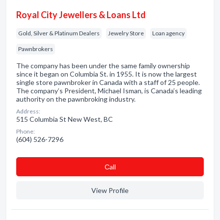
Royal City Jewellers & Loans Ltd
Gold, Silver & Platinum Dealers
Jewelry Store
Loan agency
Pawnbrokers
The company has been under the same family ownership
since it began on Columbia St. in 1955. It is now the largest
single store pawnbroker in Canada with a staff of 25 people.
The company’s President, Michael Isman, is Canada’s leading
authority on the pawnbroking industry.
Address:
515 Columbia St New West, BC
Phone:
(604) 526-7296
Сall
View Profile