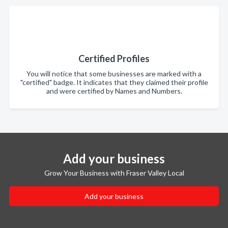
Certified Profiles
You will notice that some businesses are marked with a
"certified" badge. It indicates that they claimed their profile
and were certified by Names and Numbers.
Add your business
Grow Your Business with Fraser Valley Local
Add your business