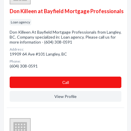
Don Killeen at Bayfield Mortgage Professionals
Loan agency
Don Killeen At Bayfield Mortgage Professionals from Langley,
BC. Company specialized in: Loan agency. Please call us for
more information - (604) 308-0591
Address:
19909 64 Ave #101 Langley, BC
Phone:
(604) 308-0591
Сall
View Profile