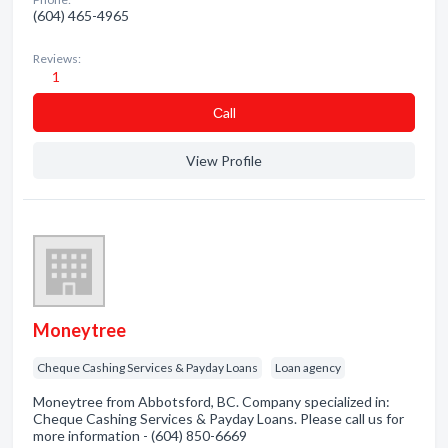
(604) 465-4965
Reviews:
1
Сall
View Profile
Moneytree
Cheque Cashing Services & Payday Loans
Loan agency
Moneytree from Abbotsford, BC. Company specialized in:
Cheque Cashing Services & Payday Loans. Please call us for
more information - (604) 850-6669