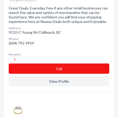
Great Deals, Everyday. Few if any other retail businesses can
match the value and variety of merchandise that can be
found here. We are confident you will find your shopping
experience here at Nuway Deals both unique and Enjoyable.
Address:
9110-C Young Rd Chilliwack, BC
Phone:
(604) 795-9959
Reviews:
1
Сall
View Profile