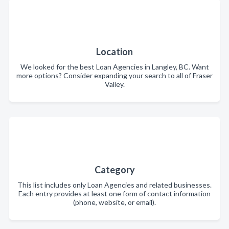
Location
We looked for the best Loan Agencies in Langley, BC. Want
more options? Consider expanding your search to all of Fraser
Valley.
Category
This list includes only Loan Agencies and related businesses.
Each entry provides at least one form of contact information
(phone, website, or email).