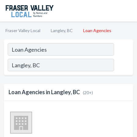
Fraser Valley Local
Langley, BC
Loan Agencies
Loan Agencies in Langley, BC
(20+)