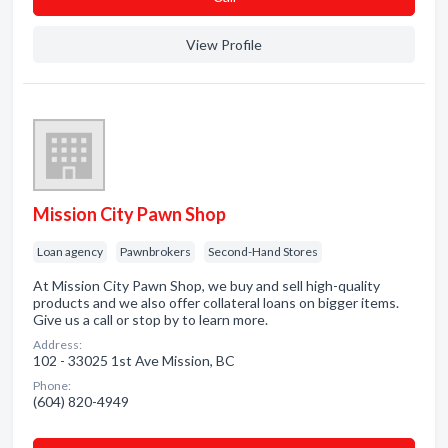
View Profile
Mission City Pawn Shop
Loan agency
Pawnbrokers
Second-Hand Stores
At Mission City Pawn Shop, we buy and sell high-quality
products and we also offer collateral loans on bigger items.
Give us a call or stop by to learn more.
Address:
102 - 33025 1st Ave Mission, BC
Phone:
(604) 820-4949