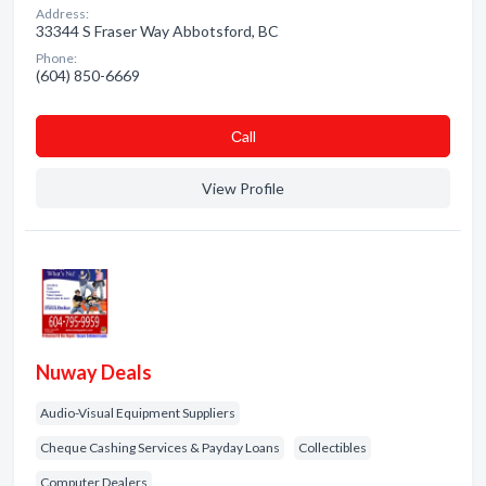
Address:
33344 S Fraser Way Abbotsford, BC
Phone:
(604) 850-6669
Сall
View Profile
Nuway Deals
Audio-Visual Equipment Suppliers
Cheque Cashing Services & Payday Loans
Collectibles
Computer Dealers