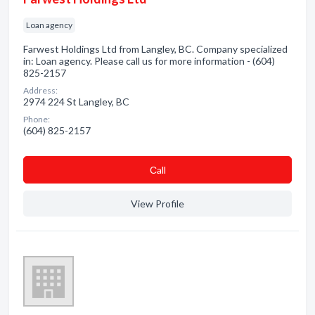
Loan agency
Farwest Holdings Ltd from Langley, BC. Company specialized
in: Loan agency. Please call us for more information - (604)
825-2157
Address:
2974 224 St Langley, BC
Phone:
(604) 825-2157
Сall
View Profile