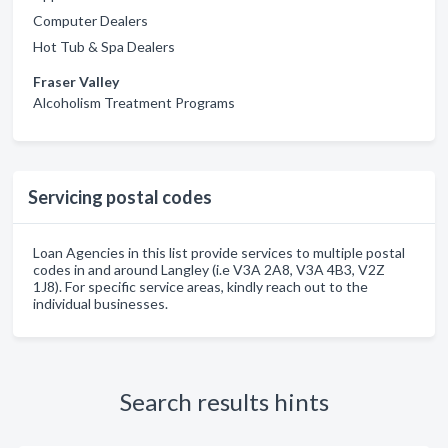
Computer Dealers
Hot Tub & Spa Dealers
Fraser Valley
Alcoholism Treatment Programs
Servicing postal codes
Loan Agencies in this list provide services to multiple postal
codes in and around Langley (i.e V3A 2A8, V3A 4B3, V2Z
1J8). For specific service areas, kindly reach out to the
individual businesses.
Search results hints