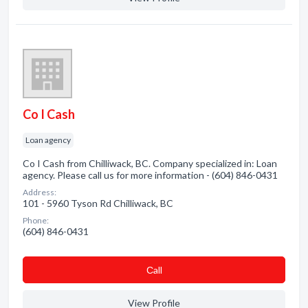
Co I Cash
Loan agency
Co I Cash from Chilliwack, BC. Company specialized in: Loan
agency. Please call us for more information - (604) 846-0431
Address:
101 - 5960 Tyson Rd Chilliwack, BC
Phone:
(604) 846-0431
Сall
View Profile