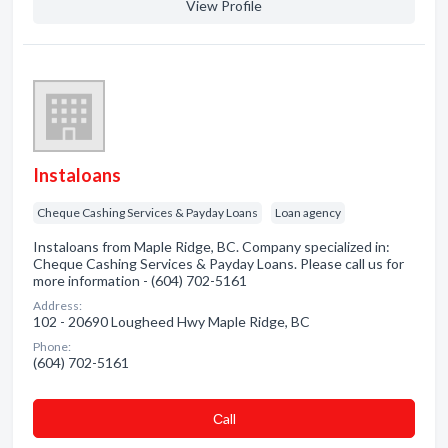
View Profile
Instaloans
Cheque Cashing Services & Payday Loans
Loan agency
Instaloans from Maple Ridge, BC. Company specialized in:
Cheque Cashing Services & Payday Loans. Please call us for
more information - (604) 702-5161
Address:
102 - 20690 Lougheed Hwy Maple Ridge, BC
Phone:
(604) 702-5161
Сall