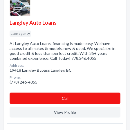
Langley Auto Loans
Loan agency
At Langley Auto Loans, financing is made easy. We have
access to all makes & models, new & used. We specialize in
good credit & less than perfect credit. With 35+ years
combined experience. Call Today! 778.246.4055
Address:
19418 Langley Bypass Langley, BC
Phone:
(778) 246-4055
Сall
View Profile