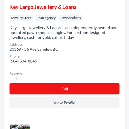
Key Largo Jewellery & Loans
Jewelry Store
Loan agency
Pawnbrokers
Key Largo Jewellery & Loans is an independently owned and
operated pawn shop in Langley. For custom-designed
jewellery, cash for gold, call us today.
Address:
20369 - 56 Ave Langley, BC
Phone:
(604) 534-8845
Reviews:
1
Сall
View Profile