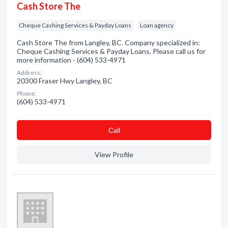
Cash Store The
Cheque Cashing Services & Payday Loans
Loan agency
Cash Store The from Langley, BC. Company specialized in:
Cheque Cashing Services & Payday Loans. Please call us for
more information - (604) 533-4971
Address:
20300 Fraser Hwy Langley, BC
Phone:
(604) 533-4971
Сall
View Profile