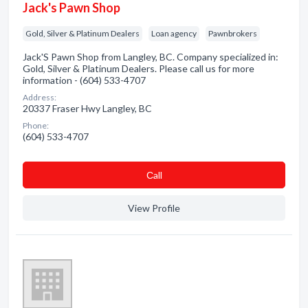
Jack's Pawn Shop
Gold, Silver & Platinum Dealers
Loan agency
Pawnbrokers
Jack'S Pawn Shop from Langley, BC. Company specialized in:
Gold, Silver & Platinum Dealers. Please call us for more
information - (604) 533-4707
Address:
20337 Fraser Hwy Langley, BC
Phone:
(604) 533-4707
Сall
View Profile