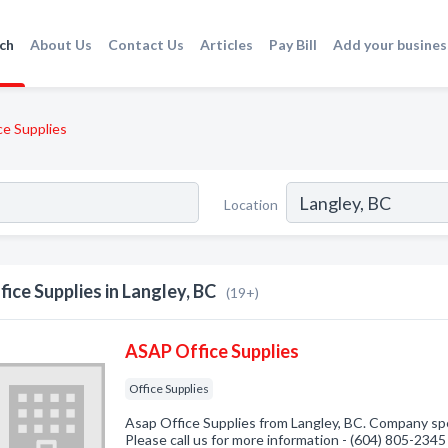
ch
About Us
Contact Us
Articles
Pay Bill
Add your busines
ce Supplies
Location
fice Supplies in Langley, BC
(19+)
ASAP Office Supplies
Office Supplies
Asap Office Supplies from Langley, BC. Company spec
Please call us for more information - (604) 805-2345