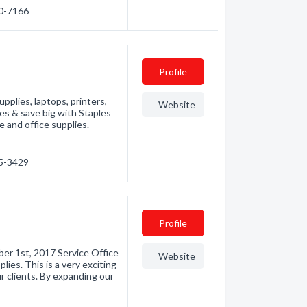
30-7166
Profile
pplies, laptops, printers,
Website
es & save big with Staples
 and office supplies.
65-3429
Profile
er 1st, 2017 Service Office
Website
ies. This is a very exciting
r clients. By expanding our