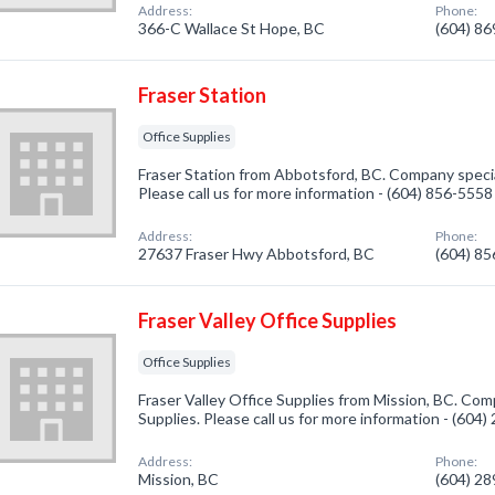
Address:
Phone:
366-C Wallace St Hope, BC
(604) 8
Fraser Station
Office Supplies
Fraser Station from Abbotsford, BC. Company special
Please call us for more information - (604) 856-5558
Address:
Phone:
27637 Fraser Hwy Abbotsford, BC
(604) 8
Fraser Valley Office Supplies
Office Supplies
Fraser Valley Office Supplies from Mission, BC. Comp
Supplies. Please call us for more information - (604
Address:
Phone:
Mission, BC
(604) 2