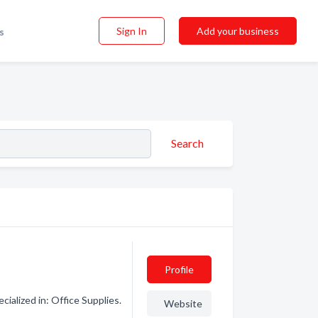
Sign In
Add your business
s
Search
Profile
ialized in: Office Supplies.
Website