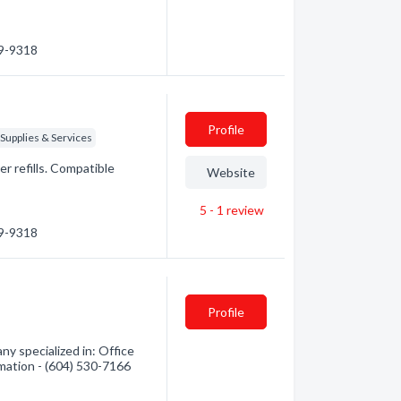
39-9318
Profile
Supplies & Services
er refills. Compatible
Website
5 - 1
review
39-9318
Profile
ny specialized in: Office
rmation - (604) 530-7166