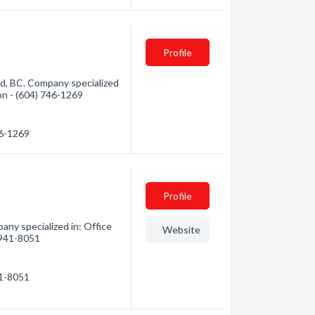
Profile
d, BC. Company specialized
ion - (604) 746-1269
46-1269
Profile
any specialized in: Office
Website
) 941-8051
41-8051