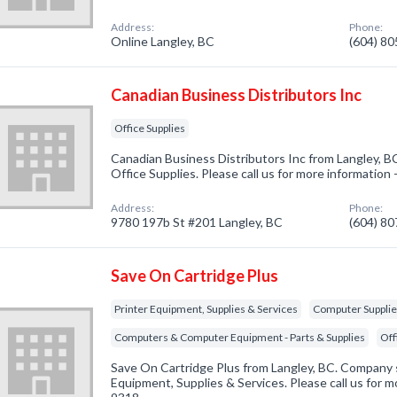
Address:
Phone:
Online Langley, BC
(604) 8
Canadian Business Distributors Inc
Office Supplies
Canadian Business Distributors Inc from Langley, BC
Office Supplies. Please call us for more information
Address:
Phone:
9780 197b St #201 Langley, BC
(604) 8
Save On Cartridge Plus
Printer Equipment, Supplies & Services
Computer Suppli
Computers & Computer Equipment - Parts & Supplies
Off
Save On Cartridge Plus from Langley, BC. Company sp
Equipment, Supplies & Services. Please call us for m