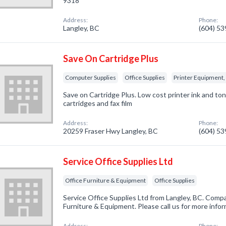
9318
Address:
Phone:
Langley, BC
(604) 5
Save On Cartridge Plus
Computer Supplies
Office Supplies
Printer Equipment, 
Save on Cartridge Plus. Low cost printer ink and ton
cartridges and fax film
Address:
Phone:
20259 Fraser Hwy Langley, BC
(604) 5
Service Office Supplies Ltd
Office Furniture & Equipment
Office Supplies
Service Office Supplies Ltd from Langley, BC. Compa
Furniture & Equipment. Please call us for more info
Address:
Phone: