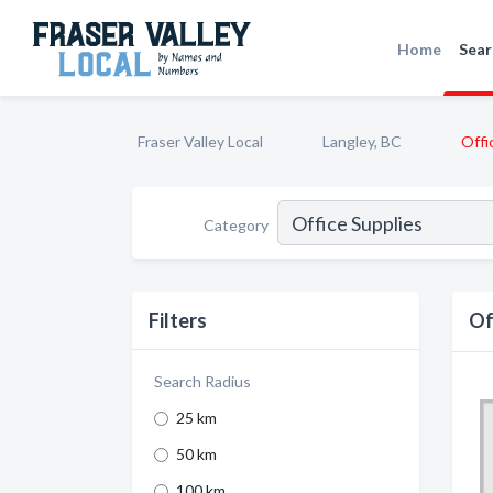
Home
Sear
Fraser Valley Local
Langley, BC
Offi
Category
Filters
Of
Search Radius
25 km
50 km
100 km