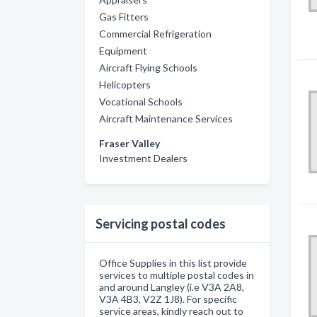
Gas Fitters
Commercial Refrigeration
Equipment
Aircraft Flying Schools
Helicopters
Vocational Schools
Aircraft Maintenance Services
Fraser Valley
Investment Dealers
Servicing postal codes
Office Supplies in this list provide
services to multiple postal codes in
and around Langley (i.e V3A 2A8,
V3A 4B3, V2Z 1J8). For specific
service areas, kindly reach out to