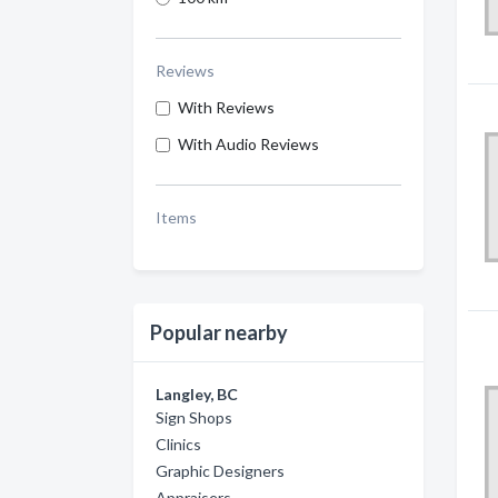
Reviews
With Reviews
With Audio Reviews
Items
Popular nearby
Langley, BC
Sign Shops
Clinics
Graphic Designers
Appraisers