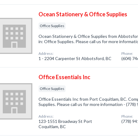
Ocean Stationery & Office Supplies
Office Supplies
Ocean Stationery & Office Supplies from Abbotsfor
in: Office Supplies. Please call us for more informat
Address:
Phone:
1 - 2204 Carpenter St Abbotsford, BC
(604) 7
Office Essentials Inc
Office Supplies
Office Essentials Inc from Port Coquitlam, BC. Comp
Supplies. Please call us for more information - (778
Address:
Phone:
123-1551 Broadway St Port
(778) 9
Coquitlam, BC