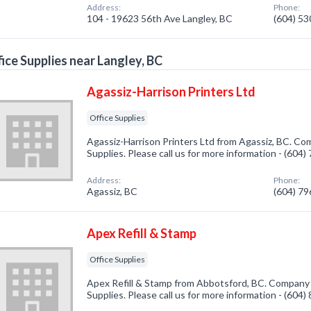
Address:
Phone:
104 - 19623 56th Ave Langley, BC
(604) 5
ice Supplies near Langley, BC
Agassiz-Harrison Printers Ltd
Office Supplies
Agassiz-Harrison Printers Ltd from Agassiz, BC. Com
Supplies. Please call us for more information - (604
Address:
Phone:
Agassiz, BC
(604) 7
Apex Refill & Stamp
Office Supplies
Apex Refill & Stamp from Abbotsford, BC. Company s
Supplies. Please call us for more information - (604