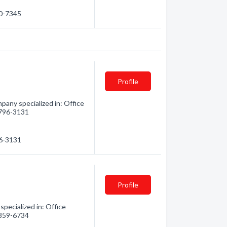
30-7345
Profile
pany specialized in: Office
) 796-3131
96-3131
Profile
pecialized in: Office
) 859-6734