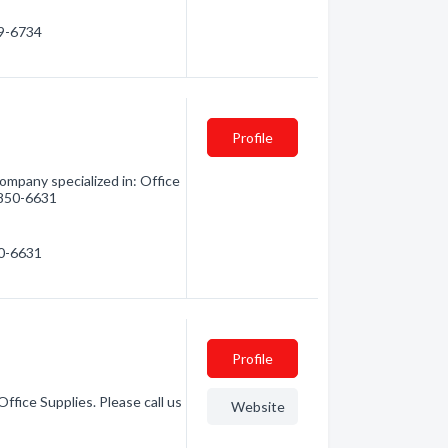
59-6734
Profile
mpany specialized in: Office
) 850-6631
50-6631
Profile
ffice Supplies. Please call us
Website