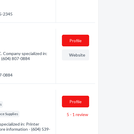
05-2345
Profile
. Company specialized in:
Website
 - (604) 807-0884
07-0884
Profile
es
ice Supplies
5 - 1
review
ecialized in: Printer
ore information - (604) 539-