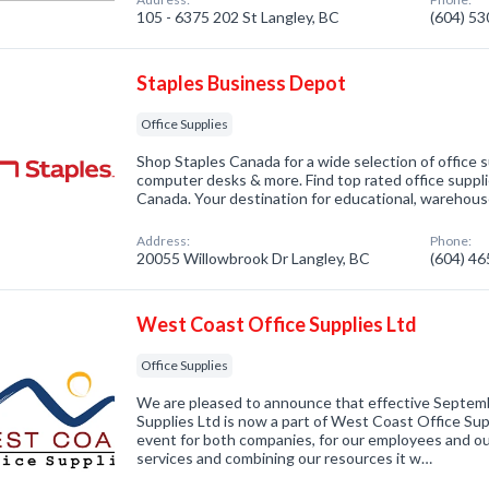
105 - 6375 202 St Langley, BC
(604) 5
Staples Business Depot
Office Supplies
Shop Staples Canada for a wide selection of office su
computer desks & more. Find top rated office suppli
Canada. Your destination for educational, warehouse
Address:
Phone:
20055 Willowbrook Dr Langley, BC
(604) 4
West Coast Office Supplies Ltd
Office Supplies
We are pleased to announce that effective Septemb
Supplies Ltd is now a part of West Coast Office Suppl
event for both companies, for our employees and ou
services and combining our resources it w…