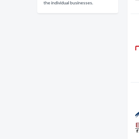
the individual businesses.