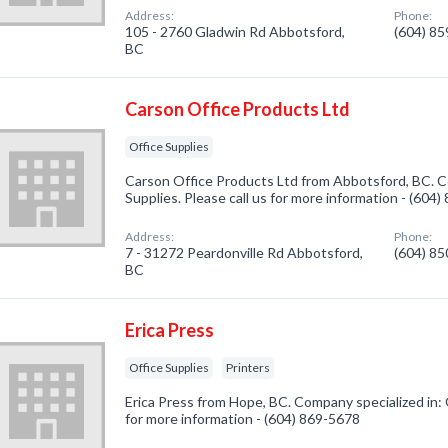
Address:
Phone:
105 - 2760 Gladwin Rd Abbotsford,
(604) 8
BC
Carson Office Products Ltd
Office Supplies
Carson Office Products Ltd from Abbotsford, BC. Co
Supplies. Please call us for more information - (604
Address:
Phone:
7 - 31272 Peardonville Rd Abbotsford,
(604) 8
BC
Erica Press
Office Supplies
Printers
Erica Press from Hope, BC. Company specialized in: O
for more information - (604) 869-5678