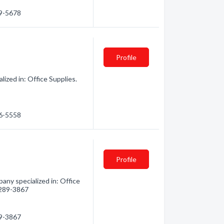
69-5678
Profile
ized in: Office Supplies.
56-5558
Profile
any specialized in: Office
) 289-3867
89-3867