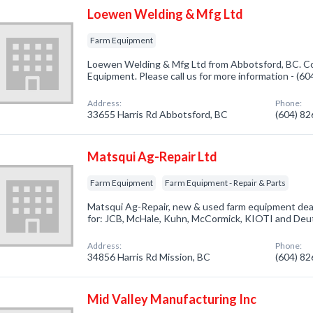
Loewen Welding & Mfg Ltd
Farm Equipment
Loewen Welding & Mfg Ltd from Abbotsford, BC. Co
Equipment. Please call us for more information - (6
Address:
Phone:
33655 Harris Rd Abbotsford, BC
(604) 8
Matsqui Ag-Repair Ltd
Farm Equipment
Farm Equipment - Repair & Parts
Matsqui Ag-Repair, new & used farm equipment deal
for: JCB, McHale, Kuhn, McCormick, KIOTI and Deu
Address:
Phone:
34856 Harris Rd Mission, BC
(604) 8
Mid Valley Manufacturing Inc