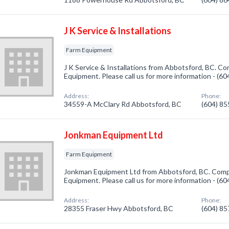
J K Service & Installations
Farm Equipment
J K Service & Installations from Abbotsford, BC. Co
Equipment. Please call us for more information - (6
Address:
Phone:
34559-A McClary Rd Abbotsford, BC
(604) 8
Jonkman Equipment Ltd
Farm Equipment
Jonkman Equipment Ltd from Abbotsford, BC. Compa
Equipment. Please call us for more information - (6
Address:
Phone:
28355 Fraser Hwy Abbotsford, BC
(604) 8