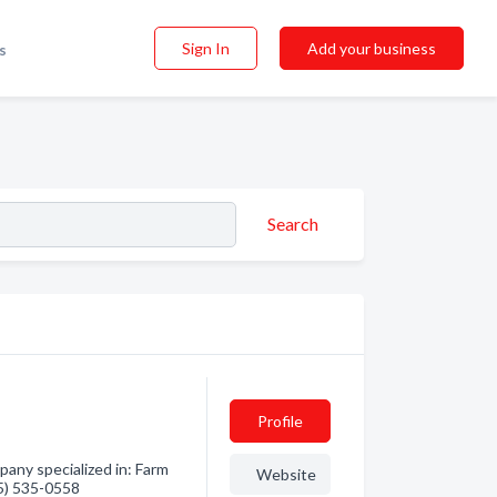
Sign In
Add your business
s
Search
Profile
any specialized in: Farm
Website
55) 535-0558