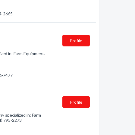
64-2665
Profile
ized in: Farm Equipment.
56-7477
Profile
y specialized in: Farm
04) 795-2273