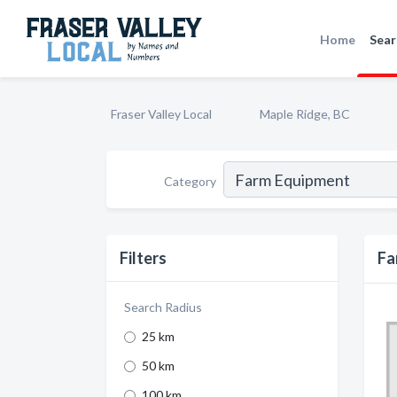
Home
Sear
Fraser Valley Local
Maple Ridge, BC
Category
Filters
Fa
Search Radius
25 km
50 km
100 km