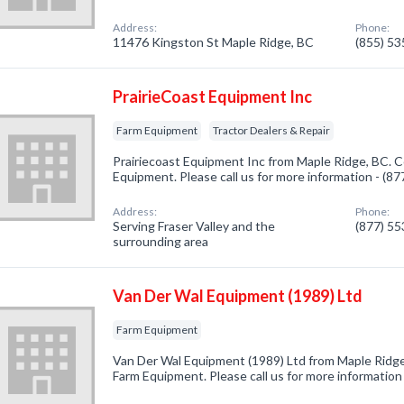
Address:
Phone:
11476 Kingston St Maple Ridge, BC
(855) 5
PrairieCoast Equipment Inc
Farm Equipment
Tractor Dealers & Repair
Prairiecoast Equipment Inc from Maple Ridge, BC. C
Equipment. Please call us for more information - (8
Address:
Phone:
Serving Fraser Valley and the
(877) 5
surrounding area
Van Der Wal Equipment (1989) Ltd
Farm Equipment
Van Der Wal Equipment (1989) Ltd from Maple Ridge
Farm Equipment. Please call us for more information