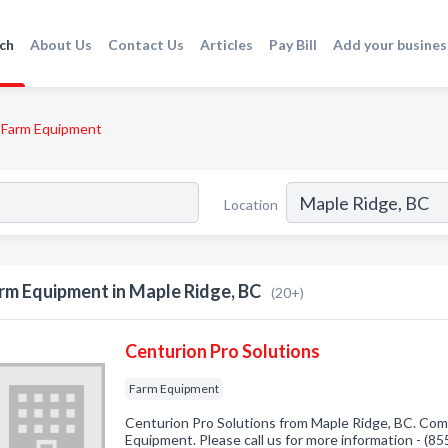
ch
About Us
Contact Us
Articles
Pay Bill
Add your busines
Farm Equipment
Location
rm Equipment in Maple Ridge, BC
(20+)
Centurion Pro Solutions
Farm Equipment
Centurion Pro Solutions from Maple Ridge, BC. Comp
Equipment. Please call us for more information - (8