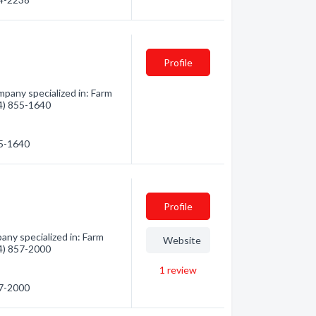
Profile
mpany specialized in: Farm
04) 855-1640
55-1640
Profile
ny specialized in: Farm
Website
04) 857-2000
1
review
57-2000