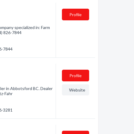
Profile
mpany specialized in: Farm
04) 826-7844
26-7844
Profile
er in Abbotsford BC. Dealer
Website
tz-Fahr
26-3281