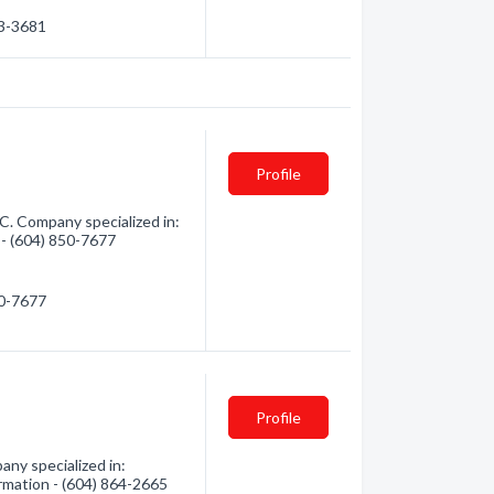
63-3681
Profile
C. Company specialized in:
 - (604) 850-7677
50-7677
Profile
ny specialized in:
ormation - (604) 864-2665