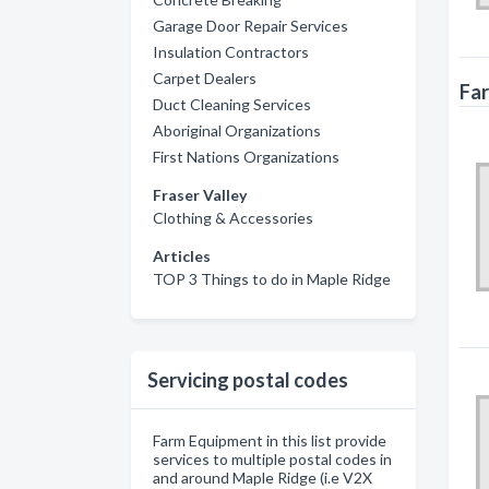
Garage Door Repair Services
Insulation Contractors
Carpet Dealers
Far
Duct Cleaning Services
Aboriginal Organizations
First Nations Organizations
Fraser Valley
Clothing & Accessories
Articles
TOP 3 Things to do in Maple Ridge
Servicing postal codes
Farm Equipment in this list provide
services to multiple postal codes in
and around Maple Ridge (i.e V2X