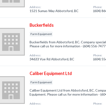
Address:
Phone:
1521 Sumas Way Abbotsford, BC
(604) 8
Buckerfields
Farm Equipment
Buckerfields from Abbotsford, BC. Company special
Please call us for more information - (604) 556-7477
Address:
Phone:
34633 Vye Rd Abbotsford, BC
(604) 5
Caliber Equipment Ltd
Farm Equipment
Caliber Equipment Ltd from Abbotsford, BC. Compan
Equipment. Please call us for more information - (6
Address:
Phone: