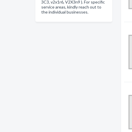
3C3, v2x1r6, V2X3n9 ). For specific
service areas, kindly reach out to
the individual businesses.