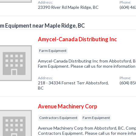
Address:
Phone:
23390 River Rd Maple Ridge, BC
(604) 4
m Equipment near Maple Ridge, BC
Amycel-Canada Distributing Inc
Farm Equipment
Amycel-Canada Distributing Inc from Abbotsford, B
Farm Equipment. Please call us for more information
Address:
Phone:
218 - 34334 Forrest Terr Abbotsford,
(604) 8
BC
Avenue Machinery Corp
Contractors Equipment
Farm Equipment
Avenue Machinery Corp from Abbotsford, BC. Compa
Contractors Equipment. Please call us for more inf