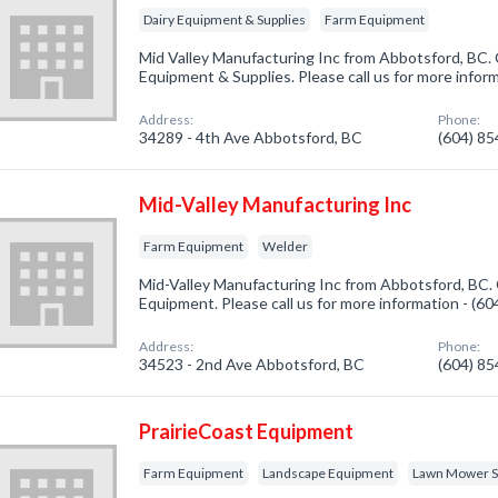
Dairy Equipment & Supplies
Farm Equipment
Mid Valley Manufacturing Inc from Abbotsford, BC. 
Equipment & Supplies. Please call us for more infor
Address:
Phone:
34289 - 4th Ave Abbotsford, BC
(604) 8
Mid-Valley Manufacturing Inc
Farm Equipment
Welder
Mid-Valley Manufacturing Inc from Abbotsford, BC. 
Equipment. Please call us for more information - (6
Address:
Phone:
34523 - 2nd Ave Abbotsford, BC
(604) 8
PrairieCoast Equipment
Farm Equipment
Landscape Equipment
Lawn Mower Sa