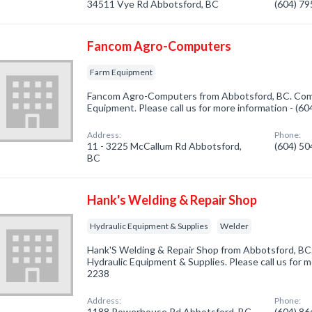
34511 Vye Rd Abbotsford, BC
(604) 7
Fancom Agro-Computers
Farm Equipment
Fancom Agro-Computers from Abbotsford, BC. Comp
Equipment. Please call us for more information - (6
Address:
Phone:
11 - 3225 McCallum Rd Abbotsford,
(604) 5
BC
Hank's Welding & Repair Shop
Hydraulic Equipment & Supplies
Welder
Hank'S Welding & Repair Shop from Abbotsford, BC.
Hydraulic Equipment & Supplies. Please call us for m
2238
Address:
Phone:
1188 Powerhouse Rd Abbotsford, BC
(604) 8