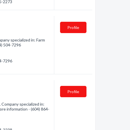
95-2273
Profile
any specialized in: Farm
04) 504-7296
04-7296
Profile
 Company specialized in:
ore information - (604) 864-
64-2238