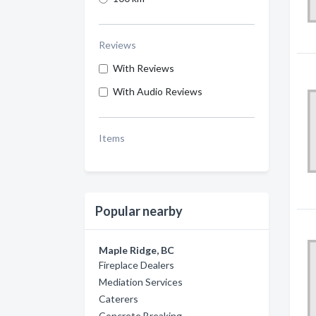
Reviews
With Reviews
With Audio Reviews
Items
Popular nearby
Maple Ridge, BC
Fireplace Dealers
Mediation Services
Caterers
Concrete Breaking