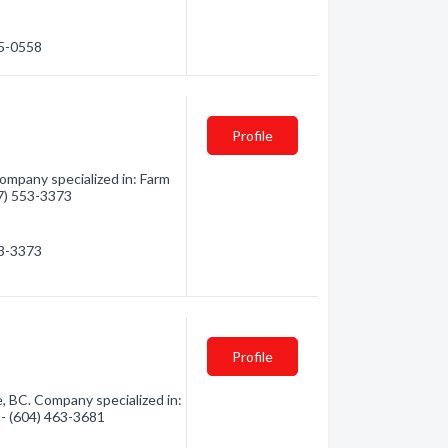
35-0558
Profile
ompany specialized in: Farm
77) 553-3373
53-3373
Profile
, BC. Company specialized in:
 - (604) 463-3681