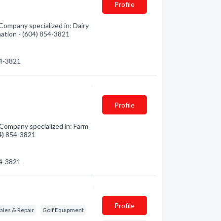
Profile
Company specialized in: Dairy
mation - (604) 854-3821
54-3821
Profile
Company specialized in: Farm
04) 854-3821
54-3821
Profile
les & Repair
Golf Equipment