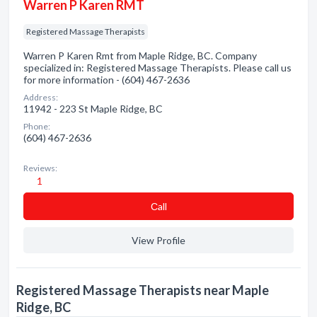
Warren P Karen RMT
Registered Massage Therapists
Warren P Karen Rmt from Maple Ridge, BC. Company
specialized in: Registered Massage Therapists. Please call us
for more information - (604) 467-2636
Address:
11942 - 223 St Maple Ridge, BC
Phone:
(604) 467-2636
Reviews:
1
Сall
View Profile
Registered Massage Therapists near Maple
Ridge, BC