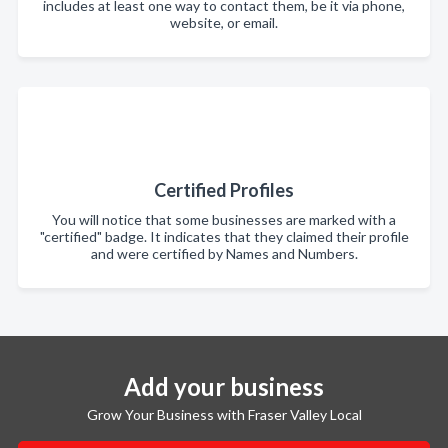
includes at least one way to contact them, be it via phone,
website, or email.
Certified Profiles
You will notice that some businesses are marked with a
"certified" badge. It indicates that they claimed their profile
and were certified by Names and Numbers.
Add your business
Grow Your Business with Fraser Valley Local