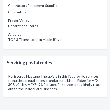
Contractors Equipment Suppliers
Counsellors
Fraser Valley
Department Stores
Articles
TOP 3 Things to do in Maple Ridge
Servicing postal codes
Registered Massage Therapists in this list provide services
to multiple postal codes in and around Maple Ridge (i.e V2X
3C3, v2x1r6, V2X3n9 ). For specific service areas, kindly reach
out to the individual businesses.