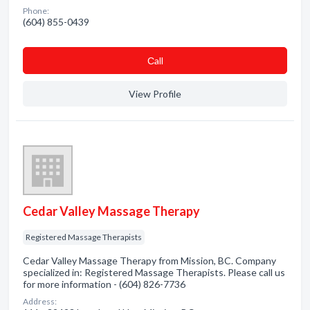
Phone:
(604) 855-0439
Сall
View Profile
Cedar Valley Massage Therapy
Registered Massage Therapists
Cedar Valley Massage Therapy from Mission, BC. Company
specialized in: Registered Massage Therapists. Please call us
for more information - (604) 826-7736
Address: