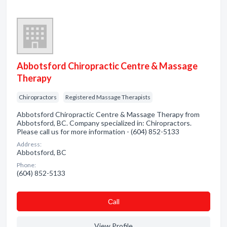
Abbotsford Chiropractic Centre & Massage
Therapy
Chiropractors
Registered Massage Therapists
Abbotsford Chiropractic Centre & Massage Therapy from
Abbotsford, BC. Company specialized in: Chiropractors.
Please call us for more information - (604) 852-5133
Address:
Abbotsford, BC
Phone:
(604) 852-5133
Сall
View Profile