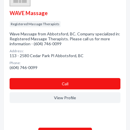
WAVE Massage
Registered Massage Therapists
Wave Massage from Abbotsford, BC. Company specialized in:
Registered Massage Therapists. Please call us for more
information - (604) 746-0099
Address:
113 - 2580 Cedar Park Pl Abbotsford, BC
Phone:
(604) 746-0099
Сall
View Profile