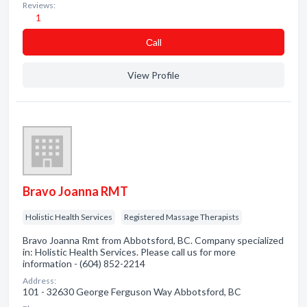
Reviews:
1
Сall
View Profile
Bravo Joanna RMT
Holistic Health Services
Registered Massage Therapists
Bravo Joanna Rmt from Abbotsford, BC. Company specialized
in: Holistic Health Services. Please call us for more
information - (604) 852-2214
Address:
101 - 32630 George Ferguson Way Abbotsford, BC