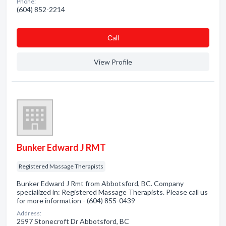
Phone:
(604) 852-2214
Сall
View Profile
Bunker Edward J RMT
Registered Massage Therapists
Bunker Edward J Rmt from Abbotsford, BC. Company
specialized in: Registered Massage Therapists. Please call us
for more information - (604) 855-0439
Address:
2597 Stonecroft Dr Abbotsford, BC