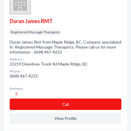
Duran James RMT
Registered Massage Therapists
Duran James Rmt from Maple Ridge, BC. Company specialized
in: Registered Massage Therapists. Please call us for more
information - (604) 467-4222
Address:
22219 Dewdney Trunk Rd Maple Ridge, BC
Phone:
(604) 467-4222
Reviews:
3
Сall
View Profile