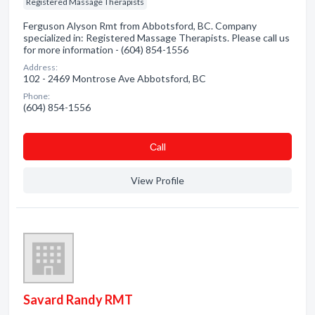
Registered Massage Therapists
Ferguson Alyson Rmt from Abbotsford, BC. Company
specialized in: Registered Massage Therapists. Please call us
for more information - (604) 854-1556
Address:
102 - 2469 Montrose Ave Abbotsford, BC
Phone:
(604) 854-1556
Сall
View Profile
Savard Randy RMT