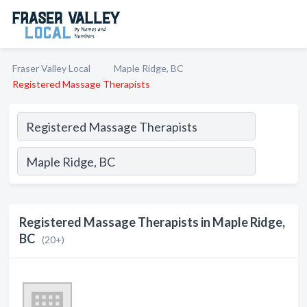
Fraser Valley Local
Maple Ridge, BC
Registered Massage Therapists
Registered Massage Therapists in Maple Ridge,
BC
(20+)