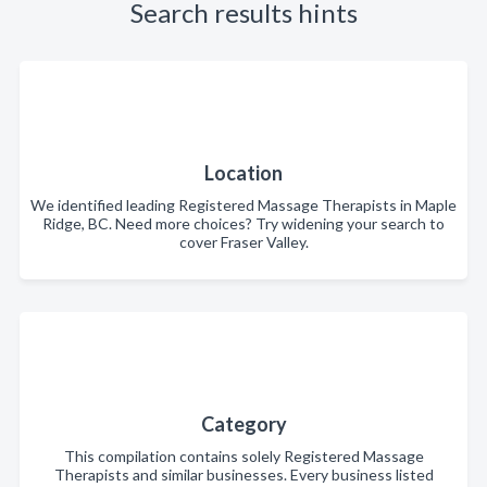
Search results hints
Location
We identified leading Registered Massage Therapists in Maple
Ridge, BC. Need more choices? Try widening your search to
cover Fraser Valley.
Category
This compilation contains solely Registered Massage
Therapists and similar businesses. Every business listed