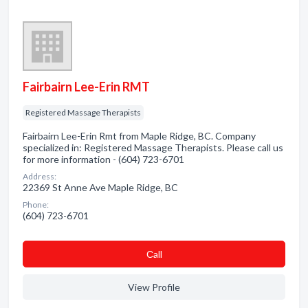
Fairbairn Lee-Erin RMT
Registered Massage Therapists
Fairbairn Lee-Erin Rmt from Maple Ridge, BC. Company
specialized in: Registered Massage Therapists. Please call us
for more information - (604) 723-6701
Address:
22369 St Anne Ave Maple Ridge, BC
Phone:
(604) 723-6701
Сall
View Profile