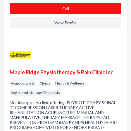
Сall
View Profile
Maple Ridge Physiotherapy & Pain Clinic Inc
Acupuncturists
Clinics
Health & Wellness
Registered Massage Therapists
Multidisciplinary clinic offering: PHYSIOTHERAPY SPINAL
DECOMPRESSION LASER THERAPY ACTIVE
REHABILITATION ACUPUNCTURE MANUAL AND
MANIPULATIVE THERAPY MASSAGE THERAPY FALL
PREVENTION PROGRAM (HAPPY HIPS HEALTHY HEART
PROGRAM) HOME VISITS FOR SENIORS PRIVATE