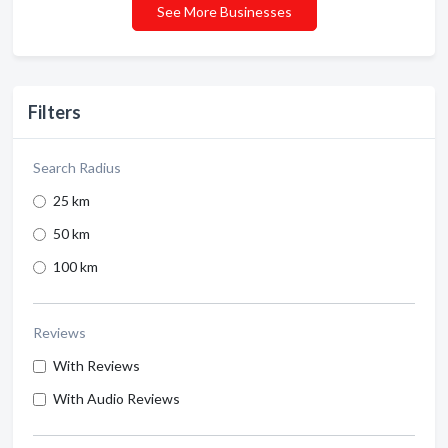
See More Businesses
Filters
Search Radius
25 km
50 km
100 km
Reviews
With Reviews
With Audio Reviews