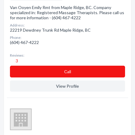
Van Ooyen Emily Rmt from Maple Ridge, BC. Company
specialized in: Registered Massage Therapists. Please call us
for more information - (604) 467-4222
Address:
22219 Dewdney Trunk Rd Maple Ridge, BC
Phone:
(604) 467-4222
Reviews:
3
Сall
View Profile