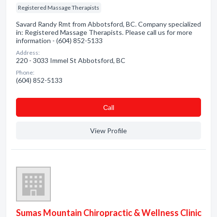
Registered Massage Therapists
Savard Randy Rmt from Abbotsford, BC. Company specialized
in: Registered Massage Therapists. Please call us for more
information - (604) 852-5133
Address:
220 - 3033 Immel St Abbotsford, BC
Phone:
(604) 852-5133
Сall
View Profile
Sumas Mountain Chiropractic & Wellness Clinic