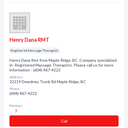
Henry Dana RMT
Registered Massage Therapists
Henry Dana Rmt from Maple Ridge, BC. Company specialized
in: Registered Massage Therapists. Please call us for more
information - (604) 467-4222
Address:
22219 Dewdney Trunk Rd Maple Ridge, BC
Phone:
(604) 467-4222
Reviews:
3
Сall