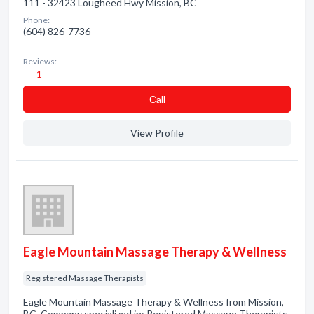
111 - 32423 Lougheed Hwy Mission, BC
Phone:
(604) 826-7736
Reviews:
1
Сall
View Profile
Eagle Mountain Massage Therapy & Wellness
Registered Massage Therapists
Eagle Mountain Massage Therapy & Wellness from Mission,
BC. Company specialized in: Registered Massage Therapists.