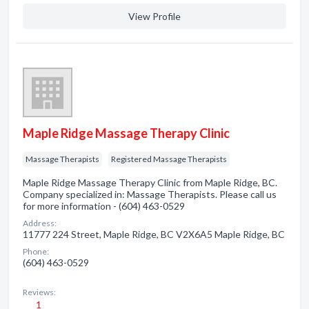
View Profile
Maple Ridge Massage Therapy Clinic
Massage Therapists
Registered Massage Therapists
Maple Ridge Massage Therapy Clinic from Maple Ridge, BC.
Company specialized in: Massage Therapists. Please call us
for more information - (604) 463-0529
Address:
11777 224 Street, Maple Ridge, BC V2X6A5 Maple Ridge, BC
Phone:
(604) 463-0529
Reviews:
1