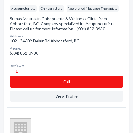
Acupuncturists
Chiropractors
Registered Massage Therapists
Sumas Mountain Chiropractic & Wellness Clinic from
Abbotsford, BC. Company specialized in: Acupuncturists.
Please call us for more information - (604) 852-3930
Address:
102 - 34609 Delair Rd Abbotsford, BC
Phone:
(604) 852-3930
Reviews:
1
Сall
View Profile