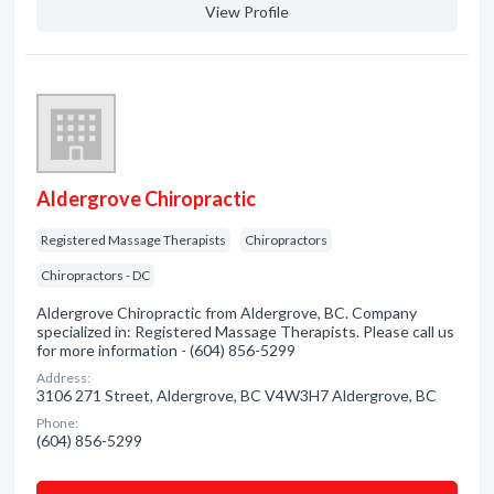
View Profile
Aldergrove Chiropractic
Registered Massage Therapists
Chiropractors
Chiropractors - DC
Aldergrove Chiropractic from Aldergrove, BC. Company
specialized in: Registered Massage Therapists. Please call us
for more information - (604) 856-5299
Address:
3106 271 Street, Aldergrove, BC V4W3H7 Aldergrove, BC
Phone:
(604) 856-5299