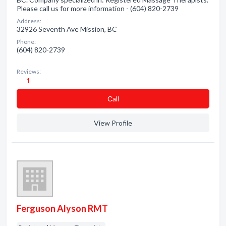
Please call us for more information - (604) 820-2739
Address:
32926 Seventh Ave Mission, BC
Phone:
(604) 820-2739
Reviews:
1
Сall
View Profile
Ferguson Alyson RMT