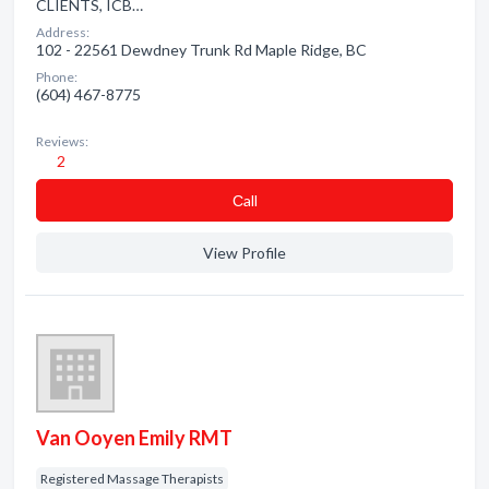
CLIENTS, ICB…
Address:
102 - 22561 Dewdney Trunk Rd Maple Ridge, BC
Phone:
(604) 467-8775
Reviews:
2
Сall
View Profile
Van Ooyen Emily RMT
Registered Massage Therapists