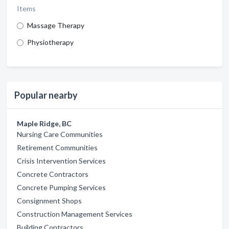
Items
Massage Therapy
Physiotherapy
Popular nearby
Maple Ridge, BC
Nursing Care Communities
Retirement Communities
Crisis Intervention Services
Concrete Contractors
Concrete Pumping Services
Consignment Shops
Construction Management Services
Building Contractors