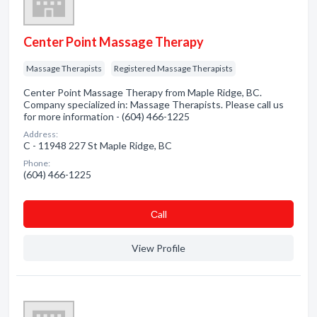
Center Point Massage Therapy
Massage Therapists
Registered Massage Therapists
Center Point Massage Therapy from Maple Ridge, BC.
Company specialized in: Massage Therapists. Please call us
for more information - (604) 466-1225
Address:
C - 11948 227 St Maple Ridge, BC
Phone:
(604) 466-1225
Сall
View Profile