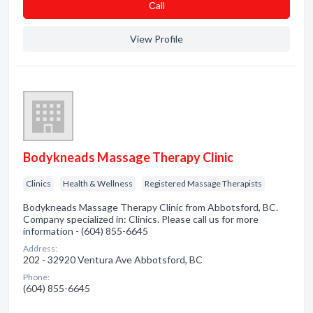
Сall
View Profile
Bodykneads Massage Therapy Clinic
Clinics
Health & Wellness
Registered Massage Therapists
Bodykneads Massage Therapy Clinic from Abbotsford, BC.
Company specialized in: Clinics. Please call us for more
information - (604) 855-6645
Address:
202 - 32920 Ventura Ave Abbotsford, BC
Phone:
(604) 855-6645