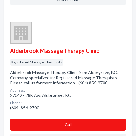
Alderbrook Massage Therapy Clinic
Registered Massage Therapists
Alderbrook Massage Therapy Clinic from Aldergrove, BC.
Company specialized in: Registered Massage Therapists.
Please call us for more information - (604) 856-9700
Address:
27042 - 28B Ave Aldergrove, BC
Phone:
(604) 856-9700
Сall