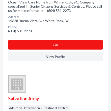
Ocean View Care Home from White Rock, BC. Company
specialized in: Senior Citizens Services & Centres. Please call
us for more information - (604) 531-2273
Address:
15628 Buena Vista Ave White Rock, BC
Phone:
(604) 531-2273
Сall
View Profile
Salvation Army
Addiction - Information & Treatment Centres