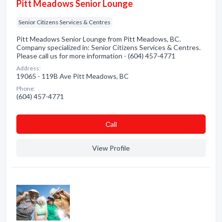
Pitt Meadows Senior Lounge
Senior Citizens Services & Centres
Pitt Meadows Senior Lounge from Pitt Meadows, BC.
Company specialized in: Senior Citizens Services & Centres.
Please call us for more information - (604) 457-4771
Address:
19065 - 119B Ave Pitt Meadows, BC
Phone:
(604) 457-4771
Сall
View Profile