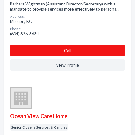
Barbara Wightman (Assistant Director/Secretary) with a
mandate to provide services more effectively to persons…
Address:
Mission, BC
Phone:
(604) 826-3634
Сall
View Profile
Ocean View Care Home
Senior Citizens Services & Centres