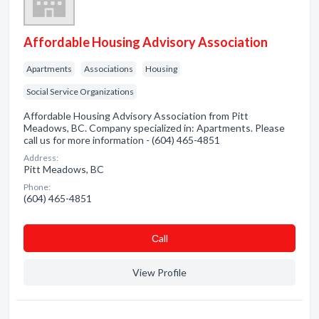
Affordable Housing Advisory Association
Apartments
Associations
Housing
Social Service Organizations
Affordable Housing Advisory Association from Pitt
Meadows, BC. Company specialized in: Apartments. Please
call us for more information - (604) 465-4851
Address:
Pitt Meadows, BC
Phone:
(604) 465-4851
Сall
View Profile