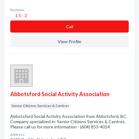
Reviews:
1.5 - 2
Сall
View Profile
Abbotsford Social Activity Association
Senior Citizens Services & Centres
Abbotsford Social Activity Association from Abbotsford, BC.
Company specialized in: Senior Citizens Services & Centres.
Please call us for more information - (604) 853-4014
Address: