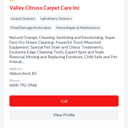
Valley Citruso Carpet Care Inc
Carpet Cleaners
Upholstery Cleaners
Flood Damage Restoration
Home Repair & Maintenance
Natural Orange, Cleaning, Sanitizing and Deodorizing, Super
Fast-Dry Steam Cleaning, Powerful Truck-Mounted
Equipment, Special Pet Stain and Odour Treatments,
Exclusive Edge Cleaning Tools, Expert Spot and Stain
Removal, Moving and Replacing Furniture, Child Safe and Pet
Friendl…
Address:
Abbotsford, BC
Phone:
(604) 792-3966
Сall
View Profile