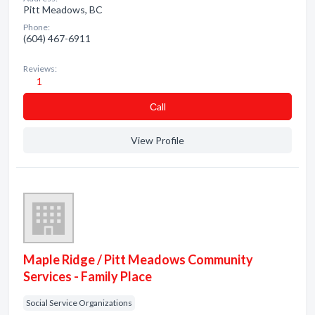
Pitt Meadows, BC
Phone:
(604) 467-6911
Reviews:
1
Сall
View Profile
Maple Ridge / Pitt Meadows Community
Services - Family Place
Social Service Organizations