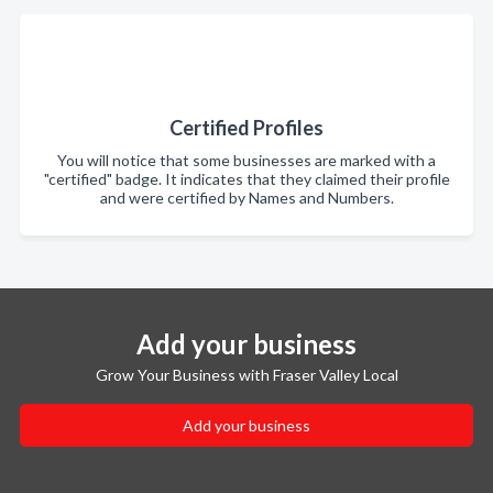
Certified Profiles
You will notice that some businesses are marked with a
"certified" badge. It indicates that they claimed their profile
and were certified by Names and Numbers.
Add your business
Grow Your Business with Fraser Valley Local
Add your business