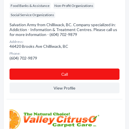
Food Banks & Assistance
Non-Profit Organizations
Social Service Organizations
Salvation Army from Chilliwack, BC. Company specialized in:
Addiction - Information & Treatment Centres. Please call us
for more information - (604) 702-9879
Address:
46420 Brooks Ave Chilliwack, BC
Phone:
(604) 702-9879
Сall
View Profile