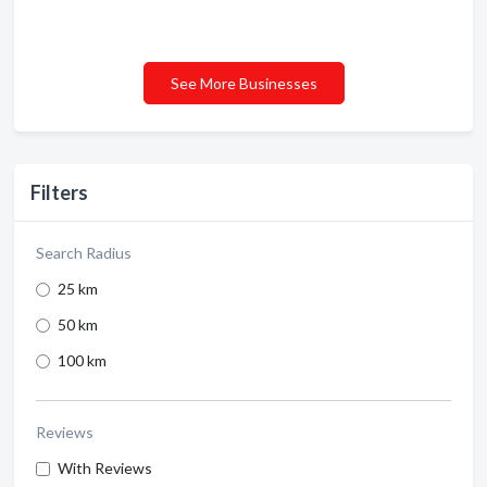
See More Businesses
Filters
Search Radius
25 km
50 km
100 km
Reviews
With Reviews