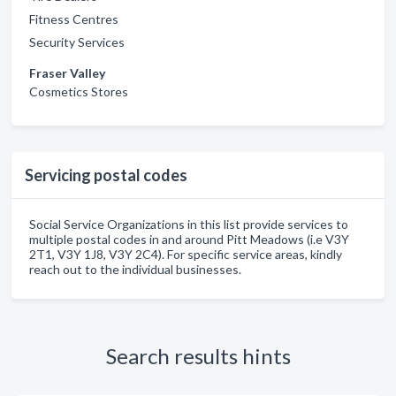
Fitness Centres
Security Services
Fraser Valley
Cosmetics Stores
Servicing postal codes
Social Service Organizations in this list provide services to
multiple postal codes in and around Pitt Meadows (i.e V3Y
2T1, V3Y 1J8, V3Y 2C4). For specific service areas, kindly
reach out to the individual businesses.
Search results hints