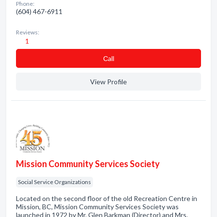
Phone:
(604) 467-6911
Reviews:
1
Сall
View Profile
Mission Community Services Society
Social Service Organizations
Located on the second floor of the old Recreation Centre in
Mission, BC, Mission Community Services Society was
launched in 1972 by Mr. Glen Barkman (Director) and Mrs.