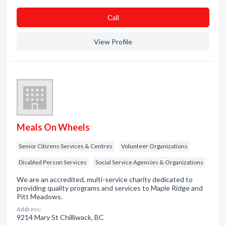
Сall
View Profile
Meals On Wheels
Senior Citizens Services & Centres
Volunteer Organizations
Disabled Person Services
Social Service Agencies & Organizations
We are an accredited, multi-service charity dedicated to
providing quality programs and services to Maple Ridge and
Pitt Meadows.
Address:
9214 Mary St Chilliwack, BC