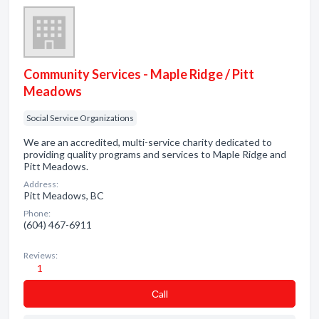
Community Services - Maple Ridge / Pitt
Meadows
Social Service Organizations
We are an accredited, multi-service charity dedicated to
providing quality programs and services to Maple Ridge and
Pitt Meadows.
Address:
Pitt Meadows, BC
Phone:
(604) 467-6911
Reviews:
1
Сall