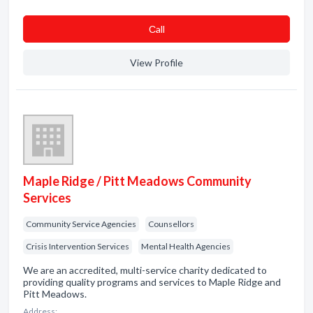
Сall
View Profile
Maple Ridge / Pitt Meadows Community
Services
Community Service Agencies
Counsellors
Crisis Intervention Services
Mental Health Agencies
We are an accredited, multi-service charity dedicated to
providing quality programs and services to Maple Ridge and
Pitt Meadows.
Address: