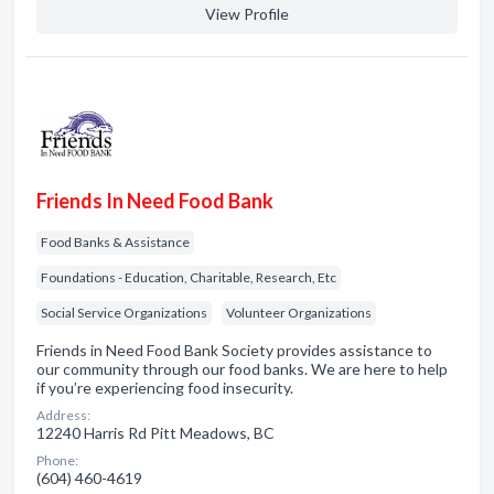
View Profile
Friends In Need Food Bank
Food Banks & Assistance
Foundations - Education, Charitable, Research, Etc
Social Service Organizations
Volunteer Organizations
Friends in Need Food Bank Society provides assistance to
our community through our food banks. We are here to help
if you’re experiencing food insecurity.
Address:
12240 Harris Rd Pitt Meadows, BC
Phone:
(604) 460-4619