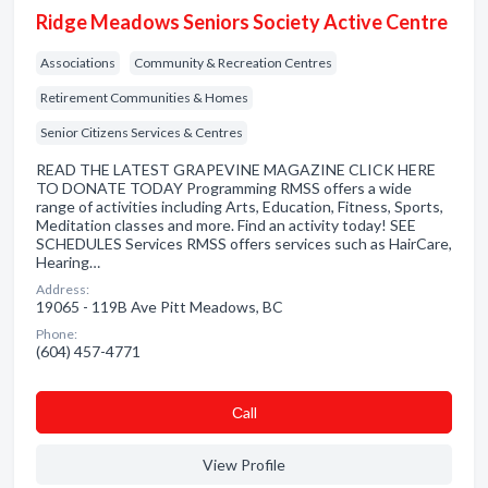
Ridge Meadows Seniors Society Active Centre
Associations
Community & Recreation Centres
Retirement Communities & Homes
Senior Citizens Services & Centres
READ THE LATEST GRAPEVINE MAGAZINE CLICK HERE
TO DONATE TODAY Programming RMSS offers a wide
range of activities including Arts, Education, Fitness, Sports,
Meditation classes and more. Find an activity today! SEE
SCHEDULES Services RMSS offers services such as HairCare,
Hearing…
Address:
19065 - 119B Ave Pitt Meadows, BC
Phone:
(604) 457-4771
Сall
View Profile