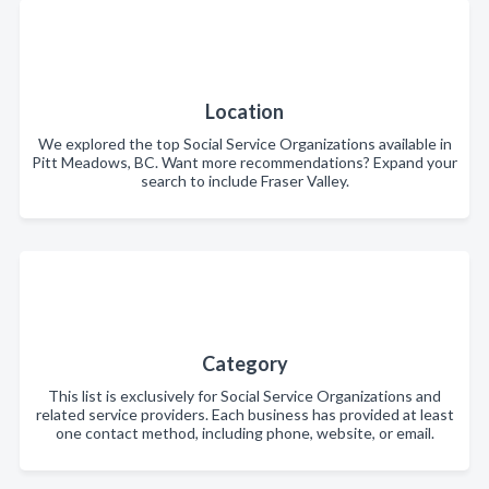
Location
We explored the top Social Service Organizations available in
Pitt Meadows, BC. Want more recommendations? Expand your
search to include Fraser Valley.
Category
This list is exclusively for Social Service Organizations and
related service providers. Each business has provided at least
one contact method, including phone, website, or email.