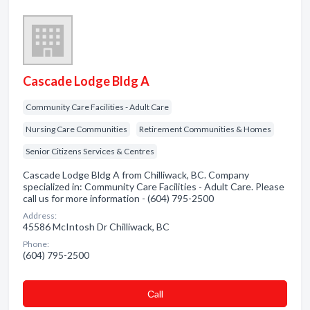
Cascade Lodge Bldg A
Community Care Facilities - Adult Care
Nursing Care Communities
Retirement Communities & Homes
Senior Citizens Services & Centres
Cascade Lodge Bldg A from Chilliwack, BC. Company
specialized in: Community Care Facilities - Adult Care. Please
call us for more information - (604) 795-2500
Address:
45586 McIntosh Dr Chilliwack, BC
Phone:
(604) 795-2500
Сall