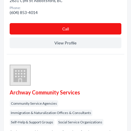
2631 Cyril St Abbotsford, BC
Phone:
(604) 853-4014
Сall
View Profile
Archway Community Services
Community Service Agencies
Immigration & Naturalization Offices & Consultants
Self-Help & Support Groups
Social Service Organizations