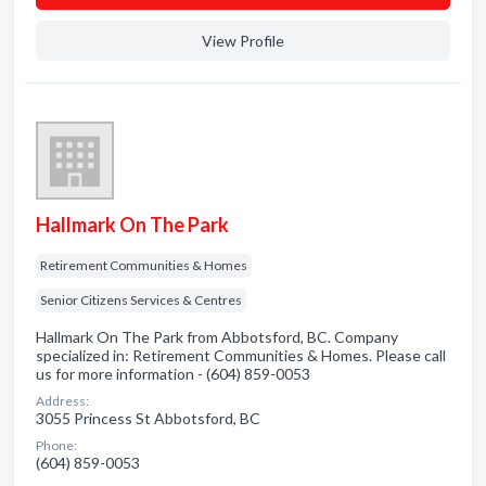
View Profile
Hallmark On The Park
Retirement Communities & Homes
Senior Citizens Services & Centres
Hallmark On The Park from Abbotsford, BC. Company
specialized in: Retirement Communities & Homes. Please call
us for more information - (604) 859-0053
Address:
3055 Princess St Abbotsford, BC
Phone:
(604) 859-0053