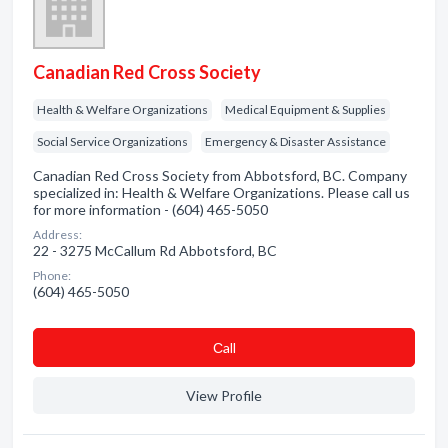
Canadian Red Cross Society
Health & Welfare Organizations
Medical Equipment & Supplies
Social Service Organizations
Emergency & Disaster Assistance
Canadian Red Cross Society from Abbotsford, BC. Company
specialized in: Health & Welfare Organizations. Please call us
for more information - (604) 465-5050
Address:
22 - 3275 McCallum Rd Abbotsford, BC
Phone:
(604) 465-5050
Сall
View Profile