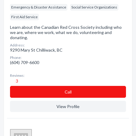
Emergency & Disaster Assistance
Social Service Organizations
First Aid Service
Learn about the Canadian Red Cross Society including who
we are, where we work, what we do, volunteering and
donating.
Address:
9290 Mary St Chilliwack, BC
Phone:
(604) 709-6600
Reviews:
3
Сall
View Profile