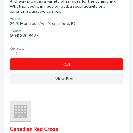
Archway provides a variety of services for the community.
Whether you’re in need of food, a social activity or a
parenting class, we can help.
Address:
2420 Montrose Ave Abbotsford, BC
Phone:
(604) 820-8427
Reviews:
1
Сall
View Profile
Canadian Red Cross