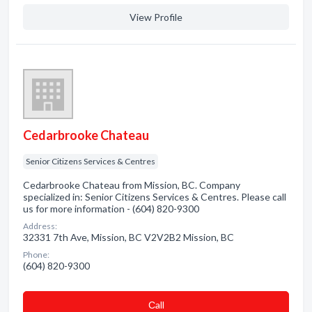
View Profile
Cedarbrooke Chateau
Senior Citizens Services & Centres
Cedarbrooke Chateau from Mission, BC. Company
specialized in: Senior Citizens Services & Centres. Please call
us for more information - (604) 820-9300
Address:
32331 7th Ave, Mission, BC V2V2B2 Mission, BC
Phone:
(604) 820-9300
Сall