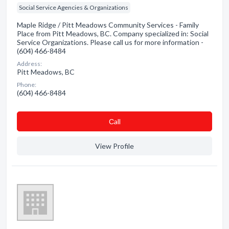
Social Service Agencies & Organizations
Maple Ridge / Pitt Meadows Community Services - Family
Place from Pitt Meadows, BC. Company specialized in: Social
Service Organizations. Please call us for more information -
(604) 466-8484
Address:
Pitt Meadows, BC
Phone:
(604) 466-8484
Сall
View Profile