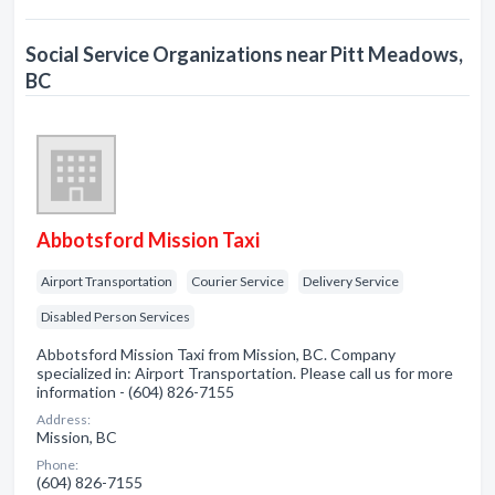
Social Service Organizations near Pitt Meadows,
BC
Abbotsford Mission Taxi
Airport Transportation
Courier Service
Delivery Service
Disabled Person Services
Abbotsford Mission Taxi from Mission, BC. Company
specialized in: Airport Transportation. Please call us for more
information - (604) 826-7155
Address:
Mission, BC
Phone:
(604) 826-7155