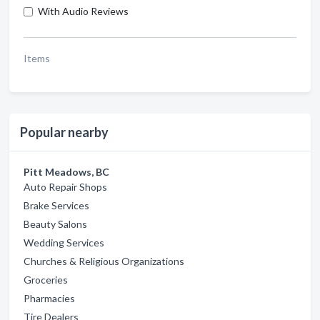
With Audio Reviews
Items
Popular nearby
Pitt Meadows, BC
Auto Repair Shops
Brake Services
Beauty Salons
Wedding Services
Churches & Religious Organizations
Groceries
Pharmacies
Tire Dealers