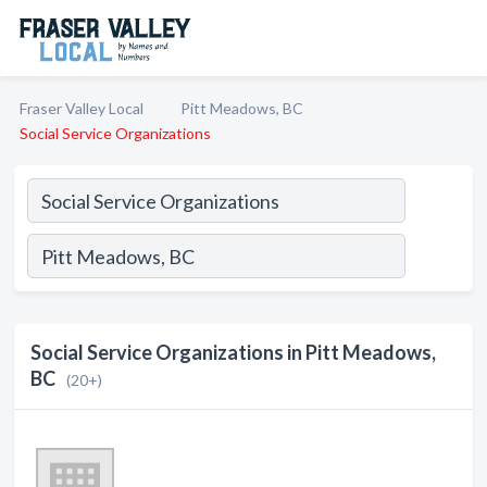
Fraser Valley Local
Pitt Meadows, BC
Social Service Organizations
Social Service Organizations in Pitt Meadows,
BC
(20+)