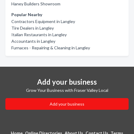
Haney Builders Showroom
Popular Nearby
Contractors Equipment in Langley
Tire Dealers in Langley
Italian Restaurants in Langley
Accountants in Langley
Furnaces - Repairing & Cleaning in Langley
Add your business
Grow Your Business with Fraser Valley Local
Add your business
Home
Online Directories
About Us
Contact Us
Terms