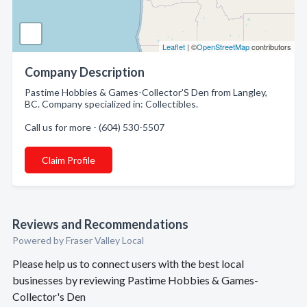
Leaflet
| ©
OpenStreetMap
contributors
Company Description
Pastime Hobbies & Games-Collector'S Den from Langley,
BC. Company specialized in: Collectibles.
Call us for more - (604) 530-5507
Claim Profile
Reviews and Recommendations
Powered by Fraser Valley Local
Please help us to connect users with the best local
businesses by reviewing Pastime Hobbies & Games-
Collector's Den