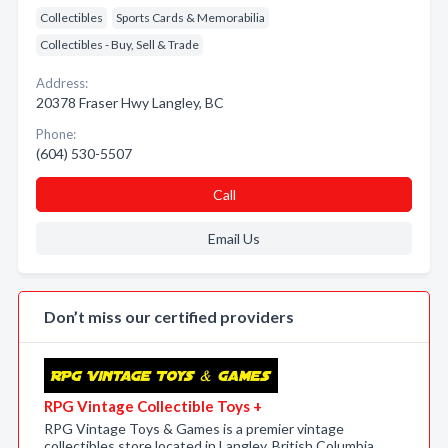
Collectibles
Sports Cards & Memorabilia
Collectibles - Buy, Sell & Trade
Address:
20378 Fraser Hwy Langley, BC
Phone:
(604) 530-5507
Call
Email Us
Don’t miss our certified providers
RPG Vintage Collectible Toys +
RPG Vintage Toys & Games is a premier vintage
collectibles store located in Langley, British Columbia,