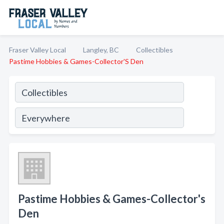
Fraser Valley Local
Langley, BC
Collectibles
Pastime Hobbies & Games-Collector'S Den
Pastime Hobbies & Games-Collector's
Den