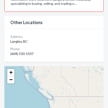
specializing in buying, selling, and trading n…
Other Locations
Address:
Langley, BC
Phone:
(604) 530-5507
+
−