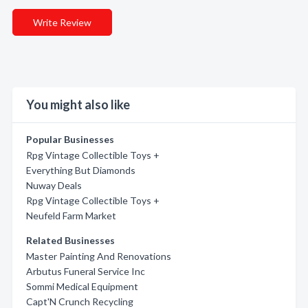
Write Review
You might also like
Popular Businesses
Rpg Vintage Collectible Toys +
Everything But Diamonds
Nuway Deals
Rpg Vintage Collectible Toys +
Neufeld Farm Market
Related Businesses
Master Painting And Renovations
Arbutus Funeral Service Inc
Sommi Medical Equipment
Capt'N Crunch Recycling