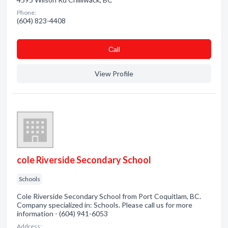
Phone:
(604) 823-4408
Сall
View Profile
cole Riverside Secondary School
Schools
Cole Riverside Secondary School from Port Coquitlam, BC.
Company specialized in: Schools. Please call us for more
information - (604) 941-6053
Address: