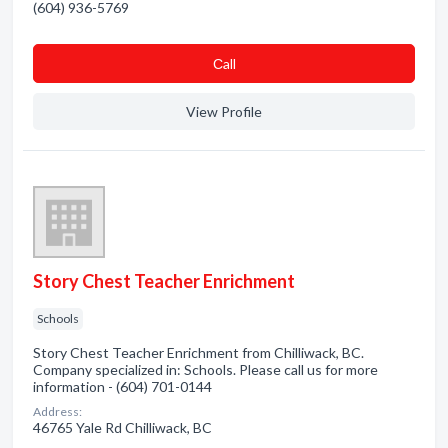
(604) 936-5769
Сall
View Profile
Story Chest Teacher Enrichment
Schools
Story Chest Teacher Enrichment from Chilliwack, BC.
Company specialized in: Schools. Please call us for more
information - (604) 701-0144
Address:
46765 Yale Rd Chilliwack, BC