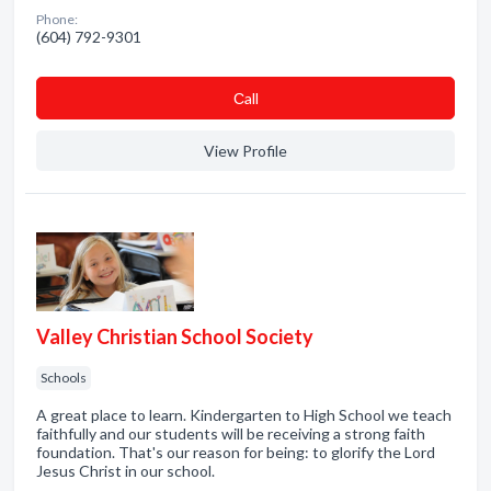
Phone:
(604) 792-9301
Сall
View Profile
Valley Christian School Society
Schools
A great place to learn. Kindergarten to High School we teach
faithfully and our students will be receiving a strong faith
foundation. That's our reason for being: to glorify the Lord
Jesus Christ in our school.