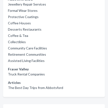
Jewellery Repair Services
Formal Wear Stores
Protective Coatings
Coffee Houses
Desserts Restaurants
Coffee & Tea
Collectibles
Community Care Facilities
Retirement Communities
Assisted Living Facilities
Fraser Valley
Truck Rental Companies
Articles
The Best Day Trips from Abbotsford