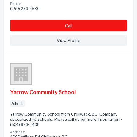
Phone:
(250) 253-4580
Сall
View Profile
Yarrow Community School
Schools
Yarrow Community School from Chilliwack, BC. Company
specialized in: Schools. Please call us for more information -
(604) 823-4408
Address:
4595 Wilson Rd Chilliwack, BC