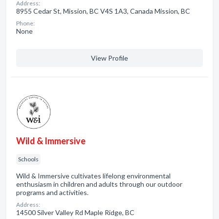
Address:
8955 Cedar St, Mission, BC V4S 1A3, Canada Mission, BC
Phone:
None
View Profile
Wild & Immersive
Schools
Wild & Immersive cultivates lifelong environmental
enthusiasm in children and adults through our outdoor
programs and activities.
Address:
14500 Silver Valley Rd Maple Ridge, BC