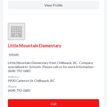
View Profile
Little Mountain Elementary
Schools
Little Mountain Elementary from Chilliwack, BC. Company
specialized in: Schools. Please call us for more information -
(604) 792-0681
Address:
9900 Carleton St Chilliwack, BC
Phone:
(604) 792-0681
Сall