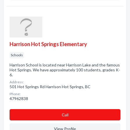
Harrison Hot Springs Elementary
Schools
Harrison School is located near Harrison Lake and the famous
Hot Springs. We have approximately 100 students, grades K-
6.
Address:
501 Hot Springs Rd Harrison Hot Springs, BC
Phone:
47962838
Сall
View Profile