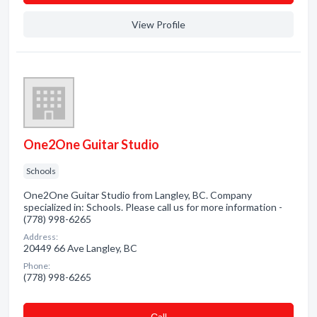
View Profile
One2One Guitar Studio
Schools
One2One Guitar Studio from Langley, BC. Company
specialized in: Schools. Please call us for more information -
(778) 998-6265
Address:
20449 66 Ave Langley, BC
Phone:
(778) 998-6265
Сall