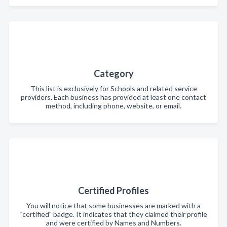
Category
This list is exclusively for Schools and related service
providers. Each business has provided at least one contact
method, including phone, website, or email.
Certified Profiles
You will notice that some businesses are marked with a
"certified" badge. It indicates that they claimed their profile
and were certified by Names and Numbers.