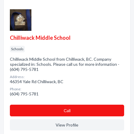
Chilliwack Middle School
Schools
Chilliwack Middle School from Chilliwack, BC. Company
specialized in: Schools. Please call us for more information -
(604) 795-5781
Address:
46354 Yale Rd Chilliwack, BC
Phone:
(604) 795-5781
Сall
View Profile