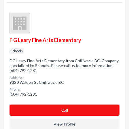
F G Leary Fine Arts Elementary
Schools
F G Leary Fine Arts Elementary from Chilliwack, BC. Company
specialized in: Schools. Please call us for more information -
(604) 792-1281
Address:
9320 Walden St Chilliwack, BC
Phone:
(604) 792-1281
Сall
View Profile