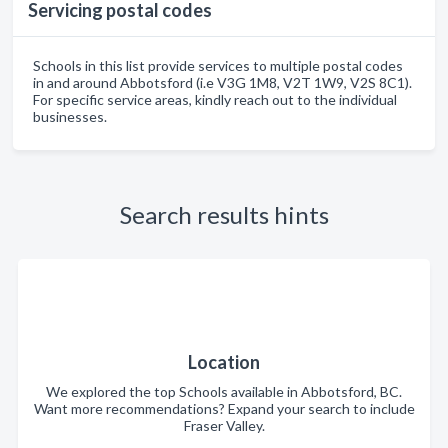
Servicing postal codes
Schools in this list provide services to multiple postal codes
in and around Abbotsford (i.e V3G 1M8, V2T 1W9, V2S 8C1).
For specific service areas, kindly reach out to the individual
businesses.
Search results hints
Location
We explored the top Schools available in Abbotsford, BC.
Want more recommendations? Expand your search to include
Fraser Valley.