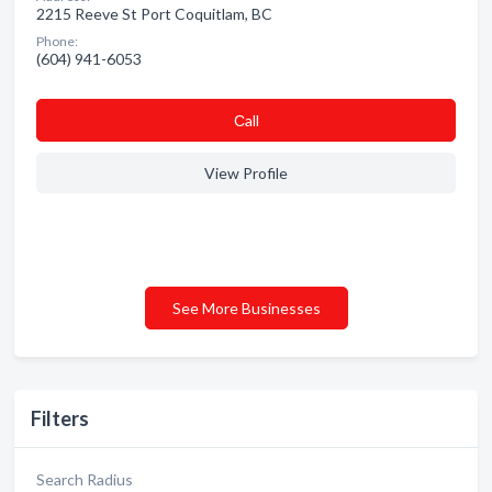
2215 Reeve St Port Coquitlam, BC
Phone:
(604) 941-6053
Сall
View Profile
See More Businesses
Filters
Search Radius