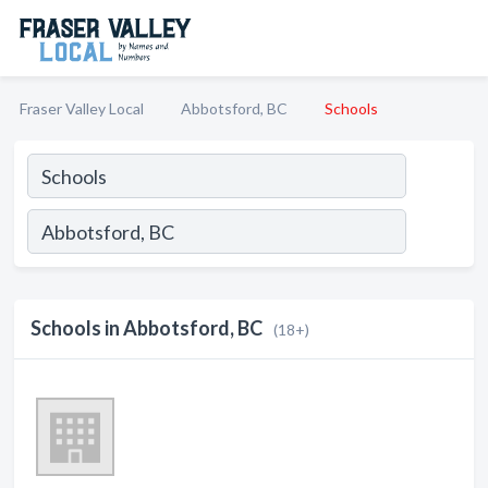
Fraser Valley Local
Abbotsford, BC
Schools
Schools in Abbotsford, BC
(18+)