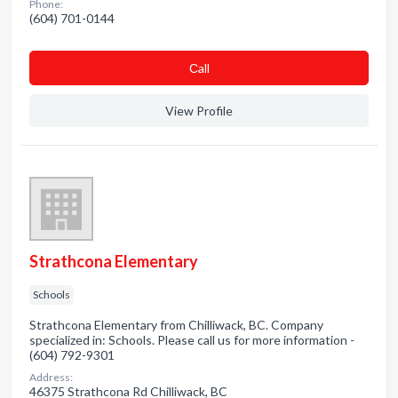
Phone:
(604) 701-0144
Сall
View Profile
Strathcona Elementary
Schools
Strathcona Elementary from Chilliwack, BC. Company
specialized in: Schools. Please call us for more information -
(604) 792-9301
Address:
46375 Strathcona Rd Chilliwack, BC