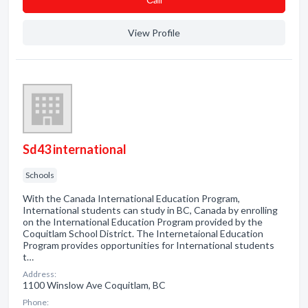
View Profile
Sd43 international
Schools
With the Canada International Education Program,
International students can study in BC, Canada by enrolling
on the International Education Program provided by the
Coquitlam School District. The Internetaional Education
Program provides opportunities for International students
t…
Address:
1100 Winslow Ave Coquitlam, BC
Phone: