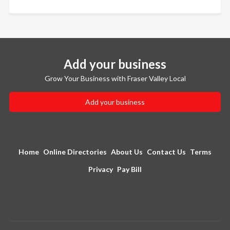
Add your business
Grow Your Business with Fraser Valley Local
Add your business
Home
Online Directories
About Us
Contact Us
Terms
Privacy
Pay Bill