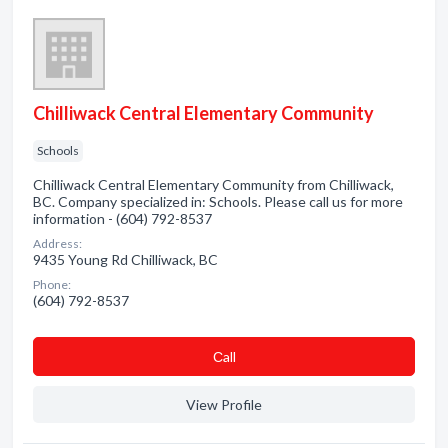
Chilliwack Central Elementary Community
Schools
Chilliwack Central Elementary Community from Chilliwack,
BC. Company specialized in: Schools. Please call us for more
information - (604) 792-8537
Address:
9435 Young Rd Chilliwack, BC
Phone:
(604) 792-8537
Сall
View Profile