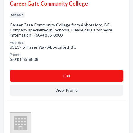
Career Gate Community College
Schools
Career Gate Community College from Abbotsford, BC.
Company specialized in: Schools. Please call us for more
information - (604) 855-8808
Address:
33119 S Fraser Way Abbotsford, BC
Phone:
(604) 855-8808
Сall
View Profile