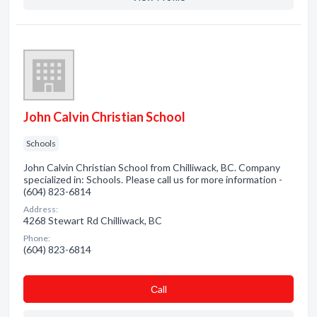
John Calvin Christian School
Schools
John Calvin Christian School from Chilliwack, BC. Company
specialized in: Schools. Please call us for more information -
(604) 823-6814
Address:
4268 Stewart Rd Chilliwack, BC
Phone:
(604) 823-6814
Сall