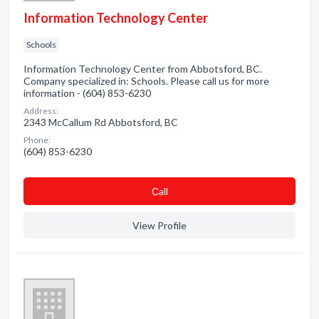
Information Technology Center
Schools
Information Technology Center from Abbotsford, BC.
Company specialized in: Schools. Please call us for more
information - (604) 853-6230
Address:
2343 McCallum Rd Abbotsford, BC
Phone:
(604) 853-6230
Сall
View Profile