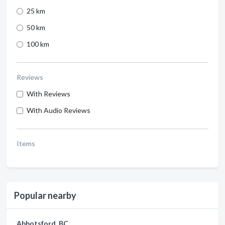
25 km
50 km
100 km
Reviews
With Reviews
With Audio Reviews
Items
Popular nearby
Abbotsford, BC