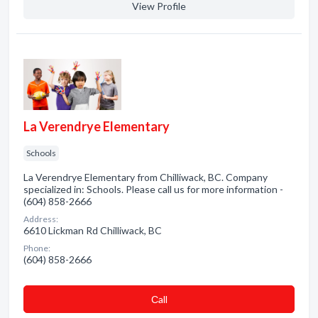
View Profile
La Verendrye Elementary
Schools
La Verendrye Elementary from Chilliwack, BC. Company
specialized in: Schools. Please call us for more information -
(604) 858-2666
Address:
6610 Lickman Rd Chilliwack, BC
Phone:
(604) 858-2666
Сall