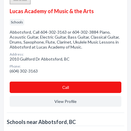
Lucas Academy of Music & the Arts
Schools
Abbotsford, Call 604-302-3163 or 604-302-3884 Piano,
Acoustic Guitar, Electric Guitar, Bass Guitar, Classical Guitar,
Drums, Saxophone, Flute, Clarinet, Ukulele Music Lessons in
Abbotsford at Lucas Academy of Music.
Address:
2010 Guilford Dr Abbotsford, BC
Phone:
(604) 302-3163
Сall
View Profile
Schools near Abbotsford, BC