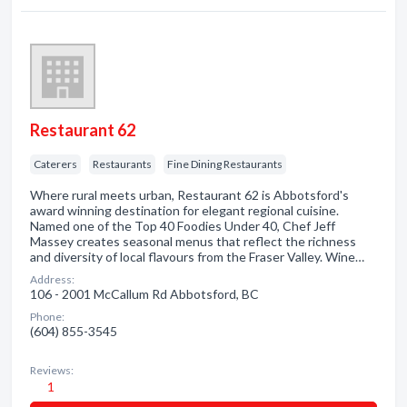
Restaurant 62
Caterers
Restaurants
Fine Dining Restaurants
Where rural meets urban, Restaurant 62 is Abbotsford's
award winning destination for elegant regional cuisine.
Named one of the Top 40 Foodies Under 40, Chef Jeff
Massey creates seasonal menus that reflect the richness
and diversity of local flavours from the Fraser Valley. Wine…
Address:
106 - 2001 McCallum Rd Abbotsford, BC
Phone:
(604) 855-3545
Reviews:
1