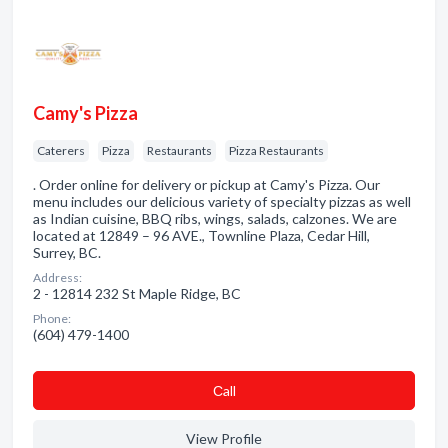
Camy's Pizza
Caterers
Pizza
Restaurants
Pizza Restaurants
. Order online for delivery or pickup at Camy's Pizza. Our
menu includes our delicious variety of specialty pizzas as well
as Indian cuisine, BBQ ribs, wings, salads, calzones. We are
located at 12849 – 96 AVE., Townline Plaza, Cedar Hill,
Surrey, BC.
Address:
2 - 12814 232 St Maple Ridge, BC
Phone:
(604) 479-1400
Сall
View Profile