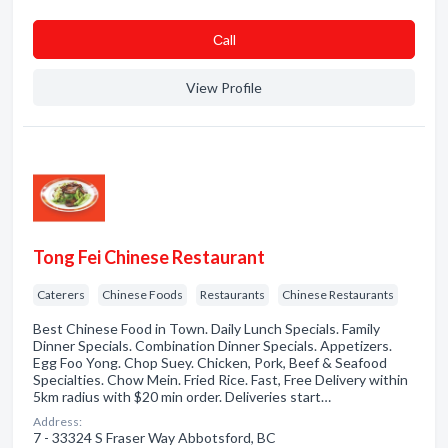
Сall
View Profile
Tong Fei Chinese Restaurant
Caterers
Chinese Foods
Restaurants
Chinese Restaurants
Best Chinese Food in Town. Daily Lunch Specials. Family
Dinner Specials. Combination Dinner Specials. Appetizers.
Egg Foo Yong. Chop Suey. Chicken, Pork, Beef & Seafood
Specialties. Chow Mein. Fried Rice. Fast, Free Delivery within
5km radius with $20 min order. Deliveries start…
Address:
7 - 33324 S Fraser Way Abbotsford, BC