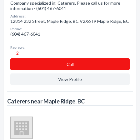
Company specialized in: Caterers. Please call us for more
information - (604) 467-6041
Address:
12814 232 Street, Maple Ridge, BC V2X6T9 Maple Ridge, BC
Phone:
(604) 467-6041
Reviews:
2
Сall
View Profile
Caterers near Maple Ridge, BC