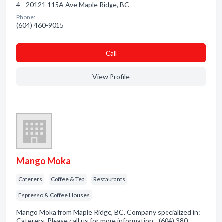
4 - 20121 115A Ave Maple Ridge, BC
Phone:
(604) 460-9015
Сall
View Profile
Mango Moka
Caterers
Coffee & Tea
Restaurants
Espresso & Coffee Houses
Mango Moka from Maple Ridge, BC. Company specialized in:
Caterers. Please call us for more information - (604) 380-