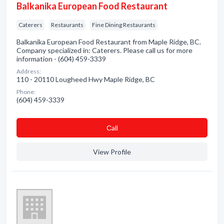
Balkanika European Food Restaurant
Caterers
Restaurants
Fine Dining Restaurants
Balkanika European Food Restaurant from Maple Ridge, BC.
Company specialized in: Caterers. Please call us for more
information - (604) 459-3339
Address:
110 - 20110 Lougheed Hwy Maple Ridge, BC
Phone:
(604) 459-3339
Сall
View Profile