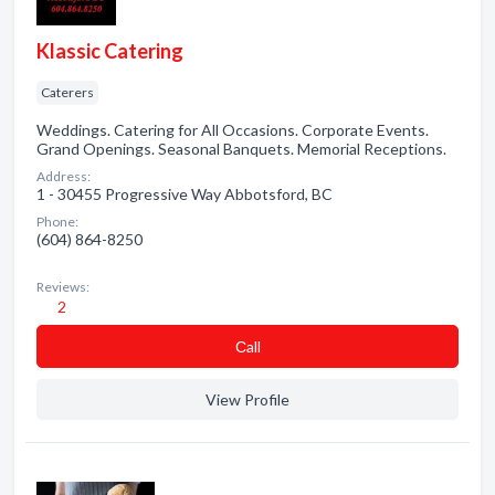
Klassic Catering
Caterers
Weddings. Catering for All Occasions. Corporate Events.
Grand Openings. Seasonal Banquets. Memorial Receptions.
Address:
1 - 30455 Progressive Way Abbotsford, BC
Phone:
(604) 864-8250
Reviews:
2
Сall
View Profile