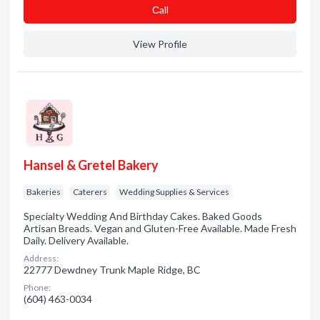
Сall
View Profile
Hansel & Gretel Bakery
Bakeries
Caterers
Wedding Supplies & Services
Specialty Wedding And Birthday Cakes. Baked Goods
Artisan Breads. Vegan and Gluten-Free Available. Made Fresh
Daily. Delivery Available.
Address:
22777 Dewdney Trunk Maple Ridge, BC
Phone:
(604) 463-0034