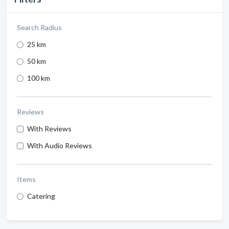
Search Radius
25 km
50 km
100 km
Reviews
With Reviews
With Audio Reviews
Items
Catering