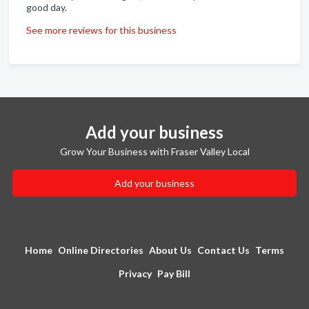
good day.
See more reviews for this business
Add your business
Grow Your Business with Fraser Valley Local
Add your business
Home
Online Directories
About Us
Contact Us
Terms
Privacy
Pay Bill