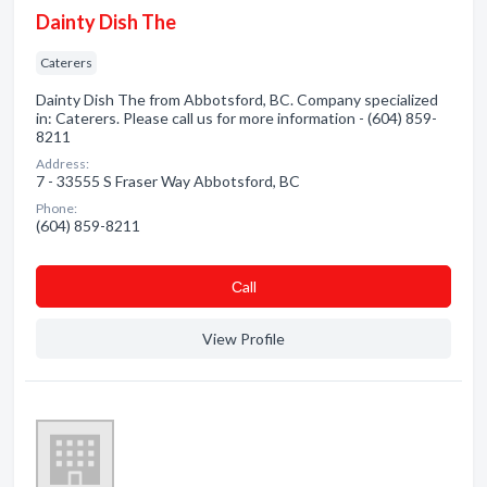
Dainty Dish The
Caterers
Dainty Dish The from Abbotsford, BC. Company specialized
in: Caterers. Please call us for more information - (604) 859-
8211
Address:
7 - 33555 S Fraser Way Abbotsford, BC
Phone:
(604) 859-8211
Сall
View Profile