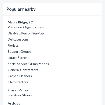
Popular nearby
Maple Ridge, BC
Volunteer Organizations
Disabled Person Services
Delicatessens
Florists
Support Groups
Liquor Stores
Social Service Organizations
General Contractors
Carpet Cleaners
Chiropractors
Fraser Valley
Furniture Stores
Articles