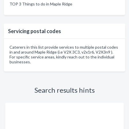
TOP 3 Things to do in Maple Ridge
Servicing postal codes
Caterers in this list provide services to multiple postal codes
in and around Maple Ridge (i.e V2X 3C3, v2x1r6, V2X3n9 ).
For specific service areas, kindly reach out to the individual
businesses.
Search results hints