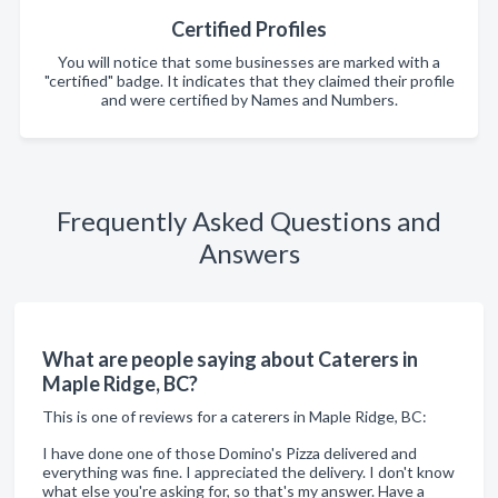
Certified Profiles
You will notice that some businesses are marked with a
"certified" badge. It indicates that they claimed their profile
and were certified by Names and Numbers.
Frequently Asked Questions and
Answers
What are people saying about Caterers in
Maple Ridge, BC?
This is one of reviews for a caterers in Maple Ridge, BC:
I have done one of those Domino's Pizza delivered and
everything was fine. I appreciated the delivery. I don't know
what else you're asking for, so that's my answer. Have a