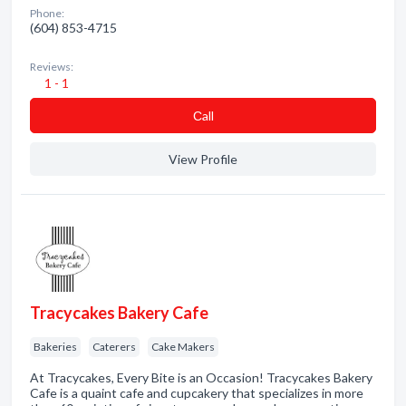
Phone:
(604) 853-4715
Reviews:
1 - 1
Сall
View Profile
Tracycakes Bakery Cafe
Bakeries
Caterers
Cake Makers
At Tracycakes, Every Bite is an Occasion! Tracycakes Bakery
Cafe is a quaint cafe and cupcakery that specializes in more