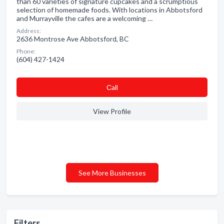
than 60 varieties of signature cupcakes and a scrumptious
selection of homemade foods. With locations in Abbotsford
and Murrayville the cafes are a welcoming …
Address:
2636 Montrose Ave Abbotsford, BC
Phone:
(604) 427-1424
Сall
View Profile
See More Businesses
Filters