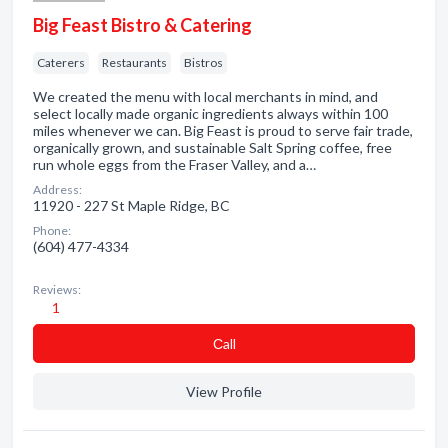
Big Feast Bistro & Catering
Caterers
Restaurants
Bistros
We created the menu with local merchants in mind, and
select locally made organic ingredients always within 100
miles whenever we can. Big Feast is proud to serve fair trade,
organically grown, and sustainable Salt Spring coffee, free
run whole eggs from the Fraser Valley, and a…
Address:
11920 - 227 St Maple Ridge, BC
Phone:
(604) 477-4334
Reviews:
1
Сall
View Profile