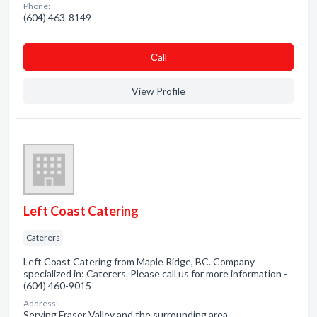
Phone:
(604) 463-8149
Сall
View Profile
Left Coast Catering
Caterers
Left Coast Catering from Maple Ridge, BC. Company
specialized in: Caterers. Please call us for more information -
(604) 460-9015
Address:
Serving Fraser Valley and the surrounding area