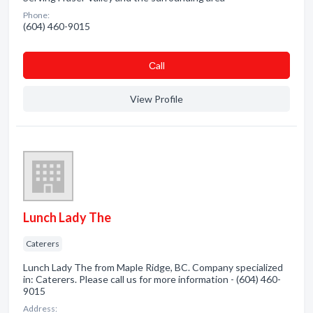
Phone:
(604) 460-9015
Сall
View Profile
Lunch Lady The
Caterers
Lunch Lady The from Maple Ridge, BC. Company specialized
in: Caterers. Please call us for more information - (604) 460-
9015
Address: