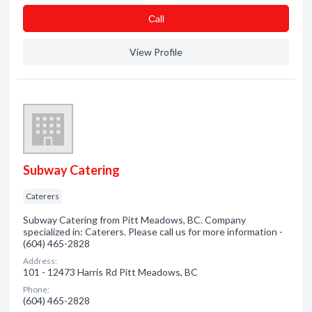
Сall
View Profile
Subway Catering
Caterers
Subway Catering from Pitt Meadows, BC. Company
specialized in: Caterers. Please call us for more information -
(604) 465-2828
Address:
101 - 12473 Harris Rd Pitt Meadows, BC
Phone:
(604) 465-2828