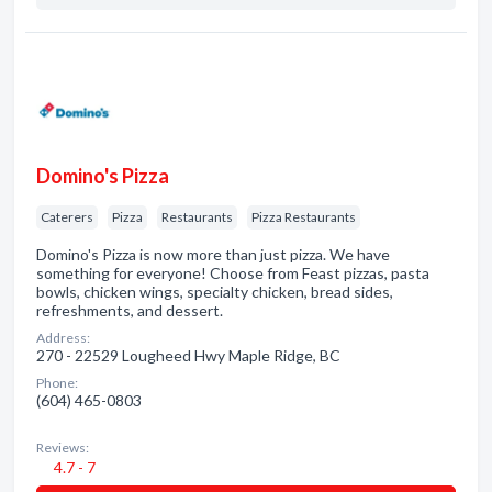
Domino's Pizza
Caterers
Pizza
Restaurants
Pizza Restaurants
Domino's Pizza is now more than just pizza. We have
something for everyone! Choose from Feast pizzas, pasta
bowls, chicken wings, specialty chicken, bread sides,
refreshments, and dessert.
Address:
270 - 22529 Lougheed Hwy Maple Ridge, BC
Phone:
(604) 465-0803
Reviews:
4.7 - 7