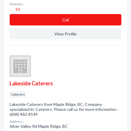
Reviews:
10
Сall
View Profile
Lakeside Caterers
Caterers
Lakeside Caterers from Maple Ridge, BC. Company
specialized in: Caterers. Please call us for more information -
(604) 463-8149
Address:
Silver Valley Rd Maple Ridge, BC