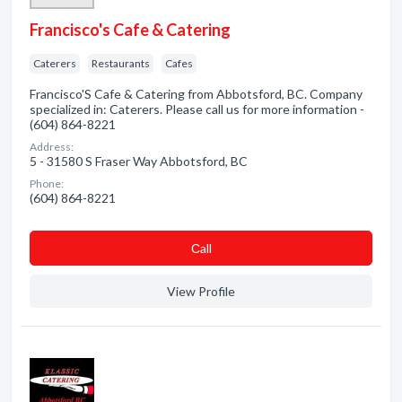
Francisco's Cafe & Catering
Caterers
Restaurants
Cafes
Francisco'S Cafe & Catering from Abbotsford, BC. Company
specialized in: Caterers. Please call us for more information -
(604) 864-8221
Address:
5 - 31580 S Fraser Way Abbotsford, BC
Phone:
(604) 864-8221
Сall
View Profile