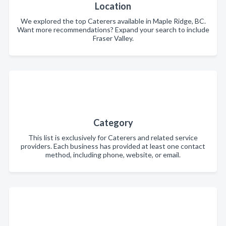
Location
We explored the top Caterers available in Maple Ridge, BC.
Want more recommendations? Expand your search to include
Fraser Valley.
Category
This list is exclusively for Caterers and related service
providers. Each business has provided at least one contact
method, including phone, website, or email.