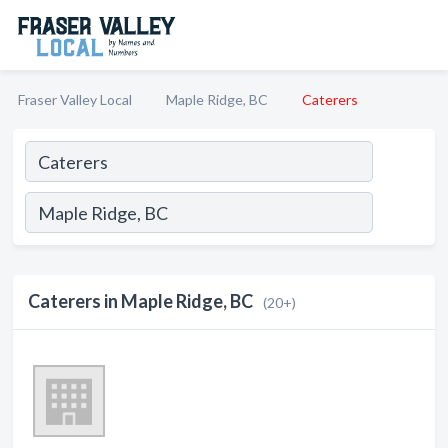
Fraser Valley Local
Maple Ridge, BC
Caterers
Caterers in Maple Ridge, BC
(20+)