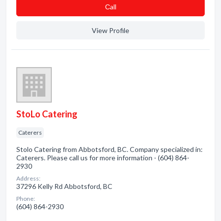
Сall
View Profile
StoLo Catering
Caterers
Stolo Catering from Abbotsford, BC. Company specialized in:
Caterers. Please call us for more information - (604) 864-
2930
Address:
37296 Kelly Rd Abbotsford, BC
Phone:
(604) 864-2930