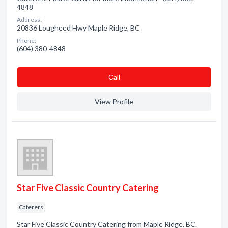
4848
Address:
20836 Lougheed Hwy Maple Ridge, BC
Phone:
(604) 380-4848
Сall
View Profile
Star Five Classic Country Catering
Caterers
Star Five Classic Country Catering from Maple Ridge, BC.