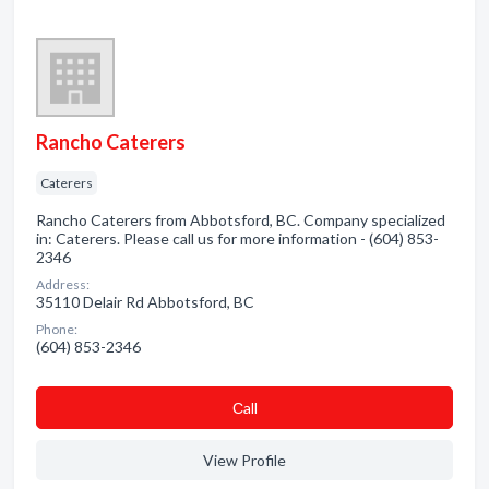
Rancho Caterers
Caterers
Rancho Caterers from Abbotsford, BC. Company specialized
in: Caterers. Please call us for more information - (604) 853-
2346
Address:
35110 Delair Rd Abbotsford, BC
Phone:
(604) 853-2346
Сall
View Profile