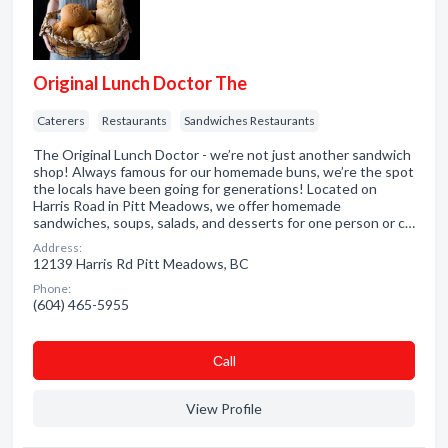
Original Lunch Doctor The
Caterers
Restaurants
Sandwiches Restaurants
The Original Lunch Doctor - we’re not just another sandwich
shop! Always famous for our homemade buns, we’re the spot
the locals have been going for generations! Located on
Harris Road in Pitt Meadows, we offer homemade
sandwiches, soups, salads, and desserts for one person or c…
Address:
12139 Harris Rd Pitt Meadows, BC
Phone:
(604) 465-5955
Сall
View Profile