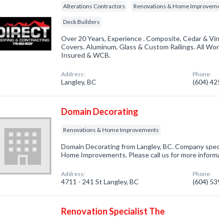
Alterations Contractors
Renovations & Home Improvem
Deck Builders
Over 20 Years, Experience . Composite, Cedar & Vin
Covers. Aluminum, Glass & Custom Railings. All Wo
Insured & WCB.
Address:
Phone:
Langley, BC
(604) 4
Domain Decorating
Renovations & Home Improvements
Domain Decorating from Langley, BC. Company speci
Home Improvements. Please call us for more inform
Address:
Phone:
4711 - 241 St Langley, BC
(604) 5
Renovation Specialist The