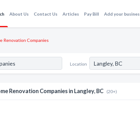
ch
About Us
Contact Us
Articles
Pay Bill
Add your busines
e Renovation Companies
Location
me Renovation Companies in Langley, BC
(20+)