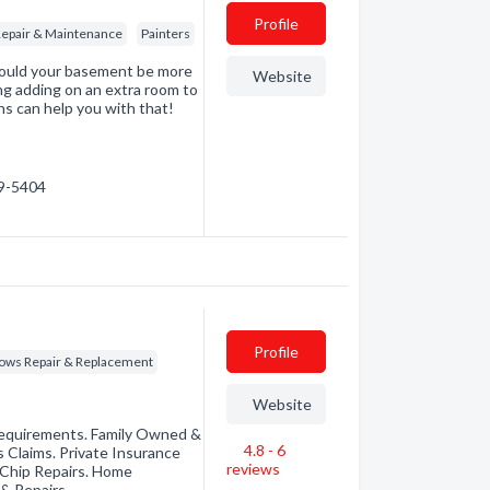
Profile
epair & Maintenance
Painters
Could your basement be more
Website
ing adding on an extra room to
ns can help you with that!
49-5404
Profile
ws Repair & Replacement
Website
Requirements. Family Owned &
4.8 - 6
 Claims. Private Insurance
reviews
 Chip Repairs. Home
& Repairs.…