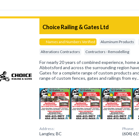
Choice Railing & Gates Ltd
Names and Numbers Verified
Aluminum Products
Alterations Contractors
Contractors - Remodelling
For nearly 20 years of combined experience, home 
Abbotsford and across the surrounding region have
Gates for a complete range of custom products and s
range of custom fences, gates and railings from ey
Address:
Phone:
Langley, BC
(604) 6