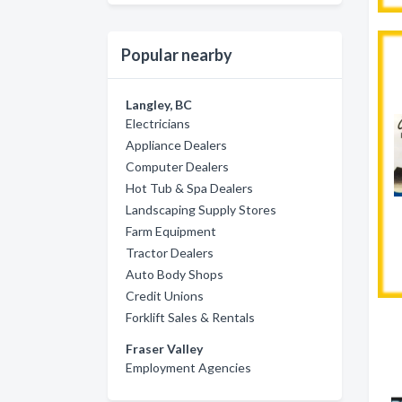
Popular nearby
Langley, BC
Electricians
Appliance Dealers
Computer Dealers
Hot Tub & Spa Dealers
Landscaping Supply Stores
Farm Equipment
Tractor Dealers
Auto Body Shops
Credit Unions
Forklift Sales & Rentals
Fraser Valley
Employment Agencies