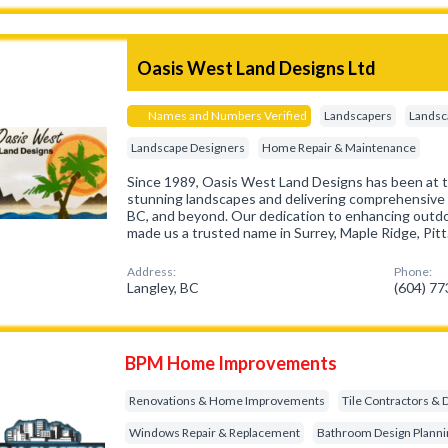
Oasis West Land Designs Ltd
Names and Numbers Verified
Landscapers
Landsc
Landscape Designers
Home Repair & Maintenance
Since 1989, Oasis West Land Designs has been at th
stunning landscapes and delivering comprehensive r
BC, and beyond. Our dedication to enhancing outd
made us a trusted name in Surrey, Maple Ridge, Pit
Address:
Phone:
Langley, BC
(604) 7
BPM Home Improvements
Renovations & Home Improvements
Tile Contractors & 
Windows Repair & Replacement
Bathroom Design Planni