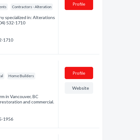
Profile
ents
Contractors - Alteration
 specialized in: Alterations
(604) 532-1710
32-1710
Profile
al
Home Builders
Website
irm in Vancouver, BC
 restoration and commercial.
35-1956