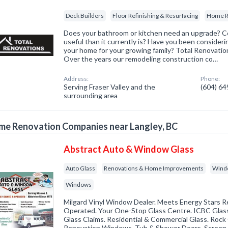
Deck Builders
Floor Refinishing & Resurfacing
Home R
Does your bathroom or kitchen need an upgrade? 
useful than it currently is? Have you been consider
your home for your growing family? Total Renovatio
Over the years our remodeling construction co…
Address:
Phone:
Serving Fraser Valley and the
(604) 6
surrounding area
e Renovation Companies near Langley, BC
Abstract Auto & Window Glass
Auto Glass
Renovations & Home Improvements
Windo
Windows
Milgard Vinyl Window Dealer. Meets Energy Stars 
Operated. Your One-Stop Glass Centre. ICBC Glass
Glass Claims. Residential & Commercial Glass. Rock
Renovation Windows. Tub & Shower Doors. Screen 