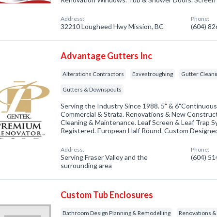
Address:
Phone:
32210 Lougheed Hwy Mission, BC
(604) 8
Advantage Gutters Inc
Alterations Contractors
Eavestroughing
Gutter Cleani
Gutters & Downspouts
Serving the Industry Since 1988. 5" & 6"Continuous
Commercial & Strata. Renovations & New Construct
Cleaning & Maintenance. Leaf Screen & Leaf Trap S
Registered. European Half Round. Custom Designe
Address:
Phone:
Serving Fraser Valley and the
(604) 5
surrounding area
Custom Tub Enclosures
Bathroom Design Planning & Remodelling
Renovations 