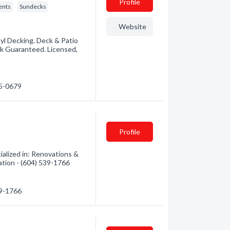
Profile
ents
Sundecks
Website
yl Decking. Deck & Patio
rk Guaranteed. Licensed,
25-0679
Profile
alized in: Renovations &
ation - (604) 539-1766
39-1766