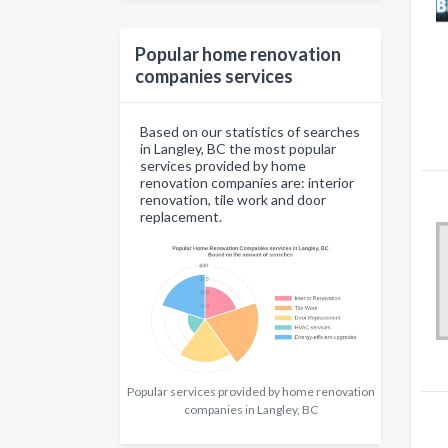
Popular home renovation
companies services
Based on our statistics of searches
in Langley, BC the most popular
services provided by home
renovation companies are: interior
renovation, tile work and door
replacement.
Popular services provided by home renovation
companies in Langley, BC