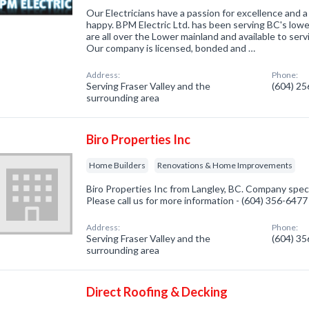
Our Electricians have a passion for excellence and a 
happy. BPM Electric Ltd. has been serving BC's low
are all over the Lower mainland and available to servi
Our company is licensed, bonded and …
Address:
Phone:
Serving Fraser Valley and the
(604) 2
surrounding area
Biro Properties Inc
Home Builders
Renovations & Home Improvements
Biro Properties Inc from Langley, BC. Company speci
Please call us for more information - (604) 356-6477
Address:
Phone:
Serving Fraser Valley and the
(604) 3
surrounding area
Direct Roofing & Decking