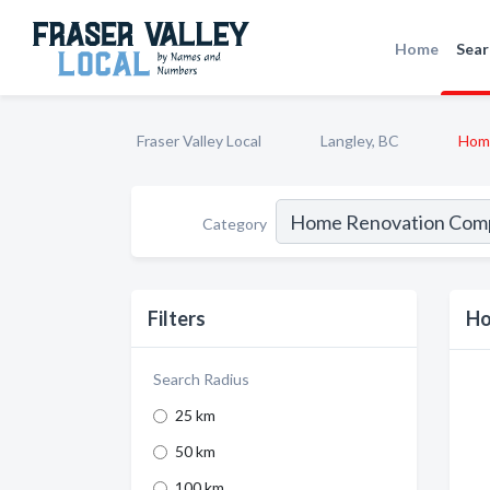
Home
Sear
Fraser Valley Local
Langley, BC
Hom
Category
Filters
Ho
Search Radius
25 km
50 km
100 km