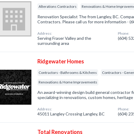
Alterations Contractors
Renovations & Home Improvem
Renovation Specialist The from Langley, BC. Company
Contractors. Please call us for more information - 
Address:
Phone:
Serving Fraser Valley and the
(604) 5
surrounding area
Ridgewater Homes
Contractors - Bathrooms & Kitchens
Contractors - Gener
Renovations & Home Improvements
An award-winning design build general contractor f
specializing in renovations, custom homes, heritage
Address:
Phone:
45011 Langley Crossing Langley, BC
(604) 2
Total Renovations