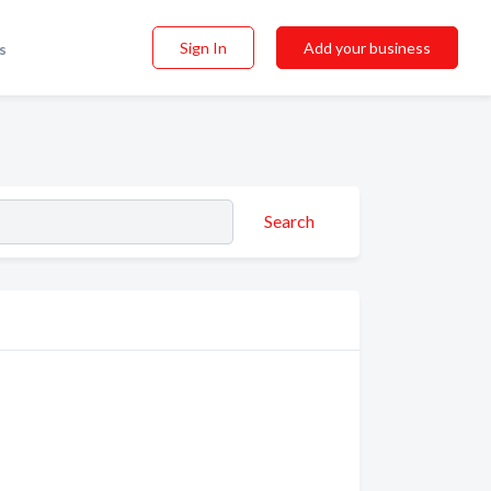
Sign In
Add your business
s
Search