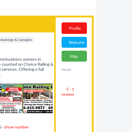
Profile
Awnings & Canopies
Website
Map
and business owners in
 counted on Choice Railing &
ervices. Offering a full
Social:
…
5 - 1
review
15-
show number