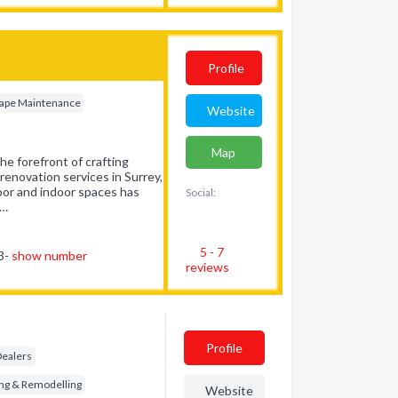
Profile
ape Maintenance
Website
Map
e forefront of crafting
enovation services in Surrey,
oor and indoor spaces has
Social:
t…
5 - 7
73-
show number
reviews
Profile
Dealers
ng & Remodelling
Website