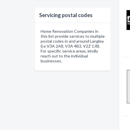
Servicing postal codes
Home Renovation Companies in
this list provide services to multiple
postal codes in and around Langley
(i.e V3A 2A8, V3A 4B3, V2Z 1J8).
For specific service areas, kindly
reach out to the individual
businesses.