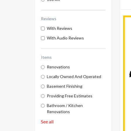
Reviews
With Reviews
With Audio Reviews
Items
Renovations
Locally Owned And Operated
Basement Finishing
Providing Free Estimates
Bathroom / Kitchen
Renovations
See all