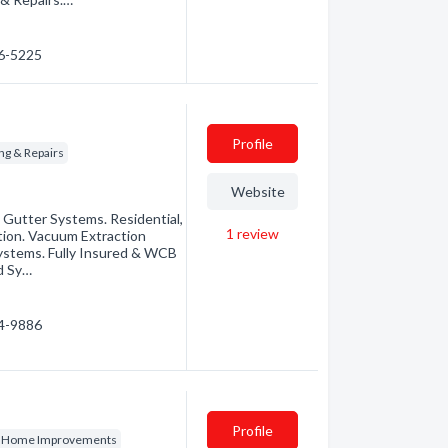
26-5225
Profile
ng & Repairs
Website
 Gutter Systems. Residential,
1
review
ion. Vacuum Extraction
ystems. Fully Insured & WCB
d Sy…
14-9886
Profile
& Home Improvements