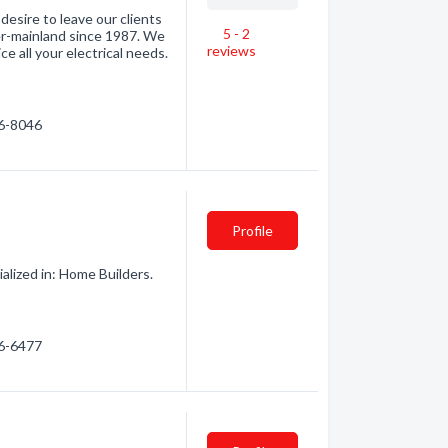
desire to leave our clients
5 - 2
er-mainland since 1987. We
reviews
ce all your electrical needs.
56-8046
Profile
alized in: Home Builders.
56-6477